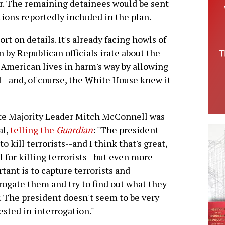
r. The remaining detainees would be sent
tions reportedly included in the plan.
rt on details. It's already facing howls of
 by Republican officials irate about the
American lives in harm's way by allowing
il--and, of course, the White House knew it
te Majority Leader Mitch McConnell was
al,
telling the
Guardian
: "The president
 to kill terrorists--and I think that's great,
ll for killing terrorists--but even more
tant is to capture terrorists and
rogate them and try to find out what they
 The president doesn't seem to be very
ested in interrogation."