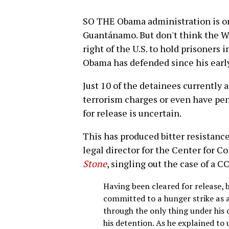
SO THE Obama administration is on
Guantánamo. But don't think the W
right of the U.S. to hold prisoners 
Obama has defended since his early 
Just 10 of the detainees currently
terrorism charges or even have pen
for release is uncertain.
This has produced bitter resistanc
legal director for the Center for C
Stone
, singling out the case of a C
Having been cleared for release, 
committed to a hunger strike as 
through the only thing under his 
his detention. As he explained to