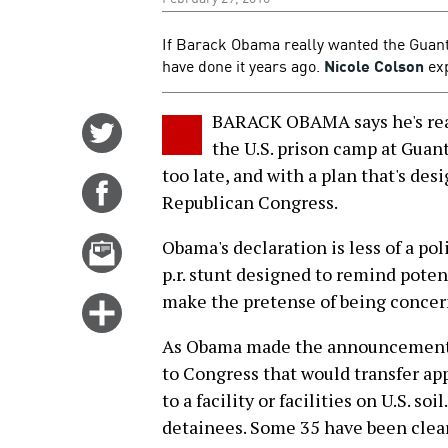
If Barack Obama really wanted the Guan
have done it years ago.
Nicole Colson
exp
BARACK OBAMA says he's reall
Share
the U.S. prison camp at Gua
on
too late, and with a plan that's des
Twitter
Share
Republican Congress.
on
Facebook
Email
Obama's declaration is less of a po
this
p.r. stunt designed to remind poten
story
make the pretense of being concer
Click
for
As Obama made the announcement l
more
to Congress that would transfer ap
options
to a facility or facilities on U.S. s
detainees. Some 35 have been cleare