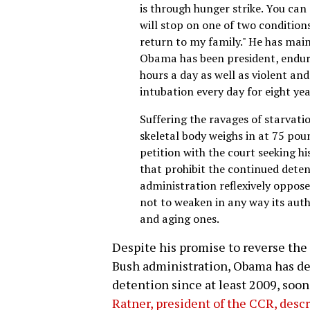
is through hunger strike. You can c
will stop on one of two conditions
return to my family." He has main
Obama has been president, enduri
hours a day as well as violent an
intubation every day for eight yea
Suffering the ravages of starvatio
skeletal body weighs in at 75 po
petition with the court seeking h
that prohibit the continued detent
administration reflexively oppos
not to weaken in any way its auth
and aging ones.
Despite his promise to reverse the
Bush administration, Obama has def
detention since at least 2009, soon 
Ratner, president of the CCR, descr