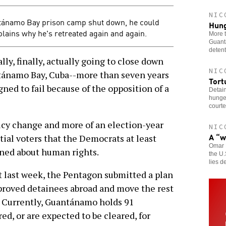
NIC
tánamo Bay prison camp shut down, he could
Hung
lains why he's retreated again and again.
More t
Guantá
detent
y, finally, actually going to close down
NIC
ntánamo Bay, Cuba--more than seven years
Tort
igned to fail because of the opposition of a
Detai
hunger
courte
licy change and more of an election-year
NIC
A “w
tial voters that the Democrats at least
Omar 
ned about human rights.
the U.
lies de
ast week, the Pentagon submitted a plan
proved detainees abroad and move the rest
oil. Currently, Guantánamo holds 91
d, or are expected to be cleared, for