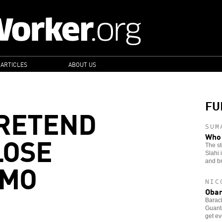
 ARTICLES
ABOUT US
FU
PRETEND
SUM
LOSE
Who 
The s
Slahi 
AMO
and b
NIC
Obam
Barac
Guantá
get e