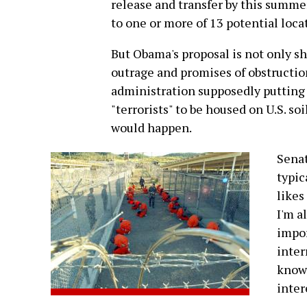
release and transfer by this summe
to one or more of 13 potential loca
But Obama's proposal is not only sho
outrage and promises of obstruction
administration supposedly putting 
"terrorists" to be housed on U.S. so
would happen.
Sena
typic
likes
I'm a
impor
inter
know.
inter