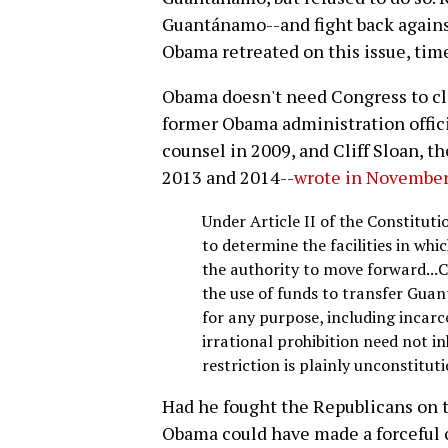
Guantánamo--and fight back agains
Obama retreated on this issue, tim
Obama doesn't need Congress to c
former Obama administration offic
counsel in 2009, and Cliff Sloan, t
2013 and 2014--
wrote in Novembe
Under Article II of the Constituti
to determine the facilities in wh
the authority to move forward...
the use of funds to transfer Gua
for any purpose, including incarc
irrational prohibition need not inh
restriction is plainly unconstituti
Had he fought the Republicans on 
Obama could have made a forceful 