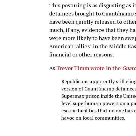
This posturing is as disgusting as it
detainees brought to Guantánamo si
have been quietly released to othe
much, if any, evidence that they h
were more likely to have been swept
American "allies" in the Middle Eas
financial or other reasons.
As
Trevor Timm wrote in the
Guard
Republicans apparently still clin
version of Guantánamo detainees. T
Supermax prison inside the Unite
level superhuman powers on a par
escape facilities that no one has
havoc on local communities.