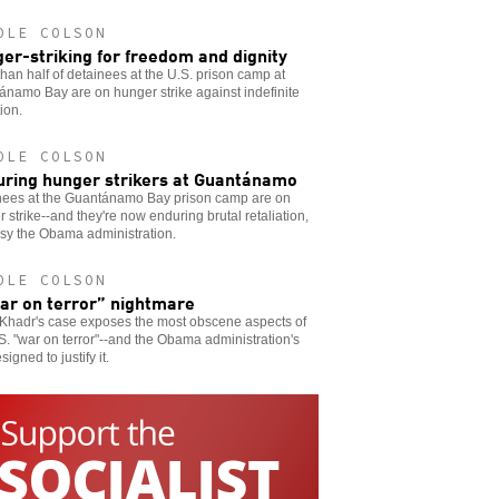
OLE COLSON
er-striking for freedom and dignity
han half of detainees at the U.S. prison camp at
namo Bay are on hunger strike against indefinite
ion.
OLE COLSON
uring hunger strikers at Guantánamo
nees at the Guantánamo Bay prison camp are on
 strike--and they're now enduring brutal retaliation,
sy the Obama administration.
OLE COLSON
ar on terror” nightmare
Khadr's case exposes the most obscene aspects of
S. "war on terror"--and the Obama administration's
signed to justify it.