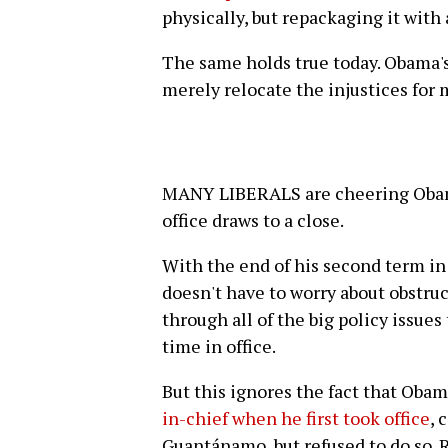
physically, but repackaging it with a
The same holds true today. Obama'
merely relocate the injustices for ma
MANY LIBERALS are cheering Obama 
office draws to a close.
With the end of his second term in 
doesn't have to worry about obstru
through all of the big policy issue
time in office.
But this ignores the fact that Obam
in-chief when he first took office
, 
Guantánamo, but refused to do so. R