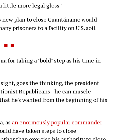
 little more legal gloss."
s new plan to close Guantánamo would
ny prisoners to a facility on U.S. soil.
for taking a "bold" step as his time in
sight, goes the thinking, the president
ctionist Republicans--he can muscle
s that he's wanted from the beginning of his
a, as
an enormously popular commander-
could have taken steps to close
ather than exercise his authority to close