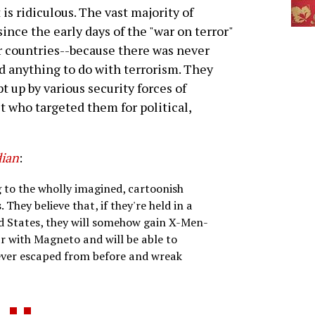
 is ridiculous. The vast majority of
nce the early days of the "war on terror"
r countries--because there was never
ad anything to do with terrorism. They
 up by various security forces of
t who targeted them for political,
ian
:
g to the wholly imagined, cartoonish
hey believe that, if they're held in a
d States, they will somehow gain X-Men-
 with Magneto and will be able to
 ever escaped from before and wreak