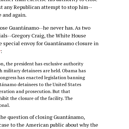
t any Republican attempt to stop him--
e and again.
lose Guantánamo--he never has. As two
ials--Gregory Craig, the White House
he special envoy for Guantánamo closure in
r
:
on, the president has exclusive authority
ich military detainees are held. Obama has
Congress has enacted legislation banning
ntánamo detainees to the United States
eration and prosecution. But that
ibit the closure of the facility. The
onal.
the question of closing Guantánamo,
case to the American public about why the