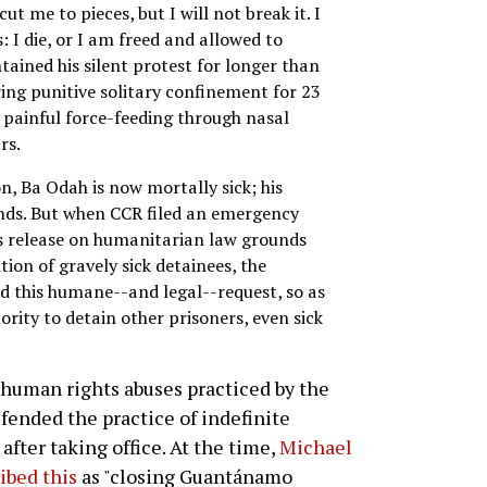
ut me to pieces, but I will not break it. I
: I die, or I am freed and allowed to
tained his silent protest for longer than
ng punitive solitary confinement for 23
d painful force-feeding through nasal
rs.
n, Ba Odah is now mortally sick; his
unds. But when CCR filed an emergency
is release on humanitarian law grounds
ion of gravely sick detainees, the
ed this humane--and legal--request, so as
ority to detain other prisoners, even sick
 human rights abuses practiced by the
ended the practice of indefinite
after taking office. At the time,
Michael
ibed this
as "closing Guantánamo