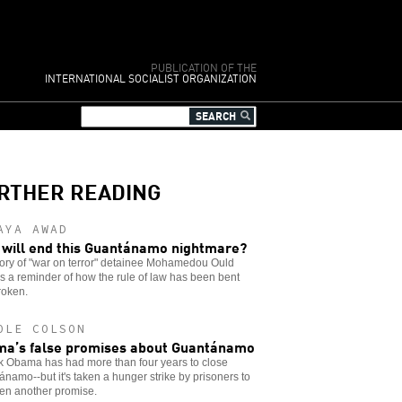
PUBLICATION OF THE
INTERNATIONAL SOCIALIST ORGANIZATION
RTHER READING
AYA AWAD
will end this Guantánamo nightmare?
tory of "war on terror" detainee Mohamedou Ould
is a reminder of how the rule of law has been bent
roken.
OLE COLSON
a’s false promises about Guantánamo
k Obama has had more than four years to close
namo--but it's taken a hunger strike by prisoners to
ven another promise.