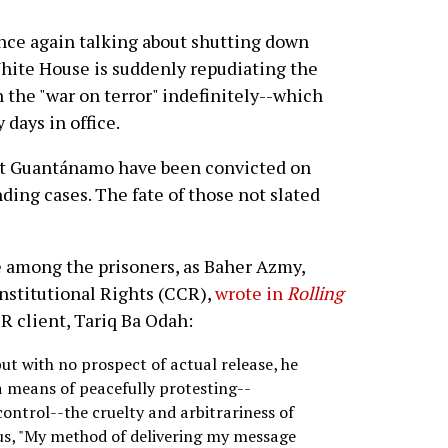
ce again talking about shutting down
hite House is suddenly repudiating the
in the "war on terror" indefinitely--which
days in office.
 at Guantánamo have been convicted on
ding cases. The fate of those not slated
e among the prisoners, as Baher Azmy,
onstitutional Rights (CCR),
wrote in
Rolling
CR client, Tariq Ba Odah:
but with no prospect of actual release, he
a means of peacefully protesting--
control--the cruelty and arbitrariness of
 us, "My method of delivering my message