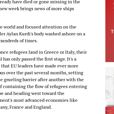
lready have died or gone missing in the
 new week brings news of more ships
he world and focused attention on the
ler Aylan Kurdi's body washed ashore on a
hundreds of times.
nce refugees land in Greece or Italy, their
l has only passed the first stage. It's a
 that EU leaders have made ever more
us over the past several months, setting
e grueling barrier after another with the
f containing the flow of refugees entering
e and heading west toward the
nent's most advanced economies like
any, France and England.