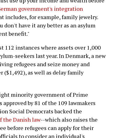
 must use up your income and wealth before
German government's integration
at includes, for example, family jewelry.
u don't have it any better as an asylum
t benefit."
ast 112 instances where assets over 1,000
sylum-seekers last year. In Denmark, a new
rriving refugees and seize money and
 ($1,492), as well as delay family
right minority government of Prime
 approved by 81 of the 109 lawmakers
tion Social Democrats backed the
f the Danish law
--which also raises the
ee before refugees can apply for their
ficials to consider an individual's