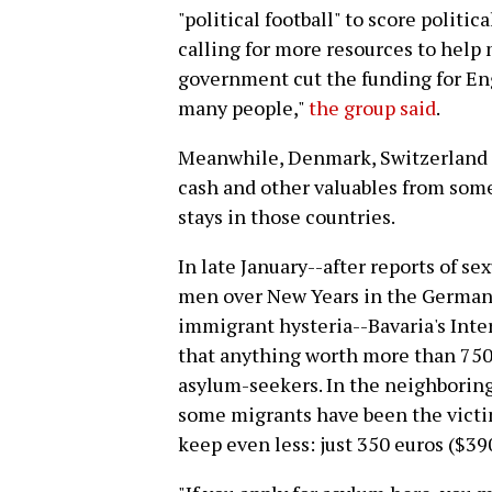
"political football" to score politi
calling for more resources to help
government cut the funding for Eng
many people,"
the group said
.
Meanwhile, Denmark, Switzerland 
cash and other valuables from some
stays in those countries.
In late January--after reports of s
men over New Years in the German 
immigrant hysteria--Bavaria's Int
that anything worth more than 750 
asylum-seekers. In the neighborin
some migrants have been the victim
keep even less: just 350 euros ($39