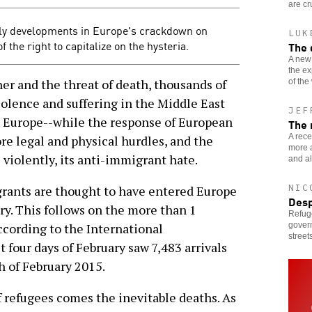
are cr
dly developments in Europe's crackdown on
LUK
the right to capitalize on the hysteria.
The 
A new
the ex
 and the threat of death, thousands of
of the
iolence and suffering in the Middle East
JEF
d Europe--while the response of European
The 
A rece
re legal and physical hurdles, and the
more a
violently, its anti-immigrant hate.
and al
NIC
rants are thought to have entered Europe
Desp
ry. This follows on the more than 1
Refug
govern
ccording to the International
streets
t four days of February saw 7,483 arrivals
 of February 2015.
 refugees comes the inevitable deaths. As