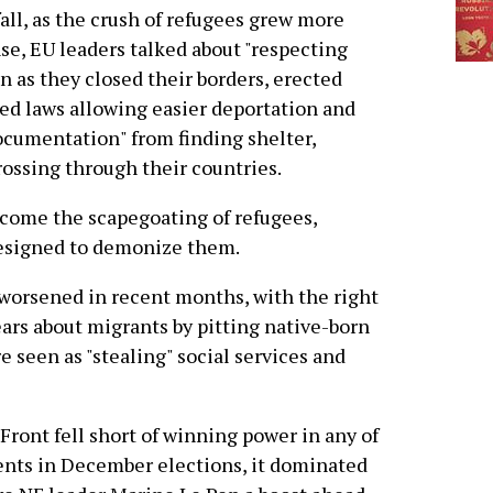
fall, as the crush of refugees grew more
se, EU leaders talked about "respecting
n as they closed their borders, erected
ed laws allowing easier deportation and
ocumentation" from finding shelter,
rossing through their countries.
 come the scapegoating of refugees,
esigned to demonize them.
worsened in recent months, with the right
ears about migrants by pitting native-born
 seen as "stealing" social services and
Front fell short of winning power in any of
ents in December elections, it dominated