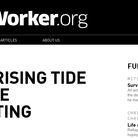
 ARTICLES
ABOUT US
FU
ISING TIDE
MIT
E
Surv
An act
the de
TING
he met
CHR
CHA
Life 
Refuge
hoping