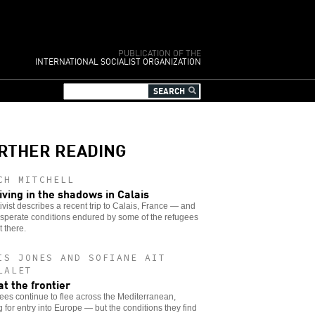
PUBLICATION OF THE
INTERNATIONAL SOCIALIST ORGANIZATION
RTHER READING
CH MITCHELL
iving in the shadows in Calais
ivist describes a recent trip to Calais, France — and
sperate conditions endured by some of the refugees
 there.
IS JONES AND SOFIANE AIT
LALET
at the frontier
es continue to flee across the Mediterranean,
 for entry into Europe — but the conditions they find