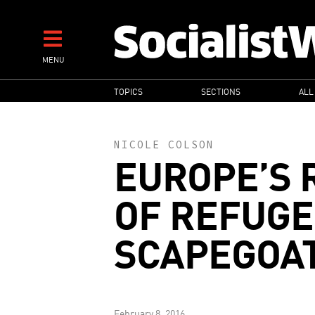
Skip
to
main
MENU
content
MAIN
TOPICS
SECTIONS
ALL
NAVIGATION
NICOLE COLSON
EUROPE’S R
OF REFUGE
SCAPEGOA
February 8, 2016