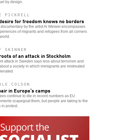
uel by design.
E PICKRELL
desire for freedom knows no borders
 documentary by the artist Ai Weiwei encompasses
periences of migrants and refugees from all corners
 world.
F SKINNER
roots of an attack in Stockholm
nt attack in Sweden says less about terrorism and
bout a society in which immigrants are mistreated
ienated.
OLE COLSON
air in Europe’s camps
ees continue to die in record numbers as EU
ments scapegoat them, but people are taking to the
 in protest.