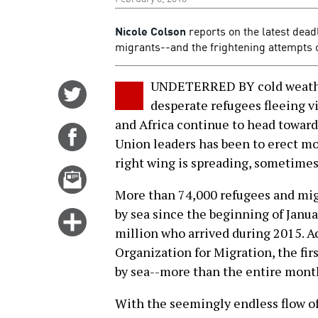
Nicole Colson
reports on the latest dea
migrants--and the frightening attempts of 
UNDETERRED BY cold weather
Share
desperate refugees fleeing v
on
and Africa continue to head towar
Twitter
Share
Union leaders has been to erect mo
on
right wing is spreading, sometimes 
Facebook
Email
this
More than 74,000 refugees and mig
story
by sea since the beginning of Janua
Click
million who arrived during 2015. A
for
Organization for Migration, the firs
more
by sea--more than the entire month
options
With the seemingly endless flow of