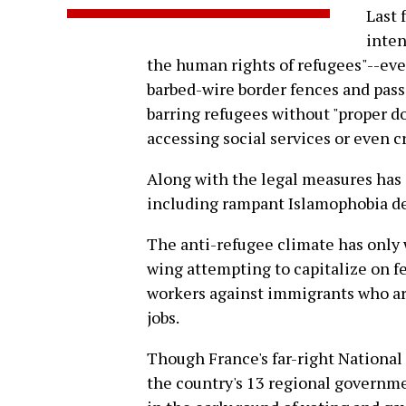
Last 
inten
the human rights of refugees"--eve
barbed-wire border fences and pass
barring refugees without "proper d
accessing social services or even c
Along with the legal measures has
including rampant Islamophobia d
The anti-refugee climate has only 
wing attempting to capitalize on f
workers against immigrants who are
jobs.
Though France's far-right National 
the country's 13 regional governm