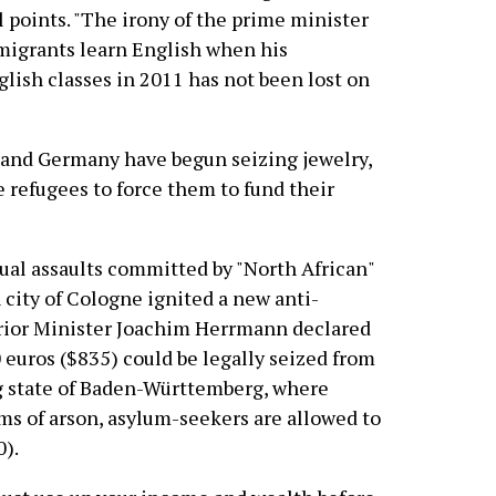
cal points. "The irony of the prime minister
 migrants learn English when his
lish classes in 2011 has not been lost on
and Germany have begun seizing jewelry,
 refugees to force them to fund their
exual assaults committed by "North African"
city of Cologne ignited a new anti-
erior Minister Joachim Herrmann declared
euros ($835) could be legally seized from
g state of Baden-Württemberg, where
s of arson, asylum-seekers are allowed to
0).