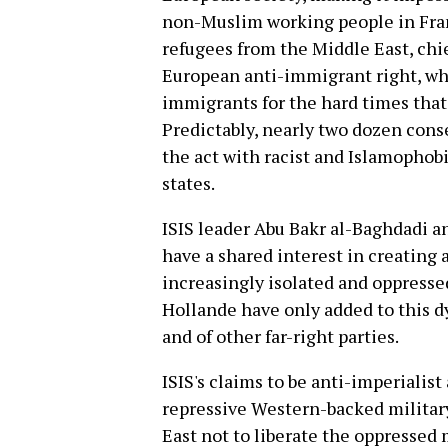
non-Muslim working people in Fr
refugees from the Middle East, chief
European anti-immigrant right, whi
immigrants for the hard times that
Predictably, nearly two dozen cons
the act with racist and Islamophob
states.
ISIS leader Abu Bakr al-Baghdadi a
have a shared interest in creating
increasingly isolated and oppresse
Hollande have only added to this d
and of other far-right parties.
ISIS's claims to be anti-imperialist
repressive Western-backed militar
East not to liberate the oppressed m