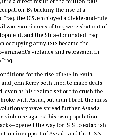
 it is a direct result of the million-plus
ccupation. By backing the rise of a
ed Iraq, the U.S. employed a divide-and-rule
vil war. Sunni areas of Iraq were shut out of
lopment, and the Shia-dominated Iraqi
 an occupying army. ISIS became the
overnment's violence and repression in
 Iraq.
nditions for the rise of ISIS in Syria.
n and John Kerry both tried to make deals
d, even as his regime set out to crush the
 broke with Assad, but didn't back the mass
olutionary wave spread further. Assad's
e violence against his own population--
acks--opened the way for ISIS to establish
ention in support of Assad--and the U.S.'s