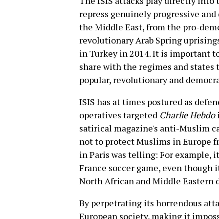
The ISIS attacks play directly into
repress genuinely progressive and
the Middle East, from the pro-dem
revolutionary Arab Spring uprising
in Turkey in 2014. It is important t
share with the regimes and states 
popular, revolutionary and democr
ISIS has at times postured as defen
operatives targeted
Charlie Hebdo
satirical magazine's anti-Muslim ca
not to protect Muslims in Europe fr
in Paris was telling: For example, 
France soccer game, even though it
North African and Middle Eastern 
By perpetrating its horrendous attac
European society, making it imposs