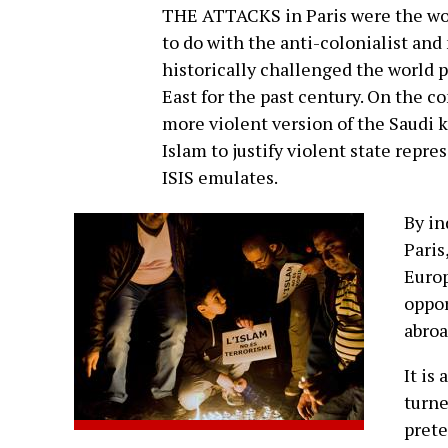
THE ATTACKS in Paris were the work
to do with the anti-colonialist an
historically challenged the world
East for the past century. On the co
more violent version of the Saudi 
Islam to justify violent state repr
ISIS emulates.
By in
Paris
Europ
oppor
abroa
It is
turne
prete