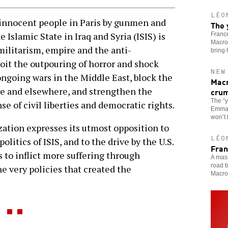
LÉO
innocent people in Paris by gunmen and
The 
 Islamic State in Iraq and Syria (ISIS) is
France
Macron
militarism, empire and the anti-
bring
oit the outpouring of horror and shock
NEW
ongoing wars in the Middle East, block the
Macr
pe and elsewhere, and strengthen the
cru
The “
se of civil liberties and democratic rights.
Emmanu
won’t
zation expresses its utmost opposition to
LÉO
olitics of ISIS, and to the drive by the U.S.
Fran
 to inflict more suffering through
A mass
road b
e very policies that created the
Macro