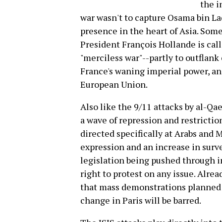
the i
war wasn't to capture Osama bin Lad
presence in the heart of Asia. Some 
President François Hollande is call
"merciless war"--partly to outflank c
France's waning imperial power, and
European Union.
Also like the 9/11 attacks by al-Qaed
a wave of repression and restrictio
directed specifically at Arabs and 
expression and an increase in surve
legislation being pushed through i
right to protest on any issue. Alre
that mass demonstrations planned
change in Paris will be barred.