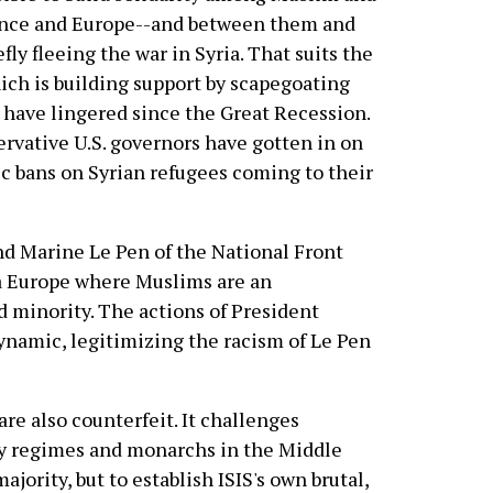
ance and Europe--and between them and
ly fleeing the war in Syria. That suits the
ch is building support by scapegoating
 have lingered since the Great Recession.
ervative U.S. governors have gotten in on
ic bans on Syrian refugees coming to their
nd Marine Le Pen of the National Front
 a Europe where Muslims are an
d minority. The actions of President
ynamic, legitimizing the racism of Le Pen
 are also counterfeit. It challenges
y regimes and monarchs in the Middle
ajority, but to establish ISIS's own brutal,