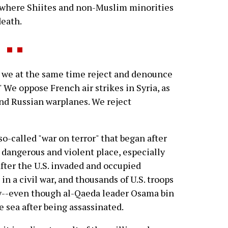
 where Shiites and non-Muslim minorities
death.
 we at the same time reject and denounce
." We oppose French air strikes in Syria, as
and Russian warplanes. We reject
 so-called "war on terror" that began after
 dangerous and violent place, especially
fter the U.S. invaded and occupied
in a civil war, and thousands of U.S. troops
ly--even though al-Qaeda leader Osama bin
e sea after being assassinated.