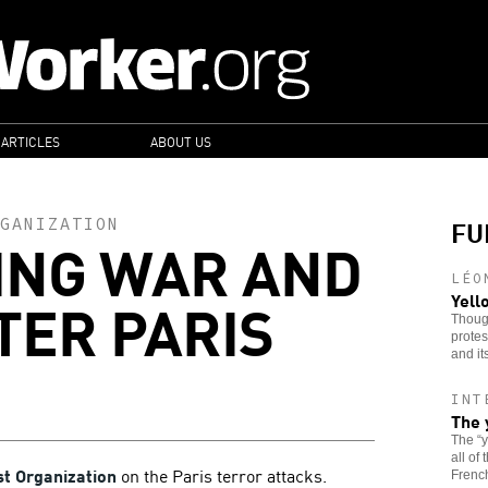
 ARTICLES
ABOUT US
FU
GANIZATION
ING WAR AND
LÉO
TER PARIS
Yell
Though
protes
and it
INT
The 
The “
all of
st Organization
on the Paris terror attacks.
French