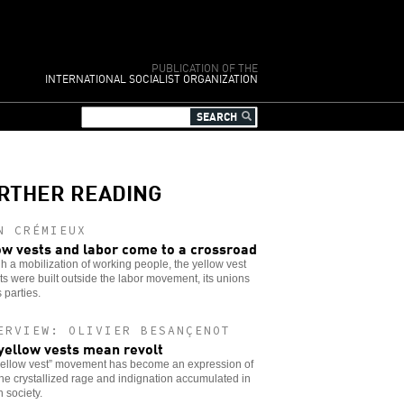
PUBLICATION OF THE
INTERNATIONAL SOCIALIST ORGANIZATION
RTHER READING
N CRÉMIEUX
ow vests and labor come to a crossroad
 a mobilization of working people, the yellow vest
ts were built outside the labor movement, its unions
s parties.
ERVIEW: OLIVIER BESANÇENOT
yellow vests mean revolt
yellow vest” movement has become an expression of
 the crystallized rage and indignation accumulated in
 society.