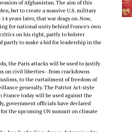
nvasion of Afghanistan. The aim of this
en, but to create a massive U.S. military
14 years later, that war drags on. Now,
ing for national unity behind France's own
ritics on his right, partly to bolster
 partly to make a bid for leadership in the
a, the Paris attacks will be used to justify
ns on civil liberties--from crackdowns
Muslims, to the curtailment of freedom of
illance generally. The Patriot Act-style
n France today will be used against the
ady, government officials have declared
 for the upcoming UN summit on climate