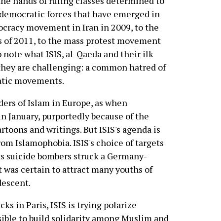
 the hands of ruling classes determined to
 democratic forces that have emerged in
ocracy movement in Iran in 2009, to the
s of 2011, to the mass protest movement
o note what ISIS, al-Qaeda and their ilk
they are challenging: a common hatred of
atic movements.
ders of Islam in Europe, as when
in January, purportedly because of the
rtoons and writings. But ISIS's agenda is
om Islamophobia. ISIS's choice of targets
its suicide bombers struck a Germany-
 was certain to attract many youths of
descent.
ks in Paris, ISIS is trying polarize
ible to build solidarity among Muslim and