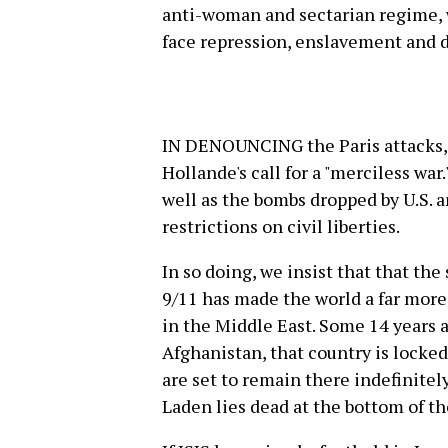
anti-woman and sectarian regime,
face repression, enslavement and 
IN DENOUNCING the Paris attacks,
Hollande's call for a "merciless war
well as the bombs dropped by U.S. 
restrictions on civil liberties.
In so doing, we insist that that the
9/11 has made the world a far more
in the Middle East. Some 14 years a
Afghanistan, that country is locked 
are set to remain there indefinite
Laden lies dead at the bottom of th