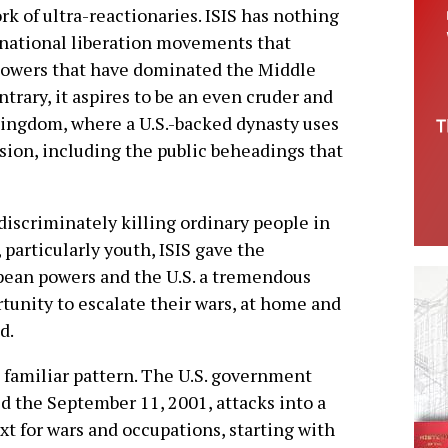
 of ultra-reactionaries. ISIS has nothing
d national liberation movements that
 powers that have dominated the Middle
ntrary, it aspires to be an even cruder and
kingdom, where a U.S.-backed dynasty uses
ession, including the public beheadings that
discriminately killing ordinary people in
, particularly youth, ISIS gave the
ean powers and the U.S. a tremendous
tunity to escalate their wars, at home and
d.
 a familiar pattern. The U.S. government
d the September 11, 2001, attacks into a
xt for wars and occupations, starting with