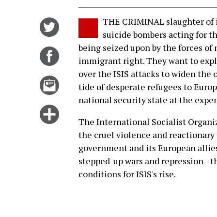
THE CRIMINAL slaughter of 
Share
suicide bombers acting for the
on
being seized upon by the forces of 
Twitter
Share
immigrant right. They want to expl
on
over the ISIS attacks to widen the 
Facebook
Email
tide of desperate refugees to Euro
this
national security state at the expen
story
Click
The International Socialist Organi
for
the cruel violence and reactionary p
more
government and its European allies
options
stepped-up wars and repression--th
conditions for ISIS's rise.