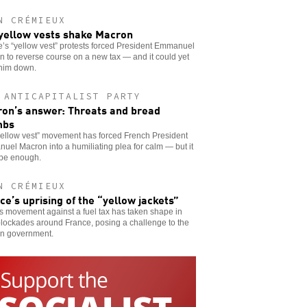
N CRÉMIEUX
yellow vests shake Macron
’s “yellow vest” protests forced President Emmanuel
 to reverse course on a new tax — and it could yet
 him down.
 ANTICAPITALIST PARTY
on’s answer: Threats and bread
mbs
yellow vest” movement has forced French President
el Macron into a humiliating plea for calm — but it
 be enough.
N CRÉMIEUX
ce’s uprising of the “yellow jackets”
 movement against a fuel tax has taken shape in
lockades around France, posing a challenge to the
n government.