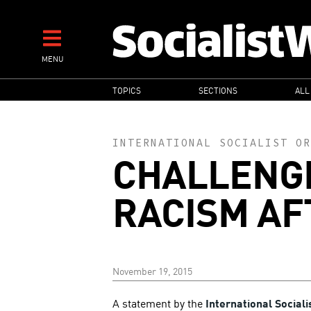
Skip
to
main
MENU
content
MAIN
TOPICS
SECTIONS
ALL
NAVIGATION
INTERNATIONAL SOCIALIST OR
CHALLENG
RACISM AF
November 19, 2015
A statement by the
International Sociali