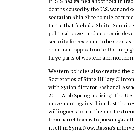
If ISIS has gained a foothold in Iraq,
deaths caused by the U.S. war and o
sectarian Shia elite to rule occupi
tactic that fueled a Shiite-Sunni ci
political power and economic deve
security forces came to be seen as
dominant opposition to the Iraqi g
large parts of western and northern
Western policies also created the co
Secretaries of State Hillary Clinto
with Syrian dictator Bashar al-Assa
2011 Arab Spring uprising. The U.S.
movement against him, lest the rev
willingness to use the most extrem
from barrel bombs to poison gas att
itself in Syria. Now, Russia's interv