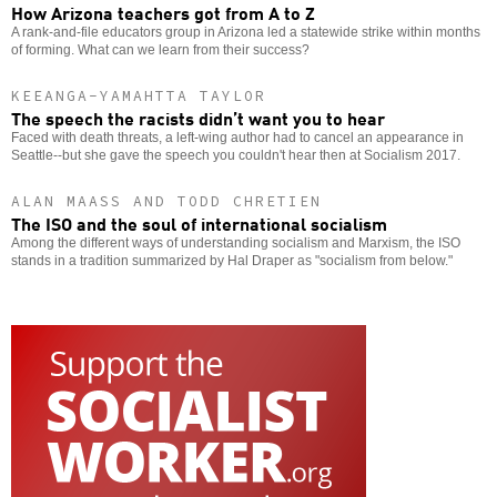
How Arizona teachers got from A to Z
A rank-and-file educators group in Arizona led a statewide strike within months
of forming. What can we learn from their success?
KEEANGA-YAMAHTTA TAYLOR
The speech the racists didn’t want you to hear
Faced with death threats, a left-wing author had to cancel an appearance in
Seattle--but she gave the speech you couldn't hear then at Socialism 2017.
ALAN MAASS AND TODD CHRETIEN
The ISO and the soul of international socialism
Among the different ways of understanding socialism and Marxism, the ISO
stands in a tradition summarized by Hal Draper as "socialism from below."