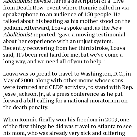
Abolitionist
newsletter is a description of a "Live
from Death Row" event where Ronnie called in via
speakerphone to an audience of 150 people. He
talked about his beating as his mother stood on the
podium. Afterward, Louva spoke and, as the
New
Abolitionist
reported, "gave a moving testimonial
about her experience with an unjust system.
Recently recovering from her third stroke, Louva
said, 'It's been real hard for me, but we've come a
long way, and we need all of you to help.'"
Louva was so proud to travel to Washington, D.C., in
May of 2000, along with other moms whose sons
were tortured and CEDP activists, to stand with Rep.
Jesse Jackson, Jr., at a press conference as he put
forward a bill calling for a national moratorium on
the death penalty.
When Ronnie finally won his freedom in 2009, one
of the first things he did was travel to Atlanta to see
his mom, who was already very sick and suffering