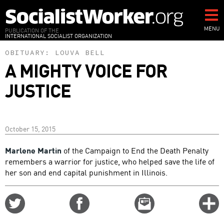
Skip
to
main
MENU
PUBLICATION OF THE
INTERNATIONAL SOCIALIST ORGANIZATION
content
OBITUARY:
LOUVA BELL
A MIGHTY VOICE FOR
JUSTICE
October 15, 2015
Marlene Martin
of the Campaign to End the Death Penalty
remembers a warrior for justice, who helped save the life of
her son and end capital punishment in Illinois.
Share
Share
Email
C
on
on
this
f
Twitter
Facebook
story