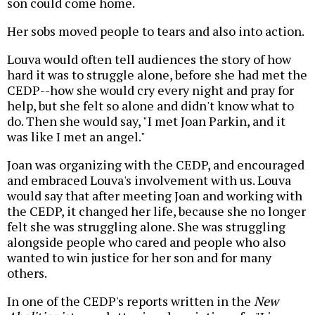
son could come home.
Her sobs moved people to tears and also into action.
Louva would often tell audiences the story of how
hard it was to struggle alone, before she had met the
CEDP--how she would cry every night and pray for
help, but she felt so alone and didn't know what to
do. Then she would say, "I met Joan Parkin, and it
was like I met an angel."
Joan was organizing with the CEDP, and encouraged
and embraced Louva's involvement with us. Louva
would say that after meeting Joan and working with
the CEDP, it changed her life, because she no longer
felt she was struggling alone. She was struggling
alongside people who cared and people who also
wanted to win justice for her son and for many
others.
In one of the CEDP's reports written in the
New