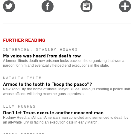
Share
Share
Email
C
on
on
this
f
Twitter
Facebook
story
o
FURTHER READING
INTERVIEW: STANLEY HOWARD
My voice was heard from death row
A former Illinois death row prisoner looks back on the organizing that won a
pardon for him and eventually helped end executions in the state.
NATALIA TYLIM
Armed to the teeth to “keep the peace”?
New York City, the home of liberal Mayor Bill de Blasio, is creating a police unit
whose officers will bring machine guns to protests.
LILY HUGHES
Don’t let Texas execute another innocent man
Rodney Reed, an African American man convicted and sentenced to death by
an all-white jury, is facing an execution date in early March.