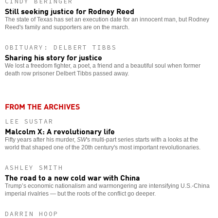
CINDY BERINGER
Still seeking justice for Rodney Reed
The state of Texas has set an execution date for an innocent man, but Rodney
Reed's family and supporters are on the march.
OBITUARY: DELBERT TIBBS
Sharing his story for justice
We lost a freedom fighter, a poet, a friend and a beautiful soul when former
death row prisoner Delbert Tibbs passed away.
FROM THE ARCHIVES
LEE SUSTAR
Malcolm X: A revolutionary life
Fifty years after his murder,
SW
's multi-part series starts with a looks at the
world that shaped one of the 20th century's most important revolutionaries.
ASHLEY SMITH
The road to a new cold war with China
Trump’s economic nationalism and warmongering are intensifying U.S.-China
imperial rivalries — but the roots of the conflict go deeper.
DARRIN HOOP