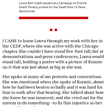
Louva Bell (right) speaks at a Campaign to End the
Death Penalty protest for the Death Row 10 (New
Abolitionist)
I CAME to know Louva through my work with her in
the CEDP, where she was active with the Chicago
chapter. She couldn't have stood five-foot tall, but at
demonstrations and press conferences, Louva would
stand tall, holding a poster with a picture of Ronnie
on it that was just about as big as she was.
She spoke at many of our protests and conventions.
She was emotional when she spoke of Ronnie, about
how he had been beaten so badly and it was hard for
him to walk after that beating. She talked about how
she knew he was innocent, and she cried out for the
system to do something--to fix this injustice so her