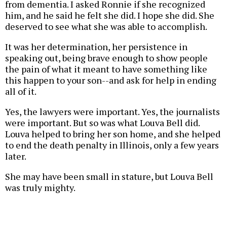
from dementia. I asked Ronnie if she recognized
him, and he said he felt she did. I hope she did. She
deserved to see what she was able to accomplish.
It was her determination, her persistence in
speaking out, being brave enough to show people
the pain of what it meant to have something like
this happen to your son--and ask for help in ending
all of it.
Yes, the lawyers were important. Yes, the journalists
were important. But so was what Louva Bell did.
Louva helped to bring her son home, and she helped
to end the death penalty in Illinois, only a few years
later.
She may have been small in stature, but Louva Bell
was truly mighty.