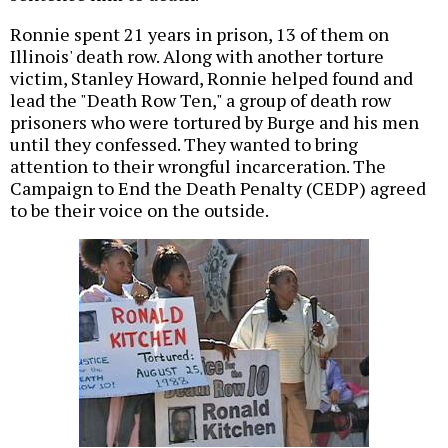
Ronnie spent 21 years in prison, 13 of them on
Illinois' death row. Along with another torture
victim, Stanley Howard, Ronnie helped found and
lead the "Death Row Ten," a group of death row
prisoners who were tortured by Burge and his men
until they confessed. They wanted to bring
attention to their wrongful incarceration. The
Campaign to End the Death Penalty (CEDP) agreed
to be their voice on the outside.