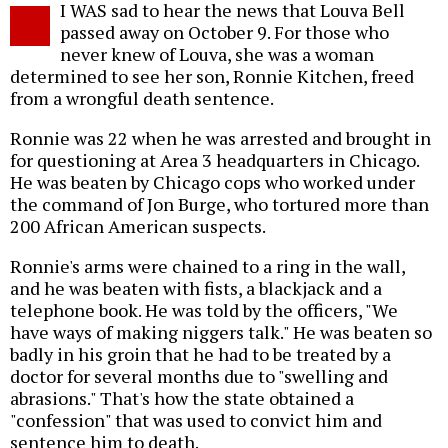
I WAS sad to hear the news that Louva Bell
o
passed away on October 9. For those who
never knew of Louva, she was a woman
determined to see her son, Ronnie Kitchen, freed
from a wrongful death sentence.
Ronnie was 22 when he was arrested and brought in
for questioning at Area 3 headquarters in Chicago.
He was beaten by Chicago cops who worked under
the command of Jon Burge, who tortured more than
200 African American suspects.
Ronnie's arms were chained to a ring in the wall,
and he was beaten with fists, a blackjack and a
telephone book. He was told by the officers, "We
have ways of making niggers talk." He was beaten so
badly in his groin that he had to be treated by a
doctor for several months due to "swelling and
abrasions." That's how the state obtained a
"confession" that was used to convict him and
sentence him to death.