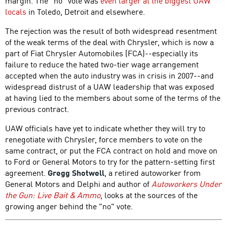
margin. The "no" vote was
even larger at the biggest UAW
locals
in Toledo, Detroit and elsewhere.
The rejection was the result of both widespread resentment
of the weak terms of the deal with Chrysler, which is now a
part of Fiat Chrysler Automobiles (FCA)--especially its
failure to reduce the hated two-tier wage arrangement
accepted when the auto industry was in crisis in 2007--and
widespread distrust of a UAW leadership that was exposed
at having lied to the members about some of the terms of the
previous contract.
UAW officials have yet to indicate whether they will try to
renegotiate with Chrysler, force members to vote on the
same contract, or put the FCA contract on hold and move on
to Ford or General Motors to try for the pattern-setting first
agreement.
Gregg Shotwell
, a retired autoworker from
General Motors and Delphi and author of
Autoworkers Under
the Gun: Live Bait & Ammo
, looks at the sources of the
growing anger behind the "no" vote.