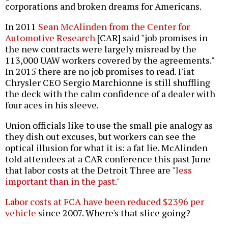
corporations and broken dreams for Americans.
In 2011
Sean McAlinden from the Center for
Automotive Research
[CAR] said "job promises in
the new contracts were largely misread by the
113,000 UAW workers covered by the agreements."
In 2015 there are no job promises to read. Fiat
Chrysler CEO Sergio Marchionne is still shuffling
the deck with the calm confidence of a dealer with
four aces in his sleeve.
Union officials like to use the small pie analogy as
they dish out excuses, but workers can see the
optical illusion for what it is: a fat lie. McAlinden
told attendees at a CAR conference this past June
that labor costs at the Detroit Three are "
less
important than in the past
."
Labor costs at FCA have been reduced $2396 per
vehicle
since 2007. Where's that slice going?