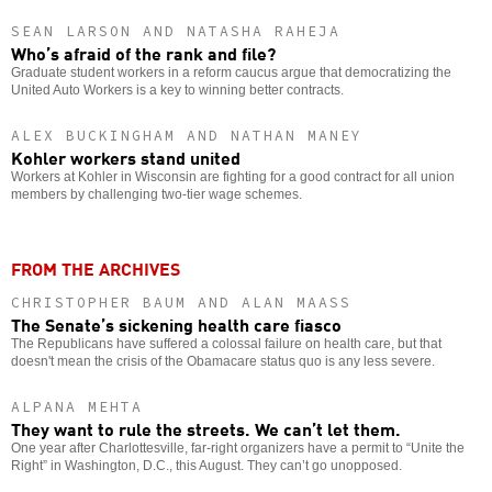
SEAN LARSON AND NATASHA RAHEJA
Who’s afraid of the rank and file?
Graduate student workers in a reform caucus argue that democratizing the
United Auto Workers is a key to winning better contracts.
ALEX BUCKINGHAM AND NATHAN MANEY
Kohler workers stand united
Workers at Kohler in Wisconsin are fighting for a good contract for all union
members by challenging two-tier wage schemes.
FROM THE ARCHIVES
CHRISTOPHER BAUM AND ALAN MAASS
The Senate’s sickening health care fiasco
The Republicans have suffered a colossal failure on health care, but that
doesn't mean the crisis of the Obamacare status quo is any less severe.
ALPANA MEHTA
They want to rule the streets. We can’t let them.
One year after Charlottesville, far-right organizers have a permit to “Unite the
Right” in Washington, D.C., this August. They can’t go unopposed.