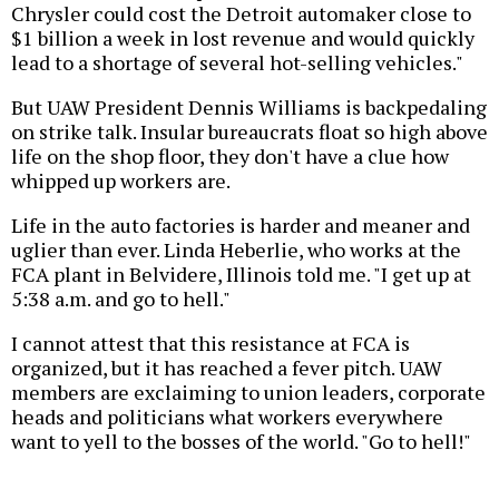
Chrysler could cost the Detroit automaker close to
$1 billion a week in lost revenue and would quickly
lead to a shortage of several hot-selling vehicles."
But UAW President Dennis Williams is backpedaling
on strike talk. Insular bureaucrats float so high above
life on the shop floor, they don't have a clue how
whipped up workers are.
Life in the auto factories is harder and meaner and
uglier than ever. Linda Heberlie, who works at the
FCA plant in Belvidere, Illinois told me. "I get up at
5:38 a.m. and go to hell."
I cannot attest that this resistance at FCA is
organized, but it has reached a fever pitch. UAW
members are exclaiming to union leaders, corporate
heads and politicians what workers everywhere
want to yell to the bosses of the world. "Go to hell!"