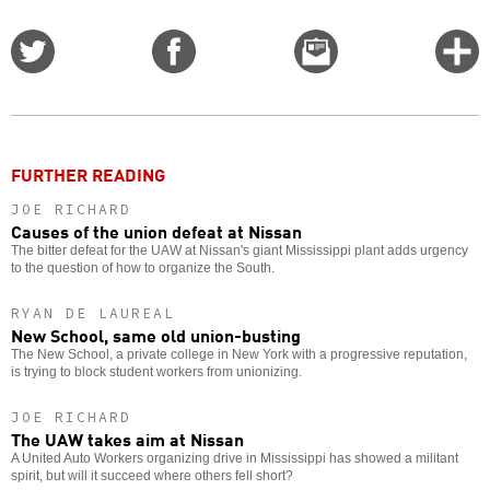
Share
Share
Email
C
on
on
this
f
Twitter
Facebook
story
o
FURTHER READING
JOE RICHARD
Causes of the union defeat at Nissan
The bitter defeat for the UAW at Nissan's giant Mississippi plant adds urgency
to the question of how to organize the South.
RYAN DE LAUREAL
New School, same old union-busting
The New School, a private college in New York with a progressive reputation,
is trying to block student workers from unionizing.
JOE RICHARD
The UAW takes aim at Nissan
A United Auto Workers organizing drive in Mississippi has showed a militant
spirit, but will it succeed where others fell short?