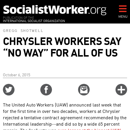
Skip
to
main
MENU
PUBLICATION OF THE
INTERNATIONAL SOCIALIST ORGANIZATION
content
GREGG SHOTWELL
CHRYSLER WORKERS SAY
“NO WAY” FOR ALL OF US
October 6, 2015
Share
Share
Email
C
on
on
this
f
Twitter
Facebook
story
The United Auto Workers (UAW) announced last week that
o
for the first time in over two decades, workers at Chrysler
rejected a tentative contract agreement recommended by the
International leadership--and did so by a wide 65 percent