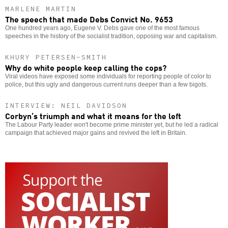
MARLENE MARTIN
The speech that made Debs Convict No. 9653
One hundred years ago, Eugene V. Debs gave one of the most famous
speeches in the history of the socialist tradition, opposing war and capitalism.
KHURY PETERSEN-SMITH
Why do white people keep calling the cops?
Viral videos have exposed some individuals for reporting people of color to
police, but this ugly and dangerous current runs deeper than a few bigots.
INTERVIEW: NEIL DAVIDSON
Corbyn’s triumph and what it means for the left
The Labour Party leader won't become prime minister yet, but he led a radical
campaign that achieved major gains and revived the left in Britain.