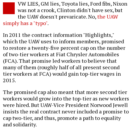
VW LIES, GM lies, Toyota lies, Ford fibs, Nixon
was not a crook, Clinton didn't have sex, but
the UAW doesn't prevaricate. No,
the UAW
simply has a "typo"
.
In 2011 the contract information "Highlights,"
which the UAW uses to inform members, promised
to restore a twenty-five percent cap on the number
of two-tier workers at Fiat Chrysler Automobiles
(FCA). That promise led workers to believe that
many of them (roughly half of all present second
tier workers at FCA) would gain top-tier wages in
2015.
The promised cap also meant that more second tier
workers would grow into the top-tier as new workers
were hired. But UAW-Vice President Norwood Jewell
insists the real contract never included a promise to
cap two-tier, and thus, promote a path to equality
and solidarity.