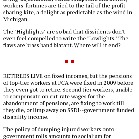
workers' fortunes are tied to the tail of the profit
sharing kite, a delight as predictable as the wind in
Michigan.
The "Highlights" are so bad that dissidents don't
even feel compelled to write the "Lowlights." The
flaws are brass band blatant. Where will it end?
RETIREES LIVE on fixed incomes, but the pensions
of top-tier workers at FCA were fixed in 2009 before
they even got to retire. Second tier workers, unable
to compensate on cut-rate wages for the
abandonment of pensions, are fixing to work till
they die, or limp away on SSDI--government funded
disability income.
The policy of dumping injured workers onto
government rolls amounts to socialism for