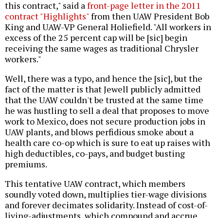
this contract," said a
front-page letter in the 2011
contract "Highlights"
from then UAW President Bob
King and UAW-VP General Holiefield. "All workers in
excess of the 25 percent cap will be [sic] begin
receiving the same wages as traditional Chrysler
workers."
Well, there was a typo, and hence the [sic], but the
fact of the matter is that Jewell publicly admitted
that the UAW couldn't be trusted at the same time
he was hustling to sell a deal that proposes to move
work to Mexico, does not secure production jobs in
UAW plants, and blows perfidious smoke about a
health care co-op which is sure to eat up raises with
high deductibles, co-pays, and budget busting
premiums.
This tentative UAW contract, which members
soundly voted down, multiplies tier-wage divisions
and forever decimates solidarity. Instead of cost-of-
living-adjustments, which compound and accrue,