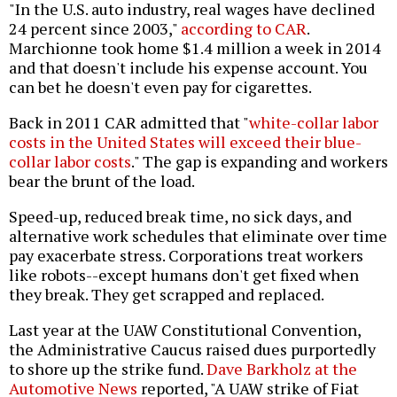
"In the U.S. auto industry, real wages have declined
24 percent since 2003,"
according to CAR
.
Marchionne took home $1.4 million a week in 2014
and that doesn't include his expense account. You
can bet he doesn't even pay for cigarettes.
Back in 2011 CAR admitted that "
white-collar labor
costs in the United States will exceed their blue-
collar labor costs
." The gap is expanding and workers
bear the brunt of the load.
Speed-up, reduced break time, no sick days, and
alternative work schedules that eliminate over time
pay exacerbate stress. Corporations treat workers
like robots--except humans don't get fixed when
they break. They get scrapped and replaced.
Last year at the UAW Constitutional Convention,
the Administrative Caucus raised dues purportedly
to shore up the strike fund.
Dave Barkholz at the
Automotive News
reported, "A UAW strike of Fiat