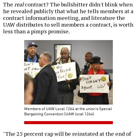
The
real
contract? The bullshitter didn't blink when
he revealed publicly that what he tells members at a
contract information meeting, and literature the
UAW distributes to sell members a contract, is worth
less than a pimp's promise.
Members of UAW Local 1264 at the union's Special
Bargaining Convention (UAW local 1264)
"The 25 percent cap will be reinstated at the end of