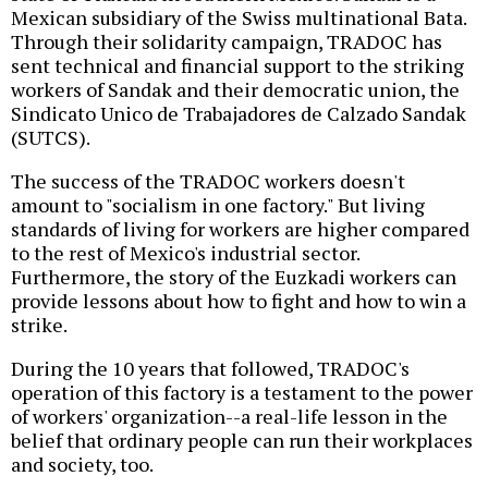
Mexican subsidiary of the Swiss multinational Bata.
Through their solidarity campaign, TRADOC has
sent technical and financial support to the striking
workers of Sandak and their democratic union, the
Sindicato Unico de Trabajadores de Calzado Sandak
(SUTCS).
The success of the TRADOC workers doesn't
amount to "socialism in one factory." But living
standards of living for workers are higher compared
to the rest of Mexico's industrial sector.
Furthermore, the story of the Euzkadi workers can
provide lessons about how to fight and how to win a
strike.
During the 10 years that followed, TRADOC's
operation of this factory is a testament to the power
of workers' organization--a real-life lesson in the
belief that ordinary people can run their workplaces
and society, too.