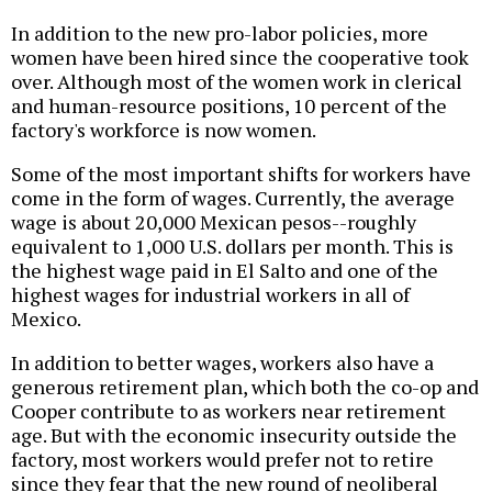
In addition to the new pro-labor policies, more
women have been hired since the cooperative took
over. Although most of the women work in clerical
and human-resource positions, 10 percent of the
factory's workforce is now women.
Some of the most important shifts for workers have
come in the form of wages. Currently, the average
wage is about 20,000 Mexican pesos--roughly
equivalent to 1,000 U.S. dollars per month. This is
the highest wage paid in El Salto and one of the
highest wages for industrial workers in all of
Mexico.
In addition to better wages, workers also have a
generous retirement plan, which both the co-op and
Cooper contribute to as workers near retirement
age. But with the economic insecurity outside the
factory, most workers would prefer not to retire
since they fear that the new round of neoliberal