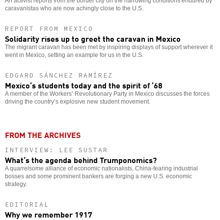
An activist reports from the border city on the harrowing conditions endured by
caravanistas who are now achingly close to the U.S.
REPORT FROM MEXICO
Solidarity rises up to greet the caravan in Mexico
The migrant caravan has been met by inspiring displays of support wherever it
went in Mexico, setting an example for us in the U.S.
EDGARD SÁNCHEZ RAMÍREZ
Mexico’s students today and the spirit of ’68
A member of the Workers’ Revolutionary Party in Mexico discusses the forces
driving the country’s explosive new student movement.
FROM THE ARCHIVES
INTERVIEW: LEE SUSTAR
What’s the agenda behind Trumponomics?
A quarrelsome alliance of economic nationalists, China-fearing industrial
bosses and some prominent bankers are forging a new U.S. economic
strategy.
EDITORIAL
Why we remember 1917