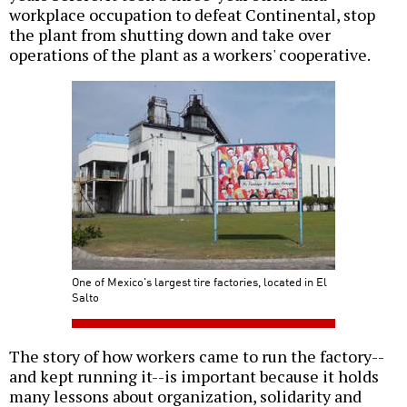
workplace occupation to defeat Continental, stop
the plant from shutting down and take over
operations of the plant as a workers' cooperative.
One of Mexico's largest tire factories, located in El
Salto
The story of how workers came to run the factory--
and kept running it--is important because it holds
many lessons about organization, solidarity and