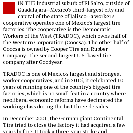
IN THE industrial suburb of El Salto, outside of
o
Guadalajara--Mexico's third-largest city and
capital of the state of Jalisco--a worker's
cooperative operates one of Mexico's largest tire
factories. The cooperative is the Democratic
Workers of the West (TRADOC), which owns half of
the Western Corporation (Coocsa). The other half of
Coocsa is owned by Cooper Tire and Rubber
Company--the second-largest U.S.-based tire
company after Goodyear.
TRADOC is one of Mexico's largest and strongest
worker cooperatives, and in 2015, it celebrated 10
years of running one of the country's biggest tire
factories, which is no small feat in a country where
neoliberal economic reforms have decimated the
working class during the last three decades.
In December 2001, the German giant Continental
Tire tried to close the factory it had acquired a few
years before. It took a three-year strike and