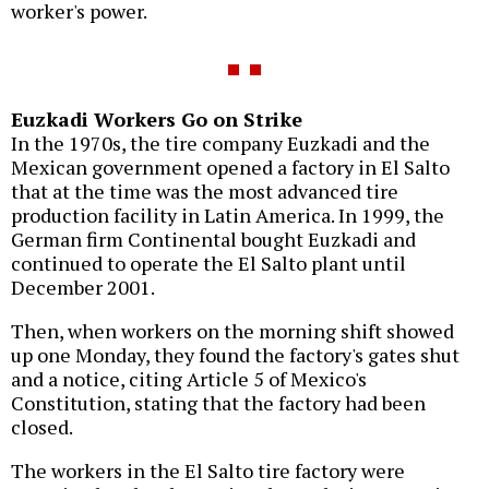
worker's power.
Euzkadi Workers Go on Strike
In the 1970s, the tire company Euzkadi and the
Mexican government opened a factory in El Salto
that at the time was the most advanced tire
production facility in Latin America. In 1999, the
German firm Continental bought Euzkadi and
continued to operate the El Salto plant until
December 2001.
Then, when workers on the morning shift showed
up one Monday, they found the factory's gates shut
and a notice, citing Article 5 of Mexico's
Constitution, stating that the factory had been
closed.
The workers in the El Salto tire factory were