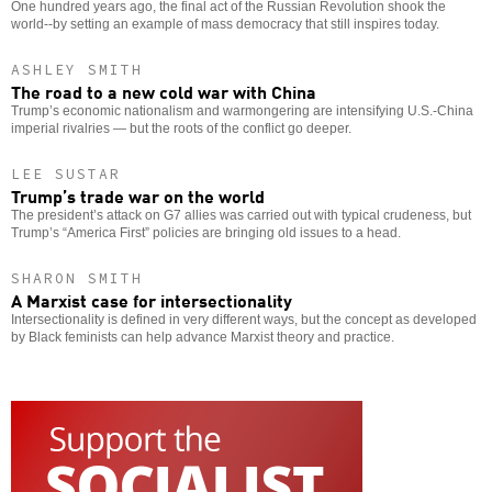
One hundred years ago, the final act of the Russian Revolution shook the
world--by setting an example of mass democracy that still inspires today.
ASHLEY SMITH
The road to a new cold war with China
Trump’s economic nationalism and warmongering are intensifying U.S.-China
imperial rivalries — but the roots of the conflict go deeper.
LEE SUSTAR
Trump’s trade war on the world
The president’s attack on G7 allies was carried out with typical crudeness, but
Trump’s “America First” policies are bringing old issues to a head.
SHARON SMITH
A Marxist case for intersectionality
Intersectionality is defined in very different ways, but the concept as developed
by Black feminists can help advance Marxist theory and practice.