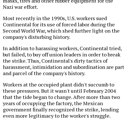
masks, tires and other rubber equipment for the
Nazi war effort.
Most recently in the 1990s, U.S. workers sued
Continental for its use of forced labor during the
Second World War, which shed further light on the
company's disturbing history.
In addition to harassing workers, Continental tried,
but failed, to buy off union leaders in order to break
the strike. Thus, Continental's dirty tactics of
harassment, intimidation and subordination are part
and parcel of the company's history.
Workers at the occupied plant didn't succumb to
these pressures. But it wasn't until February 2004
that the tide began to change. After more than two
years of occupying the factory, the Mexican
government finally recognized the strike, lending
even more legitimacy to the worker's struggle.