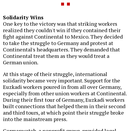
Solidarity Wins
One key to the victory was that striking workers
realized they couldn't win if they contained their
fight against Continental to Mexico. They decided
to take the struggle to Germany and protest at
Continental's headquarters. They demanded that
Continental treat them as they would treat a
German union.
At this stage of their struggle, international
solidarity became very important. Support for the
Euzkadi workers poured in from all over Germany,
especially from other union workers at Continental.
During their first tour of Germany, Euzkadi workers
built connections that helped them in their second
and third tours, at which point their struggle broke
into the mainstream press.
Germanwatch, a nonprofit group, provided legal