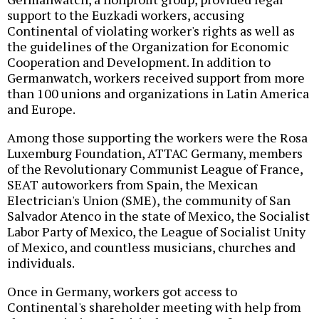
support to the Euzkadi workers, accusing
Continental of violating worker's rights as well as
the guidelines of the Organization for Economic
Cooperation and Development. In addition to
Germanwatch, workers received support from more
than 100 unions and organizations in Latin America
and Europe.
Among those supporting the workers were the Rosa
Luxemburg Foundation, ATTAC Germany, members
of the Revolutionary Communist League of France,
SEAT autoworkers from Spain, the Mexican
Electrician's Union (SME), the community of San
Salvador Atenco in the state of Mexico, the Socialist
Labor Party of Mexico, the League of Socialist Unity
of Mexico, and countless musicians, churches and
individuals.
Once in Germany, workers got access to
Continental's shareholder meeting with help from