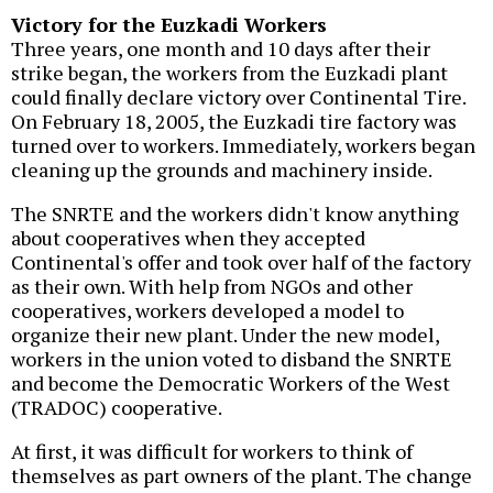
Victory for the Euzkadi Workers
Three years, one month and 10 days after their
strike began, the workers from the Euzkadi plant
could finally declare victory over Continental Tire.
On February 18, 2005, the Euzkadi tire factory was
turned over to workers. Immediately, workers began
cleaning up the grounds and machinery inside.
The SNRTE and the workers didn't know anything
about cooperatives when they accepted
Continental's offer and took over half of the factory
as their own. With help from NGOs and other
cooperatives, workers developed a model to
organize their new plant. Under the new model,
workers in the union voted to disband the SNRTE
and become the Democratic Workers of the West
(TRADOC) cooperative.
At first, it was difficult for workers to think of
themselves as part owners of the plant. The change