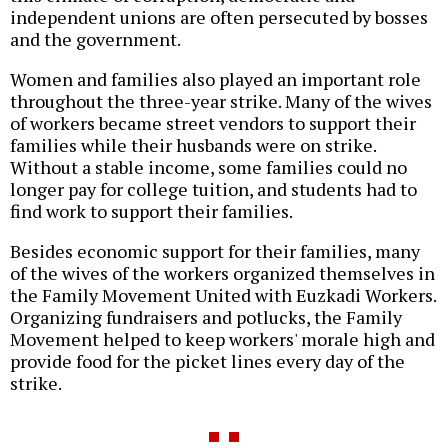
independent unions are often persecuted by bosses
and the government.
Women and families also played an important role
throughout the three-year strike. Many of the wives
of workers became street vendors to support their
families while their husbands were on strike.
Without a stable income, some families could no
longer pay for college tuition, and students had to
find work to support their families.
Besides economic support for their families, many
of the wives of the workers organized themselves in
the Family Movement United with Euzkadi Workers.
Organizing fundraisers and potlucks, the Family
Movement helped to keep workers' morale high and
provide food for the picket lines every day of the
strike.