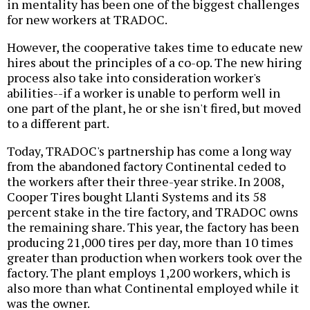
in mentality has been one of the biggest challenges
for new workers at TRADOC.
However, the cooperative takes time to educate new
hires about the principles of a co-op. The new hiring
process also take into consideration worker's
abilities--if a worker is unable to perform well in
one part of the plant, he or she isn't fired, but moved
to a different part.
Today, TRADOC's partnership has come a long way
from the abandoned factory Continental ceded to
the workers after their three-year strike. In 2008,
Cooper Tires bought Llanti Systems and its 58
percent stake in the tire factory, and TRADOC owns
the remaining share. This year, the factory has been
producing 21,000 tires per day, more than 10 times
greater than production when workers took over the
factory. The plant employs 1,200 workers, which is
also more than what Continental employed while it
was the owner.