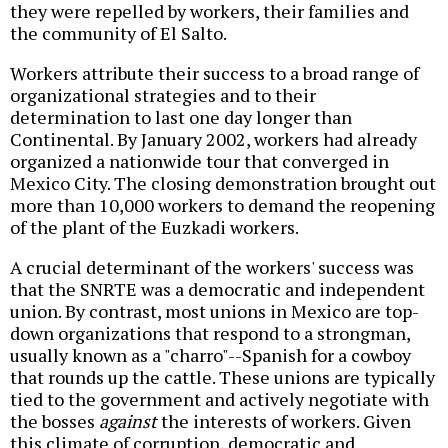
they were repelled by workers, their families and
the community of El Salto.
Workers attribute their success to a broad range of
organizational strategies and to their
determination to last one day longer than
Continental. By January 2002, workers had already
organized a nationwide tour that converged in
Mexico City. The closing demonstration brought out
more than 10,000 workers to demand the reopening
of the plant of the Euzkadi workers.
A crucial determinant of the workers' success was
that the SNRTE was a democratic and independent
union. By contrast, most unions in Mexico are top-
down organizations that respond to a strongman,
usually known as a "charro"--Spanish for a cowboy
that rounds up the cattle. These unions are typically
tied to the government and actively negotiate with
the bosses
against
the interests of workers. Given
this climate of corruption, democratic and