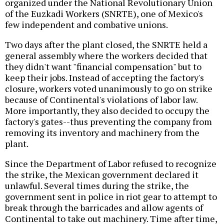
organized under the National Revolutionary Union
of the Euzkadi Workers (SNRTE), one of Mexico's
few independent and combative unions.
Two days after the plant closed, the SNRTE held a
general assembly where the workers decided that
they didn't want "financial compensation" but to
keep their jobs. Instead of accepting the factory's
closure, workers voted unanimously to go on strike
because of Continental's violations of labor law.
More importantly, they also decided to occupy the
factory's gates--thus preventing the company from
removing its inventory and machinery from the
plant.
Since the Department of Labor refused to recognize
the strike, the Mexican government declared it
unlawful. Several times during the strike, the
government sent in police in riot gear to attempt to
break through the barricades and allow agents of
Continental to take out machinery. Time after time,