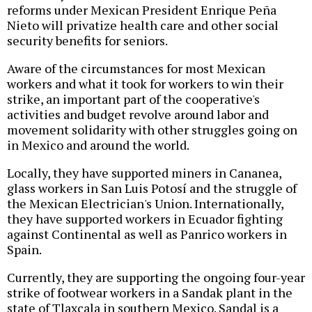
reforms under Mexican President Enrique Peña
Nieto will privatize health care and other social
security benefits for seniors.
Aware of the circumstances for most Mexican
workers and what it took for workers to win their
strike, an important part of the cooperative's
activities and budget revolve around labor and
movement solidarity with other struggles going on
in Mexico and around the world.
Locally, they have supported miners in Cananea,
glass workers in San Luis Potosí and the struggle of
the Mexican Electrician's Union. Internationally,
they have supported workers in Ecuador fighting
against Continental as well as Panrico workers in
Spain.
Currently, they are supporting the ongoing four-year
strike of footwear workers in a Sandak plant in the
state of Tlaxcala in southern Mexico. Sandal is a