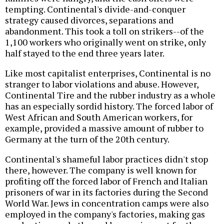
tempting. Continental's divide-and-conquer
strategy caused divorces, separations and
abandonment. This took a toll on strikers--of the
1,100 workers who originally went on strike, only
half stayed to the end three years later.
Like most capitalist enterprises, Continental is no
stranger to labor violations and abuse. However,
Continental Tire and the rubber industry as a whole
has an especially sordid history. The forced labor of
West African and South American workers, for
example, provided a massive amount of rubber to
Germany at the turn of the 20th century.
Continental's shameful labor practices didn't stop
there, however. The company is well known for
profiting off the forced labor of French and Italian
prisoners of war in its factories during the Second
World War. Jews in concentration camps were also
employed in the company's factories, making gas