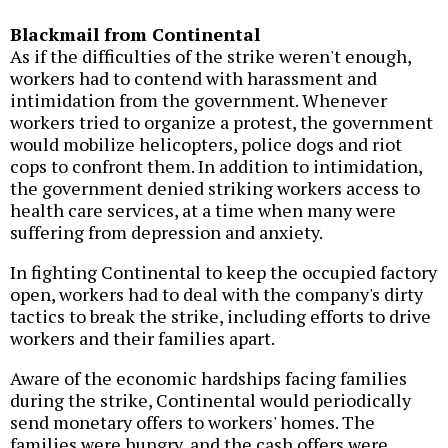
Blackmail from Continental
As if the difficulties of the strike weren't enough,
workers had to contend with harassment and
intimidation from the government. Whenever
workers tried to organize a protest, the government
would mobilize helicopters, police dogs and riot
cops to confront them. In addition to intimidation,
the government denied striking workers access to
health care services, at a time when many were
suffering from depression and anxiety.
In fighting Continental to keep the occupied factory
open, workers had to deal with the company's dirty
tactics to break the strike, including efforts to drive
workers and their families apart.
Aware of the economic hardships facing families
during the strike, Continental would periodically
send monetary offers to workers' homes. The
families were hungry, and the cash offers were