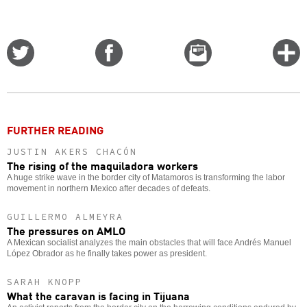
Share
Share
Email
C
on
on
this
f
Twitter
Facebook
story
o
FURTHER READING
JUSTIN AKERS CHACÓN
The rising of the maquiladora workers
A huge strike wave in the border city of Matamoros is transforming the labor
movement in northern Mexico after decades of defeats.
GUILLERMO ALMEYRA
The pressures on AMLO
A Mexican socialist analyzes the main obstacles that will face Andrés Manuel
López Obrador as he finally takes power as president.
SARAH KNOPP
What the caravan is facing in Tijuana