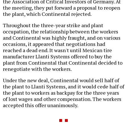
the Association of Critical Investors of Germany. At
the meeting, they put forward a proposal to reopen
the plant, which Continental rejected.
Throughout the three-year strike and plant
occupation, the relationship between the workers
and Continental was highly fraught, and on various
occasions, it appeared that negotiations had
reached a dead end. It wasn't until Mexican tire
manufacturer Llanti Systems offered to buy the
plant from Continental that Continental decided to
renegotiate with the workers.
Under the new deal, Continental would sell half of
the plant to Llanti Systems, and it would cede half of
the plant to workers as backpay for the three years
of lost wages and other compensation. The workers
accepted this offer unanimously.