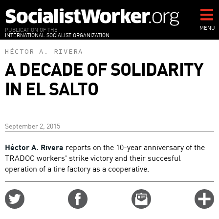
Skip
to
main
MENU
PUBLICATION OF THE
INTERNATIONAL SOCIALIST ORGANIZATION
content
HÉCTOR A. RIVERA
A DECADE OF SOLIDARITY
IN EL SALTO
September 2, 2015
Héctor A. Rivera
reports on the 10-year anniversary of the
TRADOC workers' strike victory and their succesful
operation of a tire factory as a cooperative.
Share
Share
Email
C
on
on
this
f
Twitter
Facebook
story