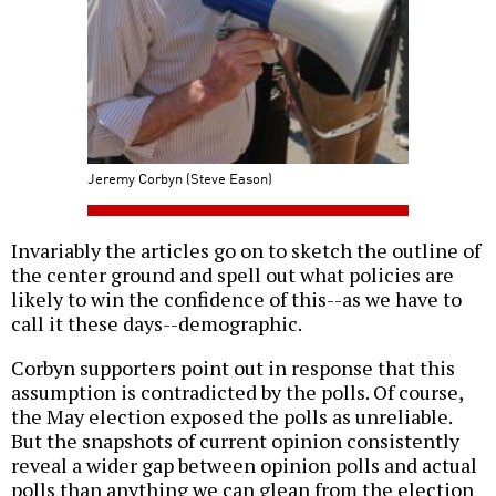
Jeremy Corbyn (Steve Eason)
Invariably the articles go on to sketch the outline of
the center ground and spell out what policies are
likely to win the confidence of this--as we have to
call it these days--demographic.
Corbyn supporters point out in response that this
assumption is contradicted by the polls. Of course,
the May election exposed the polls as unreliable.
But the snapshots of current opinion consistently
reveal a wider gap between opinion polls and actual
polls than anything we can glean from the election