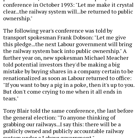
conference in October 1993: "Let me make it crystal
clear...the railway system will...be returned to public
ownership."
The following year's conference was told by
transport spokesman Frank Dobson: "Let me give
this pledge...the next Labour government will bring
the railway system back into public ownership." A
further year on, new spokesman Michael Meacher
told potential investors they'd be making a big
mistake by buying shares in a company certain to be
renationalized as soon as Labour returned to office:
"If you want to buy a pig in a poke, then it's up to you.
But don't come crying to me when it all ends in
tears."
Tony Blair told the same conference, the last before
the general election: "To anyone thinking of
grabbing our railways...I say this: there will be a
publicly owned and publicly accountable railway
system under a Labour government."