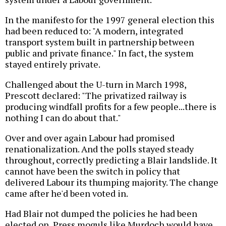
In the manifesto for the 1997 general election this
had been reduced to: "A modern, integrated
transport system built in partnership between
public and private finance." In fact, the system
stayed entirely private.
Challenged about the U-turn in March 1998,
Prescott declared: "The privatized railway is
producing windfall profits for a few people...there is
nothing I can do about that."
Over and over again Labour had promised
renationalization. And the polls stayed steady
throughout, correctly predicting a Blair landslide. It
cannot have been the switch in policy that
delivered Labour its thumping majority. The change
came after he'd been voted in.
Had Blair not dumped the policies he had been
elected on, Press moguls like Murdoch would have