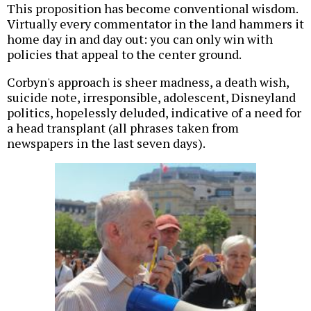
This proposition has become conventional wisdom.
Virtually every commentator in the land hammers it
home day in and day out: you can only win with
policies that appeal to the center ground.
Corbyn's approach is sheer madness, a death wish,
suicide note, irresponsible, adolescent, Disneyland
politics, hopelessly deluded, indicative of a need for
a head transplant (all phrases taken from
newspapers in the last seven days).