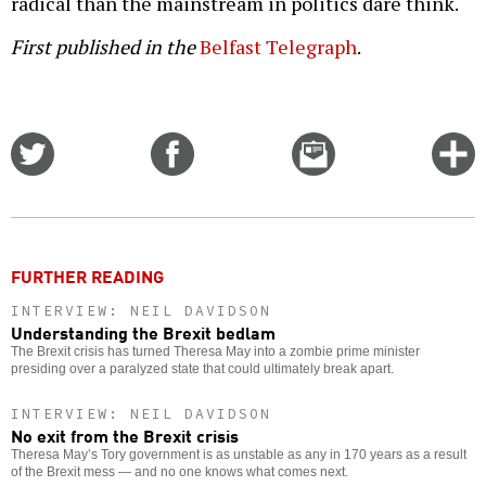
radical than the mainstream in politics dare think.
First published in the
Belfast Telegraph
.
Share
Share
Email
C
on
on
this
f
Twitter
Facebook
story
o
FURTHER READING
INTERVIEW: NEIL DAVIDSON
Understanding the Brexit bedlam
The Brexit crisis has turned Theresa May into a zombie prime minister
presiding over a paralyzed state that could ultimately break apart.
INTERVIEW: NEIL DAVIDSON
No exit from the Brexit crisis
Theresa May’s Tory government is as unstable as any in 170 years as a result
of the Brexit mess — and no one knows what comes next.