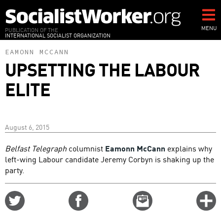
Skip
to
main
MENU
PUBLICATION OF THE
INTERNATIONAL SOCIALIST ORGANIZATION
content
EAMONN MCCANN
UPSETTING THE LABOUR
ELITE
August 6, 2015
Belfast Telegraph
columnist
Eamonn McCann
explains why
left-wing Labour candidate Jeremy Corbyn is shaking up the
party.
Share
Share
Email
C
on
on
this
f
Twitter
Facebook
story