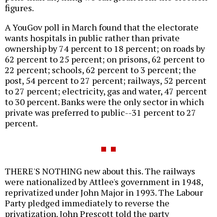
figures.
A YouGov poll in March found that the electorate
wants hospitals in public rather than private
ownership by 74 percent to 18 percent; on roads by
62 percent to 25 percent; on prisons, 62 percent to
22 percent; schools, 62 percent to 3 percent; the
post, 54 percent to 27 percent; railways, 52 percent
to 27 percent; electricity, gas and water, 47 percent
to 30 percent. Banks were the only sector in which
private was preferred to public--31 percent to 27
percent.
THERE'S NOTHING new about this. The railways
were nationalized by Attlee's government in 1948,
reprivatized under John Major in 1993. The Labour
Party pledged immediately to reverse the
privatization. John Prescott told the party