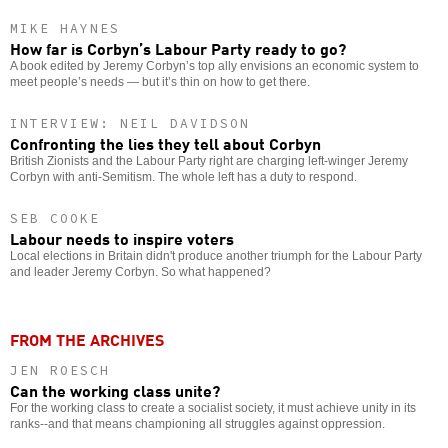
MIKE HAYNES
How far is Corbyn’s Labour Party ready to go?
A book edited by Jeremy Corbyn’s top ally envisions an economic system to
meet people’s needs — but it’s thin on how to get there.
INTERVIEW: NEIL DAVIDSON
Confronting the lies they tell about Corbyn
British Zionists and the Labour Party right are charging left-winger Jeremy
Corbyn with anti-Semitism. The whole left has a duty to respond.
SEB COOKE
Labour needs to inspire voters
Local elections in Britain didn't produce another triumph for the Labour Party
and leader Jeremy Corbyn. So what happened?
FROM THE ARCHIVES
JEN ROESCH
Can the working class unite?
For the working class to create a socialist society, it must achieve unity in its
ranks--and that means championing all struggles against oppression.