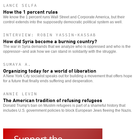
LANCE SELFA
How the 1 percent rules
We know the 1 percent runs Wall Street and Corporate America, but their
control extends into the supposedly democratic political system as well.
INTERVIEW: ROBIN YASSIN-KASSAB
How did Syria become a burning country?
The war in Syria demands that we analyze who is oppressed and who is the
oppressor--and ask how we can stand in solidarity with the struggle.
SUMAYA A.
Organizing today for a world of liberation
A New York City socialist speaks out for building a movement that offers hope
for a future that finally ends suffering and desperation.
ANNIE LEVIN
The American tradition of refusing refugees
Donald Trump's ban on Muslim refugees is part of a shameful history that
includes U.S. government policies to block European Jews fleeing the Nazis.