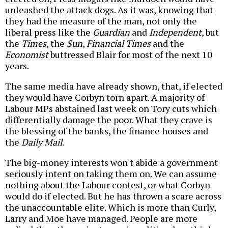
unleashed the attack dogs. As it was, knowing that
they had the measure of the man, not only the
liberal press like the
Guardian
and
Independent
, but
the
Times
, the
Sun
,
Financial Times
and the
Economist
buttressed Blair for most of the next 10
years.
The same media have already shown, that, if elected
they would have Corbyn torn apart. A majority of
Labour MPs abstained last week on Tory cuts which
differentially damage the poor. What they crave is
the blessing of the banks, the finance houses and
the
Daily Mail
.
The big-money interests won't abide a government
seriously intent on taking them on. We can assume
nothing about the Labour contest, or what Corbyn
would do if elected. But he has thrown a scare across
the unaccountable elite. Which is more than Curly,
Larry and Moe have managed. People are more