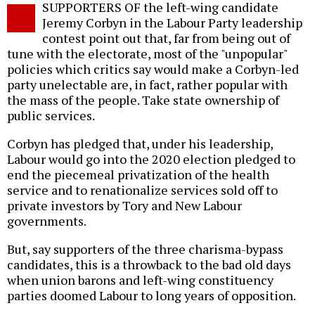
SUPPORTERS OF the left-wing candidate
o
Jeremy Corbyn in the Labour Party leadership
contest point out that, far from being out of
tune with the electorate, most of the "unpopular"
policies which critics say would make a Corbyn-led
party unelectable are, in fact, rather popular with
the mass of the people. Take state ownership of
public services.
Corbyn has pledged that, under his leadership,
Labour would go into the 2020 election pledged to
end the piecemeal privatization of the health
service and to renationalize services sold off to
private investors by Tory and New Labour
governments.
But, say supporters of the three charisma-bypass
candidates, this is a throwback to the bad old days
when union barons and left-wing constituency
parties doomed Labour to long years of opposition.