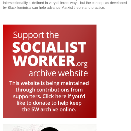
Intersectionality is defined in very different ways, but the concept as developed
by Black feminists can help advance Marxist theory and practice.