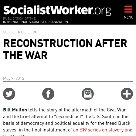
Skip
to
main
MENU
PUBLICATION OF THE
INTERNATIONAL SOCIALIST ORGANIZATION
content
BILL MULLEN
RECONSTRUCTION AFTER
THE WAR
May 7, 2015
Share
Share
Email
C
on
on
this
f
Twitter
Facebook
story
Bill Mullen
tells the story of the aftermath of the Civil War
o
and the brief attempt to "reconstruct" the U.S. South on the
basis of democracy and political equality for the freed Black
slaves, in the final installment of
an
SW
series on slavery and