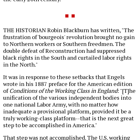
THE HISTORIAN Robin Blackburn has written, "The
frustration of 'bourgeois' revolution brought no gain
to Northern workers or Southern freedmen. The
double defeat of Reconstruction had suppressed
black rights in the South and curtailed labor rights
in the North."
It was in response to these setbacks that Engels
wrote in his 1887 preface for the American edition
of
Conditions of the Working Class in England
: "[T]he
unification of the various independent bodies into
one national Labor Army, with no matter how
inadequate a provisional platform, provided it be a
truly working-class platform--that is the next great
step to be accomplished in America."
That step was not accomplished. The U.S. working