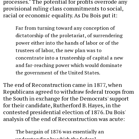
processes." The potential for profits overrode any
provisional ruling class commitments to social,
racial or economic equality. As Du Bois put it:
Far from turning toward any conception of
dictatorship of the proletariat, of surrendering
power either into the hands of labor or of the
trustees of labor, the new plan was to
concentrate into a trusteeship of capital a new
and far-reaching power which would dominate
the government of the United States.
The end of Reconstruction came in 1877, when
Republicans agreed to withdraw federal troops from
the South in exchange for the Democrats' support
for their candidate, Rutherford B. Hayes, in the
contested presidential election of 1876. Du Bois'
analysis of the end of Reconstruction was acute:
The bargain of 1876 was essentially an