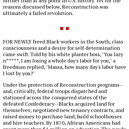
further than at any point in U.S. history. Yet for the
reasons discussed below, Reconstruction was
ultimately a failed revolution.
FOR NEWLY freed Black workers in the South, class
consciousness and a desire for self-determination
came swift. Told by his white planter boss, "You lazy
n*****, I am losing a whole day's labor for you," a
freedman replied, "Massa, how many day's labor have
I lost by you?"
Under the protection of Reconstruction programs--
and, critically, federal troops dispatched and
stationed across the conquered states of the
defeated Confederacy--Blacks acquired land for
themselves; negotiated new tenancy contracts, and
raised money to purchase land, build schoolhouses
and hire teachers. By 1870, African Americans had
spent more than $1 million on education. The newly