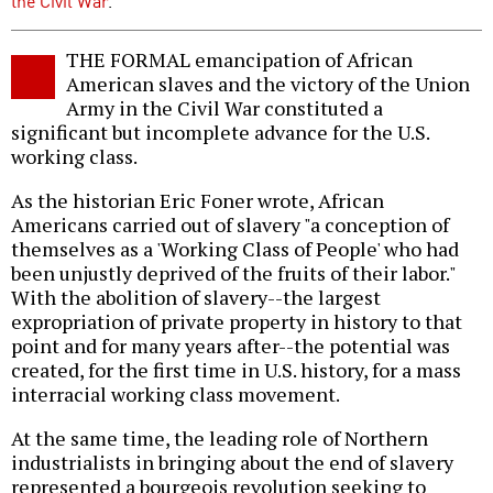
the Civil War
.
THE FORMAL emancipation of African
American slaves and the victory of the Union
Army in the Civil War constituted a
significant but incomplete advance for the U.S.
working class.
As the historian Eric Foner wrote, African
Americans carried out of slavery "a conception of
themselves as a 'Working Class of People' who had
been unjustly deprived of the fruits of their labor."
With the abolition of slavery--the largest
expropriation of private property in history to that
point and for many years after--the potential was
created, for the first time in U.S. history, for a mass
interracial working class movement.
At the same time, the leading role of Northern
industrialists in bringing about the end of slavery
represented a bourgeois revolution seeking to