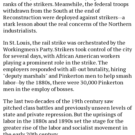
ranks of the strikers. Meanwhile, the federal troops
withdrawn from the South at the end of
Reconstruction were deployed against strikers--a
stark lesson about the real concerns of the Northern
industrialists.
In St. Louis, the rail strike was orchestrated by the
Workingmen's Party. Strikers took control of the city
for several days, with African American workers
playing a prominent role in the strike. The
employers responded with all-out brutality, hiring
"deputy marshals" and Pinkerton men to help smash
labor--by the 1880s, there were 30,000 Pinkerton
men in the employ of bosses.
The last two decades of the 19th century saw
pitched class battles and previously unseen levels of
state and private repression. But the uprisings of
labor in the 1880s and 1890s set the stage for the
greater rise of the labor and socialist movement in
the early 20th century.