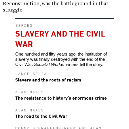
Reconstruction, was the battleground in that
struggle.
SERIES
SLAVERY AND THE CIVIL
WAR
One hundred and fifty years ago, the institution of
slavery was finally destroyed with the end of the
Civil War.
Socialist Worker
writers tell the story.
LANCE SELFA
Slavery and the roots of racism
ALAN MAASS
The resistance to history’s enormous crime
ALAN MAASS
The road to the Civil War
DONNY SCHRAFFENBERGER AND ALAN