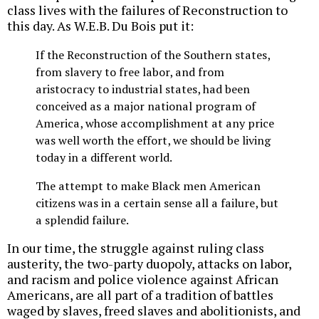
class lives with the failures of Reconstruction to
this day. As W.E.B. Du Bois put it:
If the Reconstruction of the Southern states,
from slavery to free labor, and from
aristocracy to industrial states, had been
conceived as a major national program of
America, whose accomplishment at any price
was well worth the effort, we should be living
today in a different world.
The attempt to make Black men American
citizens was in a certain sense all a failure, but
a splendid failure.
In our time, the struggle against ruling class
austerity, the two-party duopoly, attacks on labor,
and racism and police violence against African
Americans, are all part of a tradition of battles
waged by slaves, freed slaves and abolitionists, and