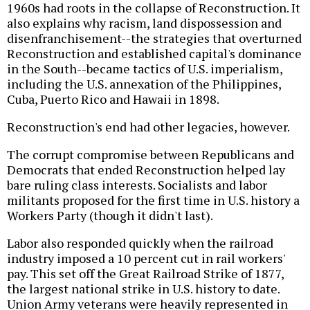
1960s had roots in the collapse of Reconstruction. It
also explains why racism, land dispossession and
disenfranchisement--the strategies that overturned
Reconstruction and established capital's dominance
in the South--became tactics of U.S. imperialism,
including the U.S. annexation of the Philippines,
Cuba, Puerto Rico and Hawaii in 1898.
Reconstruction's end had other legacies, however.
The corrupt compromise between Republicans and
Democrats that ended Reconstruction helped lay
bare ruling class interests. Socialists and labor
militants proposed for the first time in U.S. history a
Workers Party (though it didn't last).
Labor also responded quickly when the railroad
industry imposed a 10 percent cut in rail workers'
pay. This set off the Great Railroad Strike of 1877,
the largest national strike in U.S. history to date.
Union Army veterans were heavily represented in