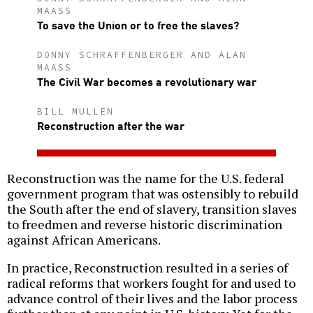
MAASS
To save the Union or to free the slaves?
DONNY SCHRAFFENBERGER AND ALAN
MAASS
The Civil War becomes a revolutionary war
BILL MULLEN
Reconstruction after the war
Reconstruction was the name for the U.S. federal
government program that was ostensibly to rebuild
the South after the end of slavery, transition slaves
to freedmen and reverse historic discrimination
against African Americans.
In practice, Reconstruction resulted in a series of
radical reforms that workers fought for and used to
advance control of their lives and the labor process