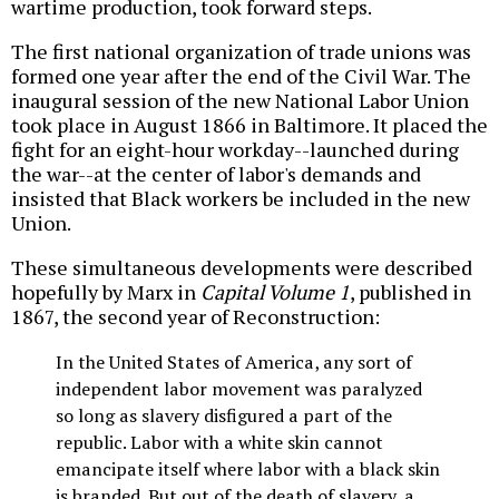
wartime production, took forward steps.
The first national organization of trade unions was
formed one year after the end of the Civil War. The
inaugural session of the new National Labor Union
took place in August 1866 in Baltimore. It placed the
fight for an eight-hour workday--launched during
the war--at the center of labor's demands and
insisted that Black workers be included in the new
Union.
These simultaneous developments were described
hopefully by Marx in
Capital Volume 1
, published in
1867, the second year of Reconstruction:
In the United States of America, any sort of
independent labor movement was paralyzed
so long as slavery disfigured a part of the
republic. Labor with a white skin cannot
emancipate itself where labor with a black skin
is branded. But out of the death of slavery, a