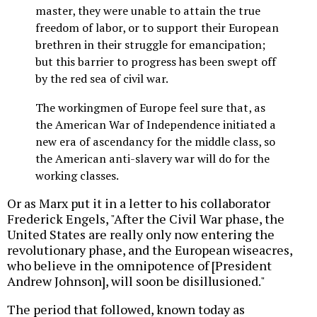
master, they were unable to attain the true
freedom of labor, or to support their European
brethren in their struggle for emancipation;
but this barrier to progress has been swept off
by the red sea of civil war.
The workingmen of Europe feel sure that, as
the American War of Independence initiated a
new era of ascendancy for the middle class, so
the American anti-slavery war will do for the
working classes.
Or as Marx put it in a letter to his collaborator
Frederick Engels, "After the Civil War phase, the
United States are really only now entering the
revolutionary phase, and the European wiseacres,
who believe in the omnipotence of [President
Andrew Johnson], will soon be disillusioned."
The period that followed, known today as