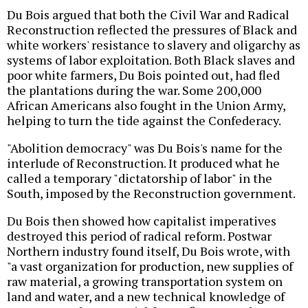
Du Bois argued that both the Civil War and Radical
Reconstruction reflected the pressures of Black and
white workers' resistance to slavery and oligarchy as
systems of labor exploitation. Both Black slaves and
poor white farmers, Du Bois pointed out, had fled
the plantations during the war. Some 200,000
African Americans also fought in the Union Army,
helping to turn the tide against the Confederacy.
"Abolition democracy" was Du Bois's name for the
interlude of Reconstruction. It produced what he
called a temporary "dictatorship of labor" in the
South, imposed by the Reconstruction government.
Du Bois then showed how capitalist imperatives
destroyed this period of radical reform. Postwar
Northern industry found itself, Du Bois wrote, with
"a vast organization for production, new supplies of
raw material, a growing transportation system on
land and water, and a new technical knowledge of