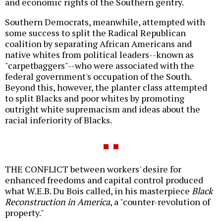
and economic rights of the Southern gentry.
Southern Democrats, meanwhile, attempted with
some success to split the Radical Republican
coalition by separating African Americans and
native whites from political leaders--known as
"carpetbaggers"--who were associated with the
federal government's occupation of the South.
Beyond this, however, the planter class attempted
to split Blacks and poor whites by promoting
outright white supremacism and ideas about the
racial inferiority of Blacks.
THE CONFLICT between workers' desire for
enhanced freedoms and capital control produced
what W.E.B. Du Bois called, in his masterpiece
Black
Reconstruction in America
, a "counter-revolution of
property."