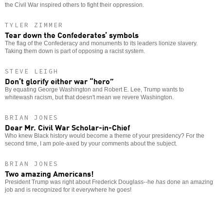
the Civil War inspired others to fight their oppression.
TYLER ZIMMER
Tear down the Confederates’ symbols
The flag of the Confederacy and monuments to its leaders lionize slavery.
Taking them down is part of opposing a racist system.
STEVE LEIGH
Don’t glorify either war “hero”
By equating George Washington and Robert E. Lee, Trump wants to
whitewash racism, but that doesn't mean we revere Washington.
BRIAN JONES
Dear Mr. Civil War Scholar-in-Chief
Who knew Black history would become a theme of your presidency? For the
second time, I am pole-axed by your comments about the subject.
BRIAN JONES
Two amazing Americans!
President Trump was right about Frederick Douglass--he
has
done an amazing
job and is recognized for it everywhere he goes!