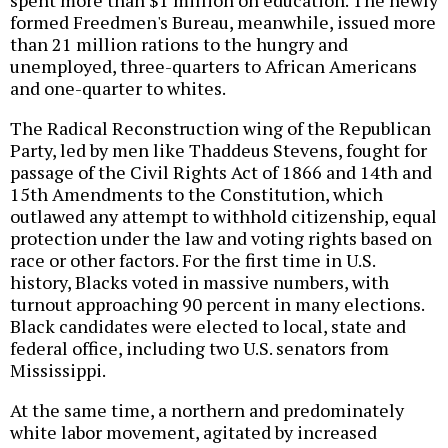
formed Freedmen's Bureau, meanwhile, issued more
than 21 million rations to the hungry and
unemployed, three-quarters to African Americans
and one-quarter to whites.
The Radical Reconstruction wing of the Republican
Party, led by men like Thaddeus Stevens, fought for
passage of the Civil Rights Act of 1866 and 14th and
15th Amendments to the Constitution, which
outlawed any attempt to withhold citizenship, equal
protection under the law and voting rights based on
race or other factors. For the first time in U.S.
history, Blacks voted in massive numbers, with
turnout approaching 90 percent in many elections.
Black candidates were elected to local, state and
federal office, including two U.S. senators from
Mississippi.
At the same time, a northern and predominately
white labor movement, agitated by increased