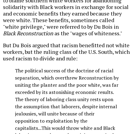
to blame southern white workers for abandoning
solidarity with Black workers in exchange for social
and economic benefits they earned because they
were white. These benefits, sometimes called
"white privilege," were referred to by Du Bois in
Black Reconstruction
as the "wages of whiteness."
But Du Bois argued that racism benefitted not white
workers, but the ruling class of the U.S. South, which
used racism to divide and rule:
The political success of the doctrine of racial
separation, which overthrew Reconstruction by
uniting the planter and the poor white, was far
exceeded by its astonishing economic results.
The theory of laboring class unity rests upon
the assumption that laborers, despite internal
jealousies, will unite because of their
opposition to exploitation by the
capitalists...This would throw white and Black