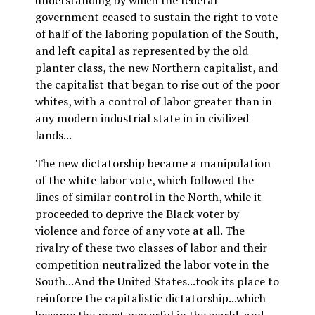
understanding by which the federal
government ceased to sustain the right to vote
of half of the laboring population of the South,
and left capital as represented by the old
planter class, the new Northern capitalist, and
the capitalist that began to rise out of the poor
whites, with a control of labor greater than in
any modern industrial state in in civilized
lands...
The new dictatorship became a manipulation
of the white labor vote, which followed the
lines of similar control in the North, while it
proceeded to deprive the Black voter by
violence and force of any vote at all. The
rivalry of these two classes of labor and their
competition neutralized the labor vote in the
South...And the United States...took its place to
reinforce the capitalistic dictatorship...which