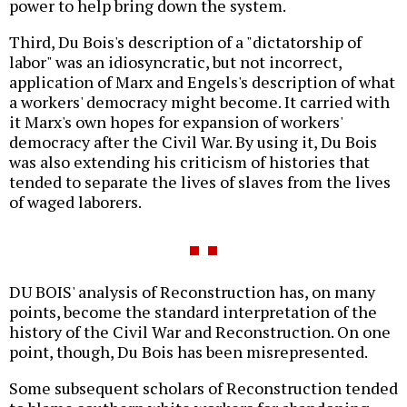
power to help bring down the system.
Third, Du Bois's description of a "dictatorship of
labor" was an idiosyncratic, but not incorrect,
application of Marx and Engels's description of what
a workers' democracy might become. It carried with
it Marx's own hopes for expansion of workers'
democracy after the Civil War. By using it, Du Bois
was also extending his criticism of histories that
tended to separate the lives of slaves from the lives
of waged laborers.
DU BOIS' analysis of Reconstruction has, on many
points, become the standard interpretation of the
history of the Civil War and Reconstruction. On one
point, though, Du Bois has been misrepresented.
Some subsequent scholars of Reconstruction tended