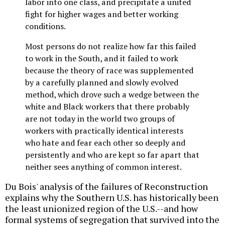
labor into one class, and precipitate a united
fight for higher wages and better working
conditions.
Most persons do not realize how far this failed
to work in the South, and it failed to work
because the theory of race was supplemented
by a carefully planned and slowly evolved
method, which drove such a wedge between the
white and Black workers that there probably
are not today in the world two groups of
workers with practically identical interests
who hate and fear each other so deeply and
persistently and who are kept so far apart that
neither sees anything of common interest.
Du Bois' analysis of the failures of Reconstruction
explains why the Southern U.S. has historically been
the least unionized region of the U.S.--and how
formal systems of segregation that survived into the