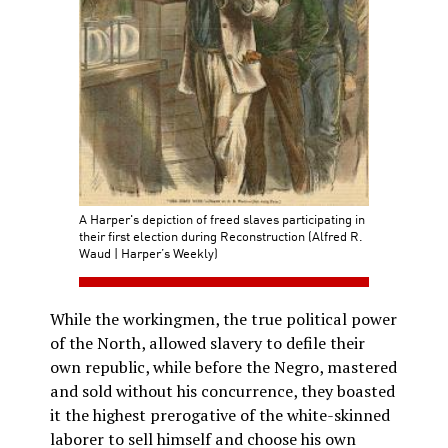
A Harper's depiction of freed slaves participating in
their first election during Reconstruction (Alfred R.
Waud | Harper’s Weekly)
While the workingmen, the true political power
of the North, allowed slavery to defile their
own republic, while before the Negro, mastered
and sold without his concurrence, they boasted
it the highest prerogative of the white-skinned
laborer to sell himself and choose his own