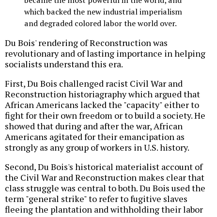
became the most powerful in the world, and
which backed the new industrial imperialism
and degraded colored labor the world over.
Du Bois' rendering of Reconstruction was
revolutionary and of lasting importance in helping
socialists understand this era.
First, Du Bois challenged racist Civil War and
Reconstruction historiagraphy which argued that
African Americans lacked the "capacity" either to
fight for their own freedom or to build a society. He
showed that during and after the war, African
Americans agitated for their emancipation as
strongly as any group of workers in U.S. history.
Second, Du Bois's historical materialist account of
the Civil War and Reconstruction makes clear that
class struggle was central to both. Du Bois used the
term "general strike" to refer to fugitive slaves
fleeing the plantation and withholding their labor