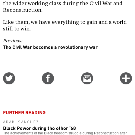
the wider working class during the Civil War and
Reconstruction.
Like them, we have everything to gain and a world
still to win.
Previous:
The Civil War becomes a revolutionary war
Share
Share
Email
C
on
on
this
f
Twitter
Facebook
story
o
FURTHER READING
ADAM SANCHEZ
Black Power during the other ’68
The achievements of the Black freedom struggle during Reconstruction after