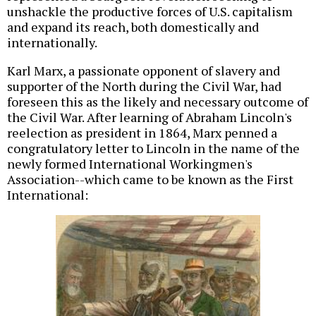
unshackle the productive forces of U.S. capitalism
and expand its reach, both domestically and
internationally.
Karl Marx, a passionate opponent of slavery and
supporter of the North during the Civil War, had
foreseen this as the likely and necessary outcome of
the Civil War. After learning of Abraham Lincoln's
reelection as president in 1864, Marx penned a
congratulatory letter to Lincoln in the name of the
newly formed International Workingmen's
Association--which came to be known as the First
International: