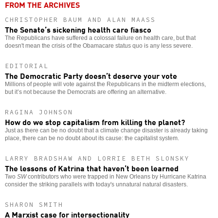
FROM THE ARCHIVES
CHRISTOPHER BAUM AND ALAN MAASS
The Senate’s sickening health care fiasco
The Republicans have suffered a colossal failure on health care, but that
doesn't mean the crisis of the Obamacare status quo is any less severe.
EDITORIAL
The Democratic Party doesn’t deserve your vote
Millions of people will vote against the Republicans in the midterm elections,
but it’s not because the Democrats are offering an alternative.
RAGINA JOHNSON
How do we stop capitalism from killing the planet?
Just as there can be no doubt that a climate change disaster is already taking
place, there can be no doubt about its cause: the capitalist system.
LARRY BRADSHAW AND LORRIE BETH SLONSKY
The lessons of Katrina that haven’t been learned
Two
SW
contributors who were trapped in New Orleans by Hurricane Katrina
consider the striking parallels with today's unnatural natural disasters.
SHARON SMITH
A Marxist case for intersectionality