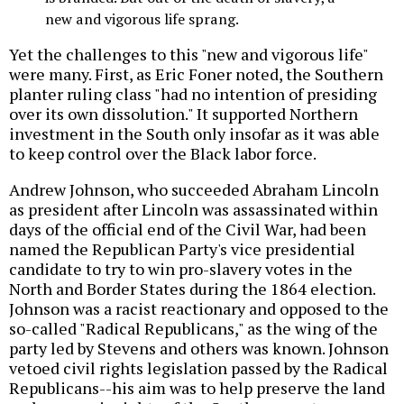
new and vigorous life sprang.
Yet the challenges to this "new and vigorous life"
were many. First, as Eric Foner noted, the Southern
planter ruling class "had no intention of presiding
over its own dissolution." It supported Northern
investment in the South only insofar as it was able
to keep control over the Black labor force.
Andrew Johnson, who succeeded Abraham Lincoln
as president after Lincoln was assassinated within
days of the official end of the Civil War, had been
named the Republican Party's vice presidential
candidate to try to win pro-slavery votes in the
North and Border States during the 1864 election.
Johnson was a racist reactionary and opposed to the
so-called "Radical Republicans," as the wing of the
party led by Stevens and others was known. Johnson
vetoed civil rights legislation passed by the Radical
Republicans--his aim was to help preserve the land