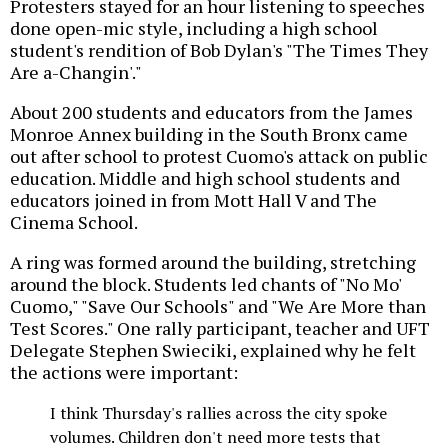
Protesters stayed for an hour listening to speeches
done open-mic style, including a high school
student's rendition of Bob Dylan's "The Times They
Are a-Changin'."
About 200 students and educators from the James
Monroe Annex building in the South Bronx came
out after school to protest Cuomo's attack on public
education. Middle and high school students and
educators joined in from Mott Hall V and The
Cinema School.
A ring was formed around the building, stretching
around the block. Students led chants of "No Mo'
Cuomo," "Save Our Schools" and "We Are More than
Test Scores." One rally participant, teacher and UFT
Delegate Stephen Swieciki, explained why he felt
the actions were important:
I think Thursday's rallies across the city spoke
volumes. Children don't need more tests that