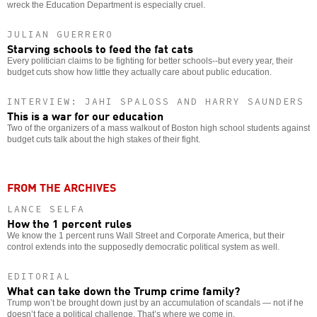
wreck the Education Department is especially cruel.
JULIAN GUERRERO
Starving schools to feed the fat cats
Every politician claims to be fighting for better schools--but every year, their
budget cuts show how little they actually care about public education.
INTERVIEW: JAHI SPALOSS AND HARRY SAUNDERS
This is a war for our education
Two of the organizers of a mass walkout of Boston high school students against
budget cuts talk about the high stakes of their fight.
FROM THE ARCHIVES
LANCE SELFA
How the 1 percent rules
We know the 1 percent runs Wall Street and Corporate America, but their
control extends into the supposedly democratic political system as well.
EDITORIAL
What can take down the Trump crime family?
Trump won’t be brought down just by an accumulation of scandals — not if he
doesn’t face a political challenge. That’s where we come in.