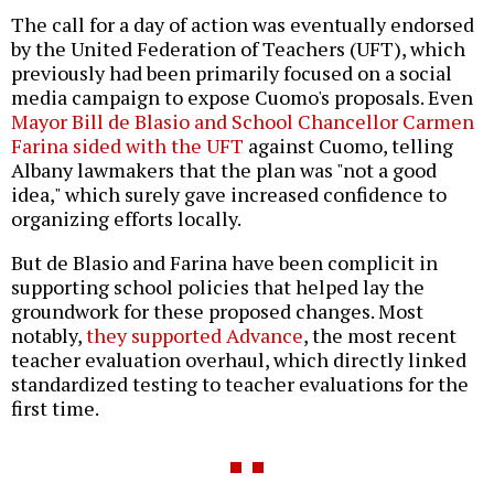
The call for a day of action was eventually endorsed
by the United Federation of Teachers (UFT), which
previously had been primarily focused on a social
media campaign to expose Cuomo's proposals. Even
Mayor Bill de Blasio and School Chancellor Carmen
Farina sided with the UFT
against Cuomo, telling
Albany lawmakers that the plan was "not a good
idea," which surely gave increased confidence to
organizing efforts locally.
But de Blasio and Farina have been complicit in
supporting school policies that helped lay the
groundwork for these proposed changes. Most
notably,
they supported Advance
, the most recent
teacher evaluation overhaul, which directly linked
standardized testing to teacher evaluations for the
first time.