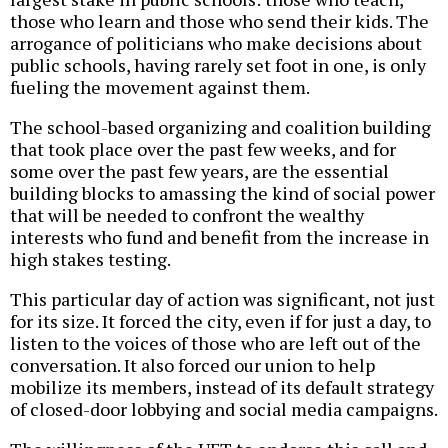
those who learn and those who send their kids. The
arrogance of politicians who make decisions about
public schools, having rarely set foot in one, is only
fueling the movement against them.
The school-based organizing and coalition building
that took place over the past few weeks, and for
some over the past few years, are the essential
building blocks to amassing the kind of social power
that will be needed to confront the wealthy
interests who fund and benefit from the increase in
high stakes testing.
This particular day of action was significant, not just
for its size. It forced the city, even if for just a day, to
listen to the voices of those who are left out of the
conversation. It also forced our union to help
mobilize its members, instead of its default strategy
of closed-door lobbying and social media campaigns.