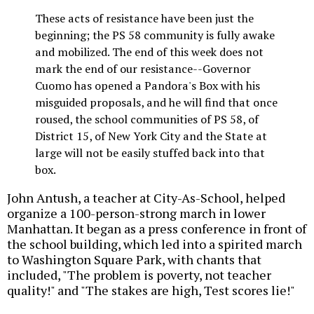
These acts of resistance have been just the
beginning; the PS 58 community is fully awake
and mobilized. The end of this week does not
mark the end of our resistance--Governor
Cuomo has opened a Pandora's Box with his
misguided proposals, and he will find that once
roused, the school communities of PS 58, of
District 15, of New York City and the State at
large will not be easily stuffed back into that
box.
John Antush, a teacher at City-As-School, helped
organize a 100-person-strong march in lower
Manhattan. It began as a press conference in front of
the school building, which led into a spirited march
to Washington Square Park, with chants that
included, "The problem is poverty, not teacher
quality!" and "The stakes are high, Test scores lie!"