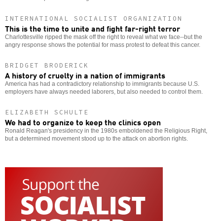
INTERNATIONAL SOCIALIST ORGANIZATION
This is the time to unite and fight far-right terror
Charlottesville ripped the mask off the right to reveal what we face--but the
angry response shows the potential for mass protest to defeat this cancer.
BRIDGET BRODERICK
A history of cruelty in a nation of immigrants
America has had a contradictory relationship to immigrants because U.S.
employers have always needed laborers, but also needed to control them.
ELIZABETH SCHULTE
We had to organize to keep the clinics open
Ronald Reagan's presidency in the 1980s emboldened the Religious Right,
but a determined movement stood up to the attack on abortion rights.