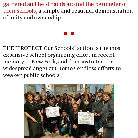
gathered and held hands around the perimeter of
their schools
, a simple and beautiful demonstration
of unity and ownership.
THE "PROTECT Our Schools" action is the most
expansive school organizing effort in recent
memory in New York, and demonstrated the
widespread anger at Cuomo's endless efforts to
weaken public schools.