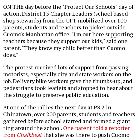
ON THE day before the "Protect Our Schools" day of
action, District 15 Chapter Leaders (school based
shop stewards) from the UFT mobilized over 100
parents, students and teachers to picket outside
Cuomo's Manhattan office. "I'm out here supporting
teachers because they support our kids," said one
parent. "They know my child better than Cuomo
does."
The protest received lots of support from passing
motorists, especially city and state workers on the
job. Delivery bike workers gave the thumbs-up, and
pedestrians took leaflets and stopped to hear about
the struggle to preserve public education.
At one of the rallies the next day at PS 2 in
Chinatown, over 200 parents, students and teachers
gathered before school started and formed a giant
ring around the school.
One parent told a reporter
from
Chalkbeat
that she was there to push Cuomo