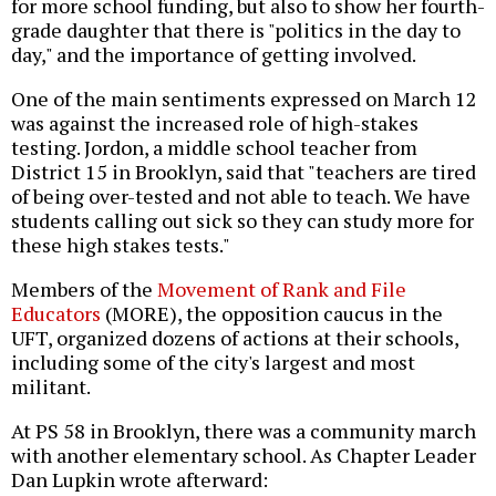
for more school funding, but also to show her fourth-
grade daughter that there is "politics in the day to
day," and the importance of getting involved.
One of the main sentiments expressed on March 12
was against the increased role of high-stakes
testing. Jordon, a middle school teacher from
District 15 in Brooklyn, said that "teachers are tired
of being over-tested and not able to teach. We have
students calling out sick so they can study more for
these high stakes tests."
Members of the
Movement of Rank and File
Educators
(MORE), the opposition caucus in the
UFT, organized dozens of actions at their schools,
including some of the city's largest and most
militant.
At PS 58 in Brooklyn, there was a community march
with another elementary school. As Chapter Leader
Dan Lupkin wrote afterward: