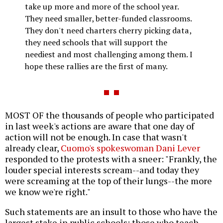
take up more and more of the school year.
They need smaller, better-funded classrooms.
They don't need charters cherry picking data,
they need schools that will support the
neediest and most challenging among them. I
hope these rallies are the first of many.
MOST OF the thousands of people who participated
in last week's actions are aware that one day of
action will not be enough. In case that wasn't
already clear,
Cuomo's spokeswoman Dani Lever
responded to the protests with a sneer: "Frankly, the
louder special interests scream--and today they
were screaming at the top of their lungs--the more
we know we're right."
Such statements are an insult to those who have the
largest stake in public schools: those who teach,