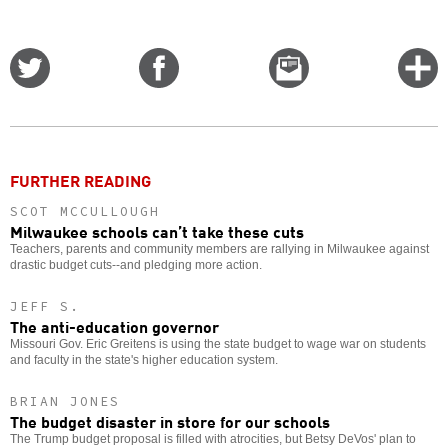
Share
Share
Email
C
on
on
this
f
Twitter
Facebook
story
o
FURTHER READING
SCOT MCCULLOUGH
Milwaukee schools can’t take these cuts
Teachers, parents and community members are rallying in Milwaukee against
drastic budget cuts--and pledging more action.
JEFF S.
The anti-education governor
Missouri Gov. Eric Greitens is using the state budget to wage war on students
and faculty in the state's higher education system.
BRIAN JONES
The budget disaster in store for our schools
The Trump budget proposal is filled with atrocities, but Betsy DeVos' plan to