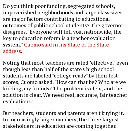
Do you think poor funding, segregated schools,
impoverished neighborhoods and large class sizes
are major factors contributing to educational
outcomes of public school students? The governor
disagrees. "Everyone will tell you, nationwide, the
key to education reform is a teacher evaluation
system,"
Cuomo said in his State of the State
address
.
Noting that most teachers are rated "effective," even
though less than half of the state's high school
students are labeled "college ready" by their test
scores, Cuomo asked, "How can that be? Who are we
kidding, my friends? The problem is clear, and the
solution is clear. We need real, accurate, fair teacher
evaluations."
But teachers, students and parents aren't buying it.
In increasingly larger numbers, the three largest
stakeholders in education are coming together.