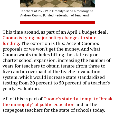
Teachers at PS 219 in Brooklyn send a message to
Andrew Cuomo (United Federation of Teachers)
This time around, as part of an April 1 budget deal,
Cuomo is tying major policy changes to state
funding
. The extortion is this: Accept Cuomo's
proposals or we won't get the money. And what
Cuomo wants includes lifting the state cap on
charter school expansion, increasing the number of
years for teachers to obtain tenure (from three to
five) and an overhaul of the teacher evaluation
system, which would increase state standardized
testing from 20 percent to 50 percent of a teacher's
yearly evaluation.
All of this is part of
Cuomo's stated attempt to "break
the monopoly" of public education
and further
scapegoat teachers for the state of schools today.