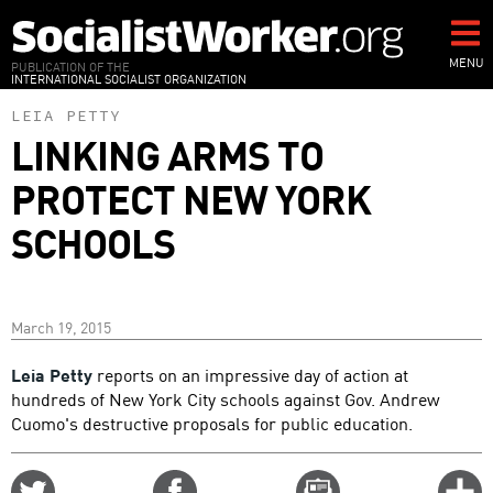
Skip
to
main
MENU
PUBLICATION OF THE
INTERNATIONAL SOCIALIST ORGANIZATION
content
LEIA PETTY
LINKING ARMS TO
PROTECT NEW YORK
SCHOOLS
March 19, 2015
Leia Petty
reports on an impressive day of action at
hundreds of New York City schools against Gov. Andrew
Cuomo's destructive proposals for public education.
Share
Share
Email
C