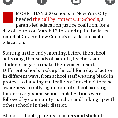
on
on
this
f
Twitter
Facebook
story
MORE THAN 300 schools in New York City
o
heeded
the call by Protect Our Schools
, a
parent-led education justice coalition, for a
day of action on March 12 to stand up to the latest
round of Gov. Andrew Cuomo's attacks on public
education.
Starting in the early morning, before the school
bells rang, thousands of parents, teachers and
students began to make their voices heard.
Different schools took up the call for a day of action
in different ways, from school staff wearing black in
protest, to handing out leaflets after school to raise
awareness, to rallying in front of school buildings.
Impressively, some school mobilizations were
followed by community marches and linking up with
other schools in their district.
At most schools, parents, teachers and students