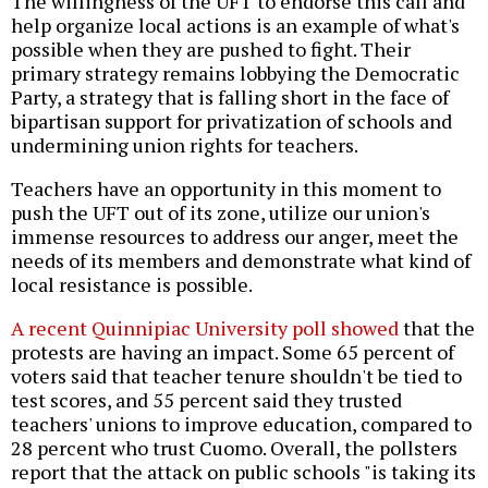
The willingness of the UFT to endorse this call and
help organize local actions is an example of what's
possible when they are pushed to fight. Their
primary strategy remains lobbying the Democratic
Party, a strategy that is falling short in the face of
bipartisan support for privatization of schools and
undermining union rights for teachers.
Teachers have an opportunity in this moment to
push the UFT out of its zone, utilize our union's
immense resources to address our anger, meet the
needs of its members and demonstrate what kind of
local resistance is possible.
A recent Quinnipiac University poll showed
that the
protests are having an impact. Some 65 percent of
voters said that teacher tenure shouldn't be tied to
test scores, and 55 percent said they trusted
teachers' unions to improve education, compared to
28 percent who trust Cuomo. Overall, the pollsters
report that the attack on public schools "is taking its