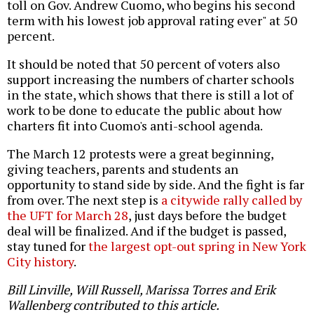
toll on Gov. Andrew Cuomo, who begins his second
term with his lowest job approval rating ever" at 50
percent.
It should be noted that 50 percent of voters also
support increasing the numbers of charter schools
in the state, which shows that there is still a lot of
work to be done to educate the public about how
charters fit into Cuomo's anti-school agenda.
The March 12 protests were a great beginning,
giving teachers, parents and students an
opportunity to stand side by side. And the fight is far
from over. The next step is
a citywide rally called by
the UFT for March 28
, just days before the budget
deal will be finalized. And if the budget is passed,
stay tuned for
the largest opt-out spring in New York
City history
.
Bill Linville, Will Russell, Marissa Torres and Erik
Wallenberg contributed to this article.