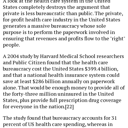
A look at the health care system in the United
States completely destroys the argument that
private is less bureaucratic than public. The private,
for-profit health care industry in the United States
generates a massive bureaucracy whose sole
purpose is to perform the paperwork involved in
ensuring that revenues and profits flow to the "right"
people.
A 2004 study by Harvard Medical School researchers
and Public Citizen found that the health care
bureaucracy cost the United States $399.4 billion,
and that a national health insurance system could
save at least $286 billion annually on paperwork
alone. That would be enough money to provide all of
the forty-three million uninsured in the United
States, plus provide full prescription drug coverage
for everyone in the nation.[22]
The study found that bureaucracy accounts for 31
percent of US health care spending, whereas in