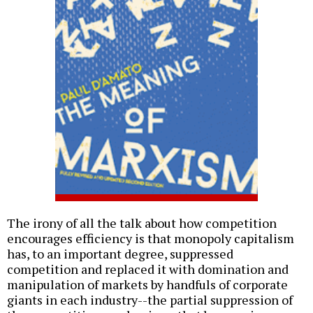
The irony of all the talk about how competition
encourages efficiency is that monopoly capitalism
has, to an important degree, suppressed
competition and replaced it with domination and
manipulation of markets by handfuls of corporate
giants in each industry--the partial suppression of