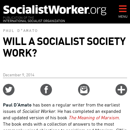
Skip
to
main
MENU
PUBLICATION OF THE
INTERNATIONAL SOCIALIST ORGANIZATION
content
PAUL D’AMATO
WILL A SOCIALIST SOCIETY
WORK?
December 9, 2014
Share
Share
Email
C
on
on
this
f
Twitter
Facebook
story
Paul D’Amato
has been a regular writer from the earliest
o
issues of
Socialist Worker
. He has completed an expanded
and updated version of his book
The Meaning of Marxism
.
The book ends with a collection of answers to the most