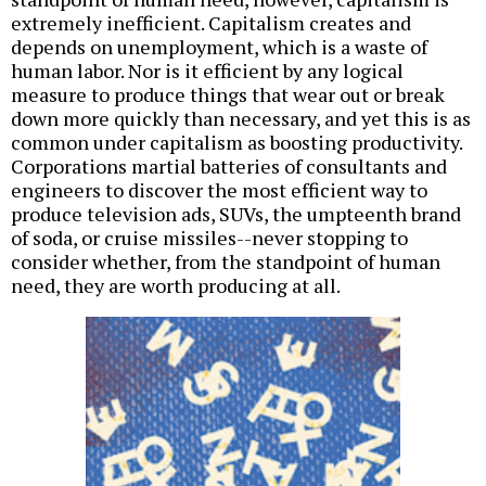
extremely inefficient. Capitalism creates and
depends on unemployment, which is a waste of
human labor. Nor is it efficient by any logical
measure to produce things that wear out or break
down more quickly than necessary, and yet this is as
common under capitalism as boosting productivity.
Corporations martial batteries of consultants and
engineers to discover the most efficient way to
produce television ads, SUVs, the umpteenth brand
of soda, or cruise missiles--never stopping to
consider whether, from the standpoint of human
need, they are worth producing at all.