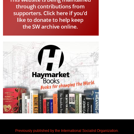
Previously published by the International Socialist Organization.