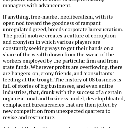
managers with advancement.
If anything, free-market neoliberalism, with its
open nod toward the goodness of rampant
unregulated greed, breeds corporate bureaucratism.
The profit motive creates a culture of corruption
and cronyism in which various players are
constantly seeking ways to get their hands on a
share of the wealth drawn from the sweat of the
workers employed by the particular firm and from
state funds. Wherever profits are overflowing, there
are hangers-on, crony friends, and "consultants"
feeding at the trough. The history of US business is
full of stories of big businesses, and even entire
industries, that, drunk with the success of a certain
organizational and business model, develop bloated,
complacent bureaucracies that are then jolted by
new competition from unexpected quarters to
revise and restructure.