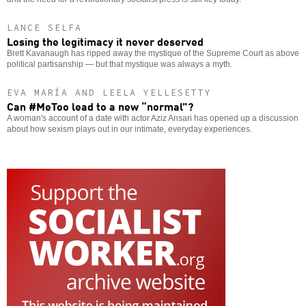
LANCE SELFA
Losing the legitimacy it never deserved
Brett Kavanaugh has ripped away the mystique of the Supreme Court as above
political partisanship — but that mystique was always a myth.
EVA MARÍA AND LEELA YELLESETTY
Can #MeToo lead to a new “normal”?
A woman's account of a date with actor Aziz Ansari has opened up a discussion
about how sexism plays out in our intimate, everyday experiences.