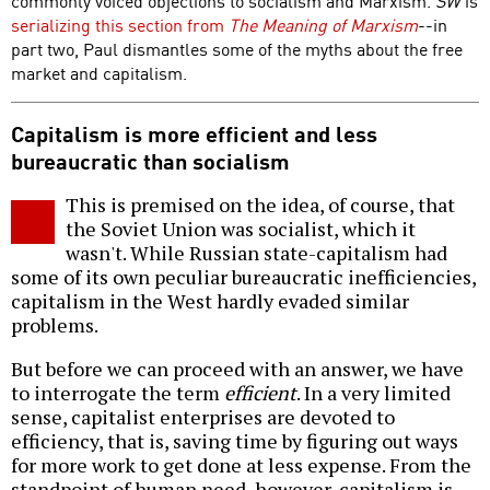
commonly voiced objections to socialism and Marxism.
SW
is
serializing this section from
The Meaning of Marxism
--in
part two, Paul dismantles some of the myths about the free
market and capitalism.
Capitalism is more efficient and less
bureaucratic than socialism
This is premised on the idea, of course, that
the Soviet Union was socialist, which it
wasn't. While Russian state-capitalism had
some of its own peculiar bureaucratic inefficiencies,
capitalism in the West hardly evaded similar
problems.
But before we can proceed with an answer, we have
to interrogate the term
efficient
. In a very limited
sense, capitalist enterprises are devoted to
efficiency, that is, saving time by figuring out ways
for more work to get done at less expense. From the
standpoint of human need, however, capitalism is