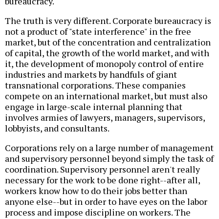
bureaucracy.
The truth is very different. Corporate bureaucracy is
not a product of "state interference" in the free
market, but of the concentration and centralization
of capital, the growth of the world market, and with
it, the development of monopoly control of entire
industries and markets by handfuls of giant
transnational corporations. These companies
compete on an international market, but must also
engage in large-scale internal planning that
involves armies of lawyers, managers, supervisors,
lobbyists, and consultants.
Corporations rely on a large number of management
and supervisory personnel beyond simply the task of
coordination. Supervisory personnel aren't really
necessary for the work to be done right--after all,
workers know how to do their jobs better than
anyone else--but in order to have eyes on the labor
process and impose discipline on workers. The