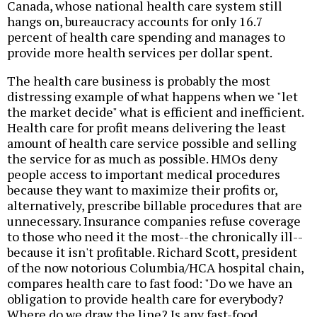
Canada, whose national health care system still
hangs on, bureaucracy accounts for only 16.7
percent of health care spending and manages to
provide more health services per dollar spent.
The health care business is probably the most
distressing example of what happens when we "let
the market decide" what is efficient and inefficient.
Health care for profit means delivering the least
amount of health care service possible and selling
the service for as much as possible. HMOs deny
people access to important medical procedures
because they want to maximize their profits or,
alternatively, prescribe billable procedures that are
unnecessary. Insurance companies refuse coverage
to those who need it the most--the chronically ill--
because it isn't profitable. Richard Scott, president
of the now notorious Columbia/HCA hospital chain,
compares health care to fast food: "Do we have an
obligation to provide health care for everybody?
Where do we draw the line? Is any fast-food