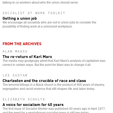
talking to co-workers about who the union should serve.
SOCIALIST AT WORK TOOLKIT
Getting a union job
We encourage all socialists who are not in union jobs to consider the
possibility of finding work at a unionized workplace.
FROM THE ARCHIVES
ALAN MAASS
The re-return of Karl Marx
The media may grudgingly admit that Karl Marx's analysis of capitalism was
correct in certain ways. But the point for Marx was to change it all.
LEE SUSTAR
Charleston and the crucible of race and class
The terrorist killings in a Black church is the product of 400 years of slavery,
segregation and racist violence that still shapes life and labor today.
ELIZABETH SCHULTE
A voice for socialism for 40 years
The first issue of
Socialist Worker
was published 40 years ago in April 1977,
and the need for a revolutionary socialist press is still key today.