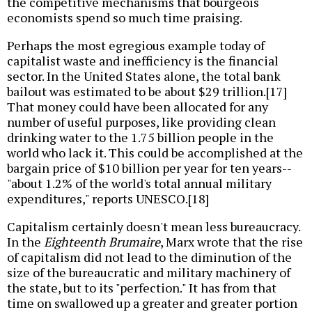
the competitive mechanisms that bourgeois
economists spend so much time praising.
Perhaps the most egregious example today of
capitalist waste and inefficiency is the financial
sector. In the United States alone, the total bank
bailout was estimated to be about $29 trillion.[17]
That money could have been allocated for any
number of useful purposes, like providing clean
drinking water to the 1.75 billion people in the
world who lack it. This could be accomplished at the
bargain price of $10 billion per year for ten years--
"about 1.2% of the world's total annual military
expenditures," reports UNESCO.[18]
Capitalism certainly doesn't mean less bureaucracy.
In the
Eighteenth Brumaire
, Marx wrote that the rise
of capitalism did not lead to the diminution of the
size of the bureaucratic and military machinery of
the state, but to its "perfection." It has from that
time on swallowed up a greater and greater portion