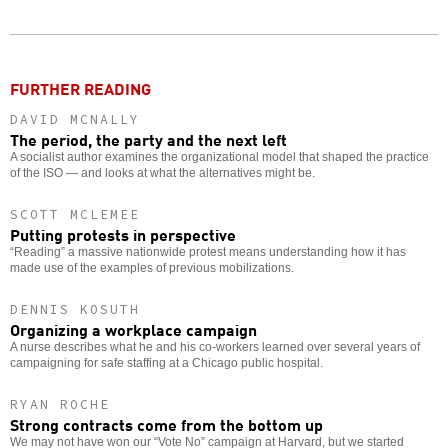
Twitter
Facebook
story
o
FURTHER READING
DAVID MCNALLY
The period, the party and the next left
A socialist author examines the organizational model that shaped the practice
of the ISO — and looks at what the alternatives might be.
SCOTT MCLEMEE
Putting protests in perspective
“Reading” a massive nationwide protest means understanding how it has
made use of the examples of previous mobilizations.
DENNIS KOSUTH
Organizing a workplace campaign
A nurse describes what he and his co-workers learned over several years of
campaigning for safe staffing at a Chicago public hospital.
RYAN ROCHE
Strong contracts come from the bottom up
We may not have won our “Vote No” campaign at Harvard, but we started