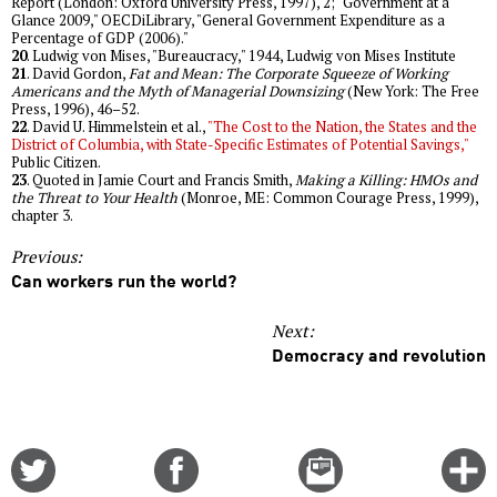
Report (London: Oxford University Press, 1997), 2; "Government at a
Glance 2009," OECDiLibrary, "General Government Expenditure as a
Percentage of GDP (2006)."
20
. Ludwig von Mises, "Bureaucracy," 1944, Ludwig von Mises Institute
21
. David Gordon,
Fat and Mean: The Corporate Squeeze of Working
Americans and the Myth of Managerial Downsizing
(New York: The Free
Press, 1996), 46–52.
22
. David U. Himmelstein et al.,
"The Cost to the Nation, the States and the
District of Columbia, with State-Specific Estimates of Potential Savings,"
Public Citizen.
23
. Quoted in Jamie Court and Francis Smith,
Making a Killing: HMOs and
the Threat to Your Health
(Monroe, ME: Common Courage Press, 1999),
chapter 3.
Previous:
Can workers run the world?
Next:
Democracy and revolution
Share
Share
Email
C
on
on
this
f