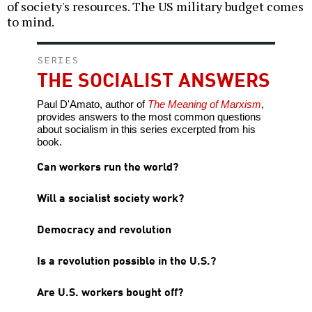
of society's resources. The US military budget comes
to mind.
SERIES
THE SOCIALIST ANSWERS
Paul D'Amato, author of
The Meaning of Marxism
,
provides answers to the most common questions
about socialism in this series excerpted from his
book.
Can workers run the world?
Will a socialist society work?
Democracy and revolution
Is a revolution possible in the U.S.?
Are U.S. workers bought off?