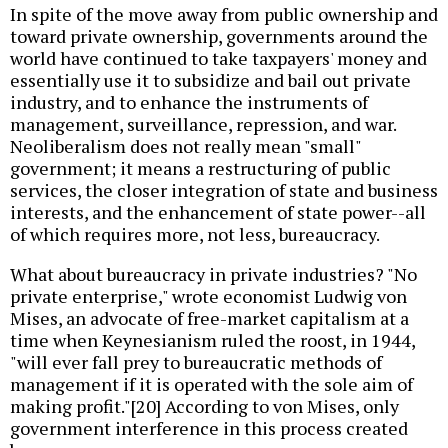
In spite of the move away from public ownership and
toward private ownership, governments around the
world have continued to take taxpayers' money and
essentially use it to subsidize and bail out private
industry, and to enhance the instruments of
management, surveillance, repression, and war.
Neoliberalism does not really mean "small"
government; it means a restructuring of public
services, the closer integration of state and business
interests, and the enhancement of state power--all
of which requires more, not less, bureaucracy.
What about bureaucracy in private industries? "No
private enterprise," wrote economist Ludwig von
Mises, an advocate of free-market capitalism at a
time when Keynesianism ruled the roost, in 1944,
"will ever fall prey to bureaucratic methods of
management if it is operated with the sole aim of
making profit."[20] According to von Mises, only
government interference in this process created