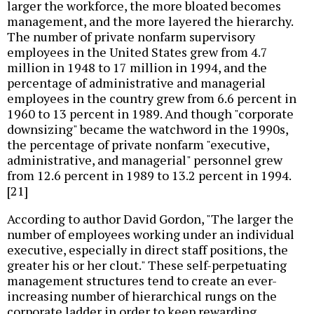
larger the workforce, the more bloated becomes
management, and the more layered the hierarchy.
The number of private nonfarm supervisory
employees in the United States grew from 4.7
million in 1948 to 17 million in 1994, and the
percentage of administrative and managerial
employees in the country grew from 6.6 percent in
1960 to 13 percent in 1989. And though "corporate
downsizing" became the watchword in the 1990s,
the percentage of private nonfarm "executive,
administrative, and managerial" personnel grew
from 12.6 percent in 1989 to 13.2 percent in 1994.
[21]
According to author David Gordon, "The larger the
number of employees working under an individual
executive, especially in direct staff positions, the
greater his or her clout." These self-perpetuating
management structures tend to create an ever-
increasing number of hierarchical rungs on the
corporate ladder in order to keep rewarding