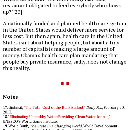
restaurant obligated to feed everybody who shows
up?"[23]
A nationally funded and planned health care system
in the United States would deliver more service for
less cost. But then again, health care in the United
States isn't about helping people, but about a tiny
number of capitalists making a large amount of
money. Obama's health care plan mandating that
people buy private insurance, sadly, does not change
this reality.
Notes
17
. Gjohnsit,
"The Total Cost of the Bank Bailout,"
Daily Kos
, February 20,
2013.
18
.
"Eliminating Unhealthy Water/Providing Clean Water for All,"
UNESCO's World Game Institute.
19
. World Bank,
The State in a Changing World
, World Development