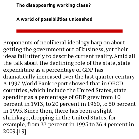
The disappearing working class?
A world of possibilities unleashed
Proponents of neoliberal ideology harp on about
getting the government out of business, yet their
ideas fail utterly to describe current reality. Amid all
the talk about the declining role of the state, state
expenditure as a percentage of GDP has
dramatically increased over the last quarter century.
A 1997 World Bank report showed that in OECD
countries, which include the United States, state
spending as a percentage of GDP grew from 10
percent in 1913, to 20 percent in 1960, to 50 percent
in 1995. Since then, there has been a slight
shrinkage, dropping in the United States, for
example, from 37 percent in 1995 to 36.4 percent in
2009.[19]