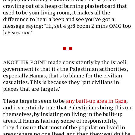
crawling out of a heap of burning plasterboard that
used to be your living room, it makes all the
difference to hear a beep and see you've got a
message saying: "Hi, set 4 gr8 boom 2 mins OMG too
la8 soz xxx."
ANOTHER POINT made consistently by the Israeli
government is that it's the Palestinian authorities,
especially Hamas, that's to blame for the civilian
casualties. This is because they "put civilians in
places that are targets."
These targets seem to be
any built-up area in Gaza
,
and it's certainly true that Palestinians bring this on
themselves, by insisting on living in the built-up
areas. If Hamas had any sense of responsibility,
they'd ensure that most of the population lived in
areas where no one lived, and then they wouldn't be