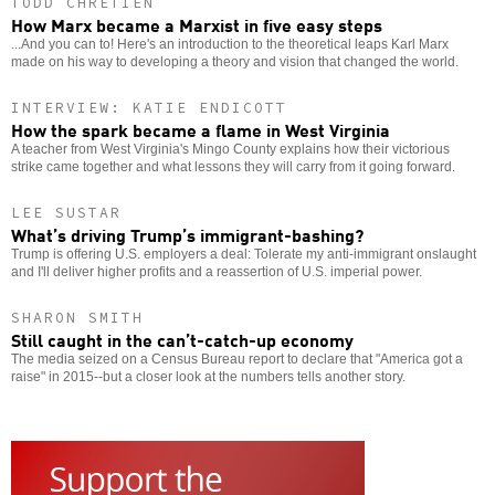
TODD CHRETIEN
How Marx became a Marxist in five easy steps
...And you can to! Here's an introduction to the theoretical leaps Karl Marx
made on his way to developing a theory and vision that changed the world.
INTERVIEW: KATIE ENDICOTT
How the spark became a flame in West Virginia
A teacher from West Virginia's Mingo County explains how their victorious
strike came together and what lessons they will carry from it going forward.
LEE SUSTAR
What’s driving Trump’s immigrant-bashing?
Trump is offering U.S. employers a deal: Tolerate my anti-immigrant onslaught
and I'll deliver higher profits and a reassertion of U.S. imperial power.
SHARON SMITH
Still caught in the can’t-catch-up economy
The media seized on a Census Bureau report to declare that "America got a
raise" in 2015--but a closer look at the numbers tells another story.