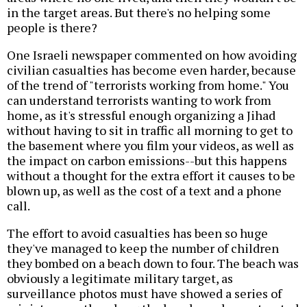
in the target areas. But there's no helping some
people is there?
One Israeli newspaper commented on how avoiding
civilian casualties has become even harder, because
of the trend of "terrorists working from home." You
can understand terrorists wanting to work from
home, as it's stressful enough organizing a Jihad
without having to sit in traffic all morning to get to
the basement where you film your videos, as well as
the impact on carbon emissions--but this happens
without a thought for the extra effort it causes to be
blown up, as well as the cost of a text and a phone
call.
The effort to avoid casualties has been so huge
they've managed to keep the number of children
they bombed on a beach down to four. The beach was
obviously a legitimate military target, as
surveillance photos must have showed a series of