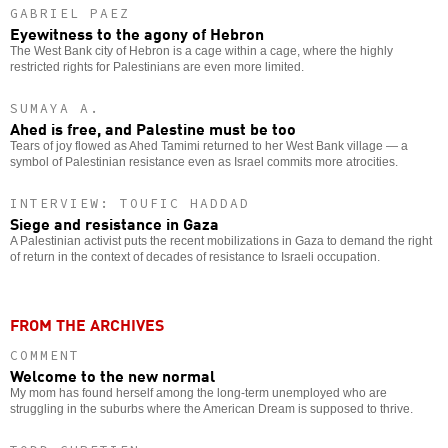
GABRIEL PAEZ
Eyewitness to the agony of Hebron
The West Bank city of Hebron is a cage within a cage, where the highly
restricted rights for Palestinians are even more limited.
SUMAYA A.
Ahed is free, and Palestine must be too
Tears of joy flowed as Ahed Tamimi returned to her West Bank village — a
symbol of Palestinian resistance even as Israel commits more atrocities.
INTERVIEW: TOUFIC HADDAD
Siege and resistance in Gaza
A Palestinian activist puts the recent mobilizations in Gaza to demand the right
of return in the context of decades of resistance to Israeli occupation.
FROM THE ARCHIVES
COMMENT
Welcome to the new normal
My mom has found herself among the long-term unemployed who are
struggling in the suburbs where the American Dream is supposed to thrive.