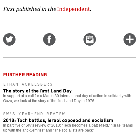
First published in the
Independent
.
Share
Share
Email
C
on
on
this
f
Twitter
Facebook
story
o
FURTHER READING
ETHAN ACKELSBERG
The story of the first Land Day
In support of a call for a March 30 international day of action in solidarity with
Gaza, we look at the story of the first Land Day in 1976.
SW’S YEAR-END REVIEW
2018: Tech battles, Israel exposed and socialism
In part five of
SW
’s review of 2018: “Tech becomes a battlefield,” “Israel teams
up with the anti-Semites” and “The socialists are back”