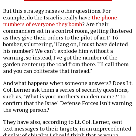
But this strategy raises other questions. For
example, do the Israelis really have
the phone
numbers of everyone they bomb
? Are their
commanders sat in a control room, getting flustered
as they give their orders to the pilot of an F-16
bomber, spluttering, "Hang on, I must have deleted
his number? We can't explode him without a
warning, so instead, I've got the number of the
garden center up the road from there. I'll call them
and you can obliterate that instead."
And what happens when someone answers? Does Lt.
Col. Lerner ask them a series of security questions,
such as, "What is your mother's maiden name?" to
confirm that the Israel Defense Forces isn't warning
the wrong person?
They have also, according to Lt. Col. Lerner, sent
text messages to their targets, in an unprecedented
display of chivalry. I should think that as you're