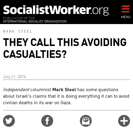
Skip
to
main
MENU
PUBLICATION OF THE
INTERNATIONAL SOCIALIST ORGANIZATION
content
MARK STEEL
THEY CALL THIS AVOIDING
CASUALTIES?
July 21, 2014
Independent
columnist
Mark Steel
has some questions
about Israel's claims that it is doing everything it can to avoid
civilian deaths in its war on Gaza.
Share
Share
Email
C
on
on
this
f
Twitter
Facebook
story