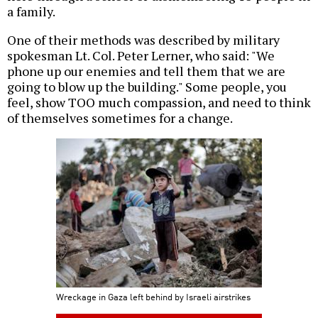
a family.
One of their methods was described by military
spokesman Lt. Col. Peter Lerner, who said: "We
phone up our enemies and tell them that we are
going to blow up the building." Some people, you
feel, show TOO much compassion, and need to think
of themselves sometimes for a change.
Wreckage in Gaza left behind by Israeli airstrikes