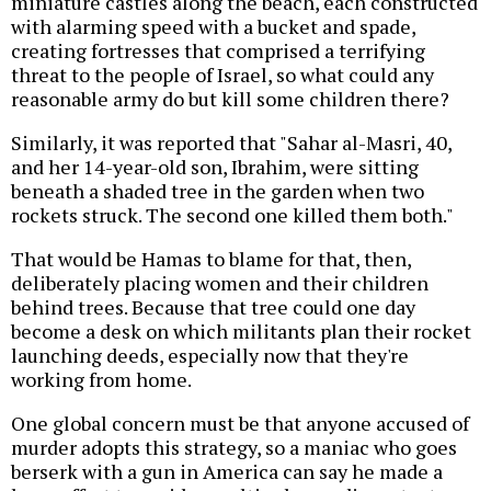
miniature castles along the beach, each constructed
with alarming speed with a bucket and spade,
creating fortresses that comprised a terrifying
threat to the people of Israel, so what could any
reasonable army do but kill some children there?
Similarly, it was reported that "Sahar al-Masri, 40,
and her 14-year-old son, Ibrahim, were sitting
beneath a shaded tree in the garden when two
rockets struck. The second one killed them both."
That would be Hamas to blame for that, then,
deliberately placing women and their children
behind trees. Because that tree could one day
become a desk on which militants plan their rocket
launching deeds, especially now that they're
working from home.
One global concern must be that anyone accused of
murder adopts this strategy, so a maniac who goes
berserk with a gun in America can say he made a