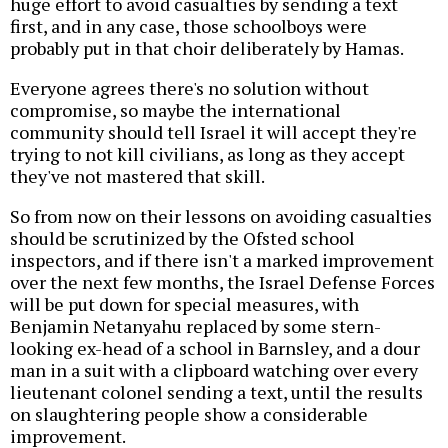
huge effort to avoid casualties by sending a text
first, and in any case, those schoolboys were
probably put in that choir deliberately by Hamas.
Everyone agrees there's no solution without
compromise, so maybe the international
community should tell Israel it will accept they're
trying to not kill civilians, as long as they accept
they've not mastered that skill.
So from now on their lessons on avoiding casualties
should be scrutinized by the Ofsted school
inspectors, and if there isn't a marked improvement
over the next few months, the Israel Defense Forces
will be put down for special measures, with
Benjamin Netanyahu replaced by some stern-
looking ex-head of a school in Barnsley, and a dour
man in a suit with a clipboard watching over every
lieutenant colonel sending a text, until the results
on slaughtering people show a considerable
improvement.