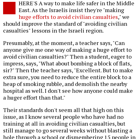
HERE'S A way to make life safer in the Middle
o
East. As the Israelis insist they're "making
huge efforts to avoid civilian casualties
," we
should improve the standard of "avoiding civilian
casualties" lessons in the Israeli region.
Presumably, at the moment, a teacher says, "Can
anyone give me one way of making a huge effort to
avoid civilian casualties?" Then a student, eager to
impress, says, "What about bombing a block of flats,
sir?" Then the teacher says, "Excellent. But to make
extra sure, you need to reduce the entire block to a
heap of smoking rubble, and demolish the nearby
hospital as well. I don't see how anyone could make
a huger effort than that."
Their standards don't seem all that high on this
issue, as I know several people who have had no
training at all in avoiding civilian casualties, but
still manage to go several weeks without blasting a
hole through a school or dismembering 15 people in