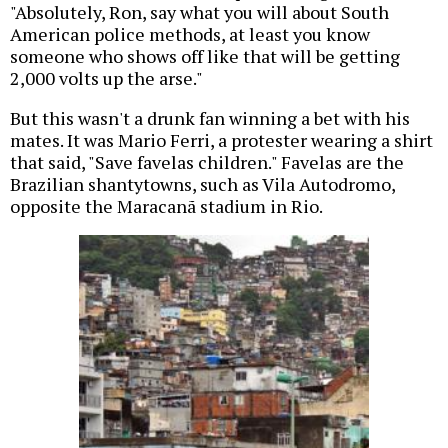
"Absolutely, Ron, say what you will about South
American police methods, at least you know
someone who shows off like that will be getting
2,000 volts up the arse."
But this wasn't a drunk fan winning a bet with his
mates. It was Mario Ferri, a protester wearing a shirt
that said, "Save favelas children." Favelas are the
Brazilian shantytowns, such as Vila Autodromo,
opposite the Maracanã stadium in Rio.