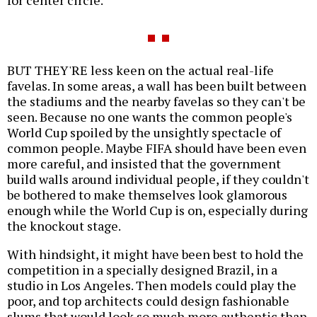
BUT THEY'RE less keen on the actual real-life
favelas. In some areas, a wall has been built between
the stadiums and the nearby favelas so they can't be
seen. Because no one wants the common people's
World Cup spoiled by the unsightly spectacle of
common people. Maybe FIFA should have been even
more careful, and insisted that the government
build walls around individual people, if they couldn't
be bothered to make themselves look glamorous
enough while the World Cup is on, especially during
the knockout stage.
With hindsight, it might have been best to hold the
competition in a specially designed Brazil, in a
studio in Los Angeles. Then models could play the
poor, and top architects could design fashionable
slums that would look so much more authentic than