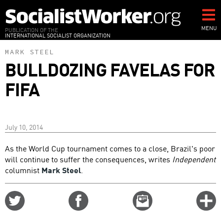
Skip
to
main
MENU
PUBLICATION OF THE
INTERNATIONAL SOCIALIST ORGANIZATION
content
MARK STEEL
BULLDOZING FAVELAS FOR
FIFA
July 10, 2014
As the World Cup tournament comes to a close, Brazil's poor
will continue to suffer the consequences, writes
Independent
columnist
Mark Steel
.
Share
Share
Email
C
on
on
this
f
Twitter
Facebook
story