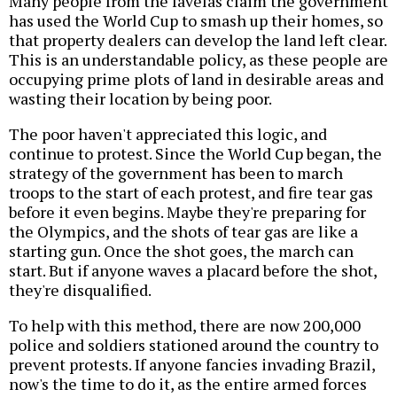
Many people from the favelas claim the government
has used the World Cup to smash up their homes, so
that property dealers can develop the land left clear.
This is an understandable policy, as these people are
occupying prime plots of land in desirable areas and
wasting their location by being poor.
The poor haven't appreciated this logic, and
continue to protest. Since the World Cup began, the
strategy of the government has been to march
troops to the start of each protest, and fire tear gas
before it even begins. Maybe they're preparing for
the Olympics, and the shots of tear gas are like a
starting gun. Once the shot goes, the march can
start. But if anyone waves a placard before the shot,
they're disqualified.
To help with this method, there are now 200,000
police and soldiers stationed around the country to
prevent protests. If anyone fancies invading Brazil,
now's the time to do it, as the entire armed forces