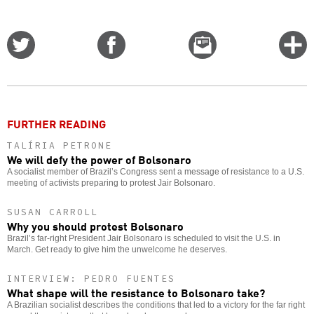
Share
Share
Email
C
on
on
this
f
Twitter
Facebook
story
o
FURTHER READING
TALÍRIA PETRONE
We will defy the power of Bolsonaro
A socialist member of Brazil’s Congress sent a message of resistance to a U.S.
meeting of activists preparing to protest Jair Bolsonaro.
SUSAN CARROLL
Why you should protest Bolsonaro
Brazil’s far-right President Jair Bolsonaro is scheduled to visit the U.S. in
March. Get ready to give him the unwelcome he deserves.
INTERVIEW: PEDRO FUENTES
What shape will the resistance to Bolsonaro take?
A Brazilian socialist describes the conditions that led to a victory for the far right