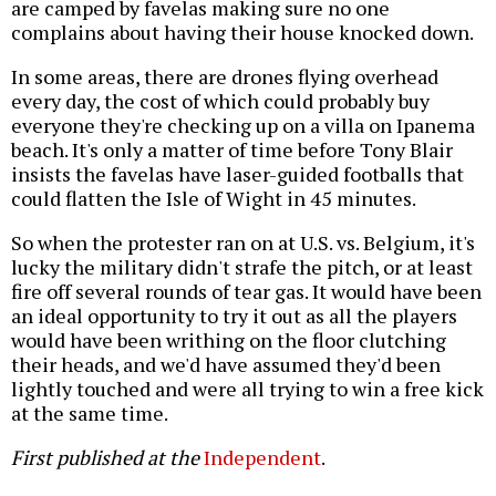
are camped by favelas making sure no one
complains about having their house knocked down.
In some areas, there are drones flying overhead
every day, the cost of which could probably buy
everyone they're checking up on a villa on Ipanema
beach. It's only a matter of time before Tony Blair
insists the favelas have laser-guided footballs that
could flatten the Isle of Wight in 45 minutes.
So when the protester ran on at U.S. vs. Belgium, it's
lucky the military didn't strafe the pitch, or at least
fire off several rounds of tear gas. It would have been
an ideal opportunity to try it out as all the players
would have been writhing on the floor clutching
their heads, and we'd have assumed they'd been
lightly touched and were all trying to win a free kick
at the same time.
First published at the
Independent
.