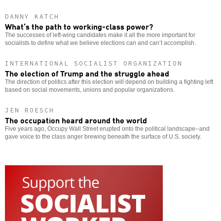
DANNY KATCH
What’s the path to working-class power?
The successes of left-wing candidates make it all the more important for
socialists to define what we believe elections can and can’t accomplish.
INTERNATIONAL SOCIALIST ORGANIZATION
The election of Trump and the struggle ahead
The direction of politics after this election will depend on building a fighting left
based on social movements, unions and popular organizations.
JEN ROESCH
The occupation heard around the world
Five years ago, Occupy Wall Street erupted onto the political landscape--and
gave voice to the class anger brewing beneath the surface of U.S. society.