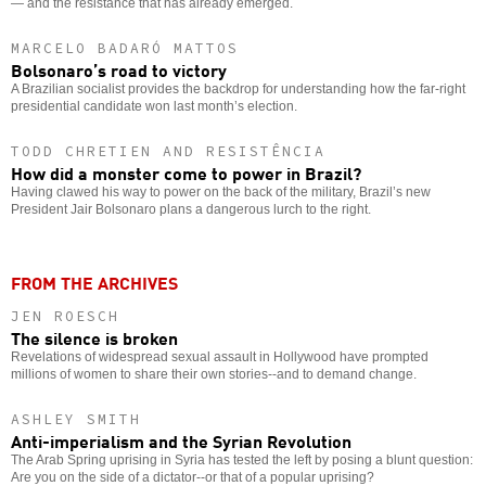
— and the resistance that has already emerged.
MARCELO BADARÓ MATTOS
Bolsonaro’s road to victory
A Brazilian socialist provides the backdrop for understanding how the far-right
presidential candidate won last month’s election.
TODD CHRETIEN AND RESISTÊNCIA
How did a monster come to power in Brazil?
Having clawed his way to power on the back of the military, Brazil’s new
President Jair Bolsonaro plans a dangerous lurch to the right.
FROM THE ARCHIVES
JEN ROESCH
The silence is broken
Revelations of widespread sexual assault in Hollywood have prompted
millions of women to share their own stories--and to demand change.
ASHLEY SMITH
Anti-imperialism and the Syrian Revolution
The Arab Spring uprising in Syria has tested the left by posing a blunt question:
Are you on the side of a dictator--or that of a popular uprising?