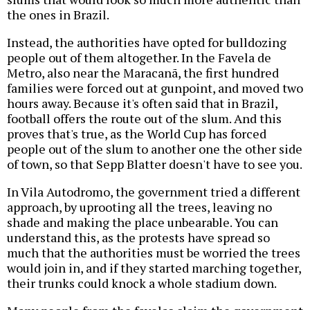
the ones in Brazil.
Instead, the authorities have opted for bulldozing
people out of them altogether. In the Favela de
Metro, also near the Maracanã, the first hundred
families were forced out at gunpoint, and moved two
hours away. Because it's often said that in Brazil,
football offers the route out of the slum. And this
proves that's true, as the World Cup has forced
people out of the slum to another one the other side
of town, so that Sepp Blatter doesn't have to see you.
In Vila Autodromo, the government tried a different
approach, by uprooting all the trees, leaving no
shade and making the place unbearable. You can
understand this, as the protests have spread so
much that the authorities must be worried the trees
would join in, and if they started marching together,
their trunks could knock a whole stadium down.