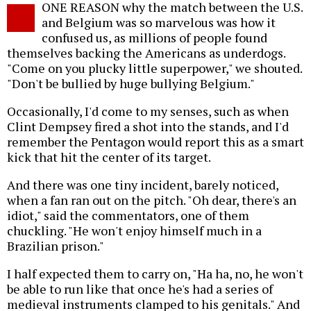
ONE REASON why the match between the U.S.
o
and Belgium was so marvelous was how it
confused us, as millions of people found
themselves backing the Americans as underdogs.
"Come on you plucky little superpower," we shouted.
"Don't be bullied by huge bullying Belgium."
Occasionally, I'd come to my senses, such as when
Clint Dempsey fired a shot into the stands, and I'd
remember the Pentagon would report this as a smart
kick that hit the center of its target.
And there was one tiny incident, barely noticed,
when a fan ran out on the pitch. "Oh dear, there's an
idiot," said the commentators, one of them
chuckling. "He won't enjoy himself much in a
Brazilian prison."
I half expected them to carry on, "Ha ha, no, he won't
be able to run like that once he's had a series of
medieval instruments clamped to his genitals." And