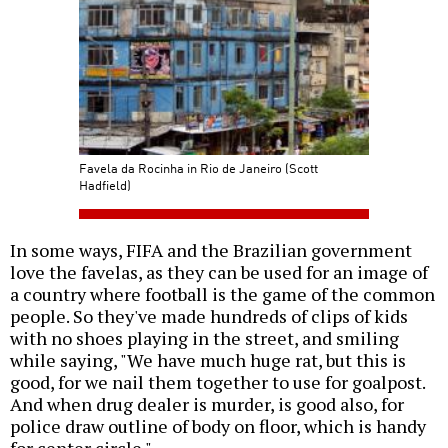
Favela da Rocinha in Rio de Janeiro (Scott
Hadfield)
In some ways, FIFA and the Brazilian government
love the favelas, as they can be used for an image of
a country where football is the game of the common
people. So they've made hundreds of clips of kids
with no shoes playing in the street, and smiling
while saying, "We have much huge rat, but this is
good, for we nail them together to use for goalpost.
And when drug dealer is murder, is good also, for
police draw outline of body on floor, which is handy
for center circle."