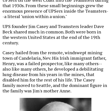
that 1930s. From these small beginnings grew the
enormous presence of UPSers inside the Teamsters-
-a literal "union within a union."
UPS founder Jim Casey and Teamsters leader Dave
Beck shared much in common. Both were born in
the western United States at the end of the 19th
century.
Casey hailed from the remote, windswept mining
town of Candelaria, Nev. His Irish immigrant father,
Henry, was a failed prospector, like many others--
also like many others, he developed a debilitating
lung disease from his years in the mines, that
disabled him for the rest of his life. The Casey
family moved to Seattle, and the dominant figure in
the family was Jim's mother Anne.