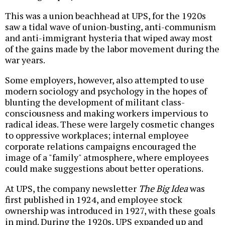
This was a union beachhead at UPS, for the 1920s
saw a tidal wave of union-busting, anti-communism
and anti-immigrant hysteria that wiped away most
of the gains made by the labor movement during the
war years.
Some employers, however, also attempted to use
modern sociology and psychology in the hopes of
blunting the development of militant class-
consciousness and making workers impervious to
radical ideas. These were largely cosmetic changes
to oppressive workplaces; internal employee
corporate relations campaigns encouraged the
image of a "family" atmosphere, where employees
could make suggestions about better operations.
At UPS, the company newsletter
The Big Idea
was
first published in 1924, and employee stock
ownership was introduced in 1927, with these goals
in mind. During the 1920s, UPS expanded up and