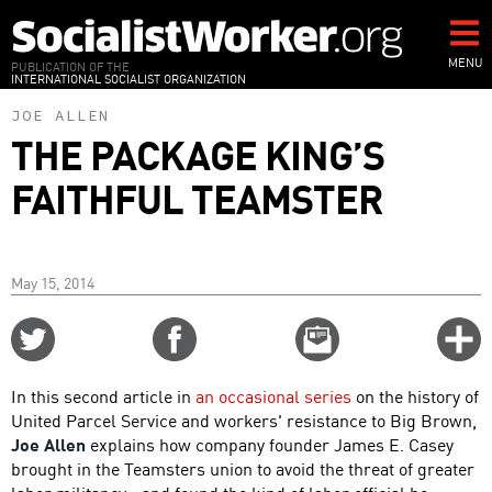
Skip
to
main
MENU
PUBLICATION OF THE
INTERNATIONAL SOCIALIST ORGANIZATION
content
JOE ALLEN
THE PACKAGE KING’S
FAITHFUL TEAMSTER
May 15, 2014
Share
Share
Email
C
on
on
this
f
Twitter
Facebook
story
In this second article in
an occasional series
on the history of
o
United Parcel Service and workers' resistance to Big Brown,
Joe Allen
explains how company founder James E. Casey
brought in the Teamsters union to avoid the threat of greater