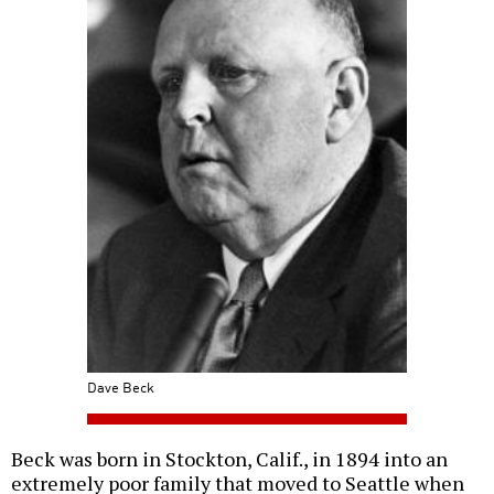
Dave Beck
Beck was born in Stockton, Calif., in 1894 into an
extremely poor family that moved to Seattle when