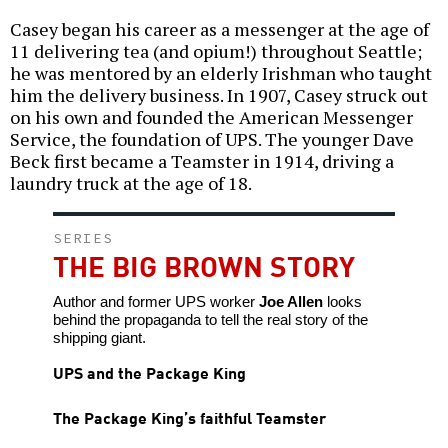
Casey began his career as a messenger at the age of
11 delivering tea (and opium!) throughout Seattle;
he was mentored by an elderly Irishman who taught
him the delivery business. In 1907, Casey struck out
on his own and founded the American Messenger
Service, the foundation of UPS. The younger Dave
Beck first became a Teamster in 1914, driving a
laundry truck at the age of 18.
SERIES
THE BIG BROWN STORY
Author and former UPS worker
Joe Allen
looks
behind the propaganda to tell the real story of the
shipping giant.
UPS and the Package King
The Package King’s faithful Teamster