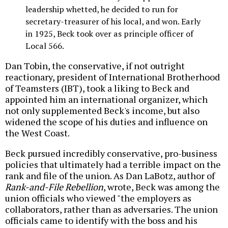
leadership whetted, he decided to run for
secretary-treasurer of his local, and won. Early
in 1925, Beck took over as principle officer of
Local 566.
Dan Tobin, the conservative, if not outright
reactionary, president of International Brotherhood
of Teamsters (IBT), took a liking to Beck and
appointed him an international organizer, which
not only supplemented Beck's income, but also
widened the scope of his duties and influence on
the West Coast.
Beck pursued incredibly conservative, pro-business
policies that ultimately had a terrible impact on the
rank and file of the union. As Dan LaBotz, author of
Rank-and-File Rebellion
, wrote, Beck was among the
union officials who viewed "the employers as
collaborators, rather than as adversaries. The union
officials came to identify with the boss and his