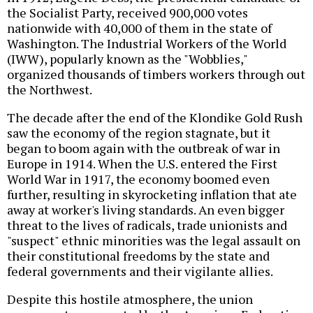
the Socialist Party, received 900,000 votes
nationwide with 40,000 of them in the state of
Washington. The Industrial Workers of the World
(IWW), popularly known as the "Wobblies,"
organized thousands of timbers workers through out
the Northwest.
The decade after the end of the Klondike Gold Rush
saw the economy of the region stagnate, but it
began to boom again with the outbreak of war in
Europe in 1914. When the U.S. entered the First
World War in 1917, the economy boomed even
further, resulting in skyrocketing inflation that ate
away at worker's living standards. An even bigger
threat to the lives of radicals, trade unionists and
"suspect" ethnic minorities was the legal assault on
their constitutional freedoms by the state and
federal governments and their vigilante allies.
Despite this hostile atmosphere, the union