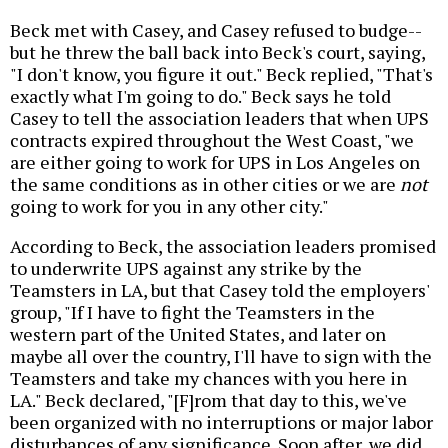
Beck met with Casey, and Casey refused to budge--
but he threw the ball back into Beck's court, saying,
"I don't know, you figure it out." Beck replied, "That's
exactly what I'm going to do." Beck says he told
Casey to tell the association leaders that when UPS
contracts expired throughout the West Coast, "we
are either going to work for UPS in Los Angeles on
the same conditions as in other cities or we are
not
going to work for you in any other city."
According to Beck, the association leaders promised
to underwrite UPS against any strike by the
Teamsters in LA, but that Casey told the employers'
group, "If I have to fight the Teamsters in the
western part of the United States, and later on
maybe all over the country, I'll have to sign with the
Teamsters and take my chances with you here in
LA." Beck declared, "[F]rom that day to this, we've
been organized with no interruptions or major labor
disturbances of any significance. Soon after, we did