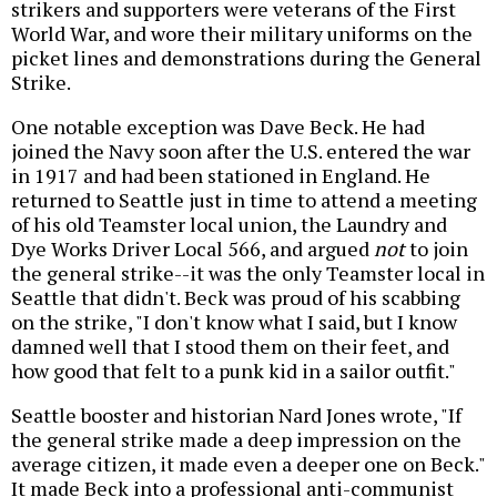
strikers and supporters were veterans of the First
World War, and wore their military uniforms on the
picket lines and demonstrations during the General
Strike.
One notable exception was Dave Beck. He had
joined the Navy soon after the U.S. entered the war
in 1917 and had been stationed in England. He
returned to Seattle just in time to attend a meeting
of his old Teamster local union, the Laundry and
Dye Works Driver Local 566, and argued
not
to join
the general strike--it was the only Teamster local in
Seattle that didn't. Beck was proud of his scabbing
on the strike, "I don't know what I said, but I know
damned well that I stood them on their feet, and
how good that felt to a punk kid in a sailor outfit."
Seattle booster and historian Nard Jones wrote, "If
the general strike made a deep impression on the
average citizen, it made even a deeper one on Beck."
It made Beck into a professional anti-communist