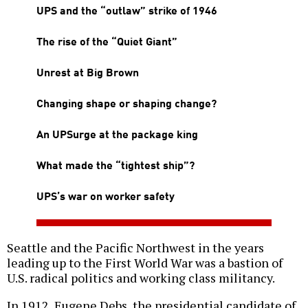
UPS and the “outlaw” strike of 1946
The rise of the “Quiet Giant”
Unrest at Big Brown
Changing shape or shaping change?
An UPSurge at the package king
What made the “tightest ship”?
UPS’s war on worker safety
Seattle and the Pacific Northwest in the years
leading up to the First World War was a bastion of
U.S. radical politics and working class militancy.
In 1912, Eugene Debs, the presidential candidate of