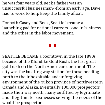
he was four years old. Beck's father was an
unsuccessful businessman--from an early age, Dave
had to work to help keep the family afloat.
For both Casey and Beck, Seattle became a
launching pad for national careers--one in business
and the other in the labor movement.
SEATTLE BECAME a boomtown in the late 1890s
because of the Klondike Gold Rush, the last great
gold rush on the North American continent. The
city was the bustling way station for those heading
north to the inhospitable and unforgiving
environment of the Yukon province of northwestern
Canada and Alaska. Eventually 100,000 prospectors
made their way north, many outfitted by legitimate
and illegitimate businesses serving the needs of the
would-be prospectors.