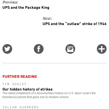
Previous:
UPS and the Package King
Next:
UPS and the “outlaw” strike of 1946
Share
Share
Email
C
on
on
this
f
Twitter
Facebook
story
o
FURTHER READING
TIM GOULET
Our hidden history of strikes
The latest installment of a documentary history on U.S. labor covers the
tumultuous period that gave rise to modern unions.
JULIAN GUERRERO