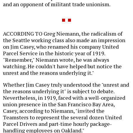
and an opponent of militant trade unionism.
ACCORDING TO Greg Niemann, the radicalism of
the Seattle working class also made an impression
on Jim Casey, who renamed his company United
Parcel Service in the historic year of 1919.
"Remember," Niemann wrote, he was always
watching. He couldn't have helped but notice the
unrest and the reasons underlying it."
Whether Jim Casey truly understood the "unrest and
the reasons underlying it" is subject to debate.
Nevertheless, in 1919, faced with a well-organized
union presence in the San Francisco Bay Area,
Casey, according to Niemann, "invited the
Teamsters to represent the several dozen United
Parcel Drivers and part-time hourly package-
handling employees on Oakland."