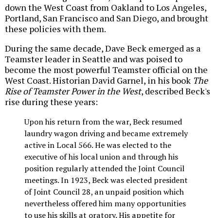
down the West Coast from Oakland to Los Angeles,
Portland, San Francisco and San Diego, and brought
these policies with them.
During the same decade, Dave Beck emerged as a
Teamster leader in Seattle and was poised to
become the most powerful Teamster official on the
West Coast. Historian David Garnel, in his book
The
Rise of Teamster Power in the West
, described Beck's
rise during these years:
Upon his return from the war, Beck resumed
laundry wagon driving and became extremely
active in Local 566. He was elected to the
executive of his local union and through his
position regularly attended the Joint Council
meetings. In 1923, Beck was elected president
of Joint Council 28, an unpaid position which
nevertheless offered him many opportunities
to use his skills at oratory. His appetite for