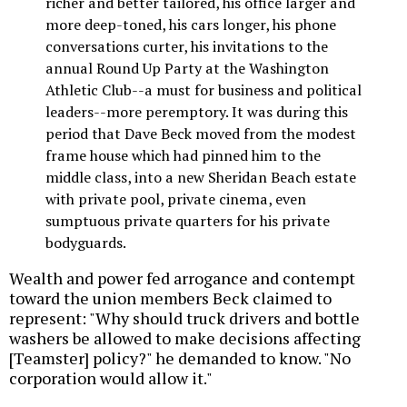
richer and better tailored, his office larger and
more deep-toned, his cars longer, his phone
conversations curter, his invitations to the
annual Round Up Party at the Washington
Athletic Club--a must for business and political
leaders--more peremptory. It was during this
period that Dave Beck moved from the modest
frame house which had pinned him to the
middle class, into a new Sheridan Beach estate
with private pool, private cinema, even
sumptuous private quarters for his private
bodyguards.
Wealth and power fed arrogance and contempt
toward the union members Beck claimed to
represent: "Why should truck drivers and bottle
washers be allowed to make decisions affecting
[Teamster] policy?" he demanded to know. "No
corporation would allow it."