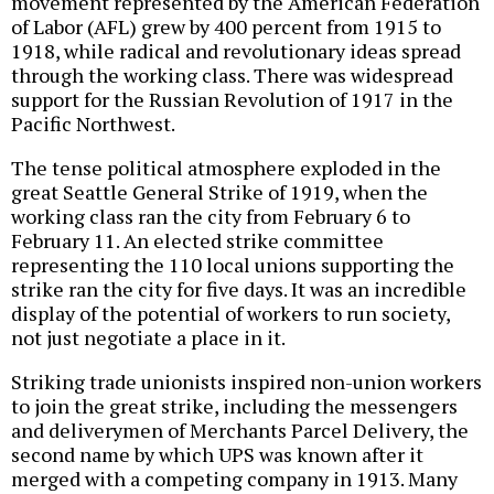
movement represented by the American Federation
of Labor (AFL) grew by 400 percent from 1915 to
1918, while radical and revolutionary ideas spread
through the working class. There was widespread
support for the Russian Revolution of 1917 in the
Pacific Northwest.
The tense political atmosphere exploded in the
great Seattle General Strike of 1919, when the
working class ran the city from February 6 to
February 11. An elected strike committee
representing the 110 local unions supporting the
strike ran the city for five days. It was an incredible
display of the potential of workers to run society,
not just negotiate a place in it.
Striking trade unionists inspired non-union workers
to join the great strike, including the messengers
and deliverymen of Merchants Parcel Delivery, the
second name by which UPS was known after it
merged with a competing company in 1913. Many