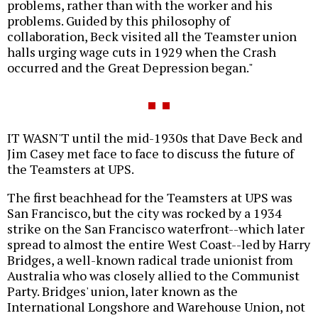
problems, rather than with the worker and his
problems. Guided by this philosophy of
collaboration, Beck visited all the Teamster union
halls urging wage cuts in 1929 when the Crash
occurred and the Great Depression began."
IT WASN'T until the mid-1930s that Dave Beck and
Jim Casey met face to face to discuss the future of
the Teamsters at UPS.
The first beachhead for the Teamsters at UPS was
San Francisco, but the city was rocked by a 1934
strike on the San Francisco waterfront--which later
spread to almost the entire West Coast--led by Harry
Bridges, a well-known radical trade unionist from
Australia who was closely allied to the Communist
Party. Bridges' union, later known as the
International Longshore and Warehouse Union, not