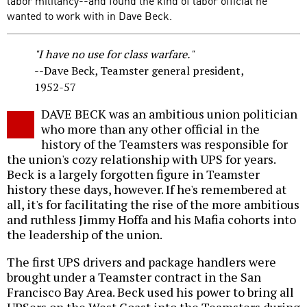
labor militancy--and found the kind of labor official he
wanted to work with in Dave Beck.
"I have no use for class warfare."
--Dave Beck, Teamster general president,
1952-57
DAVE BECK was an ambitious union politician
who more than any other official in the
history of the Teamsters was responsible for
the union's cozy relationship with UPS for years.
Beck is a largely forgotten figure in Teamster
history these days, however. If he's remembered at
all, it's for facilitating the rise of the more ambitious
and ruthless Jimmy Hoffa and his Mafia cohorts into
the leadership of the union.
The first UPS drivers and package handlers were
brought under a Teamster contract in the San
Francisco Bay Area. Beck used his power to bring all
UPSers on the West Coast into the Teamsters during