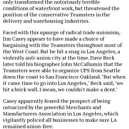
only transformed the notoriously terrible
conditions of waterfront work, but threatened the
position of the conservative Teamsters in the
delivery and warehousing industries.
Faced with this upsurge of radical trade unionism,
Jim Casey appears to have made a choice of
bargaining with the Teamsters throughout most of
the West Coast. But he hit a snag in Los Angeles, a
violently anti-union city at the time. Dave Beck
later told his biographer John McCallumin that the
Teamsters were able to organize UPS from Seattle
down the coast to San Francisco-Oakland. "But when
it came time to go into Los Angeles," Beck said, "we
hit a brick wall. I mean, we couldn't make a dent."
Casey apparently feared the prospect of being
ostracized by the powerful Merchants and
Manufacturers Association in Los Angeles, which
vigilantly policed all businesses to make sure LA
remained union-free.