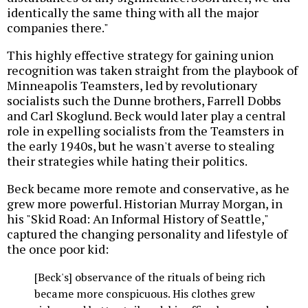
identically the same thing with all the major
companies there."
This highly effective strategy for gaining union
recognition was taken straight from the playbook of
Minneapolis Teamsters, led by revolutionary
socialists such the Dunne brothers, Farrell Dobbs
and Carl Skoglund. Beck would later play a central
role in expelling socialists from the Teamsters in
the early 1940s, but he wasn't averse to stealing
their strategies while hating their politics.
Beck became more remote and conservative, as he
grew more powerful. Historian Murray Morgan, in
his "Skid Road: An Informal History of Seattle,"
captured the changing personality and lifestyle of
the once poor kid:
[Beck's] observance of the rituals of being rich
became more conspicuous. His clothes grew