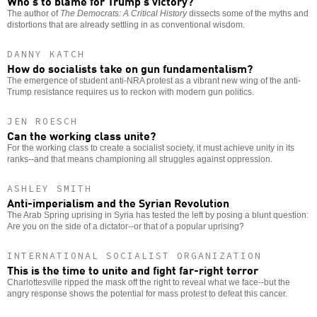
Who’s to blame for Trump’s victory?
The author of
The Democrats: A Critical History
dissects some of the myths and
distortions that are already settling in as conventional wisdom.
DANNY KATCH
How do socialists take on gun fundamentalism?
The emergence of student anti-NRA protest as a vibrant new wing of the anti-
Trump resistance requires us to reckon with modern gun politics.
JEN ROESCH
Can the working class unite?
For the working class to create a socialist society, it must achieve unity in its
ranks--and that means championing all struggles against oppression.
ASHLEY SMITH
Anti-imperialism and the Syrian Revolution
The Arab Spring uprising in Syria has tested the left by posing a blunt question:
Are you on the side of a dictator--or that of a popular uprising?
INTERNATIONAL SOCIALIST ORGANIZATION
This is the time to unite and fight far-right terror
Charlottesville ripped the mask off the right to reveal what we face--but the
angry response shows the potential for mass protest to defeat this cancer.