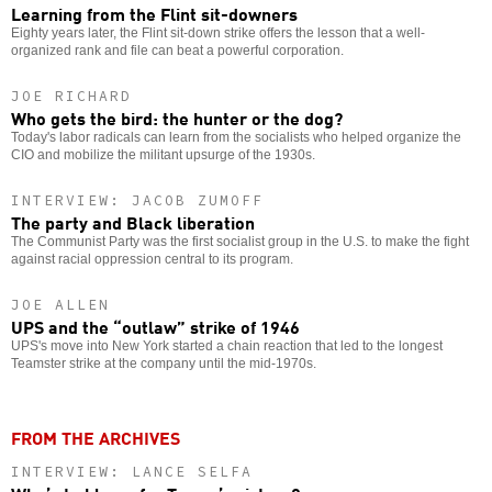
Learning from the Flint sit-downers
Eighty years later, the Flint sit-down strike offers the lesson that a well-
organized rank and file can beat a powerful corporation.
JOE RICHARD
Who gets the bird: the hunter or the dog?
Today's labor radicals can learn from the socialists who helped organize the
CIO and mobilize the militant upsurge of the 1930s.
INTERVIEW: JACOB ZUMOFF
The party and Black liberation
The Communist Party was the first socialist group in the U.S. to make the fight
against racial oppression central to its program.
JOE ALLEN
UPS and the “outlaw” strike of 1946
UPS's move into New York started a chain reaction that led to the longest
Teamster strike at the company until the mid-1970s.
FROM THE ARCHIVES
INTERVIEW: LANCE SELFA