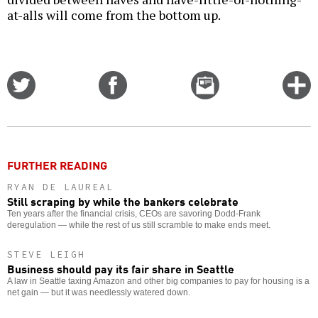
at-alls will come from the bottom up.
Share
Share
Email
C
on
on
this
f
Twitter
Facebook
story
o
FURTHER READING
RYAN DE LAUREAL
Still scraping by while the bankers celebrate
Ten years after the financial crisis, CEOs are savoring Dodd-Frank
deregulation — while the rest of us still scramble to make ends meet.
STEVE LEIGH
Business should pay its fair share in Seattle
A law in Seattle taxing Amazon and other big companies to pay for housing is a
net gain — but it was needlessly watered down.