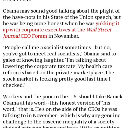
Obama may sound good talking about the plight of
the have-nots in his State of the Union speech, but
he was being more honest when he was
yukking it
up with corporate executives at the
Wall Street
Journal
CEO Forum
in November.
"People call me a socialist sometimes--but no,
you've got to meet real socialists," Obama said to
gales of knowing laughter. "I'm talking about
lowering the corporate tax rate. My health care
reform is based on the private marketplace. The
stock market is looking pretty good last time I
checked."
Workers and the poor in the U.S. should take Barack
Obama at his word--this honest version of "his
word," that is. He's on the side of the CEOs he was
talking to in November--which is why any genuine
challenge to the obscene inequality of a society
divided between haves and have-little-or-nothing-