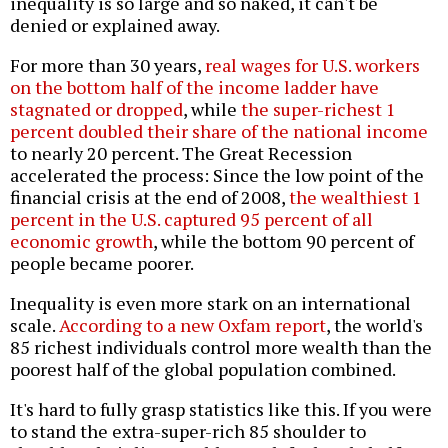
inequality is so large and so naked, it can't be
denied or explained away.
For more than 30 years,
real wages for U.S. workers
on the bottom half of the income ladder have
stagnated or dropped
, while
the super-richest 1
percent doubled their share of the national income
to nearly 20 percent. The Great Recession
accelerated the process: Since the low point of the
financial crisis at the end of 2008,
the wealthiest 1
percent in the U.S. captured 95 percent of all
economic growth
, while the bottom 90 percent of
people became poorer.
Inequality is even more stark on an international
scale.
According to a new Oxfam report
, the world's
85 richest individuals control more wealth than the
poorest half of the global population combined.
It's hard to fully grasp statistics like this. If you were
to stand the extra-super-rich 85 shoulder to