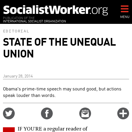
Skip
to
main
MENU
PUBLICATION OF THE
INTERNATIONAL SOCIALIST ORGANIZATION
content
EDITORIAL
STATE OF THE UNEQUAL
UNION
January 28, 2014
Obama's prime-time speech may sound good, but actions
speak louder than words.
Share
Share
Email
C
on
on
this
f
Twitter
Facebook
story
IF YOU'RE a regular reader of
o