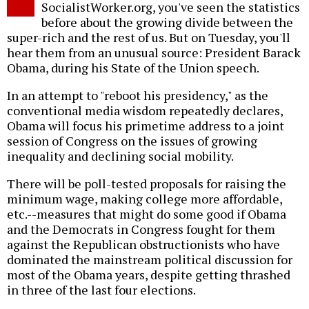
SocialistWorker.org, you've seen the statistics
before about the growing divide between the
super-rich and the rest of us. But on Tuesday, you'll
hear them from an unusual source: President Barack
Obama, during his State of the Union speech.
In an attempt to "reboot his presidency," as the
conventional media wisdom repeatedly declares,
Obama will focus his primetime address to a joint
session of Congress on the issues of growing
inequality and declining social mobility.
There will be poll-tested proposals for raising the
minimum wage, making college more affordable,
etc.--measures that might do some good if Obama
and the Democrats in Congress fought for them
against the Republican obstructionists who have
dominated the mainstream political discussion for
most of the Obama years, despite getting thrashed
in three of the last four elections.