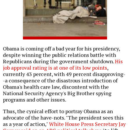
Obama is coming off a bad year for his presidency,
despite winning the public relations battle with
Republicans during the government shutdown.
His
job approval rating is at one of its low points
,
currently 43 percent, with 49 percent disapproving-
-a consequence of the disastrous introduction of
Obama's health care law, discontent with the
National Security Agency's Big Brother spying
programs and other issues.
Thus, the cynical effort to portray Obama as an
advocate of the have-nots. "The president sees this
as a year of action,"
White House Press Secretary Jay