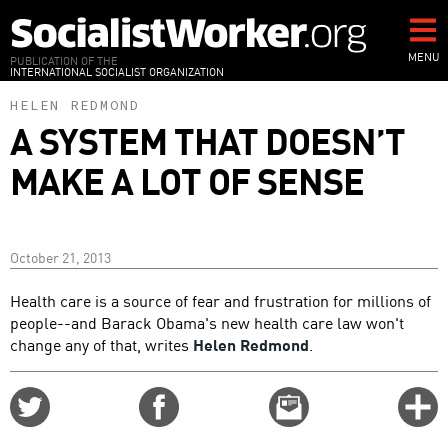
Skip
to
main
MENU
PUBLICATION OF THE
INTERNATIONAL SOCIALIST ORGANIZATION
content
HELEN REDMOND
A SYSTEM THAT DOESN’T
MAKE A LOT OF SENSE
October 21, 2013
Health care is a source of fear and frustration for millions of
people--and Barack Obama's new health care law won't
change any of that, writes
Helen Redmond
.
Share
Share
Email
C
on
on
this
f
Twitter
Facebook
story