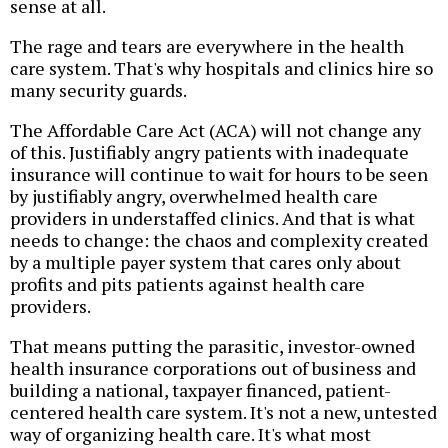
sense at all.
The rage and tears are everywhere in the health
care system. That's why hospitals and clinics hire so
many security guards.
The Affordable Care Act (ACA) will not change any
of this. Justifiably angry patients with inadequate
insurance will continue to wait for hours to be seen
by justifiably angry, overwhelmed health care
providers in understaffed clinics. And that is what
needs to change: the chaos and complexity created
by a multiple payer system that cares only about
profits and pits patients against health care
providers.
That means putting the parasitic, investor-owned
health insurance corporations out of business and
building a national, taxpayer financed, patient-
centered health care system. It's not a new, untested
way of organizing health care. It's what most