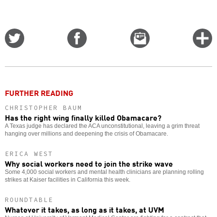
Share
Share
Email
C
on
on
this
f
Twitter
Facebook
story
o
FURTHER READING
CHRISTOPHER BAUM
Has the right wing finally killed Obamacare?
A Texas judge has declared the ACA unconstitutional, leaving a grim threat
hanging over millions and deepening the crisis of Obamacare.
ERICA WEST
Why social workers need to join the strike wave
Some 4,000 social workers and mental health clinicians are planning rolling
strikes at Kaiser facilities in California this week.
ROUNDTABLE
Whatever it takes, as long as it takes, at UVM