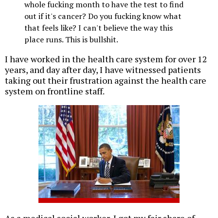
whole fucking month to have the test to find
out if it's cancer? Do you fucking know what
that feels like? I can't believe the way this
place runs. This is bullshit.
I have worked in the health care system for over 12
years, and day after day, I have witnessed patients
taking out their frustration against the health care
system on frontline staff.
As a medical social worker, I got my fair share of