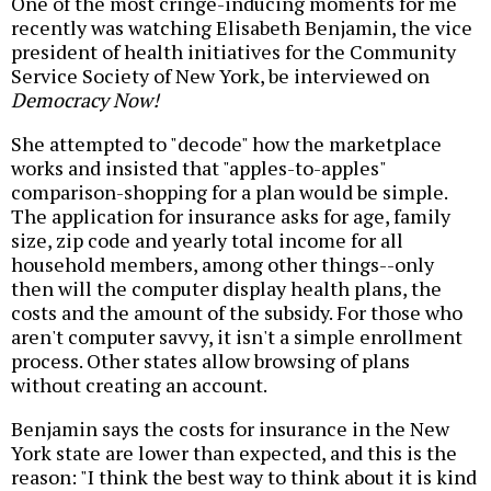
One of the most cringe-inducing moments for me
recently was watching Elisabeth Benjamin, the vice
president of health initiatives for the Community
Service Society of New York, be interviewed on
Democracy Now!
She attempted to "decode" how the marketplace
works and insisted that "apples-to-apples"
comparison-shopping for a plan would be simple.
The application for insurance asks for age, family
size, zip code and yearly total income for all
household members, among other things--only
then will the computer display health plans, the
costs and the amount of the subsidy. For those who
aren't computer savvy, it isn't a simple enrollment
process. Other states allow browsing of plans
without creating an account.
Benjamin says the costs for insurance in the New
York state are lower than expected, and this is the
reason: "I think the best way to think about it is kind