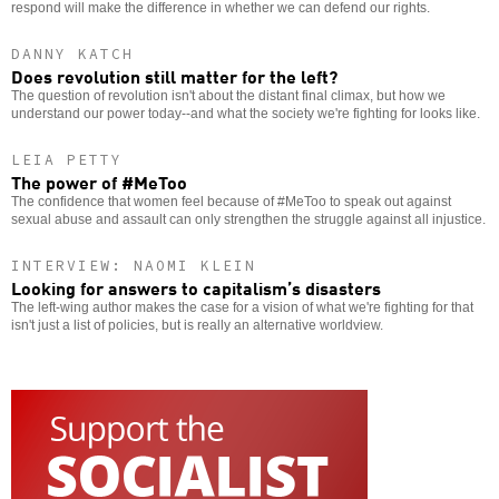
respond will make the difference in whether we can defend our rights.
DANNY KATCH
Does revolution still matter for the left?
The question of revolution isn't about the distant final climax, but how we
understand our power today--and what the society we're fighting for looks like.
LEIA PETTY
The power of #MeToo
The confidence that women feel because of #MeToo to speak out against
sexual abuse and assault can only strengthen the struggle against all injustice.
INTERVIEW: NAOMI KLEIN
Looking for answers to capitalism’s disasters
The left-wing author makes the case for a vision of what we're fighting for that
isn't just a list of policies, but is really an alternative worldview.