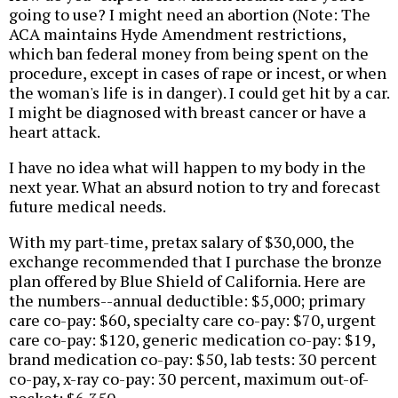
going to use? I might need an abortion (Note: The
ACA maintains Hyde Amendment restrictions,
which ban federal money from being spent on the
procedure, except in cases of rape or incest, or when
the woman's life is in danger). I could get hit by a car.
I might be diagnosed with breast cancer or have a
heart attack.
I have no idea what will happen to my body in the
next year. What an absurd notion to try and forecast
future medical needs.
With my part-time, pretax salary of $30,000, the
exchange recommended that I purchase the bronze
plan offered by Blue Shield of California. Here are
the numbers--annual deductible: $5,000; primary
care co-pay: $60, specialty care co-pay: $70, urgent
care co-pay: $120, generic medication co-pay: $19,
brand medication co-pay: $50, lab tests: 30 percent
co-pay, x-ray co-pay: 30 percent, maximum out-of-
pocket: $6,350.