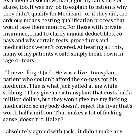
abuse, too. It was my job to explain to patients why
they didn't qualify for Medicaid--or if they did, the
arduous means-testing qualification process that
would take them months. For those with private
insurance, I had to clarify annual deductibles, co-
pays and why certain tests, procedures and
medications weren't covered. At hearing all this,
many of my patients would simply break down in
rage or tears.
I'll never forget Jack. He was a liver transplant
patient who couldn't afford the co-pays for his
medicine. This is what Jack yelled at me while
sobbing: "They give me a transplant that costs half a
million dollars, but they won't give me my fucking
medication so my body doesn't reject the liver that's
worth half a million. That makes a lot of fucking
sense, doesn't it, Helen?"
I absolutely agreed with Jack--it didn't make any