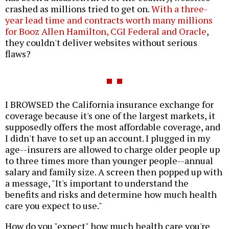
crashed as millions tried to get on.
With a three-
year lead time and contracts worth many millions
for Booz Allen Hamilton, CGI Federal and Oracle
,
they couldn't deliver websites without serious
flaws?
I BROWSED the California insurance exchange for
coverage because it's one of the largest markets, it
supposedly offers the most affordable coverage, and
I didn't have to set up an account. I plugged in my
age--insurers are allowed to charge older people up
to three times more than younger people--annual
salary and family size. A screen then popped up with
a message, "It's important to understand the
benefits and risks and determine how much health
care you expect to use."
How do you "expect" how much health care you're