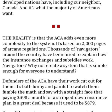
developed nations have, including our neighbor,
Canada. And it's what the majority of Americans
want.
THE REALITY is that the ACA adds even more
complexity to the system. It's based on 2,000 pages
of arcane regulations. Thousands of "navigators"
around the country have been hired to explain how
the insurance exchanges and subsidies work.
Navigators? Why not create a system that is simple
enough for everyone to understand?
Defenders of the ACA have their work cut out for
them. It's both funny and painful to watch them
fumble the math and say with a straight face that
paying $398 a month for a stripped-down insurance
plan is a great deal because it used to be $879.