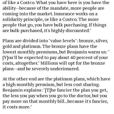
of like a Costco. What you have here is you have the
ability--because of the mandate, more people are
coming into the market. Insurance works on a
solidarity principle, or like a Costco. The more
people that go, you have bulk purchasing. If things
are bulk-purchased, it's highly discounted."
Plans are divided into "value levels": bronze, silver,
gold and platinum. The bronze plans have the
lowest monthly premiums, but Benjamin warns us: "
[Y]ou'll be expected to pay about 40 percent of your
costs, altogether." Millions will opt for the bronze
plans--and be severely underinsured.
At the other end are the platinum plans, which have
a high monthly premium, but less cost sharing.
Benjamin explains: "[T]he fancier the plan you get,
the less you pay when you go to the doctor, but you
pay more on that monthly bill...because it's fancier,
it costs more."