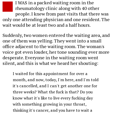
I WAS in a packed waiting room in the
o
rheumatology clinic along with 40 other
people. I knew from past visits that there was
only one attending physician and one resident. The
wait would be at least two and a half hours.
Suddenly, two women entered the waiting area, and
one of them was yelling. They went into a small
office adjacent to the waiting room. The woman's
voice got even louder, her tone sounding ever more
desperate. Everyone in the waiting room went
silent, and this is what we heard her shouting:
I waited for this appointment for over a
month, and now, today, I'm here, and I'm told
it's cancelled, and I can't get another one for
three weeks? What the fuck is that? Do you
know what it's like to live every fucking day
with something growing in your throat,
thinking it's cancer, and you have to wait a