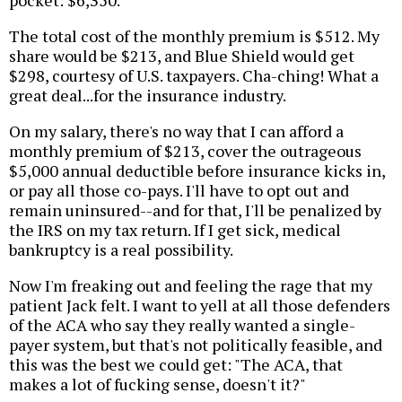
The total cost of the monthly premium is $512. My
share would be $213, and Blue Shield would get
$298, courtesy of U.S. taxpayers. Cha-ching! What a
great deal...for the insurance industry.
On my salary, there's no way that I can afford a
monthly premium of $213, cover the outrageous
$5,000 annual deductible before insurance kicks in,
or pay all those co-pays. I'll have to opt out and
remain uninsured--and for that, I'll be penalized by
the IRS on my tax return. If I get sick, medical
bankruptcy is a real possibility.
Now I'm freaking out and feeling the rage that my
patient Jack felt. I want to yell at all those defenders
of the ACA who say they really wanted a single-
payer system, but that's not politically feasible, and
this was the best we could get: "The ACA, that
makes a lot of fucking sense, doesn't it?"