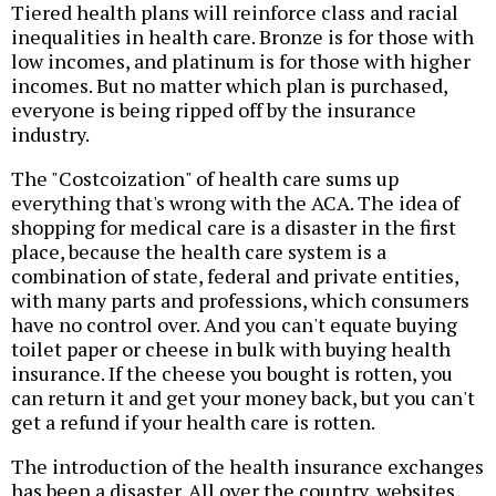
Tiered health plans will reinforce class and racial
inequalities in health care. Bronze is for those with
low incomes, and platinum is for those with higher
incomes. But no matter which plan is purchased,
everyone is being ripped off by the insurance
industry.
The "Costcoization" of health care sums up
everything that's wrong with the ACA. The idea of
shopping for medical care is a disaster in the first
place, because the health care system is a
combination of state, federal and private entities,
with many parts and professions, which consumers
have no control over. And you can't equate buying
toilet paper or cheese in bulk with buying health
insurance. If the cheese you bought is rotten, you
can return it and get your money back, but you can't
get a refund if your health care is rotten.
The introduction of the health insurance exchanges
has been a disaster. All over the country, websites