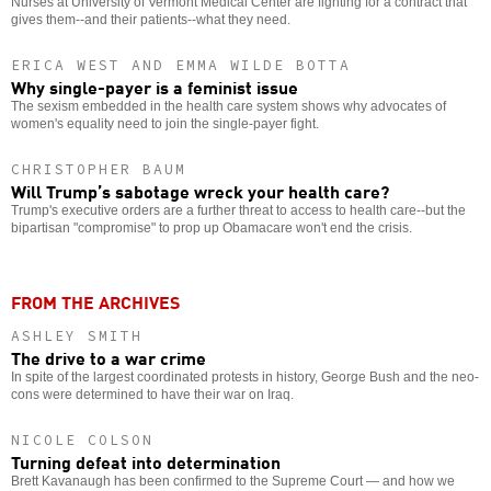
Nurses at University of Vermont Medical Center are fighting for a contract that
gives them--and their patients--what they need.
ERICA WEST AND EMMA WILDE BOTTA
Why single-payer is a feminist issue
The sexism embedded in the health care system shows why advocates of
women's equality need to join the single-payer fight.
CHRISTOPHER BAUM
Will Trump’s sabotage wreck your health care?
Trump's executive orders are a further threat to access to health care--but the
bipartisan "compromise" to prop up Obamacare won't end the crisis.
FROM THE ARCHIVES
ASHLEY SMITH
The drive to a war crime
In spite of the largest coordinated protests in history, George Bush and the neo-
cons were determined to have their war on Iraq.
NICOLE COLSON
Turning defeat into determination
Brett Kavanaugh has been confirmed to the Supreme Court — and how we