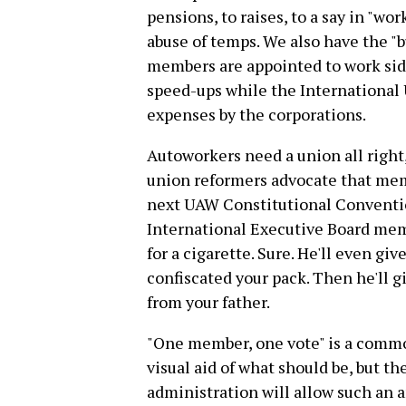
pensions, to raises, to a say in "wo
abuse of temps. We also have the 
members are appointed to work sid
speed-ups while the International 
expenses by the corporations.
Autoworkers need a union all right
union reformers advocate that me
next UAW Constitutional Conventio
International Executive Board memb
for a cigarette. Sure. He'll even gi
confiscated your pack. Then he'll g
from your father.
"One member, one vote" is a common
visual aid of what should be, but 
administration will allow such an