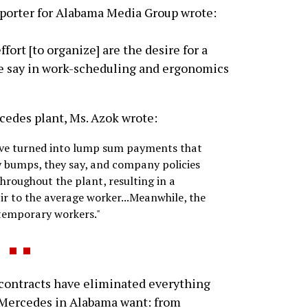
eporter for Alabama Media Group wrote:
rt [to organize] are the desire for a
re say in work-scheduling and ergonomics
rcedes plant, Ms. Azok wrote:
have turned into lump sum payments that
ay bumps, they say, and company policies
hroughout the plant, resulting in a
ir to the average worker...Meanwhile, the
 temporary workers."
ontracts have eliminated everything
 Mercedes in Alabama want: from