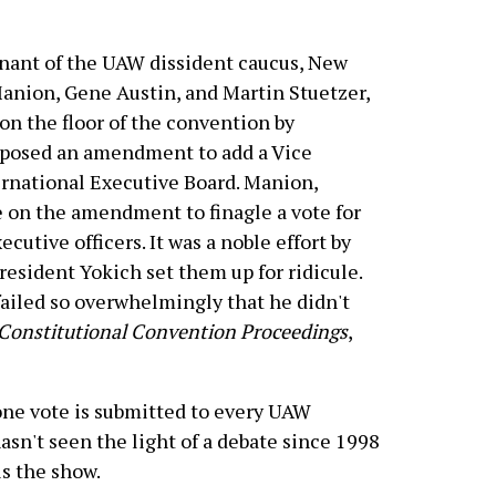
mnant of the UAW dissident caucus, New
anion, Gene Austin, and Martin Stuetzer,
n the floor of the convention by
oposed an amendment to add a Vice
ernational Executive Board. Manion,
e on the amendment to finagle a vote for
ecutive officers. It was a noble effort by
resident Yokich set them up for ridicule.
ailed so overwhelmingly that he didn't
Constitutional Convention Proceedings
,
e vote is submitted to every UAW
asn't seen the light of a debate since 1998
s the show.