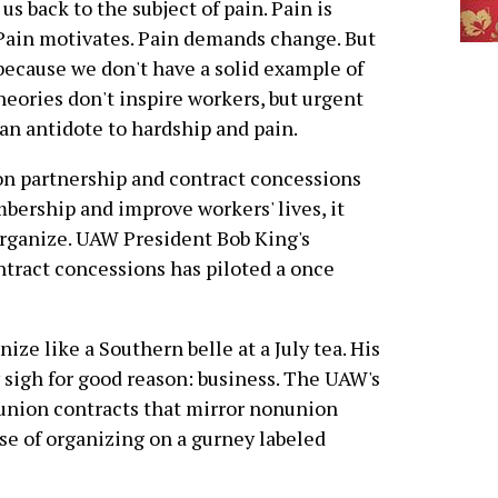
us back to the subject of pain. Pain is
Pain motivates. Pain demands change. But
y because we don't have a solid example of
eories don't inspire workers, but urgent
n antidote to hardship and pain.
n partnership and contract concessions
bership and improve workers' lives, it
organize. UAW President Bob King's
tract concessions has piloted a once
ize like a Southern belle at a July tea. His
oy sigh for good reason: business. The UAW's
 union contracts that mirror nonunion
se of organizing on a gurney labeled