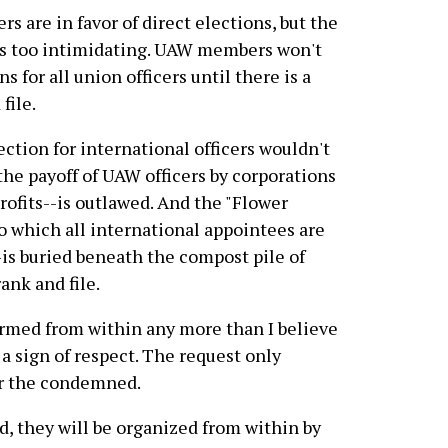
 are in favor of direct elections, but the
s too intimidating. UAW members won't
s for all union officers until there is a
file.
ection for international officers wouldn't
-the payoff of UAW officers by corporations
ofits--is outlawed. And the "Flower
o which all international appointees are
--is buried beneath the compost pile of
ank and file.
ormed from within any more than I believe
 a sign of respect. The request only
r the condemned.
, they will be organized from within by