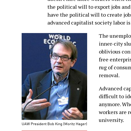
the political will to export jobs and
have the political will to create jo
advanced capitalist society labor is
The unemploye
inner-city sl
oblivious con
free enterpri
rug of consu
removal.
Advanced capi
difficult to 
anymore. Whe
workers are r
university.
UAW President Bob King (Moritz Hager)