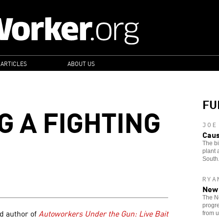
 ARTICLES
ABOUT US
FU
G A FIGHTING
JOE
Caus
The bi
plant 
South
RYA
New 
The Ne
progre
nd author of
Autoworkers Under the Gun: Live Bait
from u