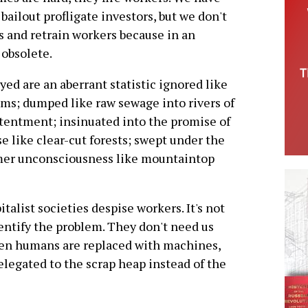
 bailout profligate investors, but we don't
bs and retrain workers because in an
 obsolete.
d are an aberrant statistic ignored like
ums; dumped like raw sewage into rivers of
tentment; insinuated into the promise of
se like clear-cut forests; swept under the
mer unconsciousness like mountaintop
talist societies despise workers. It's not
identify the problem. They don't need us
n humans are replaced with machines,
elegated to the scrap heap instead of the