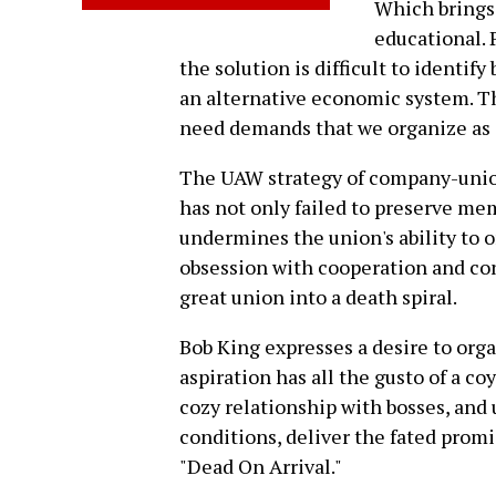
Which brings 
educational. 
the solution is difficult to identif
an alternative economic system. Th
need demands that we organize as a
The UAW strategy of company-unio
has not only failed to preserve mem
undermines the union's ability to 
obsession with cooperation and con
great union into a death spiral.
Bob King expresses a desire to organ
aspiration has all the gusto of a c
cozy relationship with bosses, and
conditions, deliver the fated promi
"Dead On Arrival."