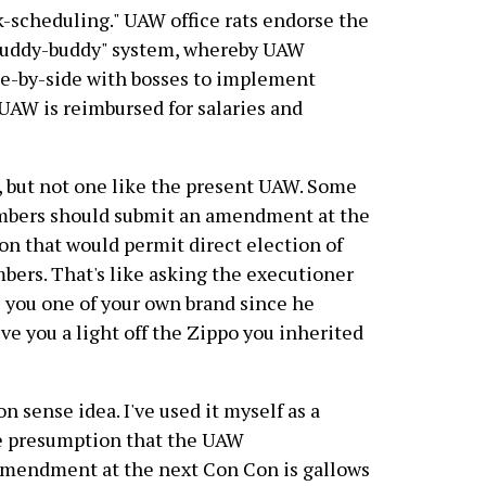
rk-scheduling." UAW office rats endorse the
"buddy-buddy" system, whereby UAW
e-by-side with bosses to implement
UAW is reimbursed for salaries and
, but not one like the present UAW. Some
mbers should submit an amendment at the
n that would permit direct election of
ers. That's like asking the executioner
ve you one of your own brand since he
ive you a light off the Zippo you inherited
 sense idea. I've used it myself as a
the presumption that the UAW
 amendment at the next Con Con is gallows