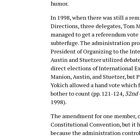
humor.
In 1998, when there was still a re
Directions, three delegates, Tom M
managed to get a referendum vote o
subterfuge. The administration pr
President of Organizing to the Int
Austin and Stuetzer utilized debat
direct elections of International Ex
Manion, Austin, and Stuetzer, but P
Yokich allowed a hand vote which f
bother to count (pp. 121-124,
32nd 
1998).
The amendment for one member, on
Constitutional Convention, but it h
because the administration control