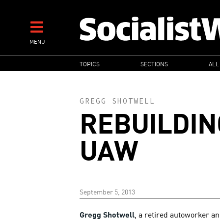
Skip
to
main
MENU
content
MAIN
TOPICS
SECTIONS
ALL
NAVIGATION
GREGG SHOTWELL
REBUILDIN
UAW
September 5, 2013
Gregg Shotwell
, a retired autoworker a