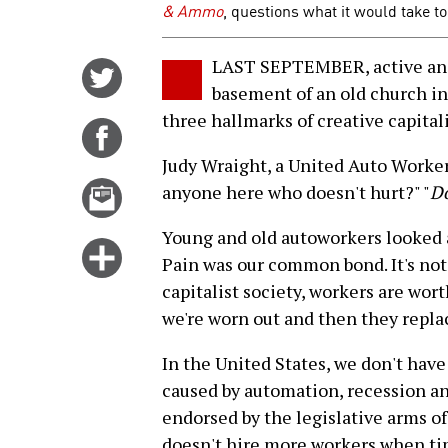
& Ammo
, questions what it would take t
LAST SEPTEMBER, active and
Share
basement of an old church in
on
three hallmarks of creative capital
Twitter
Share
on
Judy Wraight, a United Auto Workers
Facebook
Email
anyone here who doesn't hurt?" "
Do
this
Young and old autoworkers looked a
story
Click
Pain was our common bond. It's not d
for
capitalist society, workers are wor
more
we're worn out and then they repla
options
In the United States, we don't hav
caused by automation, recession an
endorsed by the legislative arms of
doesn't hire more workers when tim