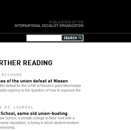
PUBLICATION OF THE
INTERNATIONAL SOCIALIST ORGANIZATION
RTHER READING
 RICHARD
es of the union defeat at Nissan
tter defeat for the UAW at Nissan's giant Mississippi
adds urgency to the question of how to organize the
.
N DE LAUREAL
School, same old union-busting
w School, a private college in New York with a
ssive reputation, is trying to block student workers
nionizing.