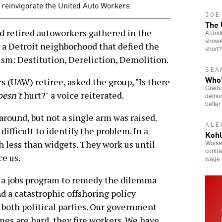
o reinvigorate the United Auto Workers.
JOE
The 
 retired autoworkers gathered in the
A Unit
showed
 a Detroit neighborhood that defied the
short?
ism: Destitution, Dereliction, Demolition.
SEA
Who’
 (UAW) retiree, asked the group, "Is there
Gradua
esn't
hurt?" a voice reiterated.
democr
better
round, but not a single arm was raised.
ALE
ifficult to identify the problem. In a
Kohl
th less than widgets. They work us until
Worker
contra
ce us.
wage 
e a jobs program to remedy the dilemma
d a catastrophic offshoring policy
 both political parties. Our government
es are hard, they fire workers. We have