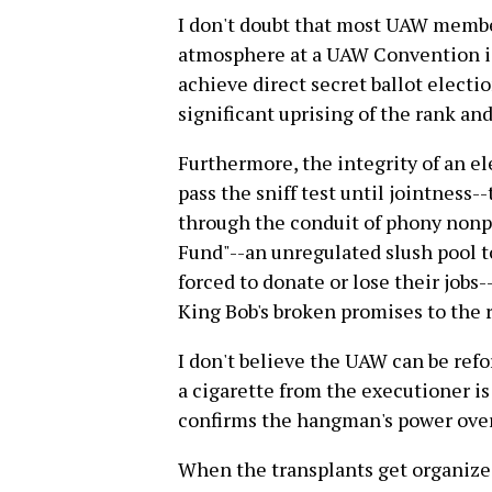
I don't doubt that most UAW members
atmosphere at a UAW Convention i
achieve direct secret ballot election
significant uprising of the rank and 
Furthermore, the integrity of an el
pass the sniff test until jointness-
through the conduit of phony nonpr
Fund"--an unregulated slush pool t
forced to donate or lose their jobs
King Bob's broken promises to the r
I don't believe the UAW can be ref
a cigarette from the executioner is
confirms the hangman's power ove
When the transplants get organized