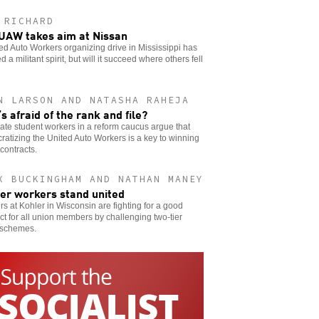
 RICHARD
UAW takes aim at Nissan
ed Auto Workers organizing drive in Mississippi has
 a militant spirit, but will it succeed where others fell
N LARSON AND NATASHA RAHEJA
s afraid of the rank and file?
te student workers in a reform caucus argue that
atizing the United Auto Workers is a key to winning
 contracts.
X BUCKINGHAM AND NATHAN MANEY
er workers stand united
s at Kohler in Wisconsin are fighting for a good
ct for all union members by challenging two-tier
schemes.