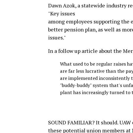
Dawn Azok, a statewide industry r
"Key issues
among employees supporting the effo
better pension plan, as well as mo
issues."
In a follow up article about the Me
What used to be regular raises 
are far less lucrative than the p
are implemented inconsistently t
"buddy-buddy" system that's unfa
plant has increasingly turned to
SOUND FAMILIAR? It should. UAW c
these potential union members at