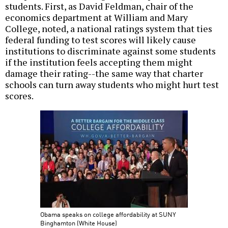
students. First, as David Feldman, chair of the
economics department at William and Mary
College, noted, a national ratings system that ties
federal funding to test scores will likely cause
institutions to discriminate against some students
if the institution feels accepting them might
damage their rating--the same way that charter
schools can turn away students who might hurt test
scores.
Obama speaks on college affordability at SUNY
Binghamton (White House)