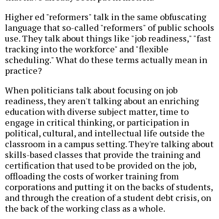
Higher ed "reformers" talk in the same obfuscating
language that so-called "reformers" of public schools
use. They talk about things like "job readiness," "fast
tracking into the workforce" and "flexible
scheduling." What do these terms actually mean in
practice?
When politicians talk about focusing on job
readiness, they aren't talking about an enriching
education with diverse subject matter, time to
engage in critical thinking, or participation in
political, cultural, and intellectual life outside the
classroom in a campus setting. They're talking about
skills-based classes that provide the training and
certification that used to be provided on the job,
offloading the costs of worker training from
corporations and putting it on the backs of students,
and through the creation of a student debt crisis, on
the back of the working class as a whole.