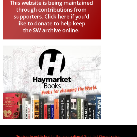
Previously published by the International Socialist Organization.