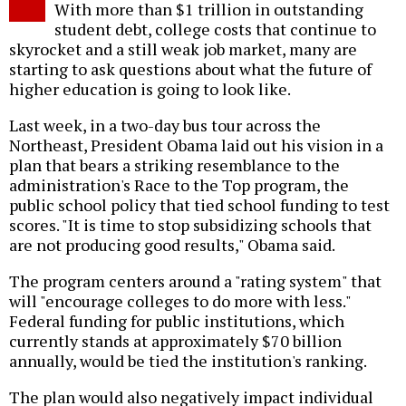
With more than $1 trillion in outstanding
student debt, college costs that continue to
skyrocket and a still weak job market, many are
starting to ask questions about what the future of
higher education is going to look like.
Last week, in a two-day bus tour across the
Northeast, President Obama laid out his vision in a
plan that bears a striking resemblance to the
administration's Race to the Top program, the
public school policy that tied school funding to test
scores. "It is time to stop subsidizing schools that
are not producing good results," Obama said.
The program centers around a "rating system" that
will "encourage colleges to do more with less."
Federal funding for public institutions, which
currently stands at approximately $70 billion
annually, would be tied the institution's ranking.
The plan would also negatively impact individual