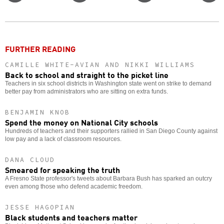
Twitter
Facebook
story
o
FURTHER READING
CAMILLE WHITE-AVIAN AND NIKKI WILLIAMS
Back to school and straight to the picket line
Teachers in six school districts in Washington state went on strike to demand
better pay from administrators who are sitting on extra funds.
BENJAMIN KNOB
Spend the money on National City schools
Hundreds of teachers and their supporters rallied in San Diego County against
low pay and a lack of classroom resources.
DANA CLOUD
Smeared for speaking the truth
A Fresno State professor's tweets about Barbara Bush has sparked an outcry
even among those who defend academic freedom.
JESSE HAGOPIAN
Black students and teachers matter