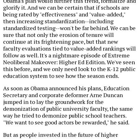
Obama's plan would further this trend, formalize and
glorify it. And we can be certain that if schools are
being rated by "effectiveness" and "value-added,"
then increasing standardization--including
standardized testing--won't be far behind. We can be
sure that not only the erosion of tenure will
continue at its frightening pace, but that new
faculty evaluations tied to value-added rankings will
follow as well. It's a nightmare episode of Extreme
Neoliberal Makeover: Higher Ed Edition. We've seen
this before, and we only need look to the K-12 public
education system to see how the season ends.
As soon as Obama announced his plans, Education
Secretary and corporate deformer Arne Duncan
jumped in to lay the groundwork for the
demonization of public university faculty, the same
way he tried to demonize public school teachers.
"We want to see good actors be rewarded," he said.
But as people invested in the future of higher