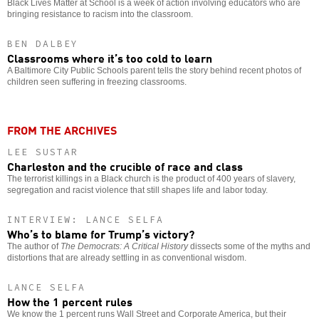
Black Lives Matter at School is a week of action involving educators who are
bringing resistance to racism into the classroom.
BEN DALBEY
Classrooms where it’s too cold to learn
A Baltimore City Public Schools parent tells the story behind recent photos of
children seen suffering in freezing classrooms.
FROM THE ARCHIVES
LEE SUSTAR
Charleston and the crucible of race and class
The terrorist killings in a Black church is the product of 400 years of slavery,
segregation and racist violence that still shapes life and labor today.
INTERVIEW: LANCE SELFA
Who’s to blame for Trump’s victory?
The author of
The Democrats: A Critical History
dissects some of the myths and
distortions that are already settling in as conventional wisdom.
LANCE SELFA
How the 1 percent rules
We know the 1 percent runs Wall Street and Corporate America, but their