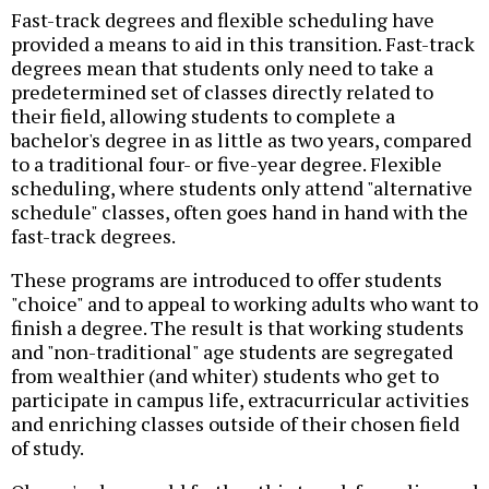
Fast-track degrees and flexible scheduling have
provided a means to aid in this transition. Fast-track
degrees mean that students only need to take a
predetermined set of classes directly related to
their field, allowing students to complete a
bachelor's degree in as little as two years, compared
to a traditional four- or five-year degree. Flexible
scheduling, where students only attend "alternative
schedule" classes, often goes hand in hand with the
fast-track degrees.
These programs are introduced to offer students
"choice" and to appeal to working adults who want to
finish a degree. The result is that working students
and "non-traditional" age students are segregated
from wealthier (and whiter) students who get to
participate in campus life, extracurricular activities
and enriching classes outside of their chosen field
of study.