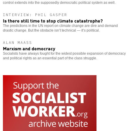
control extends into the supposedly democratic political system as well.
INTERVIEW: PHIL GASPER
Is there still time to stop climate catastrophe?
The predictions in the UN report on climate change are dire and demand
drastic change. But the obstacle isn’t technical — it’s political.
ALAN MAASS
Marxism and democracy
Socialists have always fought for the widest possible expansion of democracy
and political rights as an essential part of the class struggle.