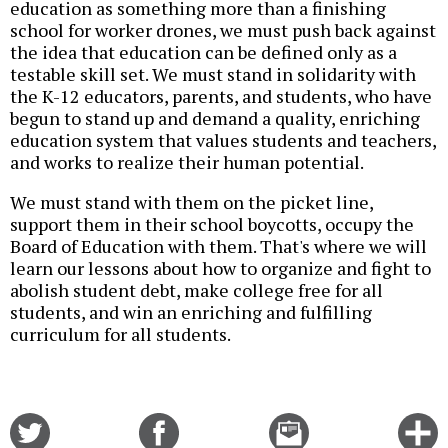
education as something more than a finishing
school for worker drones, we must push back against
the idea that education can be defined only as a
testable skill set. We must stand in solidarity with
the K-12 educators, parents, and students, who have
begun to stand up and demand a quality, enriching
education system that values students and teachers,
and works to realize their human potential.
We must stand with them on the picket line,
support them in their school boycotts, occupy the
Board of Education with them. That's where we will
learn our lessons about how to organize and fight to
abolish student debt, make college free for all
students, and win an enriching and fulfilling
curriculum for all students.
Share
Share
Email
C
on
on
this
f