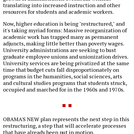
translating into increased instruction and other
resources for students and academic workers.
Now, higher education is being "restructured," and
it's taking myriad forms: Massive reorganization of
academic work has trapped many as permanent
adjuncts, making little better than poverty wages.
University administrations are seeking to bust
graduate employee unions and unionization drives.
University services are being privatized at the same
time that budget cuts fall disproportionately on
programs in the humanities, social sciences, arts
and cultural studies programs that students struck,
occupied and marched for in the 1960s and 1970s.
OBAMA'S NEW plan represents the next step in this
restructuring, a step that will accelerate processes
that have already been put in motion.