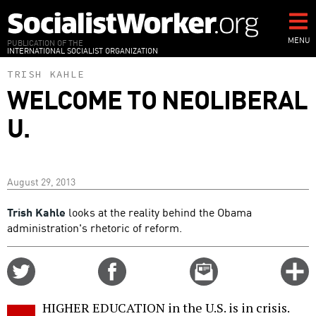
Skip
to
main
MENU
PUBLICATION OF THE
INTERNATIONAL SOCIALIST ORGANIZATION
content
TRISH KAHLE
WELCOME TO NEOLIBERAL
U.
August 29, 2013
Trish Kahle
looks at the reality behind the Obama
administration's rhetoric of reform.
Share
Share
Email
C
on
on
this
f
Twitter
Facebook
story
HIGHER EDUCATION in the U.S. is in crisis.
o