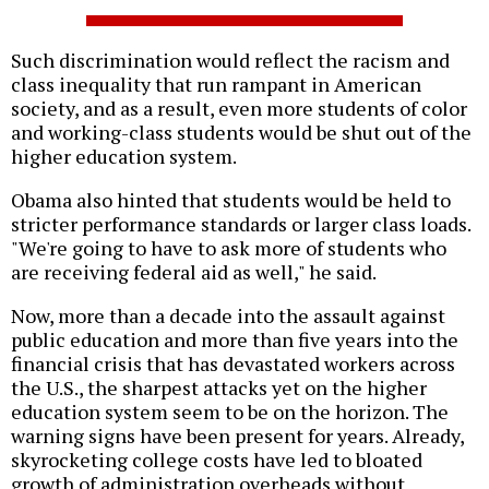
Such discrimination would reflect the racism and
class inequality that run rampant in American
society, and as a result, even more students of color
and working-class students would be shut out of the
higher education system.
Obama also hinted that students would be held to
stricter performance standards or larger class loads.
"We're going to have to ask more of students who
are receiving federal aid as well," he said.
Now, more than a decade into the assault against
public education and more than five years into the
financial crisis that has devastated workers across
the U.S., the sharpest attacks yet on the higher
education system seem to be on the horizon. The
warning signs have been present for years. Already,
skyrocketing college costs have led to bloated
growth of administration overheads without