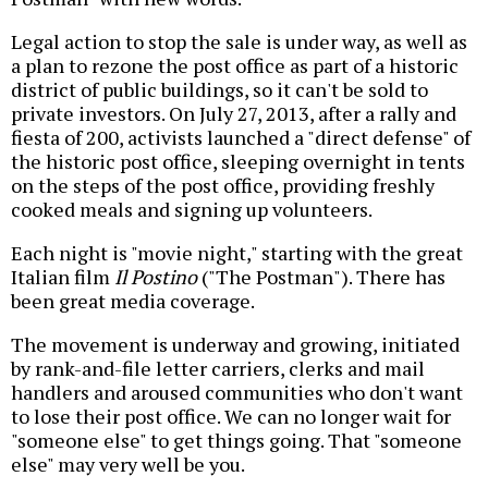
Legal action to stop the sale is under way, as well as
a plan to rezone the post office as part of a historic
district of public buildings, so it can't be sold to
private investors. On July 27, 2013, after a rally and
fiesta of 200, activists launched a "direct defense" of
the historic post office, sleeping overnight in tents
on the steps of the post office, providing freshly
cooked meals and signing up volunteers.
Each night is "movie night," starting with the great
Italian film
Il Postino
("The Postman"). There has
been great media coverage.
The movement is underway and growing, initiated
by rank-and-file letter carriers, clerks and mail
handlers and aroused communities who don't want
to lose their post office. We can no longer wait for
"someone else" to get things going. That "someone
else" may very well be you.