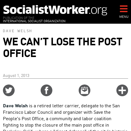
Skip
to
main
MENU
PUBLICATION OF THE
INTERNATIONAL SOCIALIST ORGANIZATION
content
DAVE WELSH
WE CAN’T LOSE THE POST
OFFICE
August 1, 2013
Share
Share
Email
C
on
on
this
f
Twitter
Facebook
story
Dave Welsh
is a retired letter carrier, delegate to the San
o
Francisco Labor Council and organizer with Save the
People's Post Office, a community and labor coalition
fighting to stop the closure of the main post office in