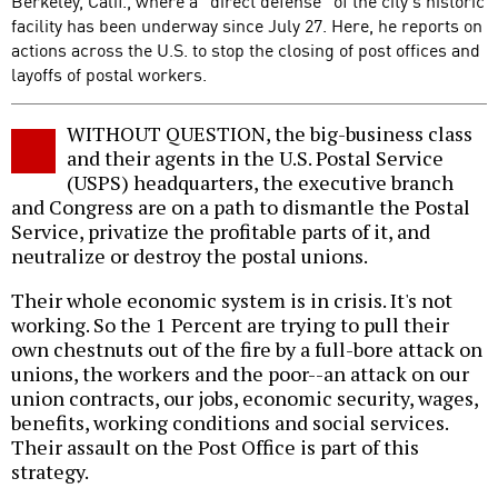
Berkeley, Calif., where a "direct defense" of the city's historic
facility has been underway since July 27. Here, he reports on
actions across the U.S. to stop the closing of post offices and
layoffs of postal workers.
WITHOUT QUESTION, the big-business class
and their agents in the U.S. Postal Service
(USPS) headquarters, the executive branch
and Congress are on a path to dismantle the Postal
Service, privatize the profitable parts of it, and
neutralize or destroy the postal unions.
Their whole economic system is in crisis. It's not
working. So the 1 Percent are trying to pull their
own chestnuts out of the fire by a full-bore attack on
unions, the workers and the poor--an attack on our
union contracts, our jobs, economic security, wages,
benefits, working conditions and social services.
Their assault on the Post Office is part of this
strategy.