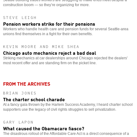
construction boom — so they’re organizing for more.
STEVE LEIGH
Pension workers strike for their pensions
Workers who handle health care and pension funds for several Seattle-area
unions find themselves in a fight for their own benefits.
KEVIN MOORE AND MIKE SHEA
Chicago auto mechanics reject a bad deal
Striking mechanics at car dealerships around Chicago rejected the dealers'
most recent offer and are standing firm on the picket line.
FROM THE ARCHIVES
BRIAN JONES
The charter school charade
At a fancy gala thrown by the Harlem Success Academy, I heard charter school
supporters use the legacy of civil rights struggles to sell privatization.
GARY LAPON
What caused the Obamacare fiasco?
The disastrous rollout of the Affordable Care Act is a direct consequence of a