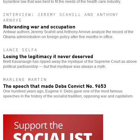
byzantine law that was bent to fit the needs of the health care industry.
INTERVIEW: JEREMY SCAHILL AND ANTHONY
ARNOVE
Rebranding war and occupation
Antiwar authors Jeremy Scahill and Anthony Arnove analyze the record of the
Obama administration on foreign policy after five months in office.
LANCE SELFA
Losing the legitimacy it never deserved
Brett Kavanaugh has ripped away the mystique of the Supreme Court as above
political partisanship — but that mystique was always a myth.
MARLENE MARTIN
The speech that made Debs Convict No. 9653
One hundred years ago, Eugene V. Debs gave one of the most famous
speeches in the history of the socialist tradition, opposing war and capitalism.