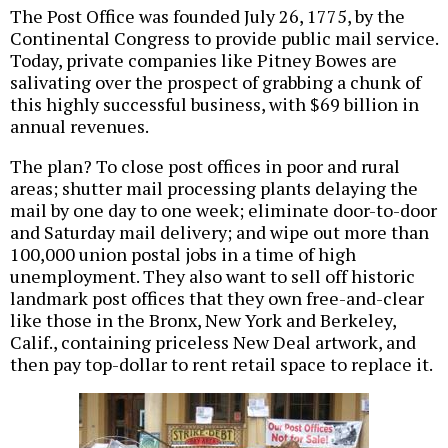
The Post Office was founded July 26, 1775, by the
Continental Congress to provide public mail service.
Today, private companies like Pitney Bowes are
salivating over the prospect of grabbing a chunk of
this highly successful business, with $69 billion in
annual revenues.
The plan? To close post offices in poor and rural
areas; shutter mail processing plants delaying the
mail by one day to one week; eliminate door-to-door
and Saturday mail delivery; and wipe out more than
100,000 union postal jobs in a time of high
unemployment. They also want to sell off historic
landmark post offices that they own free-and-clear
like those in the Bronx, New York and Berkeley,
Calif., containing priceless New Deal artwork, and
then pay top-dollar to rent retail space to replace it.