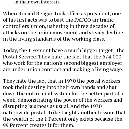
in their own interests.
When Ronald Reagan took office as president, one
of his first acts was to bust the PATCO air traffic
controllers' union, ushering in three decades of
attacks on the union movement and steady decline
in the living standards of the working class.
Today, the 1 Percent have a much bigger target--the
Postal Service. They hate the fact that the 574,000
who work for the nation's second biggest employer
are under union contract and making a living wage.
They hate the fact that in 1970 the postal workers
took their destiny into their own hands and shut
down the entire mail system for the better part of a
week, demonstrating the power of the workers and
disrupting business as usual. And the 1970
nationwide postal strike taught another lesson: that
the wealth of the 1 Percent only exists because the
99 Percent creates it for them.