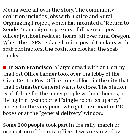
Media were all over the story. The community
coalition includes Jobs with Justice and Rural
Organizing Project, which has mounted a "Return to
Sender" campaign to preserve full-service post
offices [without reduced hours] all over rural Oregon.
When the USPS replaced union postal truckers with
scab contractors, the coalition blocked the scab
trucks.
In
San Francisco
, a large crowd with an Occupy
the Post Office banner took over the lobby of the
Civic Center Post Office--one of four in the city that
the Postmaster General wants to close. The station
is a lifeline for the many people without homes, or
living in city-supported "single room occupancy"
hotels for the very poor--who get their mail in P.O.
boxes or at the "general delivery" window.
Some 200 people took part in the rally, march or
occupation of the post office. It was organized by