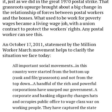
it, just as we did in the great 1970 postal strike. That
grassroots upsurge brought about a big change in
the relationship of forces between postal workers
and the bosses. What used to be work for poverty
wages became a living-wage job, with a union
contract to protect the workers' rights. Any postal
worker can see this.
An October 17, 2011, statement by the Million
Worker March movement helps to clarify the
situation we face today:
All important social movements...in this
country were started from the bottom up
(rank and file/grassroots) and not from the
top down...A handful of the rich and powerful
corporations have usurped our government. A
corporate and banking oligarchy changes hats
and occupies public office to wage class war on
working people. They have captured the state