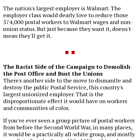
The nation's largest employer is Walmart. The
employer class would dearly love to reduce those
574,000 postal workers to Walmart wages and non-
union status. But just because they want it, doesn't
mean they'll get it.
The Racist Side of the Campaign to Demolish
the Post Office and Bust the Unions
There's another side to the move to dismantle and
destroy the public Postal Service, this country's
largest unionized employer. That is the
disproportionate effect it would have on workers
and communities of color.
If you've ever seen a group picture of postal workers
from before the Second World War, in many places,
it would be a practically all-white group, and mostly