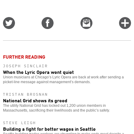
Share
Share
Email
C
on
on
this
f
Twitter
Facebook
story
o
FURTHER READING
JOSEPH SINCLAIR
When the Lyric Opera went quiet
Union musicians at Chicago’s Lyric Opera are back at work after sending a
picket-line message against management’s demands.
TRISTAN BROSNAN
National Grid shows its greed
The utility National Grid has locked out 1,200 union members in
Massachusetts, sacrificing their livelihoods and the public’s safety.
STEVE LEIGH
Building a fight for better wages in Seattle
Seattle building trades workers are struggling to make ends meet despite a