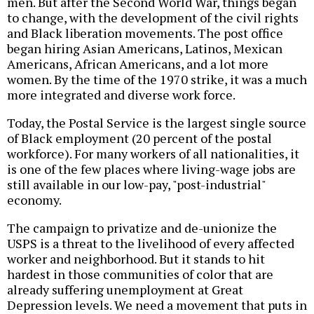
men. But after the Second World War, things began
to change, with the development of the civil rights
and Black liberation movements. The post office
began hiring Asian Americans, Latinos, Mexican
Americans, African Americans, and a lot more
women. By the time of the 1970 strike, it was a much
more integrated and diverse work force.
Today, the Postal Service is the largest single source
of Black employment (20 percent of the postal
workforce). For many workers of all nationalities, it
is one of the few places where living-wage jobs are
still available in our low-pay, "post-industrial"
economy.
The campaign to privatize and de-unionize the
USPS is a threat to the livelihood of every affected
worker and neighborhood. But it stands to hit
hardest in those communities of color that are
already suffering unemployment at Great
Depression levels. We need a movement that puts in