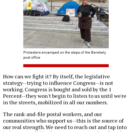
Protesters encamped on the steps of the Berekely
post office
How can we fight it? By itself, the legislative
strategy--trying to influence Congress--is not
working. Congress is bought and sold by the 1
Percent--they won't begin to listen to us until we're
in the streets, mobilized in all our numbers.
The rank-and-file postal workers, and our
communities who support us--this is the source of
our real strength. We need to reach out and tap into