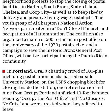
neighborhood protests to stop the closing of postal
facilities in Harlem, South Bronx, Staten Island,
Chelsea, and Coop City--as well as to keep six-day
delivery and preserve living-wage postal jobs. The
youth group of Al Sharpton's National Action
Network participated in a "Don't Close It" march and
occupation of a Harlem station. The coalition also
organized a march of 500 to the main post office on
the anniversary of the 1970 postal strike, and a
campaign to save the historic Bronx General Post
Office, with active participation by the Puerto Rican
community.
In
Portland, Ore
., a chanting crowd of 100-plus
including postal union heads massed outside
University Station, on the USPS chopping block for
closing. Inside the station, one retired carrier and
nine from Occupy Portland unfurled 10-foot banners
reading, "Occupy the Post Office" and "No Closures,
No Cuts!" and were arrested when they refused to
leave.