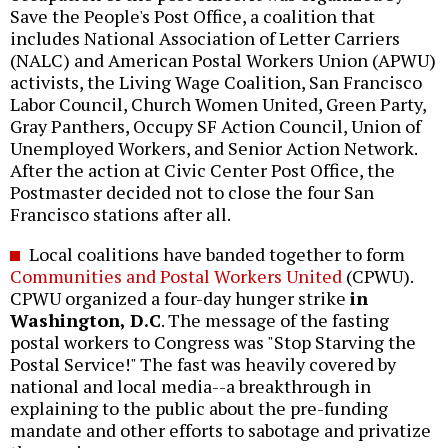
Save the People's Post Office, a coalition that
includes National Association of Letter Carriers
(NALC) and American Postal Workers Union (APWU)
activists, the Living Wage Coalition, San Francisco
Labor Council, Church Women United, Green Party,
Gray Panthers, Occupy SF Action Council, Union of
Unemployed Workers, and Senior Action Network.
After the action at Civic Center Post Office, the
Postmaster decided not to close the four San
Francisco stations after all.
Local coalitions have banded together to form
Communities and Postal Workers United
(CPWU).
CPWU organized a four-day hunger strike
in
Washington, D.C
. The message of the fasting
postal workers to Congress was "Stop Starving the
Postal Service!" The fast was heavily covered by
national and local media--a breakthrough in
explaining to the public about the pre-funding
mandate and other efforts to sabotage and privatize