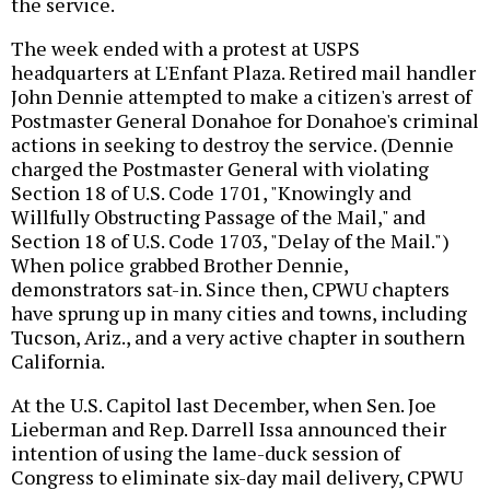
the service.
The week ended with a protest at USPS
headquarters at L'Enfant Plaza. Retired mail handler
John Dennie attempted to make a citizen's arrest of
Postmaster General Donahoe for Donahoe's criminal
actions in seeking to destroy the service. (Dennie
charged the Postmaster General with violating
Section 18 of U.S. Code 1701, "Knowingly and
Willfully Obstructing Passage of the Mail," and
Section 18 of U.S. Code 1703, "Delay of the Mail.")
When police grabbed Brother Dennie,
demonstrators sat-in. Since then, CPWU chapters
have sprung up in many cities and towns, including
Tucson, Ariz., and a very active chapter in southern
California.
At the U.S. Capitol last December, when Sen. Joe
Lieberman and Rep. Darrell Issa announced their
intention of using the lame-duck session of
Congress to eliminate six-day mail delivery, CPWU