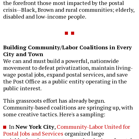
the forefront those most impacted by the postal
crisis--Black, Brown and rural communities; elderly,
disabled and low-income people.
Building Community/Labor Coalitions in Every
City and Town
We can and must build a powerful, nationwide
movement to defeat privatization, maintain living-
wage postal jobs, expand postal services, and save
the Post Office as a public entity operating in the
public interest.
This grassroots effort has already begun.
Community-based coalitions are springing up, with
some creative tactics. Here's a sampling:
In
New York City
,
Community-Labor United for
Postal Jobs and Services
organized large