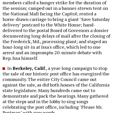
members called a hunger strike for the duration of
the session; camped out in a banner-strewn tent on
the National Mall facing the Capitol; rented a
horse-drawn carriage to bring a giant "Save Saturday
delivery" postcard to the White House; hand-
delivered to the postal Board of Governors a dossier
documenting long delays of mail after the closing of
the Frederick, Md., processing plant; and staged an
hour-long sit-in at Issa's office, which led to one
arrest and an impromptu 20-minute debate with
Rep. Issa himself.
In
Berkeley, Calif
., a year-long campaign to stop
the sale of our historic post office has energized the
community. The entire City Council came out
against the sale, as did both houses of the California
state legislature. Many hundreds came out to
demonstrate and pack the hearings. Many gathered
at the steps and in the lobby to sing songs
celebrating the post office, including "Please Mr.
Postman" with new words.