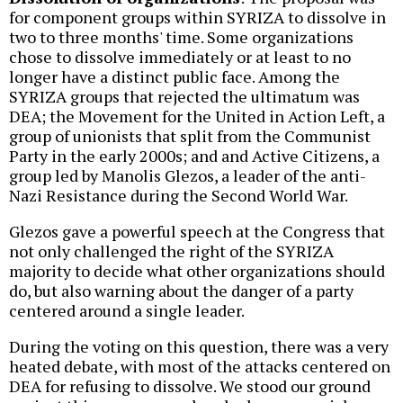
for component groups within SYRIZA to dissolve in
two to three months' time. Some organizations
chose to dissolve immediately or at least to no
longer have a distinct public face. Among the
SYRIZA groups that rejected the ultimatum was
DEA; the Movement for the United in Action Left, a
group of unionists that split from the Communist
Party in the early 2000s; and and Active Citizens, a
group led by Manolis Glezos, a leader of the anti-
Nazi Resistance during the Second World War.
Glezos gave a powerful speech at the Congress that
not only challenged the right of the SYRIZA
majority to decide what other organizations should
do, but also warning about the danger of a party
centered around a single leader.
During the voting on this question, there was a very
heated debate, with most of the attacks centered on
DEA for refusing to dissolve. We stood our ground