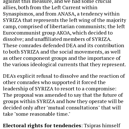
against this measure, and we had some crucial
allies, both from the Left Current within
Synaspismos, and from ANASA, a tendency within
SYRIZA that represents the left wing of the majority
camp, comprised of libertarian communists; the left
Eurocommunist group AKOA, which decided to
dissolve; and unaffiliated members of SYRIZA.
These comrades defended DEA and its contribution
to both SYRIZA and the social movements, as well
as other component groups and the importance of
the various ideological currents that they represent.
DEA's explicit refusal to dissolve and the reaction of
other comrades who supported it forced the
leadership of SYRIZA to resort to a compromise:
The proposal was amended to say that the future of
groups within SYRIZA and how they operate will be
decided only after "mutual consultations" that will
take "some reasonable time."
Electoral rights for tendencies
: Tsipras himself