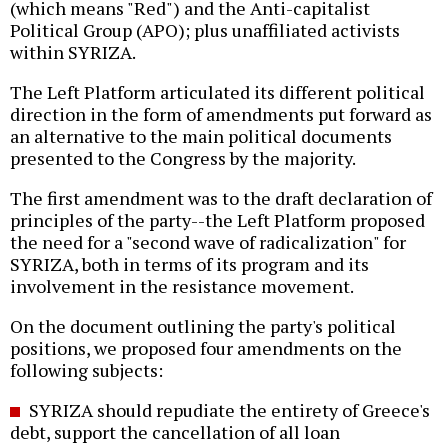
(which means "Red") and the Anti-capitalist
Political Group (APO); plus unaffiliated activists
within SYRIZA.
The Left Platform articulated its different political
direction in the form of amendments put forward as
an alternative to the main political documents
presented to the Congress by the majority.
The first amendment was to the draft declaration of
principles of the party--the Left Platform proposed
the need for a "second wave of radicalization" for
SYRIZA, both in terms of its program and its
involvement in the resistance movement.
On the document outlining the party's political
positions, we proposed four amendments on the
following subjects:
SYRIZA should repudiate the entirety of Greece's
debt, support the cancellation of all loan