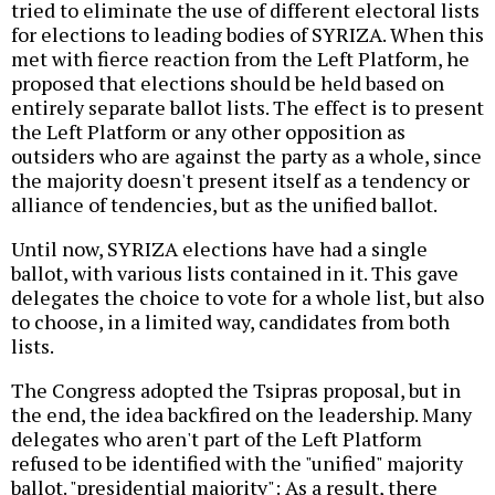
tried to eliminate the use of different electoral lists
for elections to leading bodies of SYRIZA. When this
met with fierce reaction from the Left Platform, he
proposed that elections should be held based on
entirely separate ballot lists. The effect is to present
the Left Platform or any other opposition as
outsiders who are against the party as a whole, since
the majority doesn't present itself as a tendency or
alliance of tendencies, but as the unified ballot.
Until now, SYRIZA elections have had a single
ballot, with various lists contained in it. This gave
delegates the choice to vote for a whole list, but also
to choose, in a limited way, candidates from both
lists.
The Congress adopted the Tsipras proposal, but in
the end, the idea backfired on the leadership. Many
delegates who aren't part of the Left Platform
refused to be identified with the "unified" majority
ballot. "presidential majority": As a result, there