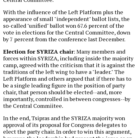
With the influence of the Left Platform plus the
appearance of small "independent" ballot lists, the
so-called "unified" ballot won 67.6 percent of the
vote in elections for the Central Committee, down
by 7 percent from the conference last December.
Election for SYRIZA chair
: Many members and
forces within SYRIZA, including inside the majority
camp, agreed with the criticism that it is against the
traditions of the left wing to have a "leader." The
Left Platform and others argued that if there has to
be a single leading figure in the position of party
chair, that person should be elected--and, more
importantly, controlled in between congresses--by
the Central Commiitee.
In the end, Tsipras and the SYRIZA majority won
approval of its proposal for Congress delegates to
elect the party chair. In order to win this argument,