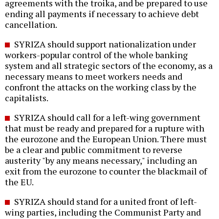
agreements with the troika, and be prepared to use
ending all payments if necessary to achieve debt
cancellation.
SYRIZA should support nationalization under
workers-popular control of the whole banking
system and all strategic sectors of the economy, as a
necessary means to meet workers needs and
confront the attacks on the working class by the
capitalists.
SYRIZA should call for a left-wing government
that must be ready and prepared for a rupture with
the eurozone and the European Union. There must
be a clear and public commitment to reverse
austerity "by any means necessary," including an
exit from the eurozone to counter the blackmail of
the EU.
SYRIZA should stand for a united front of left-
wing parties, including the Communist Party and