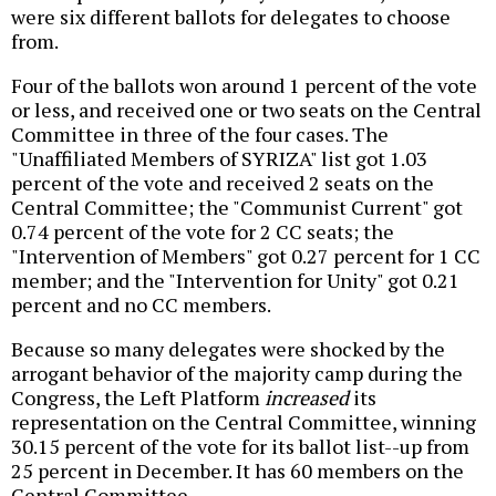
were six different ballots for delegates to choose
from.
Four of the ballots won around 1 percent of the vote
or less, and received one or two seats on the Central
Committee in three of the four cases. The
"Unaffiliated Members of SYRIZA" list got 1.03
percent of the vote and received 2 seats on the
Central Committee; the "Communist Current" got
0.74 percent of the vote for 2 CC seats; the
"Intervention of Members" got 0.27 percent for 1 CC
member; and the "Intervention for Unity" got 0.21
percent and no CC members.
Because so many delegates were shocked by the
arrogant behavior of the majority camp during the
Congress, the Left Platform
increased
its
representation on the Central Committee, winning
30.15 percent of the vote for its ballot list--up from
25 percent in December. It has 60 members on the
Central Committee.