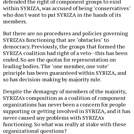
defended the right of component groups to exist
within SYRIZA, was accused of being "conservatives"
who don't want to put SYRIZA in the hands of its
members.
But there are no procedures and policies governing
SYRIZA's functioning that are "obstacles" to
democracy. Previously, the groups that formed the
SYRIZA coalition had right of a veto--this has been
ended. So are the quotas for representation on
leading bodies. The "one member, one vote"
principle has been guaranteed within SYRIZA, and
so has decision-making by majority rule.
Despite the demagogy of members of the majority,
SYRIZA's composition as a coalition of component
organizations has never been a concern for people
supporting or getting involved in SYRIZA, and it has
never caused any problems with SYRIZA's
functioning. So what was really at stake with these
organizational questions?