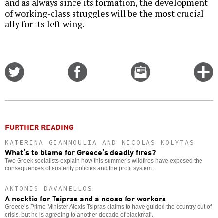
and as always since its formation, the development
of working-class struggles will be the most crucial
ally for its left wing.
Share
Share
Email
C
on
on
this
f
Twitter
Facebook
story
o
FURTHER READING
KATERINA GIANNOULIA AND NICOLAS KOLYTAS
What’s to blame for Greece’s deadly fires?
Two Greek socialists explain how this summer’s wildfires have exposed the
consequences of austerity policies and the profit system.
ANTONIS DAVANELLOS
A necktie for Tsipras and a noose for workers
Greece’s Prime Minister Alexis Tsipras claims to have guided the country out of
crisis, but he is agreeing to another decade of blackmail.