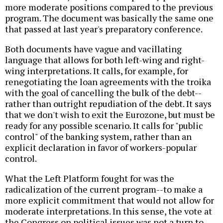
more moderate positions compared to the previous
program. The document was basically the same one
that passed at last year's preparatory conference.
Both documents have vague and vacillating
language that allows for both left-wing and right-
wing interpretations. It calls, for example, for
renegotiating the loan agreements with the troika
with the goal of cancelling the bulk of the debt--
rather than outright repudiation of the debt. It says
that we don't wish to exit the Eurozone, but must be
ready for any possible scenario. It calls for "public
control" of the banking system, rather than an
explicit declaration in favor of workers-popular
control.
What the Left Platform fought for was the
radicalization of the current program--to make a
more explicit commitment that would not allow for
moderate interpretations. In this sense, the vote at
the Congress on political issues was not a turn to