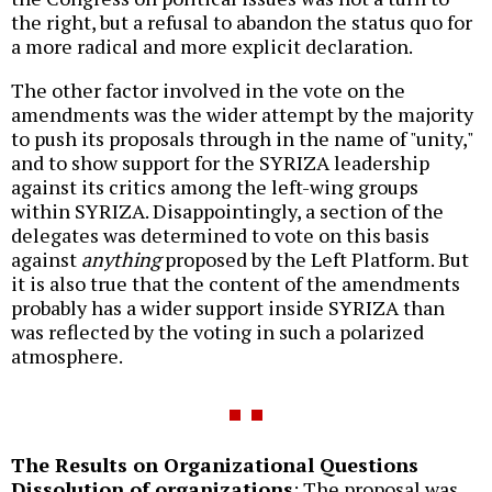
the right, but a refusal to abandon the status quo for
a more radical and more explicit declaration.
The other factor involved in the vote on the
amendments was the wider attempt by the majority
to push its proposals through in the name of "unity,"
and to show support for the SYRIZA leadership
against its critics among the left-wing groups
within SYRIZA. Disappointingly, a section of the
delegates was determined to vote on this basis
against
anything
proposed by the Left Platform. But
it is also true that the content of the amendments
probably has a wider support inside SYRIZA than
was reflected by the voting in such a polarized
atmosphere.
The Results on Organizational Questions
Dissolution of organizations
: The proposal was