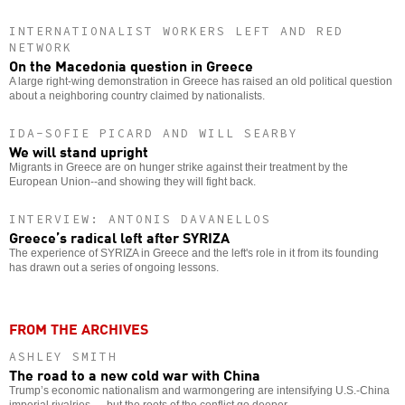
INTERNATIONALIST WORKERS LEFT AND RED
NETWORK
On the Macedonia question in Greece
A large right-wing demonstration in Greece has raised an old political question
about a neighboring country claimed by nationalists.
IDA-SOFIE PICARD AND WILL SEARBY
We will stand upright
Migrants in Greece are on hunger strike against their treatment by the
European Union--and showing they will fight back.
INTERVIEW: ANTONIS DAVANELLOS
Greece’s radical left after SYRIZA
The experience of SYRIZA in Greece and the left's role in it from its founding
has drawn out a series of ongoing lessons.
FROM THE ARCHIVES
ASHLEY SMITH
The road to a new cold war with China
Trump’s economic nationalism and warmongering are intensifying U.S.-China
imperial rivalries — but the roots of the conflict go deeper.