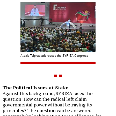
Alexis Tsipras addresses the SYRIZA Congress
The Political Issues at Stake
Against this background, SYRIZA faces this
question: How can the radical left claim
governmental power without betraying its
principles? The question can be answered