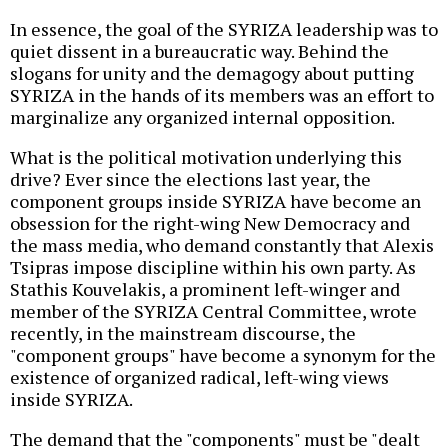
In essence, the goal of the SYRIZA leadership was to
quiet dissent in a bureaucratic way. Behind the
slogans for unity and the demagogy about putting
SYRIZA in the hands of its members was an effort to
marginalize any organized internal opposition.
What is the political motivation underlying this
drive? Ever since the elections last year, the
component groups inside SYRIZA have become an
obsession for the right-wing New Democracy and
the mass media, who demand constantly that Alexis
Tsipras impose discipline within his own party. As
Stathis Kouvelakis, a prominent left-winger and
member of the SYRIZA Central Committee, wrote
recently, in the mainstream discourse, the
"component groups" have become a synonym for the
existence of organized radical, left-wing views
inside SYRIZA.
The demand that the "components" must be "dealt