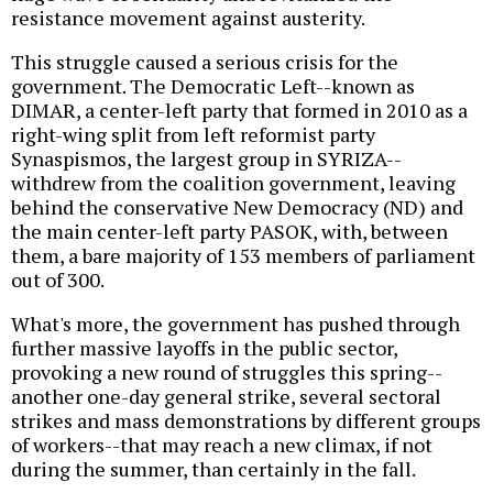
resistance movement against austerity.
This struggle caused a serious crisis for the
government. The Democratic Left--known as
DIMAR, a center-left party that formed in 2010 as a
right-wing split from left reformist party
Synaspismos, the largest group in SYRIZA--
withdrew from the coalition government, leaving
behind the conservative New Democracy (ND) and
the main center-left party PASOK, with, between
them, a bare majority of 153 members of parliament
out of 300.
What's more, the government has pushed through
further massive layoffs in the public sector,
provoking a new round of struggles this spring--
another one-day general strike, several sectoral
strikes and mass demonstrations by different groups
of workers--that may reach a new climax, if not
during the summer, than certainly in the fall.