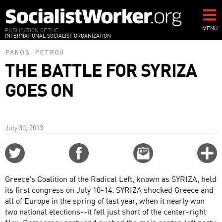
Skip
to
main
MENU
PUBLICATION OF THE
INTERNATIONAL SOCIALIST ORGANIZATION
content
PANOS PETROU
THE BATTLE FOR SYRIZA
GOES ON
July 30, 2013
Share
Share
Email
C
on
on
this
f
Twitter
Facebook
story
Greece's Coalition of the Radical Left, known as SYRIZA, held
o
its first congress on July 10-14. SYRIZA shocked Greece and
all of Europe in the spring of last year, when it nearly won
two national elections--it fell just short of the center-right