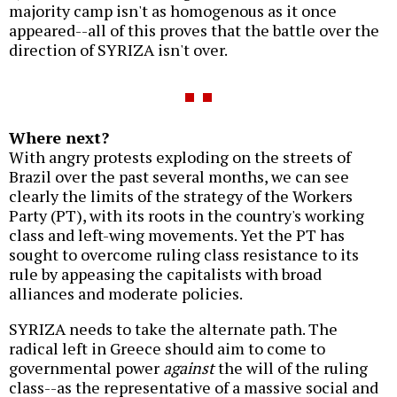
majority camp isn't as homogenous as it once
appeared--all of this proves that the battle over the
direction of SYRIZA isn't over.
Where next?
With angry protests exploding on the streets of
Brazil over the past several months, we can see
clearly the limits of the strategy of the Workers
Party (PT), with its roots in the country's working
class and left-wing movements. Yet the PT has
sought to overcome ruling class resistance to its
rule by appeasing the capitalists with broad
alliances and moderate policies.
SYRIZA needs to take the alternate path. The
radical left in Greece should aim to come to
governmental power
against
the will of the ruling
class--as the representative of a massive social and