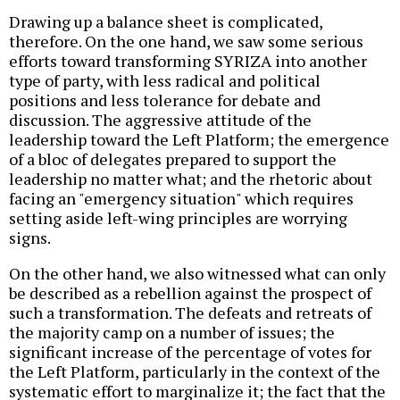
Drawing up a balance sheet is complicated,
therefore. On the one hand, we saw some serious
efforts toward transforming SYRIZA into another
type of party, with less radical and political
positions and less tolerance for debate and
discussion. The aggressive attitude of the
leadership toward the Left Platform; the emergence
of a bloc of delegates prepared to support the
leadership no matter what; and the rhetoric about
facing an "emergency situation" which requires
setting aside left-wing principles are worrying
signs.
On the other hand, we also witnessed what can only
be described as a rebellion against the prospect of
such a transformation. The defeats and retreats of
the majority camp on a number of issues; the
significant increase of the percentage of votes for
the Left Platform, particularly in the context of the
systematic effort to marginalize it; the fact that the