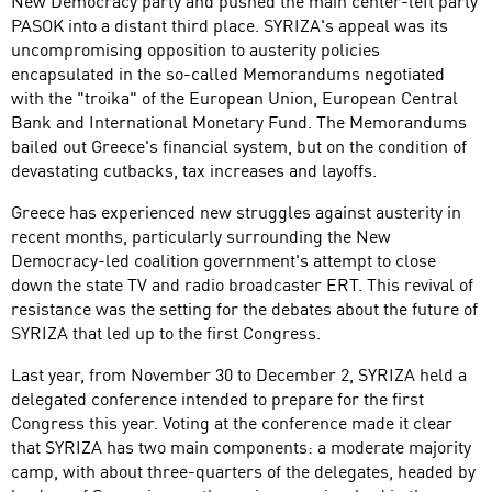
New Democracy party and pushed the main center-left party
PASOK into a distant third place. SYRIZA's appeal was its
uncompromising opposition to austerity policies
encapsulated in the so-called Memorandums negotiated
with the "troika" of the European Union, European Central
Bank and International Monetary Fund. The Memorandums
bailed out Greece's financial system, but on the condition of
devastating cutbacks, tax increases and layoffs.
Greece has experienced new struggles against austerity in
recent months, particularly surrounding the New
Democracy-led coalition government's attempt to close
down the state TV and radio broadcaster ERT. This revival of
resistance was the setting for the debates about the future of
SYRIZA that led up to the first Congress.
Last year, from November 30 to December 2, SYRIZA held a
delegated conference intended to prepare for the first
Congress this year. Voting at the conference made it clear
that SYRIZA has two main components: a moderate majority
camp, with about three-quarters of the delegates, headed by