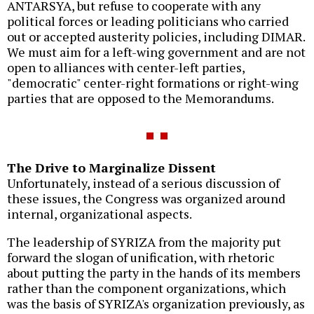
ANTARSYA, but refuse to cooperate with any
political forces or leading politicians who carried
out or accepted austerity policies, including DIMAR.
We must aim for a left-wing government and are not
open to alliances with center-left parties,
"democratic" center-right formations or right-wing
parties that are opposed to the Memorandums.
The Drive to Marginalize Dissent
Unfortunately, instead of a serious discussion of
these issues, the Congress was organized around
internal, organizational aspects.
The leadership of SYRIZA from the majority put
forward the slogan of unification, with rhetoric
about putting the party in the hands of its members
rather than the component organizations, which
was the basis of SYRIZA's organization previously, as