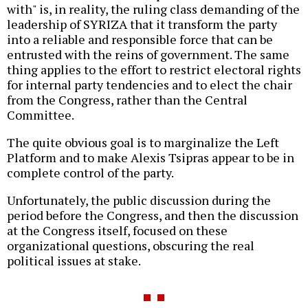
with" is, in reality, the ruling class demanding of the
leadership of SYRIZA that it transform the party
into a reliable and responsible force that can be
entrusted with the reins of government. The same
thing applies to the effort to restrict electoral rights
for internal party tendencies and to elect the chair
from the Congress, rather than the Central
Committee.
The quite obvious goal is to marginalize the Left
Platform and to make Alexis Tsipras appear to be in
complete control of the party.
Unfortunately, the public discussion during the
period before the Congress, and then the discussion
at the Congress itself, focused on these
organizational questions, obscuring the real
political issues at stake.