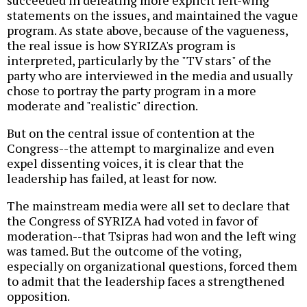
succeeded in defeating more explicit left-wing
statements on the issues, and maintained the vague
program. As state above, because of the vagueness,
the real issue is how SYRIZA's program is
interpreted, particularly by the "TV stars" of the
party who are interviewed in the media and usually
chose to portray the party program in a more
moderate and "realistic" direction.
But on the central issue of contention at the
Congress--the attempt to marginalize and even
expel dissenting voices, it is clear that the
leadership has failed, at least for now.
The mainstream media were all set to declare that
the Congress of SYRIZA had voted in favor of
moderation--that Tsipras had won and the left wing
was tamed. But the outcome of the voting,
especially on organizational questions, forced them
to admit that the leadership faces a strengthened
opposition.