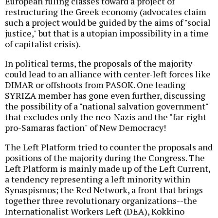
European ruling classes toward a project of
restructuring the Greek economy (advocates claim
such a project would be guided by the aims of "social
justice," but that is a utopian impossibility in a time
of capitalist crisis).
In political terms, the proposals of the majority
could lead to an alliance with center-left forces like
DIMAR or offshoots from PASOK. One leading
SYRIZA member has gone even further, discussing
the possibility of a "national salvation government"
that excludes only the neo-Nazis and the "far-right
pro-Samaras faction" of New Democracy!
The Left Platform tried to counter the proposals and
positions of the majority during the Congress. The
Left Platform is mainly made up of the Left Current,
a tendency representing a left minority within
Synaspismos; the Red Network, a front that brings
together three revolutionary organizations--the
Internationalist Workers Left (DEA), Kokkino