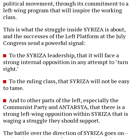
political movement, through its commitment to a
left-wing program that will inspire the working
class.
This is what the struggle inside SYRIZA is about,
and the successes of the Left Platform at the July
Congress send a powerful signal:
To the SYRIZA leadership, that it will face a
strong internal opposition in any attempt to "turn
right."
To the ruling class, that SYRIZA will not be easy
to tame.
And to other parts of the left, especially the
Communist Party and ANTARSYA, that there is a
strong left-wing opposition within SYRIZA that is
waging a struggle they should support.
The battle over the direction of SYRIZA goes on--