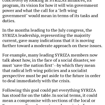
concretely by looking at SYRIZA's alliances, its
program, its vision for how it will win government
power and what the call for a "left-wing
government" would mean in terms of its tasks and
duties.
In the months leading to the July congress, the
SYRIZA leadership, representing the majority
current, gave many indications that it is moving
further toward a moderate approach on these issues.
For example, many leading SYRIZA members now
talk about how, in the face of a social disaster, we
must "save the nation first"--by which they mean
that radical left-wing policies and a socialist
perspective must be put aside to the future in order
to deal immediately with the crisis.
Following this goal could put everything SYRIZA
has stood for on the table. In social terms, it could
mean a compromise with sections of the local or