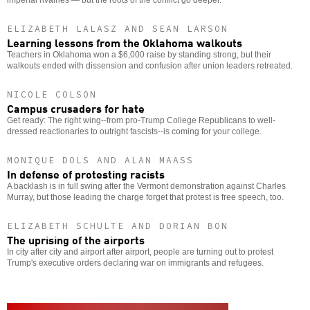
ELIZABETH LALASZ AND SEAN LARSON
Learning lessons from the Oklahoma walkouts
Teachers in Oklahoma won a $6,000 raise by standing strong, but their
walkouts ended with dissension and confusion after union leaders retreated.
NICOLE COLSON
Campus crusaders for hate
Get ready: The right wing--from pro-Trump College Republicans to well-
dressed reactionaries to outright fascists--is coming for your college.
MONIQUE DOLS AND ALAN MAASS
In defense of protesting racists
A backlash is in full swing after the Vermont demonstration against Charles
Murray, but those leading the charge forget that protest is free speech, too.
ELIZABETH SCHULTE AND DORIAN BON
The uprising of the airports
In city after city and airport after airport, people are turning out to protest
Trump's executive orders declaring war on immigrants and refugees.