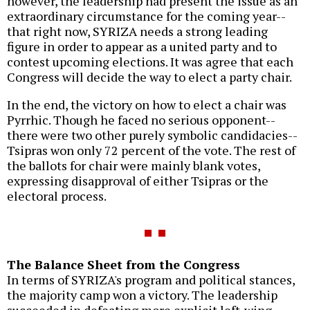
however, the leadership had present the issue as an
extraordinary circumstance for the coming year--
that right now, SYRIZA needs a strong leading
figure in order to appear as a united party and to
contest upcoming elections. It was agree that each
Congress will decide the way to elect a party chair.
In the end, the victory on how to elect a chair was
Pyrrhic. Though he faced no serious opponent--
there were two other purely symbolic candidacies--
Tsipras won only 72 percent of the vote. The rest of
the ballots for chair were mainly blank votes,
expressing disapproval of either Tsipras or the
electoral process.
The Balance Sheet from the Congress
In terms of SYRIZA's program and political stances,
the majority camp won a victory. The leadership