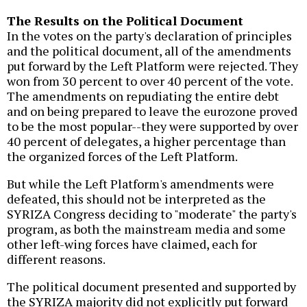
The Results on the Political Document
In the votes on the party's declaration of principles
and the political document, all of the amendments
put forward by the Left Platform were rejected. They
won from 30 percent to over 40 percent of the vote.
The amendments on repudiating the entire debt
and on being prepared to leave the eurozone proved
to be the most popular--they were supported by over
40 percent of delegates, a higher percentage than
the organized forces of the Left Platform.
But while the Left Platform's amendments were
defeated, this should not be interpreted as the
SYRIZA Congress deciding to "moderate" the party's
program, as both the mainstream media and some
other left-wing forces have claimed, each for
different reasons.
The political document presented and supported by
the SYRIZA majority did not explicitly put forward