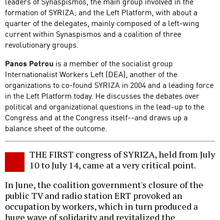
leaders of Synaspismos, the main group involved in the
formation of SYRIZA; and the Left Platform, with about a
quarter of the delegates, mainly composed of a left-wing
current within Synaspismos and a coalition of three
revolutionary groups.
Panos Petrou
is a member of the socialist group
Internationalist Workers Left (DEA), another of the
organizations to co-found SYRIZA in 2004 and a leading force
in the Left Platform today. He discusses the debates over
political and organizational questions in the lead-up to the
Congress and at the Congress itself--and draws up a
balance sheet of the outcome.
THE FIRST congress of SYRIZA, held from July
10 to July 14, came at a very critical point.
In June, the coalition government's closure of the
public TV and radio station ERT provoked an
occupation by workers, which in turn produced a
huge wave of solidarity and revitalized the