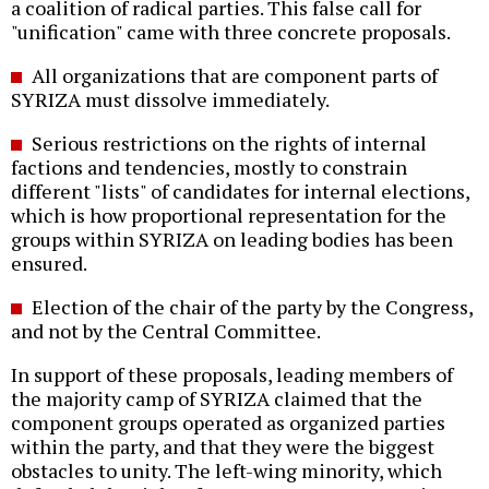
a coalition of radical parties. This false call for
"unification" came with three concrete proposals.
All organizations that are component parts of
SYRIZA must dissolve immediately.
Serious restrictions on the rights of internal
factions and tendencies, mostly to constrain
different "lists" of candidates for internal elections,
which is how proportional representation for the
groups within SYRIZA on leading bodies has been
ensured.
Election of the chair of the party by the Congress,
and not by the Central Committee.
In support of these proposals, leading members of
the majority camp of SYRIZA claimed that the
component groups operated as organized parties
within the party, and that they were the biggest
obstacles to unity. The left-wing minority, which