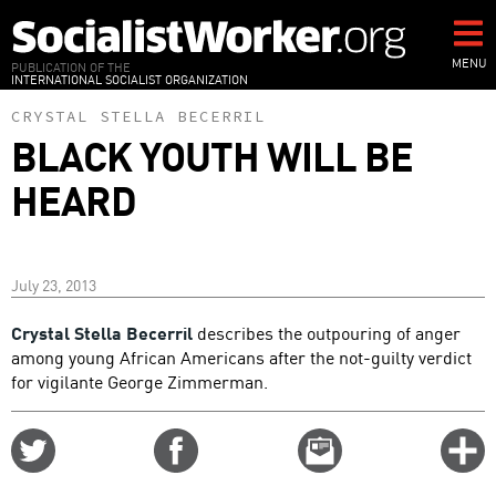
Skip
to
main
MENU
PUBLICATION OF THE
INTERNATIONAL SOCIALIST ORGANIZATION
content
CRYSTAL STELLA BECERRIL
BLACK YOUTH WILL BE
HEARD
July 23, 2013
Crystal Stella Becerril
describes the outpouring of anger
among young African Americans after the not-guilty verdict
for vigilante George Zimmerman.
Share
Share
Email
C
on
on
this
f
Twitter
Facebook
story