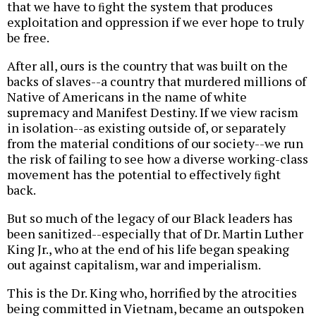
that we have to ﬁght the system that produces
exploitation and oppression if we ever hope to truly
be free.
After all, ours is the country that was built on the
backs of slaves--a country that murdered millions of
Native of Americans in the name of white
supremacy and Manifest Destiny. If we view racism
in isolation--as existing outside of, or separately
from the material conditions of our society--we run
the risk of failing to see how a diverse working-class
movement has the potential to effectively ﬁght
back.
But so much of the legacy of our Black leaders has
been sanitized--especially that of Dr. Martin Luther
King Jr., who at the end of his life began speaking
out against capitalism, war and imperialism.
This is the Dr. King who, horrified by the atrocities
being committed in Vietnam, became an outspoken