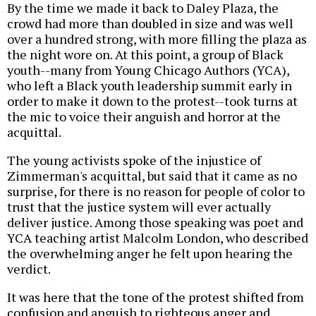
By the time we made it back to Daley Plaza, the
crowd had more than doubled in size and was well
over a hundred strong, with more filling the plaza as
the night wore on. At this point, a group of Black
youth--many from Young Chicago Authors (YCA),
who left a Black youth leadership summit early in
order to make it down to the protest--took turns at
the mic to voice their anguish and horror at the
acquittal.
The young activists spoke of the injustice of
Zimmerman's acquittal, but said that it came as no
surprise, for there is no reason for people of color to
trust that the justice system will ever actually
deliver justice. Among those speaking was poet and
YCA teaching artist Malcolm London, who described
the overwhelming anger he felt upon hearing the
verdict.
It was here that the tone of the protest shifted from
confusion and anguish to righteous anger and