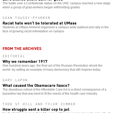
The battle over a Confederate statue on the UNC campus reached a new stage
when a group of grad workers began withholding grades.
SEAN TOUSEY-PFARRER
Racist hate won’t be tolerated at UMass
Students at UMass Amherst organized a campus-wide walkout and rally in the
face of growing racist intimidation on campus.
FROM THE ARCHIVES
EDITORIAL
Why we remember 1917
One hundred years ago, the final act of the Russian Revolution shook the
world--by setting an example of mass democracy that still inspires today.
GARY LAPON
What caused the Obamacare fiasco?
The disastrous rollout of the Affordable Care Act is a direct consequence of a
byzantine law that was bent to fit the needs of the health care industry.
TODD ST HILL AND TYLER ZIMMER
How struggle sent a killer cop to jail