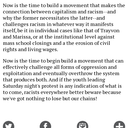
Now is the time to build a movement that makes the
connection between capitalism and racism--and
why the former necessitates the latter--and
challenges racism in whatever way it manifests
itself, be it in individual cases like that of Trayvon
and Marissa, or at the institutional level against
mass school closings and a the erosion of civil
rights and living wages.
Now is the time to begin build a movement that can
effectively challenge all forms of oppression and
exploitation and eventually overthrow the system
that produces both. And if the youth leading
Saturday night's protest is any indication of what is
to come, racists everywhere better beware because
we've got nothing to lose but our chains!
Share
Share
Email
C