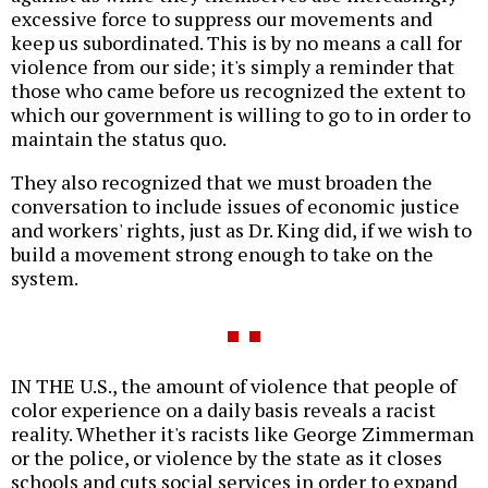
excessive force to suppress our movements and
keep us subordinated. This is by no means a call for
violence from our side; it's simply a reminder that
those who came before us recognized the extent to
which our government is willing to go to in order to
maintain the status quo.
They also recognized that we must broaden the
conversation to include issues of economic justice
and workers' rights, just as Dr. King did, if we wish to
build a movement strong enough to take on the
system.
IN THE U.S., the amount of violence that people of
color experience on a daily basis reveals a racist
reality. Whether it's racists like George Zimmerman
or the police, or violence by the state as it closes
schools and cuts social services in order to expand