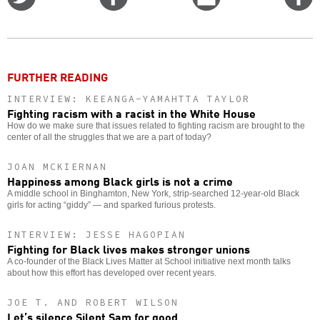
on
on
this
f
Twitter
Facebook
story
o
FURTHER READING
INTERVIEW: KEEANGA-YAMAHTTA TAYLOR
Fighting racism with a racist in the White House
How do we make sure that issues related to fighting racism are brought to the
center of all the struggles that we are a part of today?
JOAN MCKIERNAN
Happiness among Black girls is not a crime
A middle school in Binghamton, New York, strip-searched 12-year-old Black
girls for acting “giddy” — and sparked furious protests.
INTERVIEW: JESSE HAGOPIAN
Fighting for Black lives makes stronger unions
A co-founder of the Black Lives Matter at School initiative next month talks
about how this effort has developed over recent years.
JOE T. AND ROBERT WILSON
Let’s silence Silent Sam for good