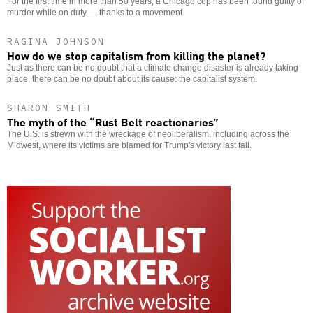
For the first time in more than 50 years, a Chicago cop has been found guilty of
murder while on duty — thanks to a movement.
RAGINA JOHNSON
How do we stop capitalism from killing the planet?
Just as there can be no doubt that a climate change disaster is already taking
place, there can be no doubt about its cause: the capitalist system.
SHARON SMITH
The myth of the “Rust Belt reactionaries”
The U.S. is strewn with the wreckage of neoliberalism, including across the
Midwest, where its victims are blamed for Trump's victory last fall.