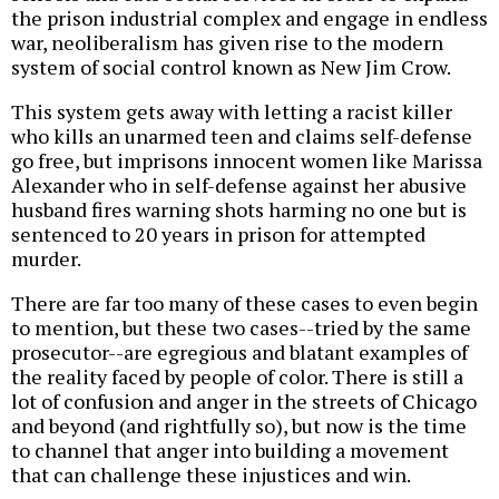
the prison industrial complex and engage in endless
war, neoliberalism has given rise to the modern
system of social control known as New Jim Crow.
This system gets away with letting a racist killer
who kills an unarmed teen and claims self-defense
go free, but imprisons innocent women like Marissa
Alexander who in self-defense against her abusive
husband fires warning shots harming no one but is
sentenced to 20 years in prison for attempted
murder.
There are far too many of these cases to even begin
to mention, but these two cases--tried by the same
prosecutor--are egregious and blatant examples of
the reality faced by people of color. There is still a
lot of confusion and anger in the streets of Chicago
and beyond (and rightfully so), but now is the time
to channel that anger into building a movement
that can challenge these injustices and win.