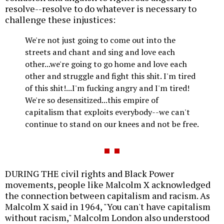
resolve--resolve to do whatever is necessary to
challenge these injustices:
We're not just going to come out into the
streets and chant and sing and love each
other...we're going to go home and love each
other and struggle and fight this shit. I'm tired
of this shit!...I'm fucking angry and I'm tired!
We're so desensitized...this empire of
capitalism that exploits everybody--we can't
continue to stand on our knees and not be free.
DURING THE civil rights and Black Power
movements, people like Malcolm X acknowledged
the connection between capitalism and racism. As
Malcolm X said in 1964, "You can't have capitalism
without racism," Malcolm London also understood