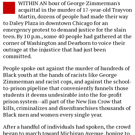
WITHIN AN hour of George Zimmerman's
o
acquittal in the murder of 17-year-old Trayvon
Martin, dozens of people had made their way
to Daley Plaza in downtown Chicago for an
emergency protest to demand justice for the slain
teen. By 10 p.m., some 40 people had gathered at the
corner of Washington and Dearborn to voice their
outrage at the injustice that had just been
committed.
People spoke out against the murder of hundreds of
Black youth at the hands of racists like George
Zimmerman and racist cops, and against the school-
to-prison pipeline that conveniently funnels those
students it deems undesirable into the for-profit
prison system--all part of the New Jim Crow that
kills, criminalizes and disenfranchises thousands of
Black men and women every single year.
After a handful of individuals had spoken, the crowd
began to march toward Michigan Avenue, hoping to