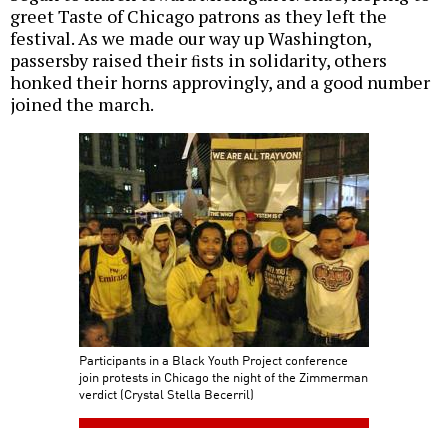
greet Taste of Chicago patrons as they left the
festival. As we made our way up Washington,
passersby raised their ﬁsts in solidarity, others
honked their horns approvingly, and a good number
joined the march.
Participants in a Black Youth Project conference
join protests in Chicago the night of the Zimmerman
verdict (Crystal Stella Becerril)