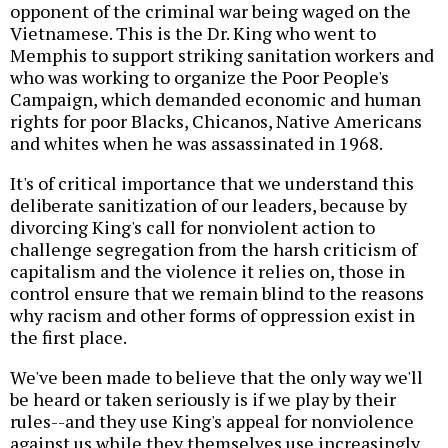
opponent of the criminal war being waged on the
Vietnamese. This is the Dr. King who went to
Memphis to support striking sanitation workers and
who was working to organize the Poor People's
Campaign, which demanded economic and human
rights for poor Blacks, Chicanos, Native Americans
and whites when he was assassinated in 1968.
It's of critical importance that we understand this
deliberate sanitization of our leaders, because by
divorcing King's call for nonviolent action to
challenge segregation from the harsh criticism of
capitalism and the violence it relies on, those in
control ensure that we remain blind to the reasons
why racism and other forms of oppression exist in
the first place.
We've been made to believe that the only way we'll
be heard or taken seriously is if we play by their
rules--and they use King's appeal for nonviolence
against us while they themselves use increasingly