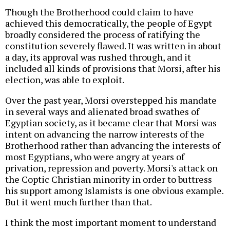
Though the Brotherhood could claim to have
achieved this democratically, the people of Egypt
broadly considered the process of ratifying the
constitution severely flawed. It was written in about
a day, its approval was rushed through, and it
included all kinds of provisions that Morsi, after his
election, was able to exploit.
Over the past year, Morsi overstepped his mandate
in several ways and alienated broad swathes of
Egyptian society, as it became clear that Morsi was
intent on advancing the narrow interests of the
Brotherhood rather than advancing the interests of
most Egyptians, who were angry at years of
privation, repression and poverty. Morsi's attack on
the Coptic Christian minority in order to buttress
his support among Islamists is one obvious example.
But it went much further than that.
I think the most important moment to understand