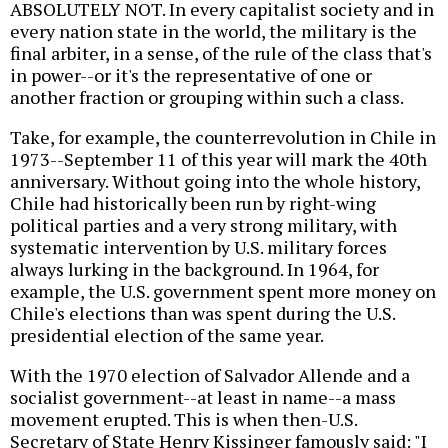
ABSOLUTELY NOT. In every capitalist society and in
every nation state in the world, the military is the
final arbiter, in a sense, of the rule of the class that's
in power--or it's the representative of one or
another fraction or grouping within such a class.
Take, for example, the counterrevolution in Chile in
1973--September 11 of this year will mark the 40th
anniversary. Without going into the whole history,
Chile had historically been run by right-wing
political parties and a very strong military, with
systematic intervention by U.S. military forces
always lurking in the background. In 1964, for
example, the U.S. government spent more money on
Chile's elections than was spent during the U.S.
presidential election of the same year.
With the 1970 election of Salvador Allende and a
socialist government--at least in name--a mass
movement erupted. This is when then-U.S.
Secretary of State Henry Kissinger famously said: "I