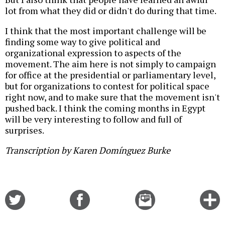
lot from what they did or didn't do during that time.
I think that the most important challenge will be
finding some way to give political and
organizational expression to aspects of the
movement. The aim here is not simply to campaign
for office at the presidential or parliamentary level,
but for organizations to contest for political space
right now, and to make sure that the movement isn't
pushed back. I think the coming months in Egypt
will be very interesting to follow and full of
surprises.
Transcription by Karen Domínguez Burke
Share
Share
Email
C
on
on
this
f
Twitter
Facebook
story