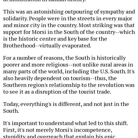
This was an astonishing outpouring of sympathy and
solidarity. People were in the streets in every major
and minor city in the country. Most striking was that
support for Morsi in the South of the country--which
is the historic center and key base for the
Brotherhood--virtually evaporated.
For a number of reasons, the South is historically
poorer and more religious--not unlike rural areas in
many parts of the world, including the U.S. South. It's
also heavily dependent on tourism--thus, the
Southern region's relationship to the revolution was
to see it as a disruption of the tourist trade.
Today, everything's is different, and not just in the
South.
It's important to understand what led to this shift.
First, it's not merely Morsi's incompetence,
stupidity and overreach that explain his epic