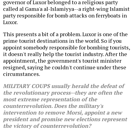
governor of Luxor belonged to a religious party
called al Gama'a al-Islamiyya--a right-wing Islamist
party responsible for bomb attacks on ferryboats in
Luxor.
This presents a bit of a problem. Luxor is one of the
prime tourist destinations in the world. So if you
appoint somebody responsible for bombing tourists,
it doesn't really help the tourist industry. After the
appointment, the government's tourist minister
resigned, saying he couldn't continue under these
circumstances.
MILITARY COUPS usually herald the defeat of
the revolutionary process--they are often the
most extreme representation of the
counterrevolution. Does the military's
intervention to remove Morsi, appoint a new
president and promise new elections represent
the victory of counterrevolution?