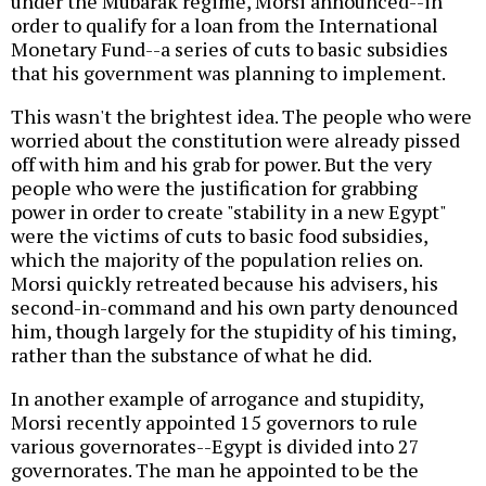
under the Mubarak regime, Morsi announced--in
order to qualify for a loan from the International
Monetary Fund--a series of cuts to basic subsidies
that his government was planning to implement.
This wasn't the brightest idea. The people who were
worried about the constitution were already pissed
off with him and his grab for power. But the very
people who were the justification for grabbing
power in order to create "stability in a new Egypt"
were the victims of cuts to basic food subsidies,
which the majority of the population relies on.
Morsi quickly retreated because his advisers, his
second-in-command and his own party denounced
him, though largely for the stupidity of his timing,
rather than the substance of what he did.
In another example of arrogance and stupidity,
Morsi recently appointed 15 governors to rule
various governorates--Egypt is divided into 27
governorates. The man he appointed to be the