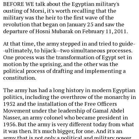
BEFORE WE talk about the Egyptian military's
ousting of Morsi, it's worth recalling that the
military was the heir to the first wave of the
revolution that began on January 25 and saw the
departure of Hosni Mubarak on February 11, 2011.
At that time, the army stepped in and tried to guide-
-ultimately, to hijack--two simultaneous processes.
One process was the transformation of Egypt set in
motion by the uprising, and the other was the
political process of drafting and implementing a
constitution.
The army has had a long history in modern Egyptian
politics, including the overthrow of the monarchy in
1952 and the installation of the Free Officers
Movement under the leadership of Gamal Abdel
Nasser, an army colonel who became president in
1956. But the army is very different today from what
it was then. It's much bigger, for one. And it's an
army that is not only a political and military power,