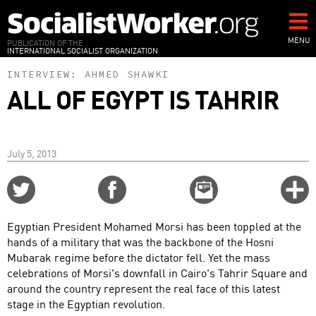
Skip
to
main
MENU
PUBLICATION OF THE
INTERNATIONAL SOCIALIST ORGANIZATION
content
INTERVIEW:
AHMED SHAWKI
ALL OF EGYPT IS TAHRIR
July 5, 2013
Share
Share
Email
C
on
on
this
f
Twitter
Facebook
story
Egyptian President Mohamed Morsi has been toppled at the
o
hands of a military that was the backbone of the Hosni
Mubarak regime before the dictator fell. Yet the mass
celebrations of Morsi's downfall in Cairo's Tahrir Square and
around the country represent the real face of this latest
stage in the Egyptian revolution.