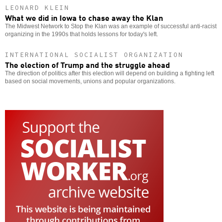
LEONARD KLEIN
What we did in Iowa to chase away the Klan
The Midwest Network to Stop the Klan was an example of successful anti-racist
organizing in the 1990s that holds lessons for today's left.
INTERNATIONAL SOCIALIST ORGANIZATION
The election of Trump and the struggle ahead
The direction of politics after this election will depend on building a fighting left
based on social movements, unions and popular organizations.