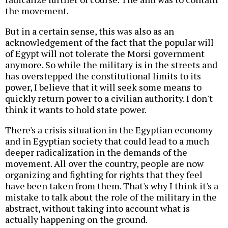
the movement.
But in a certain sense, this was also as an
acknowledgement of the fact that the popular will
of Egypt will not tolerate the Morsi government
anymore. So while the military is in the streets and
has overstepped the constitutional limits to its
power, I believe that it will seek some means to
quickly return power to a civilian authority. I don't
think it wants to hold state power.
There's a crisis situation in the Egyptian economy
and in Egyptian society that could lead to a much
deeper radicalization in the demands of the
movement. All over the country, people are now
organizing and fighting for rights that they feel
have been taken from them. That's why I think it's a
mistake to talk about the role of the military in the
abstract, without taking into account what is
actually happening on the ground.