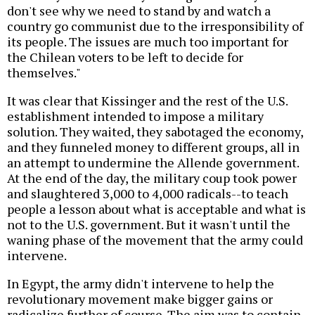
don't see why we need to stand by and watch a
country go communist due to the irresponsibility of
its people. The issues are much too important for
the Chilean voters to be left to decide for
themselves."
It was clear that Kissinger and the rest of the U.S.
establishment intended to impose a military
solution. They waited, they sabotaged the economy,
and they funneled money to different groups, all in
an attempt to undermine the Allende government.
At the end of the day, the military coup took power
and slaughtered 3,000 to 4,000 radicals--to teach
people a lesson about what is acceptable and what is
not to the U.S. government. But it wasn't until the
waning phase of the movement that the army could
intervene.
In Egypt, the army didn't intervene to help the
revolutionary movement make bigger gains or
radicalize further of course. The aim was to contain