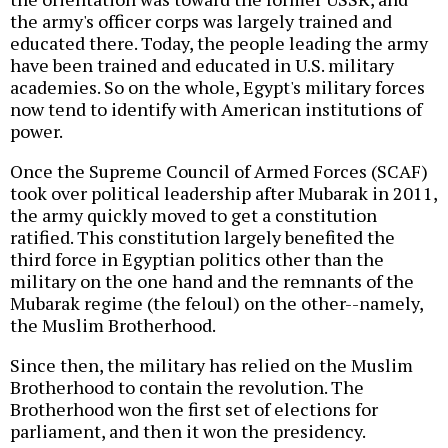
the army's officer corps was largely trained and
educated there. Today, the people leading the army
have been trained and educated in U.S. military
academies. So on the whole, Egypt's military forces
now tend to identify with American institutions of
power.
Once the Supreme Council of Armed Forces (SCAF)
took over political leadership after Mubarak in 2011,
the army quickly moved to get a constitution
ratified. This constitution largely benefited the
third force in Egyptian politics other than the
military on the one hand and the remnants of the
Mubarak regime (the feloul) on the other--namely,
the Muslim Brotherhood.
Since then, the military has relied on the Muslim
Brotherhood to contain the revolution. The
Brotherhood won the first set of elections for
parliament, and then it won the presidency.