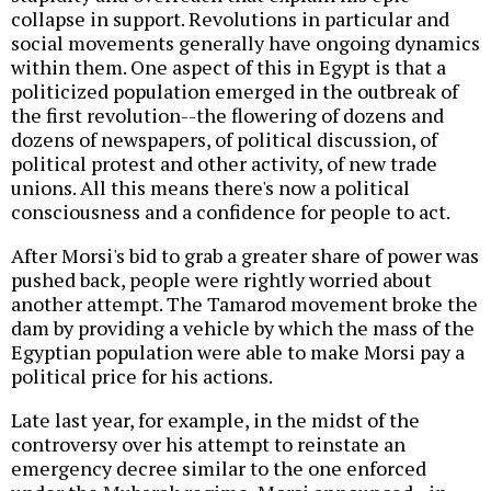
collapse in support. Revolutions in particular and
social movements generally have ongoing dynamics
within them. One aspect of this in Egypt is that a
politicized population emerged in the outbreak of
the first revolution--the flowering of dozens and
dozens of newspapers, of political discussion, of
political protest and other activity, of new trade
unions. All this means there's now a political
consciousness and a confidence for people to act.
After Morsi's bid to grab a greater share of power was
pushed back, people were rightly worried about
another attempt. The Tamarod movement broke the
dam by providing a vehicle by which the mass of the
Egyptian population were able to make Morsi pay a
political price for his actions.
Late last year, for example, in the midst of the
controversy over his attempt to reinstate an
emergency decree similar to the one enforced