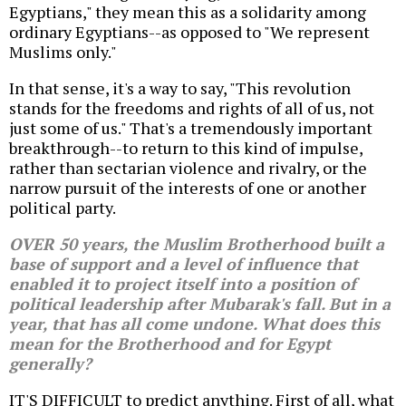
Egyptians," they mean this as a solidarity among
ordinary Egyptians--as opposed to "We represent
Muslims only."
In that sense, it's a way to say, "This revolution
stands for the freedoms and rights of all of us, not
just some of us." That's a tremendously important
breakthrough--to return to this kind of impulse,
rather than sectarian violence and rivalry, or the
narrow pursuit of the interests of one or another
political party.
OVER 50 years, the Muslim Brotherhood built a
base of support and a level of influence that
enabled it to project itself into a position of
political leadership after Mubarak's fall. But in a
year, that has all come undone. What does this
mean for the Brotherhood and for Egypt
generally?
IT'S DIFFICULT to predict anything. First of all, what