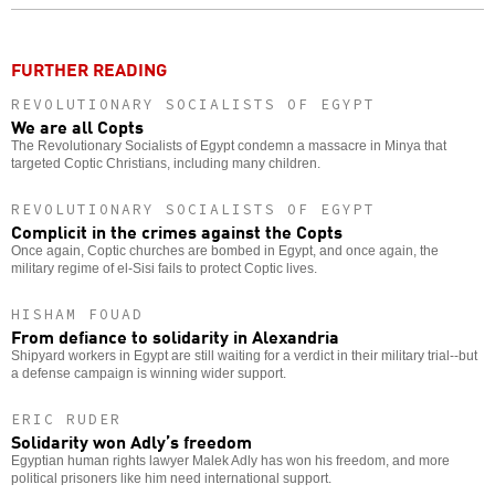
o
FURTHER READING
REVOLUTIONARY SOCIALISTS OF EGYPT
We are all Copts
The Revolutionary Socialists of Egypt condemn a massacre in Minya that
targeted Coptic Christians, including many children.
REVOLUTIONARY SOCIALISTS OF EGYPT
Complicit in the crimes against the Copts
Once again, Coptic churches are bombed in Egypt, and once again, the
military regime of el-Sisi fails to protect Coptic lives.
HISHAM FOUAD
From defiance to solidarity in Alexandria
Shipyard workers in Egypt are still waiting for a verdict in their military trial--but
a defense campaign is winning wider support.
ERIC RUDER
Solidarity won Adly’s freedom
Egyptian human rights lawyer Malek Adly has won his freedom, and more
political prisoners like him need international support.