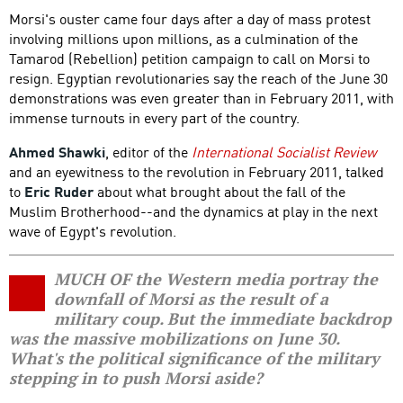
Morsi's ouster came four days after a day of mass protest
involving millions upon millions, as a culmination of the
Tamarod (Rebellion) petition campaign to call on Morsi to
resign. Egyptian revolutionaries say the reach of the June 30
demonstrations was even greater than in February 2011, with
immense turnouts in every part of the country.
Ahmed Shawki
, editor of the
International Socialist Review
and an eyewitness to the revolution in February 2011, talked
to
Eric Ruder
about what brought about the fall of the
Muslim Brotherhood--and the dynamics at play in the next
wave of Egypt's revolution.
MUCH OF the Western media portray the
downfall of Morsi as the result of a
military coup. But the immediate backdrop
was the massive mobilizations on June 30.
What's the political significance of the military
stepping in to push Morsi aside?