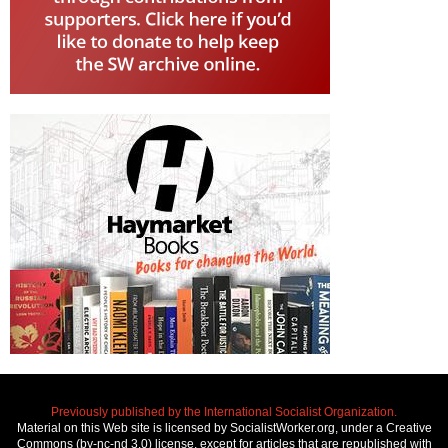
Previously published by the International Socialist Organization.
Material on this Web site is licensed by SocialistWorker.org, under a Creative
Commons (by-nc-nd 3.0) license, except for articles that are republished with