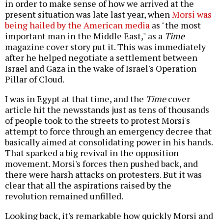
in order to make sense of how we arrived at the
present situation was late last year, when
Morsi was
being hailed by the American media
as "the most
important man in the Middle East," as a
Time
magazine cover story put it. This was immediately
after he helped negotiate a settlement between
Israel and Gaza in the wake of Israel's Operation
Pillar of Cloud.
I was in Egypt at that time, and the
Time
cover
article hit the newsstands just as tens of thousands
of people took to the streets to protest Morsi's
attempt to force through an emergency decree that
basically aimed at consolidating power in his hands.
That sparked a big revival in the opposition
movement. Morsi's forces then pushed back, and
there were harsh attacks on protesters. But it was
clear that all the aspirations raised by the
revolution remained unfilled.
Looking back, it's remarkable how quickly Morsi and