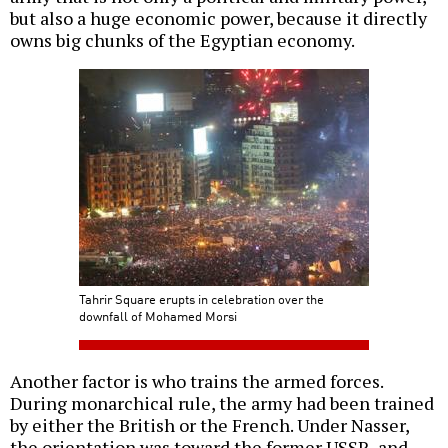
but also a huge economic power, because it directly
owns big chunks of the Egyptian economy.
Tahrir Square erupts in celebration over the
downfall of Mohamed Morsi
Another factor is who trains the armed forces.
During monarchical rule, the army had been trained
by either the British or the French. Under Nasser,
the orientation was toward the former USSR, and