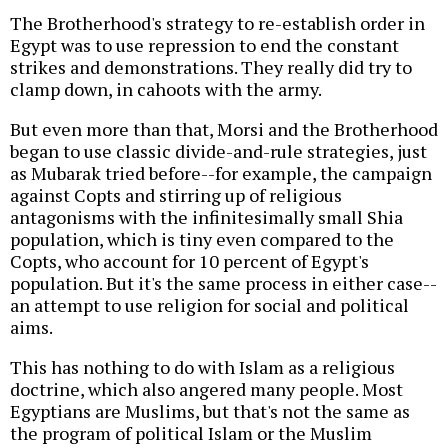
The Brotherhood's strategy to re-establish order in
Egypt was to use repression to end the constant
strikes and demonstrations. They really did try to
clamp down, in cahoots with the army.
But even more than that, Morsi and the Brotherhood
began to use classic divide-and-rule strategies, just
as Mubarak tried before--for example, the campaign
against Copts and stirring up of religious
antagonisms with the infinitesimally small Shia
population, which is tiny even compared to the
Copts, who account for 10 percent of Egypt's
population. But it's the same process in either case--
an attempt to use religion for social and political
aims.
This has nothing to do with Islam as a religious
doctrine, which also angered many people. Most
Egyptians are Muslims, but that's not the same as
the program of political Islam or the Muslim