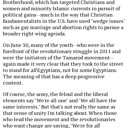
Brotherhood, which has targeted Christians and
women and minority Islamic currents in pursuit of
political gains--much in the way that Christian
fundamentalists in the U.S. have used "wedge issues"
such as gay marriage and abortion rights to pursue a
broader right-wing agenda.
On June 30, many of the youth--who were in the
forefront of the revolutionary struggle in 2011 and
were the initiators of the Tamarod movement--
again made it very clear that they took to the street
to stand for
all
Egyptians, not for
some
Egyptians.
The meaning of that has a deep progressive
content.
Of course, the army, the feloul and the liberal
elements say "We're all one" and "We all have the
same interests." But that's not really the same as
that sense of unity I'm talking about. When those
who lead the movement and the revolutionaries
who want change are saying, "We're for
all