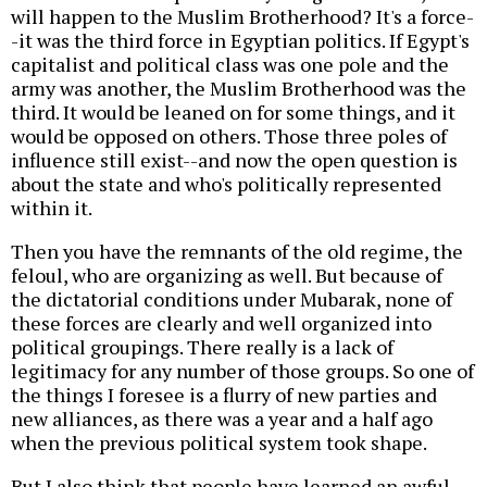
will happen to the Muslim Brotherhood? It's a force-
-it was the third force in Egyptian politics. If Egypt's
capitalist and political class was one pole and the
army was another, the Muslim Brotherhood was the
third. It would be leaned on for some things, and it
would be opposed on others. Those three poles of
influence still exist--and now the open question is
about the state and who's politically represented
within it.
Then you have the remnants of the old regime, the
feloul, who are organizing as well. But because of
the dictatorial conditions under Mubarak, none of
these forces are clearly and well organized into
political groupings. There really is a lack of
legitimacy for any number of those groups. So one of
the things I foresee is a flurry of new parties and
new alliances, as there was a year and a half ago
when the previous political system took shape.
But I also think that people have learned an awful