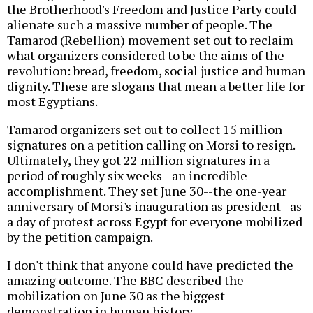
the Brotherhood's Freedom and Justice Party could
alienate such a massive number of people. The
Tamarod (Rebellion) movement set out to reclaim
what organizers considered to be the aims of the
revolution: bread, freedom, social justice and human
dignity. These are slogans that mean a better life for
most Egyptians.
Tamarod organizers set out to collect 15 million
signatures on a petition calling on Morsi to resign.
Ultimately, they got 22 million signatures in a
period of roughly six weeks--an incredible
accomplishment. They set June 30--the one-year
anniversary of Morsi's inauguration as president--as
a day of protest across Egypt for everyone mobilized
by the petition campaign.
I don't think that anyone could have predicted the
amazing outcome. The BBC described the
mobilization on June 30 as the biggest
demonstration in human history.