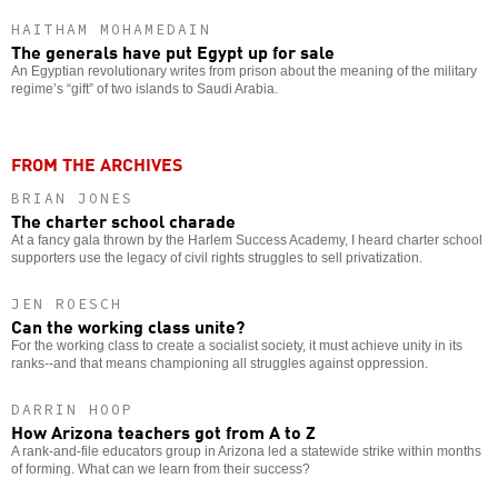
HAITHAM MOHAMEDAIN
The generals have put Egypt up for sale
An Egyptian revolutionary writes from prison about the meaning of the military
regime’s “gift” of two islands to Saudi Arabia.
FROM THE ARCHIVES
BRIAN JONES
The charter school charade
At a fancy gala thrown by the Harlem Success Academy, I heard charter school
supporters use the legacy of civil rights struggles to sell privatization.
JEN ROESCH
Can the working class unite?
For the working class to create a socialist society, it must achieve unity in its
ranks--and that means championing all struggles against oppression.
DARRIN HOOP
How Arizona teachers got from A to Z
A rank-and-file educators group in Arizona led a statewide strike within months
of forming. What can we learn from their success?