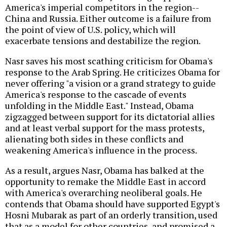
America's imperial competitors in the region--
China and Russia. Either outcome is a failure from
the point of view of U.S. policy, which will
exacerbate tensions and destabilize the region.
Nasr saves his most scathing criticism for Obama's
response to the Arab Spring. He criticizes Obama for
never offering "a vision or a grand strategy to guide
America's response to the cascade of events
unfolding in the Middle East." Instead, Obama
zigzagged between support for its dictatorial allies
and at least verbal support for the mass protests,
alienating both sides in these conflicts and
weakening America's influence in the process.
As a result, argues Nasr, Obama has balked at the
opportunity to remake the Middle East in accord
with America's overarching neoliberal goals. He
contends that Obama should have supported Egypt's
Hosni Mubarak as part of an orderly transition, used
that as a model for other countries, and promised a