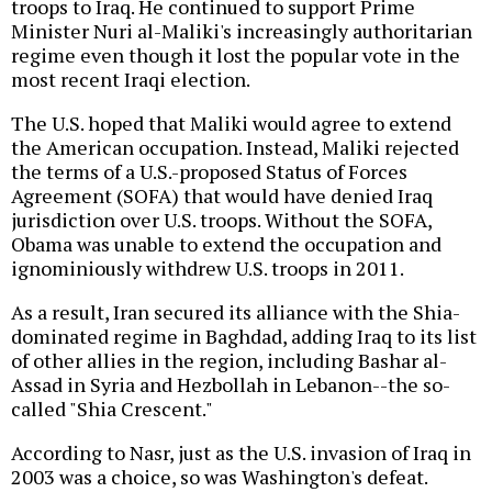
troops to Iraq. He continued to support Prime
Minister Nuri al-Maliki's increasingly authoritarian
regime even though it lost the popular vote in the
most recent Iraqi election.
The U.S. hoped that Maliki would agree to extend
the American occupation. Instead, Maliki rejected
the terms of a U.S.-proposed Status of Forces
Agreement (SOFA) that would have denied Iraq
jurisdiction over U.S. troops. Without the SOFA,
Obama was unable to extend the occupation and
ignominiously withdrew U.S. troops in 2011.
As a result, Iran secured its alliance with the Shia-
dominated regime in Baghdad, adding Iraq to its list
of other allies in the region, including Bashar al-
Assad in Syria and Hezbollah in Lebanon--the so-
called "Shia Crescent."
According to Nasr, just as the U.S. invasion of Iraq in
2003 was a choice, so was Washington's defeat.