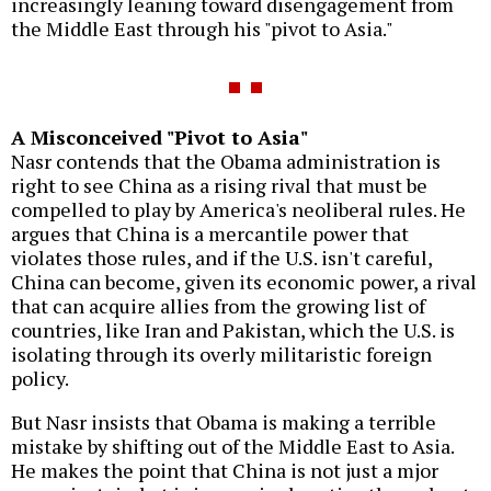
increasingly leaning toward disengagement from
the Middle East through his "pivot to Asia."
A Misconceived "Pivot to Asia"
Nasr contends that the Obama administration is
right to see China as a rising rival that must be
compelled to play by America's neoliberal rules. He
argues that China is a mercantile power that
violates those rules, and if the U.S. isn't careful,
China can become, given its economic power, a rival
that can acquire allies from the growing list of
countries, like Iran and Pakistan, which the U.S. is
isolating through its overly militaristic foreign
policy.
But Nasr insists that Obama is making a terrible
mistake by shifting out of the Middle East to Asia.
He makes the point that China is not just a mjor