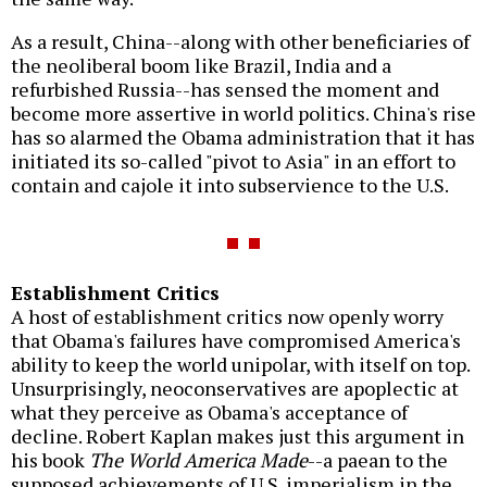
As a result, China--along with other beneficiaries of
the neoliberal boom like Brazil, India and a
refurbished Russia--has sensed the moment and
become more assertive in world politics. China's rise
has so alarmed the Obama administration that it has
initiated its so-called "pivot to Asia" in an effort to
contain and cajole it into subservience to the U.S.
Establishment Critics
A host of establishment critics now openly worry
that Obama's failures have compromised America's
ability to keep the world unipolar, with itself on top.
Unsurprisingly, neoconservatives are apoplectic at
what they perceive as Obama's acceptance of
decline. Robert Kaplan makes just this argument in
his book
The World America Made
--a paean to the
supposed achievements of U.S. imperialism in the