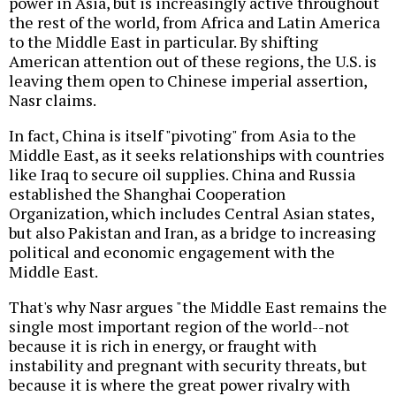
power in Asia, but is increasingly active throughout
the rest of the world, from Africa and Latin America
to the Middle East in particular. By shifting
American attention out of these regions, the U.S. is
leaving them open to Chinese imperial assertion,
Nasr claims.
In fact, China is itself "pivoting" from Asia to the
Middle East, as it seeks relationships with countries
like Iraq to secure oil supplies. China and Russia
established the Shanghai Cooperation
Organization, which includes Central Asian states,
but also Pakistan and Iran, as a bridge to increasing
political and economic engagement with the
Middle East.
That's why Nasr argues "the Middle East remains the
single most important region of the world--not
because it is rich in energy, or fraught with
instability and pregnant with security threats, but
because it is where the great power rivalry with