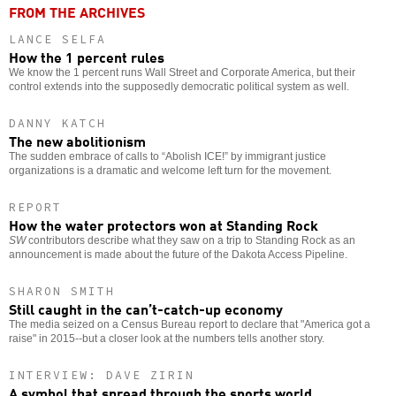
FROM THE ARCHIVES
LANCE SELFA
How the 1 percent rules
We know the 1 percent runs Wall Street and Corporate America, but their
control extends into the supposedly democratic political system as well.
DANNY KATCH
The new abolitionism
The sudden embrace of calls to “Abolish ICE!” by immigrant justice
organizations is a dramatic and welcome left turn for the movement.
REPORT
How the water protectors won at Standing Rock
SW
contributors describe what they saw on a trip to Standing Rock as an
announcement is made about the future of the Dakota Access Pipeline.
SHARON SMITH
Still caught in the can’t-catch-up economy
The media seized on a Census Bureau report to declare that "America got a
raise" in 2015--but a closer look at the numbers tells another story.
INTERVIEW: DAVE ZIRIN
A symbol that spread through the sports world