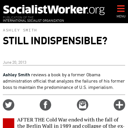
Skip
to
main
MENU
PUBLICATION OF THE
INTERNATIONAL SOCIALIST ORGANIZATION
content
ASHLEY SMITH
STILL INDISPENSIBLE?
June 20, 2013
Ashley Smith
reviews a book by a former Obama
administration official that analyzes the failures of his former
boss to maintain the predominance of U.S. imperialism.
Share
Share
Email
C
on
on
this
f
Twitter
Facebook
story
AFTER THE Cold War ended with the fall of
o
the Berlin Wall in 1989 and collapse of the ex-