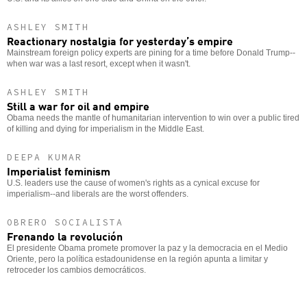
ASHLEY SMITH
Reactionary nostalgia for yesterday’s empire
Mainstream foreign policy experts are pining for a time before Donald Trump--
when war was a last resort, except when it wasn't.
ASHLEY SMITH
Still a war for oil and empire
Obama needs the mantle of humanitarian intervention to win over a public tired
of killing and dying for imperialism in the Middle East.
DEEPA KUMAR
Imperialist feminism
U.S. leaders use the cause of women's rights as a cynical excuse for
imperialism--and liberals are the worst offenders.
OBRERO SOCIALISTA
Frenando la revolución
El presidente Obama promete promover la paz y la democracia en el Medio
Oriente, pero la política estadounidense en la región apunta a limitar y
retroceder los cambios democráticos.