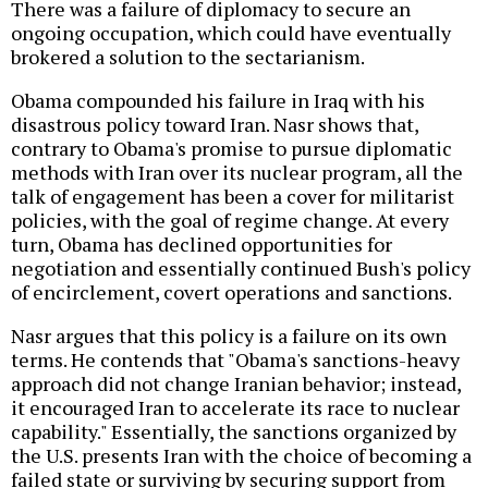
There was a failure of diplomacy to secure an
ongoing occupation, which could have eventually
brokered a solution to the sectarianism.
Obama compounded his failure in Iraq with his
disastrous policy toward Iran. Nasr shows that,
contrary to Obama's promise to pursue diplomatic
methods with Iran over its nuclear program, all the
talk of engagement has been a cover for militarist
policies, with the goal of regime change. At every
turn, Obama has declined opportunities for
negotiation and essentially continued Bush's policy
of encirclement, covert operations and sanctions.
Nasr argues that this policy is a failure on its own
terms. He contends that "Obama's sanctions-heavy
approach did not change Iranian behavior; instead,
it encouraged Iran to accelerate its race to nuclear
capability." Essentially, the sanctions organized by
the U.S. presents Iran with the choice of becoming a
failed state or surviving by securing support from