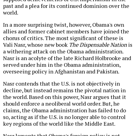
past and a plea for its continued dominion over the
world.
In a more surprising twist, however, Obama's own
allies and former cabinet members have joined the
chorus of critics. The most significant of these is
Vali Nasr, whose new book
The Dispensable Nation
is
a withering attack on the Obama administration.
Nasr is an acolyte of the late Richard Holbrooke and
served under him in the Obama administration,
overseeing policy in Afghanistan and Pakistan.
Nasr contends that the U.S. is not objectively in
decline, but instead remains the pivotal nation in
the world. Based on this power, Nasr argues that it
should enforce a neoliberal world order. But, he
claims, the Obama administration has failed to do
so, acting as if the U.S. is no longer able to control
key regions of the world like the Middle East.
Nasr laments that Obama's foreign policy is not