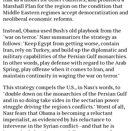
Marshall Plan for the region on the condition that
Middle Eastern regimes accept democratization and
neoliberal economic reforms.
Instead, Obama used Bush's old playbook from the
"war on terror." Nasr summarizes the strategy as
follows: "Keep Egypt from getting worse, contain
Iran, rely on Turkey, and build up the diplomatic and
military capabilities of the Persian Gulf monarchies.
In other words, play defense with regard to the Arab
Spring, play offense when it comes to Iran, and
maintain continuity in waging the war on terror."
This strategy compels the U.S., in Nasr's words, to
"double down on the monarchies of the Persian Gulf
and in so doing take sides in the sectarian power
struggle driving the region's conflicts." Worst of all,
Nasr fears that Obama is becoming a reluctant
imperialist, as evidenced by his reluctance to
intervene in the Syrian conflict--and that he is