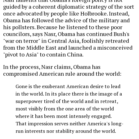
guided by a coherent diplomatic strategy of the sort
once advocated by people like Holbrooke. Instead,
Obama has followed the advice of the military and
his pollsters. Because he listened to these poor
councilors, says Nasr, Obama has continued Bush's
"war on terror" in Central Asia, foolishly retreated
from the Middle East and launched a misconceived
"pivot to Asia" to contain China.
In the process, Nasr claims, Obama has
compromised American rule around the world:
Gone is the exuberant American desire to lead
in the world. In its place there is the image of a
superpower tired of the world and in retreat,
most visibly from the one area of the world
where it has been most intensely engaged.
That impression serves neither America's long-
run interests nor stability around the world.