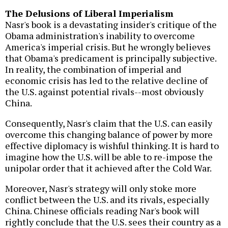
The Delusions of Liberal Imperialism
Nasr's book is a devastating insider's critique of the
Obama administration's inability to overcome
America's imperial crisis. But he wrongly believes
that Obama's predicament is principally subjective.
In reality, the combination of imperial and
economic crisis has led to the relative decline of
the U.S. against potential rivals--most obviously
China.
Consequently, Nasr's claim that the U.S. can easily
overcome this changing balance of power by more
effective diplomacy is wishful thinking. It is hard to
imagine how the U.S. will be able to re-impose the
unipolar order that it achieved after the Cold War.
Moreover, Nasr's strategy will only stoke more
conflict between the U.S. and its rivals, especially
China. Chinese officials reading Nar's book will
rightly conclude that the U.S. sees their country as a