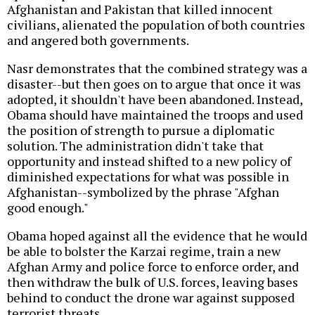
Afghanistan and Pakistan that killed innocent
civilians, alienated the population of both countries
and angered both governments.
Nasr demonstrates that the combined strategy was a
disaster--but then goes on to argue that once it was
adopted, it shouldn't have been abandoned. Instead,
Obama should have maintained the troops and used
the position of strength to pursue a diplomatic
solution. The administration didn't take that
opportunity and instead shifted to a new policy of
diminished expectations for what was possible in
Afghanistan--symbolized by the phrase "Afghan
good enough."
Obama hoped against all the evidence that he would
be able to bolster the Karzai regime, train a new
Afghan Army and police force to enforce order, and
then withdraw the bulk of U.S. forces, leaving bases
behind to conduct the drone war against supposed
terrorist threats.