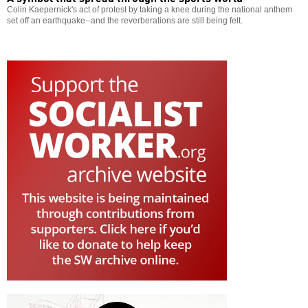
Colin Kaepernick's act of protest by taking a knee during the national anthem
set off an earthquake--and the reverberations are still being felt.