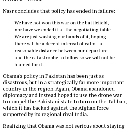
Nasr concludes that policy has ended in failure:
We have not won this war on the battlefield,
nor have we ended it at the negotiating table.
We are just washing our hands of it, hoping
there will be a decent interval of calm--a
reasonable distance between our departure
and the catastrophe to follow so we will not be
blamed for it.
Obama's policy in Pakistan has been just as
disastrous, but in a strategically far more important
country in the region. Again, Obama abandoned
diplomacy and instead hoped to use the drone war
to compel the Pakistani state to turn on the Taliban,
which it has backed against the Afghan force
supported by its regional rival India.
Realizing that Obama was not serious about staying