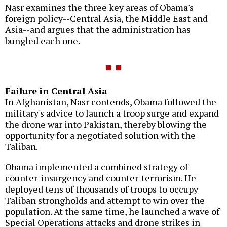
Nasr examines the three key areas of Obama's
foreign policy--Central Asia, the Middle East and
Asia--and argues that the administration has
bungled each one.
Failure in Central Asia
In Afghanistan, Nasr contends, Obama followed the
military's advice to launch a troop surge and expand
the drone war into Pakistan, thereby blowing the
opportunity for a negotiated solution with the
Taliban.
Obama implemented a combined strategy of
counter-insurgency and counter-terrorism. He
deployed tens of thousands of troops to occupy
Taliban strongholds and attempt to win over the
population. At the same time, he launched a wave of
Special Operations attacks and drone strikes in