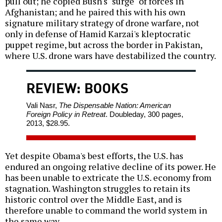
pull out; he copied Bush's "surge" of forces in
Afghanistan; and he paired this with his own
signature military strategy of drone warfare, not
only in defense of Hamid Karzai's kleptocratic
puppet regime, but across the border in Pakistan,
where U.S. drone wars have destabilized the country.
REVIEW: BOOKS
Vali Nasr,
The Dispensable Nation: American
Foreign Policy in Retreat
. Doubleday, 300 pages,
2013, $28.95.
Yet despite Obama's best efforts, the U.S. has
endured an ongoing relative decline of its power. He
has been unable to extricate the U.S. economy from
stagnation. Washington struggles to retain its
historic control over the Middle East, and is
therefore unable to command the world system in
the same way.