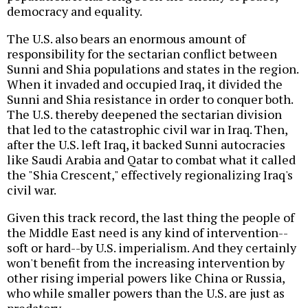
democracy and equality.
The U.S. also bears an enormous amount of
responsibility for the sectarian conflict between
Sunni and Shia populations and states in the region.
When it invaded and occupied Iraq, it divided the
Sunni and Shia resistance in order to conquer both.
The U.S. thereby deepened the sectarian division
that led to the catastrophic civil war in Iraq. Then,
after the U.S. left Iraq, it backed Sunni autocracies
like Saudi Arabia and Qatar to combat what it called
the "Shia Crescent," effectively regionalizing Iraq's
civil war.
Given this track record, the last thing the people of
the Middle East need is any kind of intervention--
soft or hard--by U.S. imperialism. And they certainly
won't benefit from the increasing intervention by
other rising imperial powers like China or Russia,
who while smaller powers than the U.S. are just as
predatory.