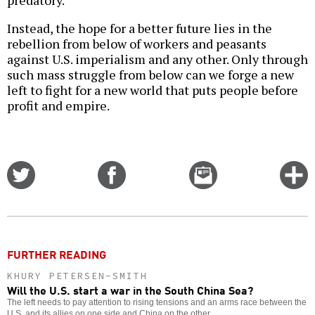
Instead, the hope for a better future lies in the
rebellion from below of workers and peasants
against U.S. imperialism and any other. Only through
such mass struggle from below can we forge a new
left to fight for a new world that puts people before
profit and empire.
Share
Share
Email
C
on
on
this
f
Twitter
Facebook
story
o
FURTHER READING
KHURY PETERSEN-SMITH
Will the U.S. start a war in the South China Sea?
The left needs to pay attention to rising tensions and an arms race between the
U.S. and its allies on one side and China on the other.