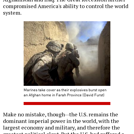
compromised America's ability to control the world
system.
Marines take cover as their explosives burst open
an Afghan home in Farah Province (David Furst)
Make no mistake, though--the U.S. remains the
dominant imperial power in the world, with the
largest economy and military, and therefore the