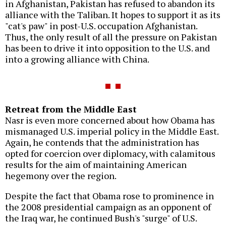
in Afghanistan, Pakistan has refused to abandon its
alliance with the Taliban. It hopes to support it as its
"cat's paw" in post-U.S. occupation Afghanistan.
Thus, the only result of all the pressure on Pakistan
has been to drive it into opposition to the U.S. and
into a growing alliance with China.
Retreat from the Middle East
Nasr is even more concerned about how Obama has
mismanaged U.S. imperial policy in the Middle East.
Again, he contends that the administration has
opted for coercion over diplomacy, with calamitous
results for the aim of maintaining American
hegemony over the region.
Despite the fact that Obama rose to prominence in
the 2008 presidential campaign as an opponent of
the Iraq war, he continued Bush's "surge" of U.S.