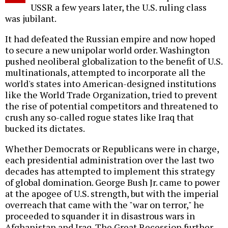
USSR a few years later, the U.S. ruling class
was jubilant.
It had defeated the Russian empire and now hoped
to secure a new unipolar world order. Washington
pushed neoliberal globalization to the benefit of U.S.
multinationals, attempted to incorporate all the
world's states into American-designed institutions
like the World Trade Organization, tried to prevent
the rise of potential competitors and threatened to
crush any so-called rogue states like Iraq that
bucked its dictates.
Whether Democrats or Republicans were in charge,
each presidential administration over the last two
decades has attempted to implement this strategy
of global domination. George Bush Jr. came to power
at the apogee of U.S. strength, but with the imperial
overreach that came with the "war on terror," he
proceeded to squander it in disastrous wars in
Afghanistan and Iraq. The Great Recession further