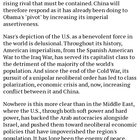
rising rival that must be contained. China will
therefore respond as it has already been doing to
Obama's "pivot" by increasing its imperial
assertiveness.
Nasr's depiction of the U.S. as a benevolent force in
the world is delusional. Throughout its history,
American imperialism, from the Spanish American
War to the Iraq War, has served its capitalist class to
the detriment of the majority of the world's
population. And since the end of the Cold War, its
pursuit of a unipolar neoliberal order has led to class
polarization, economic crisis and, now, increasing
conflict between it and China.
Nowhere is this more clear than in the Middle East,
where the U.S., through both soft power and hard
power, has backed the Arab autocracies alongside
Israel, and pushed them toward neoliberal economic
policies that have impoverished the region's
population. It has long been the enemy of peace,