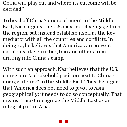
China will play out and where its outcome will be
decided."
To head off China's encroachment in the Middle
East, Nasr argues, the U.S. must not disengage from
the region, but instead establish itself as the key
mediator with all the countries and conflicts. In
doing so, he believes that America can prevent
countries like Pakistan, Iran and others from
drifting into China's camp.
With such an approach, Nasr believes that the U.S.
can secure "a chokehold position next to China's
energy lifeline" in the Middle East. Thus, he argues
that "America does not need to pivot to Asia
geographically; it needs to do so conceptually. That
means it must recognize the Middle East as an
integral part of Asia."