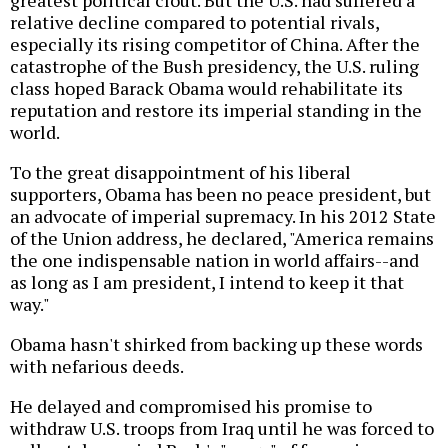
greatest political clout. But the U.S. had suffered a
relative decline compared to potential rivals,
especially its rising competitor of China. After the
catastrophe of the Bush presidency, the U.S. ruling
class hoped Barack Obama would rehabilitate its
reputation and restore its imperial standing in the
world.
To the great disappointment of his liberal
supporters, Obama has been no peace president, but
an advocate of imperial supremacy. In his 2012 State
of the Union address, he declared, "America remains
the one indispensable nation in world affairs--and
as long as I am president, I intend to keep it that
way."
Obama hasn't shirked from backing up these words
with nefarious deeds.
He delayed and compromised his promise to
withdraw U.S. troops from Iraq until he was forced to