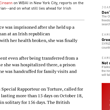
Eireann
on WBAI in New York City, reports on the
ian--and on what still lies ahead for Irish
JOA
Don’
The Ob
freedo
search
e was imprisoned after she held up a
an at an Irish republican
EAM
Gree
ith her health broken, she was finally
SYRIZ
countr
ent even after being transferred from a
EAM
Not 
ime she was hospitalized there, a prison
If tal
he was handcuffed for family visits and
the hi
will fa
 Special Rapporteur on Torture, called for
t lasting more than 15 days on October 18,
n solitary for 156 days. The British