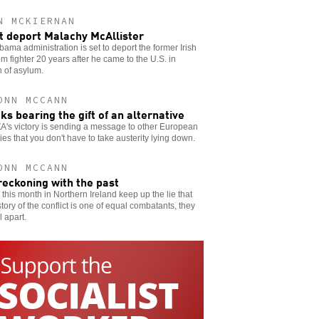
N MCKIERNAN
t deport Malachy McAllister
ama administration is set to deport the former Irish
m fighter 20 years after he came to the U.S. in
 of asylum.
ONN MCCANN
ks bearing the gift of an alternative
A's victory is sending a message to other European
ies that you don't have to take austerity lying down.
ONN MCCANN
reckoning with the past
ks this month in Northern Ireland keep up the lie that
story of the conflict is one of equal combatants, they
ll apart.