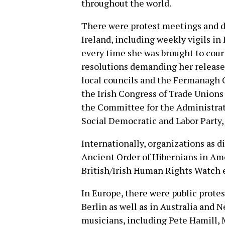
throughout the world.
There were protest meetings and de
Ireland, including weekly vigils in
every time she was brought to cour
resolutions demanding her release 
local councils and the Fermanagh 
the Irish Congress of Trade Unions 
the Committee for the Administrati
Social Democratic and Labor Party, 
Internationally, organizations as d
Ancient Order of Hibernians in Am
British/Irish Human Rights Watch e
In Europe, there were public prot
Berlin as well as in Australia and 
musicians, including Pete Hamill,