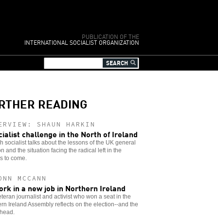
PUBLICATION OF THE
INTERNATIONAL SOCIALIST ORGANIZATION
RTHER READING
ERVIEW: SHAUN HARKIN
cialist challenge in the North of Ireland
sh socialist talks about the lessons of the UK general
on and the situation facing the radical left in the
s to come.
ONN MCCANN
ork in a new job in Northern Ireland
teran journalist and activist who won a seat in the
rn Ireland Assembly reflects on the election--and the
ahead.