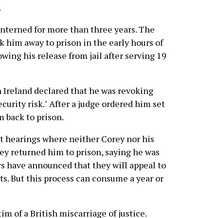
.
interned for more than three years. The
k him away to prison in the early hours of
owing his release from jail after serving 19
n Ireland declared that he was revoking
curity risk." After a judge ordered him set
m back to prison.
 hearings where neither Corey nor his
ey returned him to prison, saying he was
ers have announced that they will appeal to
. But this process can consume a year or
im of a British miscarriage of justice.