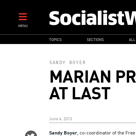
Skip
to
main
MENU
content
MAIN
TOPICS
SECTIONS
ALL
NAVIGATION
SANDY BOYER
MARIAN PR
AT LAST
June 4, 2013
Sandy Boyer
, co-coordinator of the Fre
Share