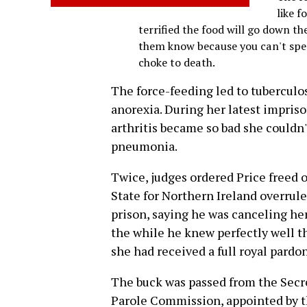
like f
terrified the food will go down t
them know because you can't spea
choke to death.
The force-feeding led to tuberculos
anorexia. During her latest impris
arthritis became so bad she couldn
pneumonia.
Twice, judges ordered Price freed on
State for Northern Ireland overrul
prison, saying he was canceling her
the while he knew perfectly well th
she had received a full royal pardon
The buck was passed from the Secre
Parole Commission, appointed by th