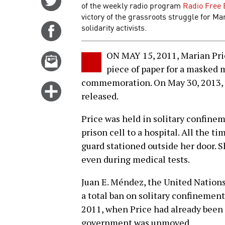
of the weekly radio program
Radio Free 
on
victory of the grassroots struggle for Mar
Twitter
solidarity activists.
Share
on
Facebook
ON MAY 15, 2011, Marian Pric
Email
piece of paper for a masked m
this
commemoration. On May 30, 2013, w
story
Click
released.
for
more
Price was held in solitary confinem
options
prison cell to a hospital. All the t
guard stationed outside her door. S
even during medical tests.
Juan E. Méndez, the United Nations
a total ban on solitary confinemen
2011, when Price had already been i
government was unmoved.