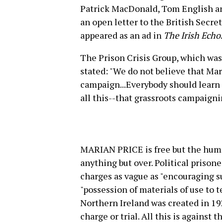
Patrick MacDonald, Tom English and
an open letter to the British Secre
appeared as an ad in
The Irish Echo
The Prison Crisis Group, which was 
stated: "We do not believe that Mar
campaign...Everybody should learn
all this--that grassroots campaigni
MARIAN PRICE is free but the human
anything but over. Political prisone
charges as vague as "encouraging su
"possession of materials of use to t
Northern Ireland was created in 1
charge or trial. All this is against