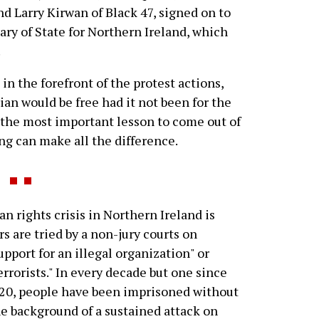
 Larry Kirwan of Black 47, signed on to
tary of State for Northern Ireland, which
.
in the forefront of the protest actions,
ian would be free had it not been for the
 the most important lesson to come out of
ng can make all the difference.
 rights crisis in Northern Ireland is
rs are tried by a non-jury courts on
pport for an illegal organization" or
errorists." In every decade but one since
920, people have been imprisoned without
 the background of a sustained attack on