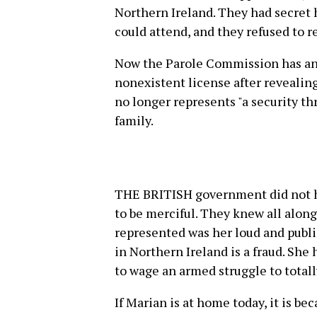
Northern Ireland. They had secret 
could attend, and they refused to r
Now the Parole Commission has an
nonexistent license after revealing
no longer represents "a security th
family.
THE BRITISH government did not h
to be merciful. They knew all along 
represented was her loud and publi
in Northern Ireland is a fraud. She 
to wage an armed struggle to totall
If Marian is at home today, it is be