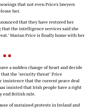
hearings that not even Price's lawyers
elease her.
nounced that they have restored her
 that the intelligence services said she
reat." Marian Price is finally home with her
ave a sudden change of heart and decide
that the "security threat" Price
c insistence that the current peace deal
has insisted that Irish people have a right
y end British rule.
cause of sustained protests in Ireland and