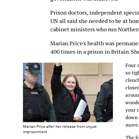
Prison doctors, independent specia
UN all said she needed to be at hom
cabinet ministers who run Northern
Marian Price's health was permane
400 times in a prison in Britain. S
Four m
so tig
clenc
closed
around
woode
your 
down 
move.
Marian Price after her release from unjust
imprisonment
The fo