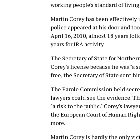
working people's standard of living
Martin Corey has been effectively 
police appeared at his door and too
April 16, 2010, almost 18 years foll
years for IRA activity.
The Secretary of State for Norther
Corey's license because he was "a se
free, the Secretary of State sent hi
The Parole Commission held secret
lawyers could see the evidence. Th
"a risk to the public." Corey's lawy
the European Court of Human Rights
more.
Martin Corey is hardly the only vict