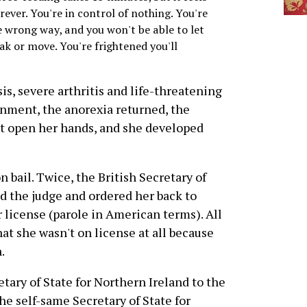
orever. You're in control of nothing. You're
he wrong way, and you won't be able to let
k or move. You're frightened you'll
is, severe arthritis and life-threatening
onment, the anorexia returned, the
't open her hands, and she developed
 bail. Twice, the British Secretary of
ed the judge and ordered her back to
 license (parole in American terms). All
at she wasn't on license at all because
.
tary of State for Northern Ireland to the
e self-same Secretary of State for