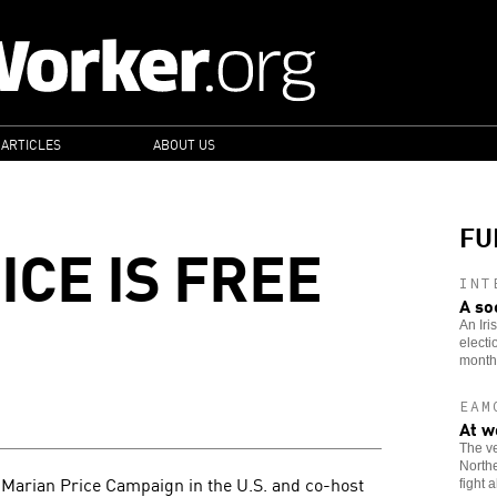
 ARTICLES
ABOUT US
FU
ICE IS FREE
INT
A so
An Iri
electi
month
EAM
At w
The ve
Northe
e Marian Price Campaign in the U.S. and co-host
fight 