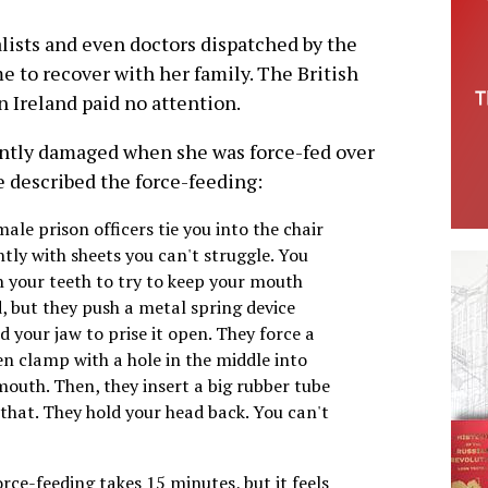
lists and even doctors dispatched by the
e to recover with her family. The British
 Ireland paid no attention.
ntly damaged when she was force-fed over
he described the force-feeding:
ale prison officers tie you into the chair
htly with sheets you can't struggle. You
h your teeth to try to keep your mouth
, but they push a metal spring device
 your jaw to prise it open. They force a
n clamp with a hole in the middle into
mouth. Then, they insert a big rubber tube
that. They hold your head back. You can't
rce-feeding takes 15 minutes, but it feels