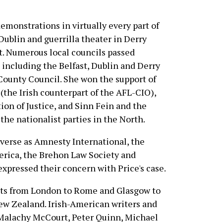
monstrations in virtually every part of
 Dublin and guerrilla theater in Derry
t. Numerous local councils passed
including the Belfast, Dublin and Derry
County Council. She won the support of
(the Irish counterpart of the AFL-CIO),
on of Justice, and Sinn Fein and the
the nationalist parties in the North.
iverse as Amnesty International, the
erica, the Brehon Law Society and
xpressed their concern with Price's case.
ests from London to Rome and Glasgow to
New Zealand. Irish-American writers and
 Malachy McCourt, Peter Quinn, Michael