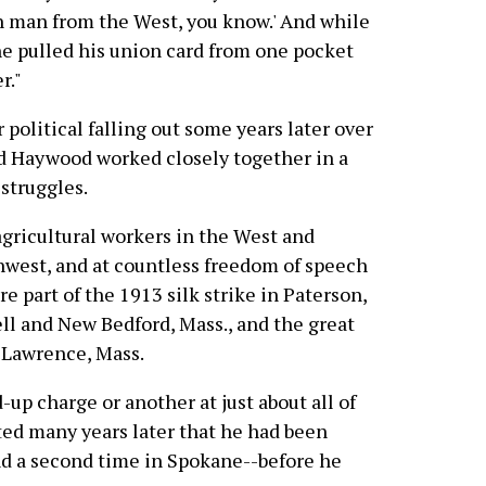
gun man from the West, you know.' And while
he pulled his union card from one pocket
r."
political falling out some years later over
nd Haywood worked closely together in a
struggles.
gricultural workers in the West and
hwest, and at countless freedom of speech
re part of the 1913 silk strike in Paterson,
well and New Bedford, Mass., and the great
n Lawrence, Mass.
up charge or another at just about all of
ted many years later that he had been
nd a second time in Spokane--before he