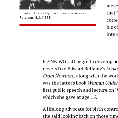
movem
that 
Elizabeth Gurley Flynn addressing strikers in
Paterson, N.J. (1913)
corre
his c
inter
FLYNN WOULD begin to develop poli
novels like Edward Bellamy's
Looki
From Nowhere
, along with the wor
was the latter's book
Woman Under 
first public speech and lecture on
which she gave at age 15.
A lifelong advocate for birth contro
she said looking back on those tim