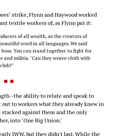
ses" strike, Flynn and Haywood worked
t textile workers of, as Flynn put it:
oducers of all wealth, as the creators of
a beautiful word in all languages. We said
 boss. You can stand together to fight for
ce and militia. "Can they weave cloth with
 club?"
th--the ability to relate and speak to
t out to workers what they already knew in
is stacked against them and the only
her, into "One Big Union."
arly IWW, but they didn't last. While the