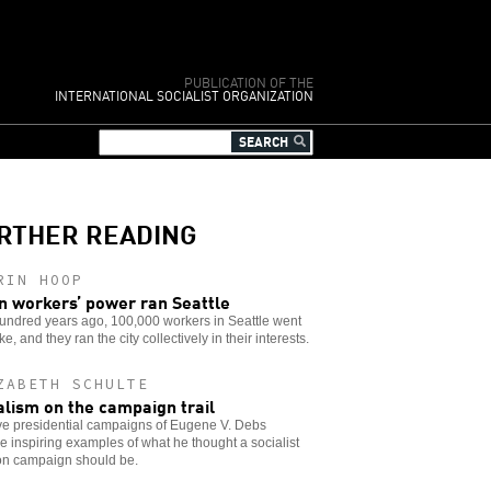
PUBLICATION OF THE
INTERNATIONAL SOCIALIST ORGANIZATION
RTHER READING
RIN HOOP
 workers’ power ran Seattle
undred years ago, 100,000 workers in Seattle went
ike, and they ran the city collectively in their interests.
ZABETH SCHULTE
alism on the campaign trail
ve presidential campaigns of Eugene V. Debs
e inspiring examples of what he thought a socialist
ion campaign should be.