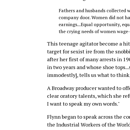
Fathers and husbands collected 
company door. Women did not have
earnings...Equal opportunity, equ
the crying needs of women wage-e
This teenage agitator become a h
target for sexist ire from the snob
after her first of many arrests in 1
in two years and whose shoe tops...s
immodestly], tells us what to think,
A Broadway producer wanted to offer
clear oratory talents, which she ref
I want to speak my own words."
Flynn began to speak across the cou
the Industrial Workers of the World