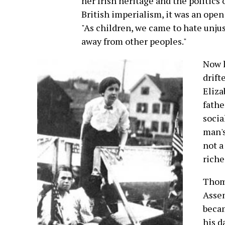
her Irish heritage and the politics
British imperialism, it was an open
"As children, we came to hate unjus
away from other peoples."
Now l
drift
Eliza
fathe
socia
man's
not a
riche
Thoma
Assem
becam
his d