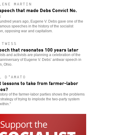
LENE MARTIN
speech that made Debs Convict No.
3
undred years ago, Eugene V. Debs gave one of the
amous speeches in the history of the socialist
ion, opposing war and capitalism.
 TWISS
eech that resonates 100 years later
ists and activists are planning a celebration of the
anniversary of Eugene V. Debs’ antiwar speech in
n, Ohio.
L D’AMATO
 lessons to take from farmer-labor
ies?
story of the farmer-labor parties shows the problems
 strategy of trying to implode the two-party system
within."