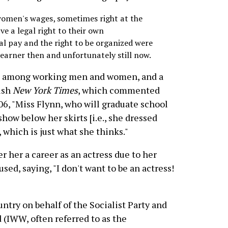
women's wages, sometimes right at the
 a legal right to their own
al pay and the right to be organized were
arner then and unfortunately still now.
it among working men and women, and a
bish
New York Times
, which commented
906, "Miss Flynn, who will graduate school
how below her skirts [i.e., she dressed
 which is just what she thinks."
 her a career as an actress due to her
used, saying, "I don't want to be an actress!
ntry on behalf of the Socialist Party and
 (IWW, often referred to as the