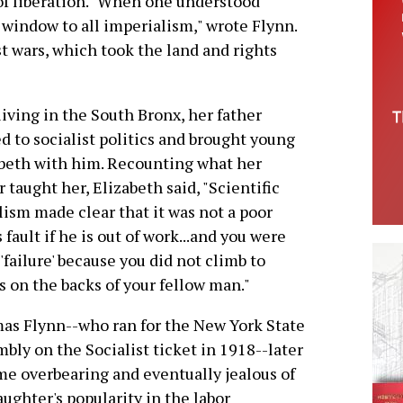
 of liberation. "When one understood
 window to all imperialism," wrote Flynn.
t wars, which took the land and rights
iving in the South Bronx, her father
ed to socialist politics and brought young
beth with him. Recounting what her
r taught her, Elizabeth said, "Scientific
lism made clear that it was not a poor
 fault if he is out of work...and you were
 'failure' because you did not climb to
s on the backs of your fellow man."
s Flynn--who ran for the New York State
bly on the Socialist ticket in 1918--later
e overbearing and eventually jealous of
aughter's popularity in the labor