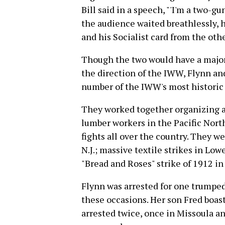
Bill said in a speech, "'I'm a two-
the audience waited breathlessly, 
and his Socialist card from the othe
Though the two would have a major 
the direction of the IWW, Flynn a
number of the IWW's most historic 
They worked together organizing a
lumber workers in the Pacific Nort
fights all over the country. They we
N.J.; massive textile strikes in Lo
"Bread and Roses" strike of 1912 i
Flynn was arrested for one trumped-
these occasions. Her son Fred boas
arrested twice, once in Missoula a