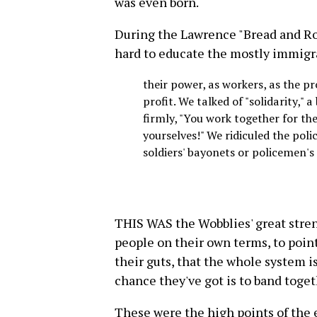
was even born.
During the Lawrence "Bread and Ro
hard to educate the mostly immigran
their power, as workers, as the pr
profit. We talked of "solidarity," 
firmly, "You work together for the
yourselves!" We ridiculed the poli
soldiers' bayonets or policemen's
THIS WAS the Wobblies' great streng
people on their own terms, to poin
their guts, that the whole system 
chance they've got is to band toget
These were the high points of the e