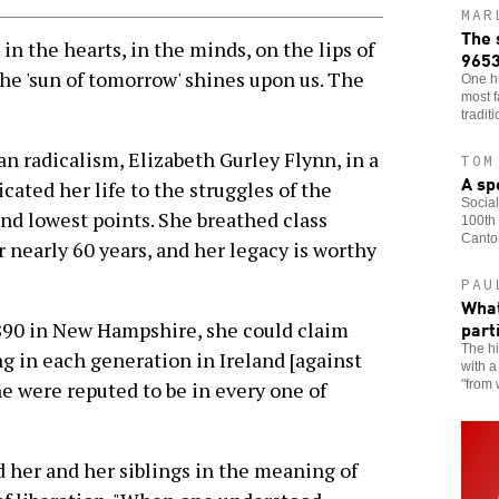
MAR
The 
n the hearts, in the minds, on the lips of
965
The 'sun of tomorrow' shines upon us. The
One h
most f
tradit
an radicalism, Elizabeth Gurley Flynn, in a
TOM
A sp
ated her life to the struggles of the
Social
nd lowest points. She breathed class
100th 
Canto
r nearly 60 years, and her legacy is worthy
PAU
What
part
1890 in New Hampshire, she could claim
The hi
g in each generation in Ireland [against
with a
"from 
ne were reputed to be in every one of
 her and her siblings in the meaning of