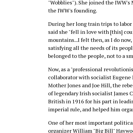
"Wobblies"). She joined the IWW's M
the IWW's founding.
During her long train trips to lab
said she "fell in love with [this] coun
mountains...I felt then, as I do now, 
satisfying all the needs of its people
belonged to the people, not to a sm
Now, as a "professional revolutioni
collaborator with socialist Eugene
Mother Jones and Joe Hill, the rebe
of legendary Irish socialist James
British in 1916 for his part in lead
imperial rule, and helped him organ
One of her most important politica
organizer William "Big Bill" Haywo