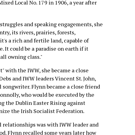
ixed Local No. 179 in 1906, a year after
or struggles and speaking engagements, she
try, its rivers, prairies, forests,
it's a rich and fertile land, capable of
. It could be a paradise on earth if it
all owning class."
st" with the IWW, she became a close
 Debs and IWW leaders Vincent St. John,
l songwriter. Flynn became a close friend
 Connolly, who would be executed by the
ing the Dublin Easter Rising against
ize the Irish Socialist Federation.
l relationships was with IWW leader and
od. Flynn recalled some years later how