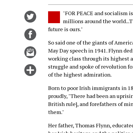
"FOR PEACE and socialism is i
Share
millions around the world...
on
future is ours."
Twitter
Share
on
So said one of the giants of Americ
Facebook
Email
May Day speech in 1941. Flynn dedic
this
working class through its highest a
story
struggle and spoke of revolution fo
Click
of the highest admiration.
for
more
Born to poor Irish immigrants in 
options
proudly, "There had been an uprisin
British rule], and forefathers of mi
them."
Her father, Thomas Flynn, educated