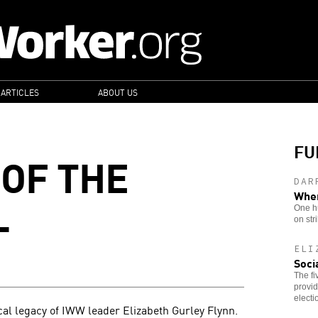
 ARTICLES
ABOUT US
FU
 OF THE
DAR
L
When
One h
on str
ELI
Soci
The fi
provid
elect
cal legacy of IWW leader Elizabeth Gurley Flynn.