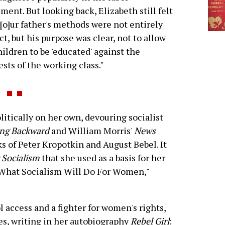
ent. But looking back, Elizabeth still felt
"[o]ur father's methods were not entirely
ct, but his purpose was clear, not to allow
hildren to be 'educated' against the
ests of the working class."
tically on her own, devouring socialist
ng Backward
and William Morris'
News
ks of Peter Kropotkin and August Bebel. It
Socialism
that she used as a basis for her
 "What Socialism Will Do For Women,"
l access and a fighter for women's rights,
es, writing in her autobiography
Rebel Girl
: