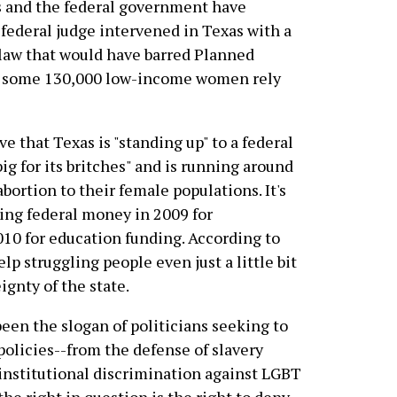
xas and the federal government have
 a federal judge intervened in Texas with a
 law that would have barred Planned
 some 130,000 low-income women rely
ve that Texas is "standing up" to a federal
g for its britches" and is running around
abortion to their female populations. It's
ting federal money in 2009 for
0 for education funding. According to
lp struggling people even just a little bit
gnty of the state.
 been the slogan of politicians seeking to
 policies--from the defense of slavery
institutional discrimination against LGBT