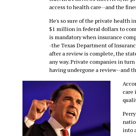
access to health care--and the fines
He's so sure of the private health 
$1 million in federal dollars to co
is mandatory when insurance compa
-the Texas Department of Insuranc
after a review is complete, the stat
any way. Private companies in turn a
having undergone a review--and the
Accor
care 
quali
Perry
natio
into 