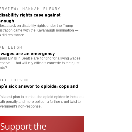
ERVIEW: HANNAH FLEURY
disability rights case against
anaugh
test attack on disability rights under the Trump
istration came with the Kavanaugh nomination —
 did resistance.
VE LEIGH
wages are an emergency
aid EMTs in Seattle are fighting for a living wages
eserve — but will city officials concede to their just
nds?
OLE COLSON
p’s sick answer to opioids: cops and
s latest plan to combat the opioid epidemic includes
ath penalty and more police--a further cruel twist to
overnment's non-response.