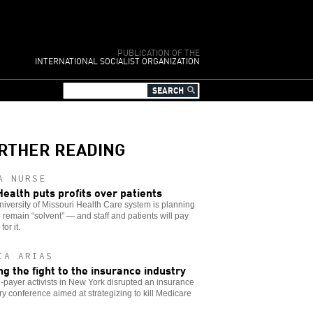
PUBLICATION OF THE
INTERNATIONAL SOCIALIST ORGANIZATION
RTHER READING
A NURSE
ealth puts profits over patients
iversity of Missouri Health Care system is planning
o remain “solvent” — and staff and patients will pay
for it.
IA ARIAS
ng the fight to the insurance industry
-payer activists in New York disrupted an insurance
ry conference aimed at strategizing to kill Medicare