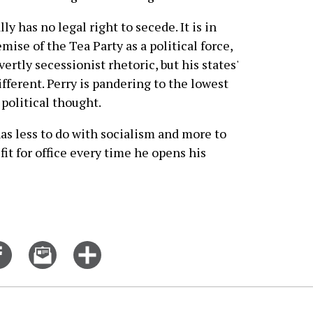
ly has no legal right to secede. It is in
emise of the Tea Party as a political force,
rtly secessionist rhetoric, but his states'
ifferent. Perry is pandering to the lowest
olitical thought.
has less to do with socialism and more to
fit for office every time he opens his
Share
Email
Click
on
this
for
er
Facebook
story
more
options