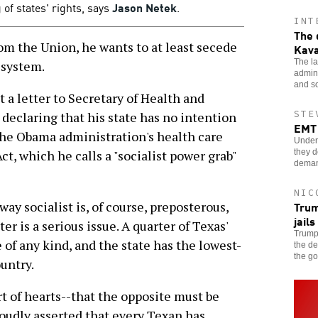
 of states' rights, says
Jason Netek
.
INT
The 
rom the Union, he wants to at least secede
Kav
The la
 system.
admin
and so
t a letter to Secretary of Health and
STE
eclaring that his state has no intention
EMT 
 the Obama administration's health care
Underp
they d
t, which he calls a "socialist power grab"
dema
NIC
Trum
ay socialist is, of course, preposterous,
jails
er is a serious issue. A quarter of Texas'
Trump'
of any kind, and the state has the lowest-
the de
the g
ountry.
rt of hearts--that the opposite must be
roudly asserted that every Texan has