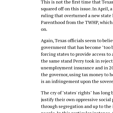
This is not the first time that Te
squared off on this issue. In April,
ruling that overturned a new state
Parenthood from the TWHP, which
on.
Again, Texas officials seem to belie
government that has become "too bi
forcing states to provide access to 
the same stand Perry took in rejec
unemployment insurance and in 201
the governor, using tax money to he
is an infringement upon the soverei
The cry of "states' rights" has long
justify their own oppressive social
through segregation and up to the 