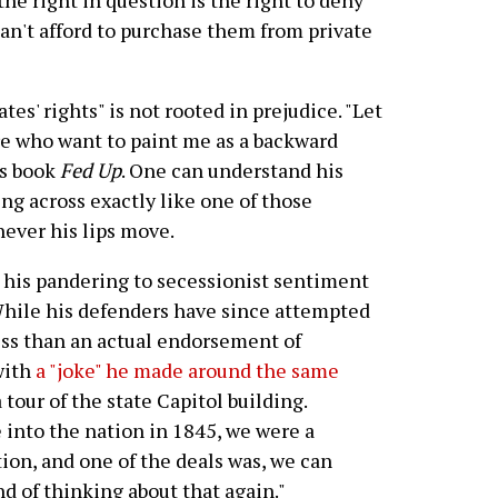
 the right in question is the right to deny
an't afford to purchase them from private
ates' rights" is not rooted in prejudice. "Let
e who want to paint me as a backward
is book
Fed Up
. One can understand his
ing across exactly like one of those
ever his lips move.
his pandering to secessionist sentiment
 While his defenders have since attempted
ess than an actual endorsement of
with
a "joke" he made around the same
 tour of the state Capitol building.
into the nation in 1845, we were a
ion, and one of the deals was, we can
d of thinking about that again."