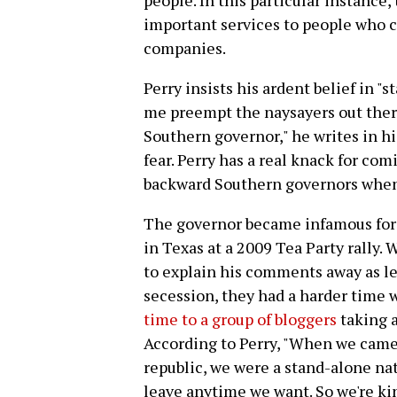
people. In this particular instance,
important services to people who c
companies.
Perry insists his ardent belief in "st
me preempt the naysayers out ther
Southern governor," he writes in h
fear. Perry has a real knack for com
backward Southern governors when
The governor became infamous for 
in Texas at a 2009 Tea Party rally.
to explain his comments away as l
secession, they had a harder time 
time to a group of bloggers
taking a
According to Perry, "When we came 
republic, we were a stand-alone nat
leave anytime we want. So we're kin