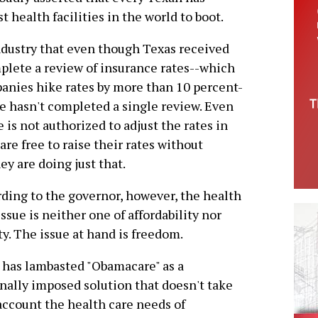
t health facilities in the world to boot.
industry that even though Texas received
mplete a review of insurance rates--which
nies hike rates by more than 10 percent-
e hasn't completed a single review. Even
e is not authorized to adjust the rates in
re free to raise their rates without
y are doing just that.
ding to the governor, however, the health
issue is neither one of affordability nor
ty. The issue at hand is freedom.
 has lambasted "Obamacare" as a
nally imposed solution that doesn't take
account the health care needs of