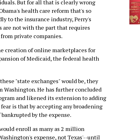
iduals. But for all that is clearly wrong
Obama's health care reform that's so
dly to the insurance industry, Perry's
s are not with the part that requires
 from private companies.
the creation of online marketplaces for
ansion of Medicaid, the federal health
these "state exchanges" would be, they
m Washington. He has further concluded
program and likened its extension to adding
s fear is that by accepting any broadening
f bankrupted by the expense.
would enroll as many as 2 million
Washington's expense, not Texas'--until