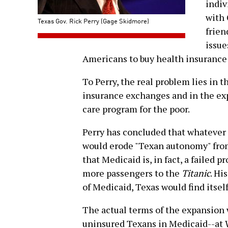
indiv
with 
Texas Gov. Rick Perry (Gage Skidmore)
frien
issue
Americans to buy health insurance
To Perry, the real problem lies in 
insurance exchanges and in the exp
care program for the poor.
Perry has concluded that whatever 
would erode "Texan autonomy" fro
that Medicaid is, in fact, a failed 
more passengers to the
Titanic
. Hi
of Medicaid, Texas would find itsel
The actual terms of the expansion 
uninsured Texans in Medicaid--at 