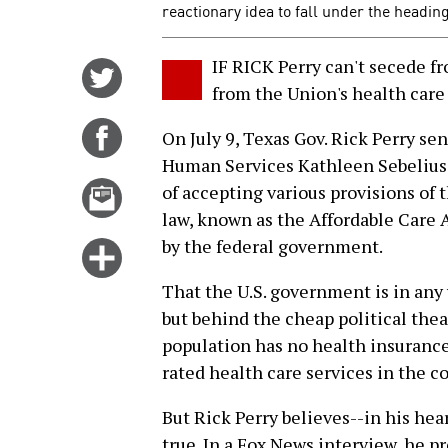
reactionary idea to fall under the heading
IF RICK Perry can't secede f
Share
from the Union's health care
on
Twitter
Share
On July 9, Texas Gov. Rick Perry sen
on
Human Services Kathleen Sebelius d
Facebook
Email
of accepting various provisions of
this
law, known as the Affordable Care Ac
story
by the federal government.
Click
for
That the U.S. government is in any w
more
but behind the cheap political theat
options
population has no health insurance 
rated health care services in the c
But Rick Perry believes--in his hea
true. In a Fox News interview, he p