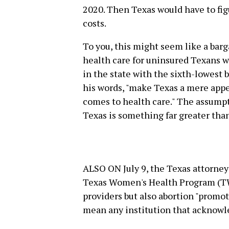
2020. Then Texas would have to figu
costs.
To you, this might seem like a barg
health care for uninsured Texans wo
in the state with the sixth-lowest b
his words, "make Texas a mere app
comes to health care." The assumpt
Texas is something far greater than
ALSO ON July 9, the Texas attorney
Texas Women's Health Program (TW
providers but also abortion "promot
mean any institution that acknowle