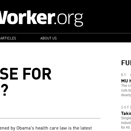
 ARTICLES
ABOUT US
FU
SE FOR
BY 
?
MU H
The Un
cuts t
dearly 
SOF
Taki
Single
indust
tened by Obama's health care law is the latest
for All.