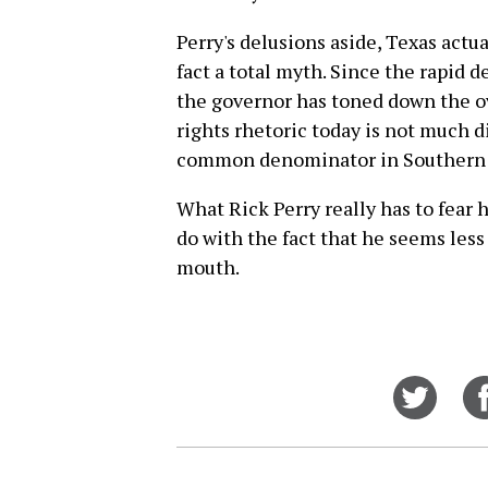
Perry's delusions aside, Texas actual
fact a total myth. Since the rapid d
the governor has toned down the ove
rights rhetoric today is not much d
common denominator in Southern p
What Rick Perry really has to fear 
do with the fact that he seems less 
mouth.
Share
on
Twitt