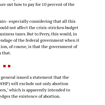
re out how to pay for 10 percent of the
ain--especially considering that all this
uld not affect the crisis-stricken budget
usiness taxes. But to Perry, this would, in
endage of the federal government when it
ion, of course, is that the government of
 that.
 general issued a statement that the
HP) will exclude not only abortion
ers," which is apparently intended to
dges the existence of abortion.