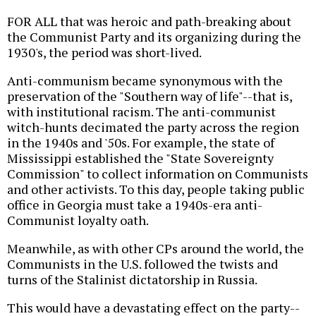
FOR ALL that was heroic and path-breaking about
the Communist Party and its organizing during the
1930's, the period was short-lived.
Anti-communism became synonymous with the
preservation of the "Southern way of life"--that is,
with institutional racism. The anti-communist
witch-hunts decimated the party across the region
in the 1940s and '50s. For example, the state of
Mississippi established the "State Sovereignty
Commission" to collect information on Communists
and other activists. To this day, people taking public
office in Georgia must take a 1940s-era anti-
Communist loyalty oath.
Meanwhile, as with other CPs around the world, the
Communists in the U.S. followed the twists and
turns of the Stalinist dictatorship in Russia.
This would have a devastating effect on the party--