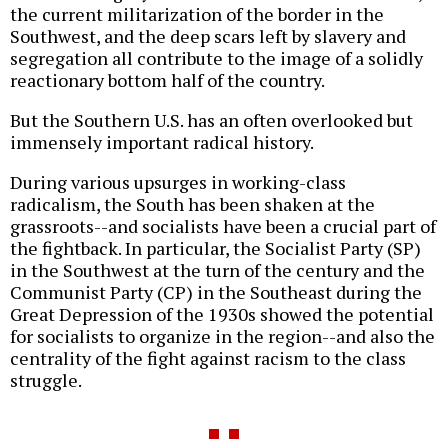
the current militarization of the border in the
Southwest, and the deep scars left by slavery and
segregation all contribute to the image of a solidly
reactionary bottom half of the country.
But the Southern U.S. has an often overlooked but
immensely important radical history.
During various upsurges in working-class
radicalism, the South has been shaken at the
grassroots--and socialists have been a crucial part of
the fightback. In particular, the Socialist Party (SP)
in the Southwest at the turn of the century and the
Communist Party (CP) in the Southeast during the
Great Depression of the 1930s showed the potential
for socialists to organize in the region--and also the
centrality of the fight against racism to the class
struggle.