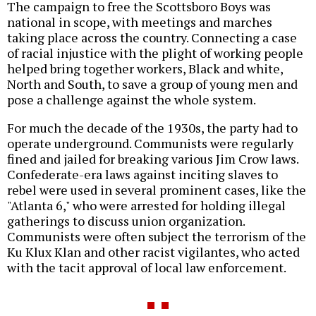
The campaign to free the Scottsboro Boys was
national in scope, with meetings and marches
taking place across the country. Connecting a case
of racial injustice with the plight of working people
helped bring together workers, Black and white,
North and South, to save a group of young men and
pose a challenge against the whole system.
For much the decade of the 1930s, the party had to
operate underground. Communists were regularly
fined and jailed for breaking various Jim Crow laws.
Confederate-era laws against inciting slaves to
rebel were used in several prominent cases, like the
"Atlanta 6," who were arrested for holding illegal
gatherings to discuss union organization.
Communists were often subject the terrorism of the
Ku Klux Klan and other racist vigilantes, who acted
with the tacit approval of local law enforcement.