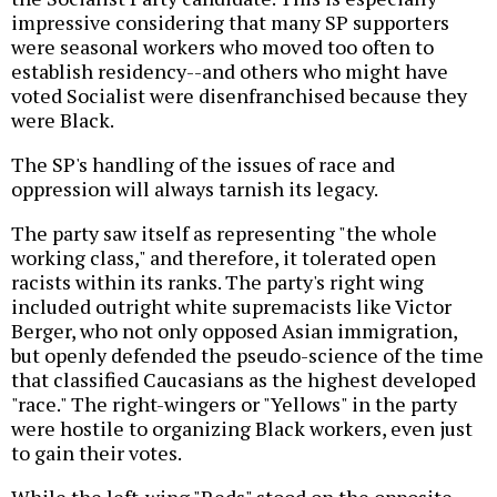
impressive considering that many SP supporters
were seasonal workers who moved too often to
establish residency--and others who might have
voted Socialist were disenfranchised because they
were Black.
The SP's handling of the issues of race and
oppression will always tarnish its legacy.
The party saw itself as representing "the whole
working class," and therefore, it tolerated open
racists within its ranks. The party's right wing
included outright white supremacists like Victor
Berger, who not only opposed Asian immigration,
but openly defended the pseudo-science of the time
that classified Caucasians as the highest developed
"race." The right-wingers or "Yellows" in the party
were hostile to organizing Black workers, even just
to gain their votes.