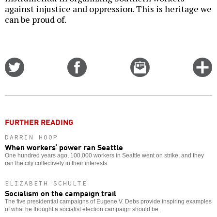
against injustice and oppression. This is heritage we
can be proud of.
Share
Share
Email
C
on
on
this
f
Twitter
Facebook
story
o
FURTHER READING
DARRIN HOOP
When workers’ power ran Seattle
One hundred years ago, 100,000 workers in Seattle went on strike, and they
ran the city collectively in their interests.
ELIZABETH SCHULTE
Socialism on the campaign trail
The five presidential campaigns of Eugene V. Debs provide inspiring examples
of what he thought a socialist election campaign should be.