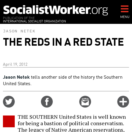
Skip
to
main
MENU
PUBLICATION OF THE
INTERNATIONAL SOCIALIST ORGANIZATION
content
JASON NETEK
THE REDS IN A RED STATE
April 19, 2012
Jason Netek
tells another side of the history the Southern
United States.
Share
Share
Email
C
on
on
this
f
Twitter
Facebook
story
THE SOUTHERN United States is well known
o
for being a bastion of political conservatism.
The legacy of Native American reservations,