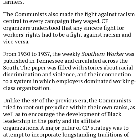
farmers.
The Communists also made the fight against racism
central to every campaign they waged. CP
organizers understood that any sincere fight for
workers' rights had to be a fight against racism and
vice versa.
From 1930 to 1937, the weekly
Southern Worker
was
published in Tennessee and circulated across the
South. The paper was filled with stories about racial
discrimination and violence, and their connection
to a system in which employers dominated working-
class organization.
Unlike the SP of the previous era, the Communists
tried to root out prejudice within their own ranks, as
well as to encourage the development of Black
leadership in the party and its affiliate
organizations. A major pillar of CP strategy was to
attempt to incorporate longstanding traditions of