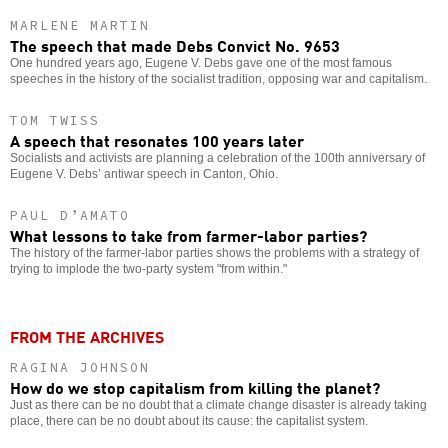
MARLENE MARTIN
The speech that made Debs Convict No. 9653
One hundred years ago, Eugene V. Debs gave one of the most famous
speeches in the history of the socialist tradition, opposing war and capitalism.
TOM TWISS
A speech that resonates 100 years later
Socialists and activists are planning a celebration of the 100th anniversary of
Eugene V. Debs’ antiwar speech in Canton, Ohio.
PAUL D’AMATO
What lessons to take from farmer-labor parties?
The history of the farmer-labor parties shows the problems with a strategy of
trying to implode the two-party system "from within."
FROM THE ARCHIVES
RAGINA JOHNSON
How do we stop capitalism from killing the planet?
Just as there can be no doubt that a climate change disaster is already taking
place, there can be no doubt about its cause: the capitalist system.