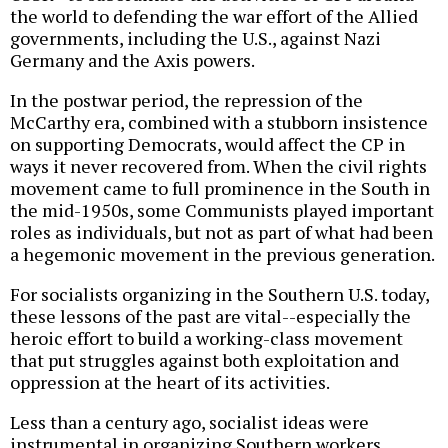
the world to defending the war effort of the Allied
governments, including the U.S., against Nazi
Germany and the Axis powers.
In the postwar period, the repression of the
McCarthy era, combined with a stubborn insistence
on supporting Democrats, would affect the CP in
ways it never recovered from. When the civil rights
movement came to full prominence in the South in
the mid-1950s, some Communists played important
roles as individuals, but not as part of what had been
a hegemonic movement in the previous generation.
For socialists organizing in the Southern U.S. today,
these lessons of the past are vital--especially the
heroic effort to build a working-class movement
that put struggles against both exploitation and
oppression at the heart of its activities.
Less than a century ago, socialist ideas were
instrumental in organizing Southern workers