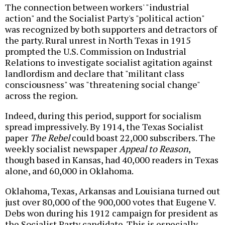
The connection between workers' "industrial
action" and the Socialist Party's "political action"
was recognized by both supporters and detractors of
the party. Rural unrest in North Texas in 1915
prompted the U.S. Commission on Industrial
Relations to investigate socialist agitation against
landlordism and declare that "militant class
consciousness" was "threatening social change"
across the region.
Indeed, during this period, support for socialism
spread impressively. By 1914, the Texas Socialist
paper
The Rebel
could boast 22,000 subscribers. The
weekly socialist newspaper
Appeal to Reason
,
though based in Kansas, had 40,000 readers in Texas
alone, and 60,000 in Oklahoma.
Oklahoma, Texas, Arkansas and Louisiana turned out
just over 80,000 of the 900,000 votes that Eugene V.
Debs won during his 1912 campaign for president as
the Socialist Party candidate. This is especially