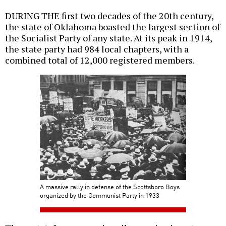
DURING THE first two decades of the 20th century,
the state of Oklahoma boasted the largest section of
the Socialist Party of any state. At its peak in 1914,
the state party had 984 local chapters, with a
combined total of 12,000 registered members.
A massive rally in defense of the Scottsboro Boys
organized by the Communist Party in 1933