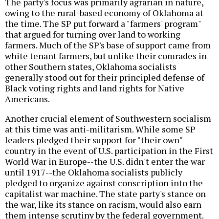
The party's focus was primarily agrarian in nature,
owing to the rural-based economy of Oklahoma at
the time. The SP put forward a "farmers' program"
that argued for turning over land to working
farmers. Much of the SP's base of support came from
white tenant farmers, but unlike their comrades in
other Southern states, Oklahoma socialists
generally stood out for their principled defense of
Black voting rights and land rights for Native
Americans.
Another crucial element of Southwestern socialism
at this time was anti-militarism. While some SP
leaders pledged their support for "their own"
country in the event of U.S. participation in the First
World War in Europe--the U.S. didn't enter the war
until 1917--the Oklahoma socialists publicly
pledged to organize against conscription into the
capitalist war machine. The state party's stance on
the war, like its stance on racism, would also earn
them intense scrutiny by the federal government.