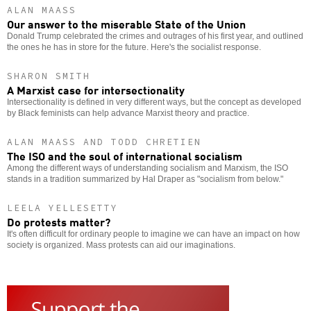
ALAN MAASS
Our answer to the miserable State of the Union
Donald Trump celebrated the crimes and outrages of his first year, and outlined
the ones he has in store for the future. Here's the socialist response.
SHARON SMITH
A Marxist case for intersectionality
Intersectionality is defined in very different ways, but the concept as developed
by Black feminists can help advance Marxist theory and practice.
ALAN MAASS AND TODD CHRETIEN
The ISO and the soul of international socialism
Among the different ways of understanding socialism and Marxism, the ISO
stands in a tradition summarized by Hal Draper as "socialism from below."
LEELA YELLESETTY
Do protests matter?
It's often difficult for ordinary people to imagine we can have an impact on how
society is organized. Mass protests can aid our imaginations.