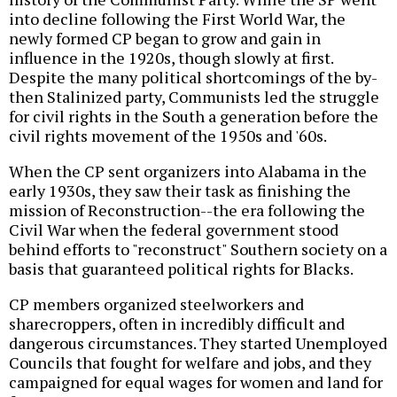
into decline following the First World War, the
newly formed CP began to grow and gain in
influence in the 1920s, though slowly at first.
Despite the many political shortcomings of the by-
then Stalinized party, Communists led the struggle
for civil rights in the South a generation before the
civil rights movement of the 1950s and '60s.
When the CP sent organizers into Alabama in the
early 1930s, they saw their task as finishing the
mission of Reconstruction--the era following the
Civil War when the federal government stood
behind efforts to "reconstruct" Southern society on a
basis that guaranteed political rights for Blacks.
CP members organized steelworkers and
sharecroppers, often in incredibly difficult and
dangerous circumstances. They started Unemployed
Councils that fought for welfare and jobs, and they
campaigned for equal wages for women and land for