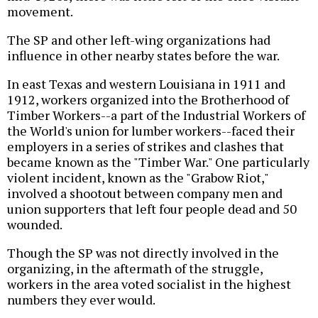
movement.
The SP and other left-wing organizations had
influence in other nearby states before the war.
In east Texas and western Louisiana in 1911 and
1912, workers organized into the Brotherhood of
Timber Workers--a part of the Industrial Workers of
the World's union for lumber workers--faced their
employers in a series of strikes and clashes that
became known as the "Timber War." One particularly
violent incident, known as the "Grabow Riot,"
involved a shootout between company men and
union supporters that left four people dead and 50
wounded.
Though the SP was not directly involved in the
organizing, in the aftermath of the struggle,
workers in the area voted socialist in the highest
numbers they ever would.