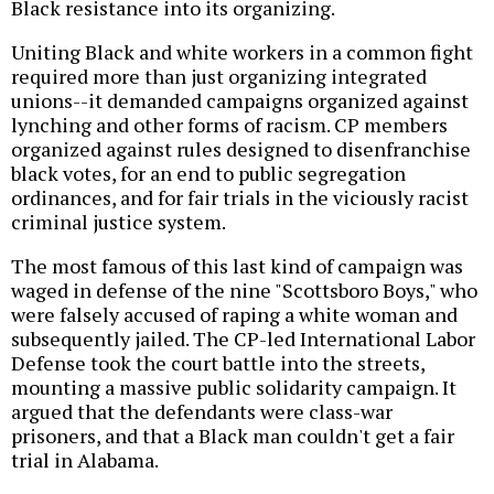
Black resistance into its organizing.
Uniting Black and white workers in a common fight
required more than just organizing integrated
unions--it demanded campaigns organized against
lynching and other forms of racism. CP members
organized against rules designed to disenfranchise
black votes, for an end to public segregation
ordinances, and for fair trials in the viciously racist
criminal justice system.
The most famous of this last kind of campaign was
waged in defense of the nine "Scottsboro Boys," who
were falsely accused of raping a white woman and
subsequently jailed. The CP-led International Labor
Defense took the court battle into the streets,
mounting a massive public solidarity campaign. It
argued that the defendants were class-war
prisoners, and that a Black man couldn't get a fair
trial in Alabama.