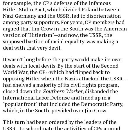
for example, the CP's defense of the infamous
Hitler-Stalin Pact, which divided Poland between
Nazi Germany and the USSR, led to disorientation
among party supporters. For years, CP members had
argued that Jim Crow in the South was the American
version of "Hitlerism"--and now, the USSR, the
supposed bastion of racial equality, was making a
deal with that very devil.
It wasn't long before the party would make its own
deals with local devils. By the start of the Second
World War, the CP--which had flipped back to
opposing Hitler when the Nazis attacked the USSR--
had shelved a majority of its civil rights program,
closed down the
Southern Worker
, disbanded the
International Labor Defense and lined up in a
"popular front" that included the Democratic Party,
which, in the South, presided over Jim Crow.
This turn had been ordered by the leaders of the
USSR--to subordinate the activities of CPs around