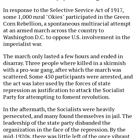
In response to the Selective Service Act of 1917,
some 1,000 rural "Okies" participated in the Green
Corn Rebellion, a spontaneous multiracial attempt
at an armed march across the country to
Washington D.C. to oppose U.S. involvement in the
imperialist war.
The march only lasted a few hours and ended in
disarray. Three people where killed in a skirmish
with a pro-war gang, after which the march was
scattered. Some 450 participants were arrested, and
the act was later used by the forces of state
repression as justification to attack the Socialist
Party for attempting to foment revolution.
In the aftermath, the Socialists were heavily
persecuted, and many found themselves in jail. The
leadership of the state party disbanded the
organization in the face of the repression. By the
mid-1920s, there was little left of the once vibrant