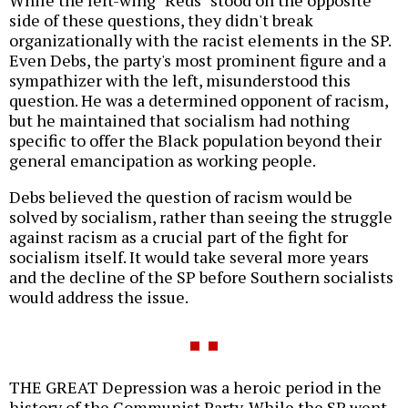
While the left-wing "Reds" stood on the opposite
side of these questions, they didn't break
organizationally with the racist elements in the SP.
Even Debs, the party's most prominent figure and a
sympathizer with the left, misunderstood this
question. He was a determined opponent of racism,
but he maintained that socialism had nothing
specific to offer the Black population beyond their
general emancipation as working people.
Debs believed the question of racism would be
solved by socialism, rather than seeing the struggle
against racism as a crucial part of the fight for
socialism itself. It would take several more years
and the decline of the SP before Southern socialists
would address the issue.
THE GREAT Depression was a heroic period in the
history of the Communist Party. While the SP went