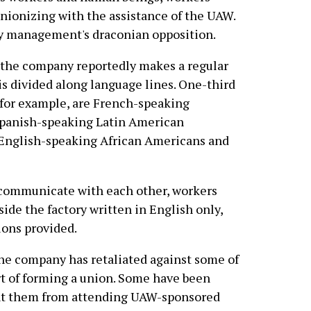
ionizing with the assistance of the UAW.
by management's draconian opposition.
, the company reportedly makes a regular
 is divided along language lines. One-third
, for example, are French-speaking
Spanish-speaking Latin American
 English-speaking African Americans and
to communicate with each other, workers
side the factory written in English only,
ions provided.
he company has retaliated against some of
t of forming a union. Some have been
ent them from attending UAW-sponsored