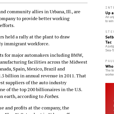
INT
 community allies in Urbana, Ill., are
Up a
An unj
company to provide better working
to win
fforts.
STE
Setb
 held a rally at the plant to draw
Tac
ely immigrant workforce.
A jud
Sea-Ta
ts for major automakers including BMW,
PAU
anufacturing facilities across the Midwest
Who 
Canada, Spain, Mexico, Brazil and
The tr
.5 billion in annual revenue in 2011. That
worker
t suppliers of the auto industry
 of the top 200 billionaires in the U.S.
on earth, according to
Forbes
.
ue and profits at the company, the