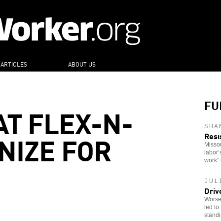
 ARTICLES
ABOUT US
FU
T FLEX-N-
SHA
NIZE FOR
Resi
Missou
labor’
work” 
JUL
Driv
Worsen
led to
stand