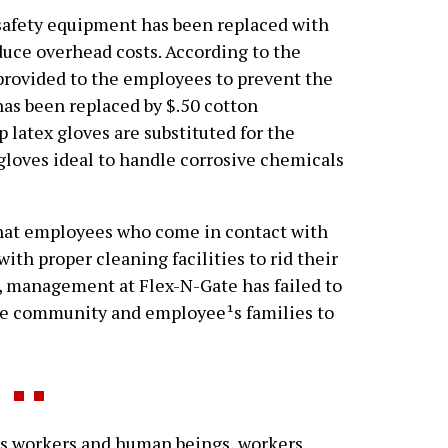
afety equipment has been replaced with
duce overhead costs. According to the
provided to the employees to prevent the
has been replaced by $.50 cotton
p latex gloves are substituted for the
 gloves ideal to handle corrosive chemicals
that employees who come in contact with
th proper cleaning facilities to rid their
, management at Flex-N-Gate has failed to
the community and employee¹s families to
s workers and human beings, workers