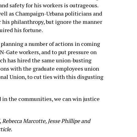
and safety for his workers is outrageous.
well as Champaign-Urbana politicians and
r his philanthropy, but ignore the manner
uired his fortune.
 planning a number of actions in coming
-N-Gate workers, and to put pressure on
ich has hired the same union-busting
tions with the graduate employees union
al Union, to cut ties with this disgusting
d in the communities, we can win justice
, Rebecca Marcotte, Jesse Phillipe and
ticle.