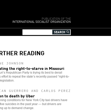
PUBLICATION OF THE
INTERNATIONAL SOCIALIST ORGANIZATION
RTHER READING
NE JOHNSON
sting the right-to-starve in Missouri
ri’s Republican Party is trying its best to derail
s effort to repeal the state’s recently passed “right-to-
legislation.
IAN GUERRERO AND CARLOS PEREZ
en to death by Uber
ing conditions for New York City taxi drivers have
 five suicides in the past year — but drivers are
ing up to demand change.