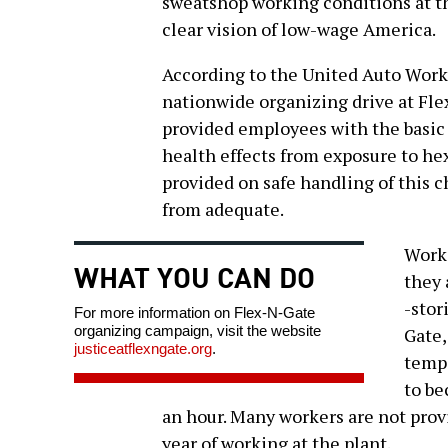
sweatshop working conditions at th
clear vision of low-wage America.
According to the United Auto Work
nationwide organizing drive at Fl
provided employees with the basic
health effects from exposure to h
provided on safe handling of this c
from adequate.
Worke
WHAT YOU CAN DO
they 
-stor
For more information on Flex-N-Gate
organizing campaign, visit the website
Gate,
justiceatflexngate.org
.
temp 
to b
an hour. Many workers are not prov
year of working at the plant.