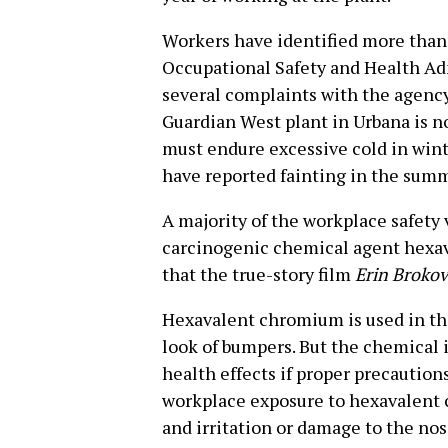
Workers have identified more than 
Occupational Safety and Health Ad
several complaints with the agency
Guardian West plant in Urbana is n
must endure excessive cold in win
have reported fainting in the sum
A majority of the workplace safety 
carcinogenic chemical agent hexa
that the true-story film
Erin Brokov
Hexavalent chromium is used in the
look of bumpers. But the chemical i
health effects if proper precaution
workplace exposure to hexavalent 
and irritation or damage to the nose