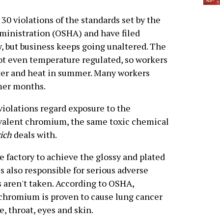
30 violations of the standards set by the
ministration (OSHA) and have filed
, but business keeps going unaltered. The
ot even temperature regulated, so workers
ter and heat in summer. Many workers
mer months.
violations regard exposure to the
valent chromium, the same toxic chemical
ich
deals with.
 factory to achieve the glossy and plated
s also responsible for serious adverse
s aren't taken. According to OSHA,
chromium is proven to cause lung cancer
, throat, eyes and skin.