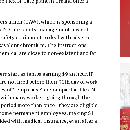
e Flex-N-Gate plant in Urbana offer a
ers union (UAW), which is sponsoring a
ex-N-Gate plants, management has not
 safety equipment to deal with adverse
exavalent chromium. The instructions
hemical are close to non-existent and far
rs start as temps earning $9 an hour. If
are not fired before their 90th day of work-
ies of "temp abuse" are rampant at Flex-N-
 with many workers going through the
period more than once--they are eligible
ecome permanent employees, making $11
ided with medical insurance, even after a