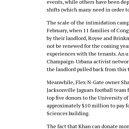
events, while others have been dep
shifts (which many need in order to
The scale of the intimidation camp
February, when 11 families of Cong
by their landlord, Royse and Brink
not be renewed for the coming year 
experiences with the tenants. An 
Champaign-Urbana activist networks
the landlord pulled back from this 
Meanwhile, Flex-N-Gate owner Sha
Jacksonville Jaguars football team 
top five donors to the University of
approximately $10 million to pay f
Sciences building.
The fact that Khan can donate mone