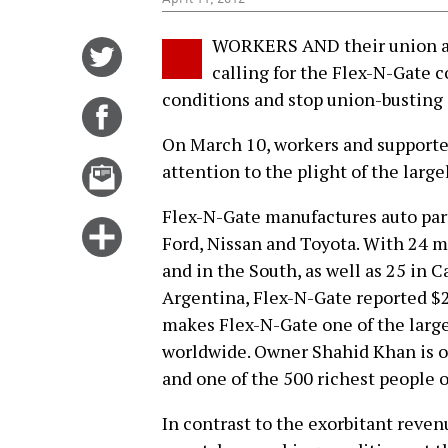
WORKERS AND their union and
Share
calling for the Flex-N-Gate 
on
conditions and stop union-busting e
Twitter
Share
on
On March 10, workers and supporters
Facebook
Email
attention to the plight of the larg
this
Flex-N-Gate manufactures auto par
story
Click
Ford, Nissan and Toyota. With 24 m
for
and in the South, as well as 25 in 
more
Argentina, Flex-N-Gate reported $2
options
makes Flex-N-Gate one of the larges
worldwide. Owner Shahid Khan is one
and one of the 500 richest people 
In contrast to the exorbitant reven