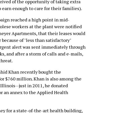
rived of the opportunity of taking extra
 earn enough to care for their families).
aign reached a high point in mid-
olese workers at the plant were notified
meyer Apartments, that their leases would
because of "less than satisfactory"
urgent alert was sent immediately through
, and after a storm of calls and e-mails,
threat.
hid Khan recently bought the
for $760 million. Khan is also among the
 Illinois--just in 2011, he donated
or an annex to the Applied Health
y for a state-of-the-art health building,