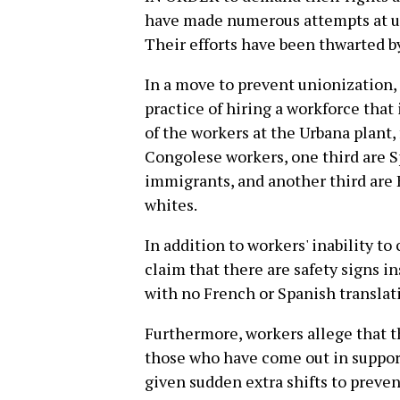
have made numerous attempts at un
Their efforts have been thwarted 
In a move to prevent unionization
practice of hiring a workforce that
of the workers at the Urbana plant
Congolese workers, one third are 
immigrants, and another third are
whites.
In addition to workers' inability 
claim that there are safety signs in
with no French or Spanish translat
Furthermore, workers allege that t
those who have come out in suppor
given sudden extra shifts to prev