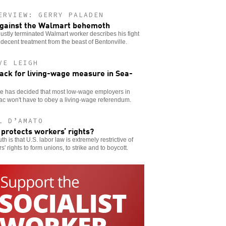
ERVIEW: GERRY PALADEN
gainst the Walmart behemoth
ustly terminated Walmart worker describes his fight
 decent treatment from the beast of Bentonville.
VE LEIGH
ack for living-wage measure in Sea-
ge has decided that most low-wage employers in
c won't have to obey a living-wage referendum.
L D’AMATO
protects workers’ rights?
uth is that U.S. labor law is extremely restrictive of
s' rights to form unions, to strike and to boycott.