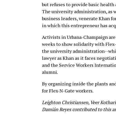
but refuses to provide basic health 
The university administration, as 
business leaders, venerate Khan fo
in which this entrepreneur has acq
Activists in Urbana-Champaign are
weeks to show solidarity with Flex
the university administration--wh
lawyer as Khan as it faces negotia
and the Service Workers Internation
alumni.
By organizing inside the plants an
for Flex-N-Gate workers.
Leighton Christiansen, Veer Kothari
Damián Reyes contributed to this ar