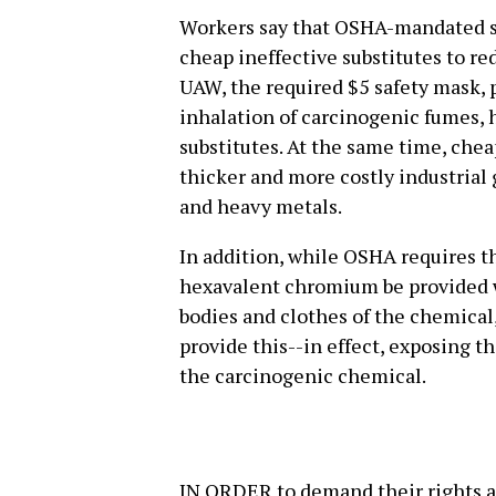
Workers say that OSHA-mandated s
cheap ineffective substitutes to re
UAW, the required $5 safety mask, 
inhalation of carcinogenic fumes, 
substitutes. At the same time, chea
thicker and more costly industrial
and heavy metals.
In addition, while OSHA requires 
hexavalent chromium be provided wi
bodies and clothes of the chemical
provide this--in effect, exposing 
the carcinogenic chemical.
IN ORDER to demand their rights a