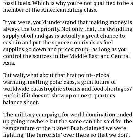
fossil fuels. Which is why you're not qualified to be a
member of the American ruling class.
If you were, you'd understand that making money is
always the top priority. Not only that, the dwindling
supply of oil and gas is actually a great chance to
cash in and put the squeeze on rivals as fuel
supplies go down and prices go up--as long as you
control the sources in the Middle East and Central
Asia.
But wait, what about that first point--global
warming, melting polar caps, a grim future of
worldwide catastrophic storms and food shortages?
Fuck it if it doesn't show up on next quarter's
balance sheet.
The military campaign for world domination ended
up going nowhere but the same can't be said for the
temperature of the planet. Bush claimed we were
fighting "the terrorists" over there so that we don't