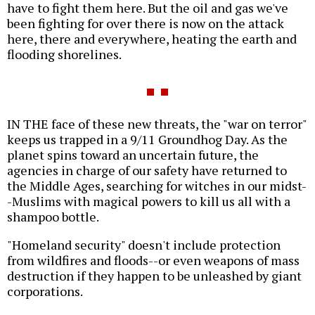
have to fight them here. But the oil and gas we've
been fighting for over there is now on the attack
here, there and everywhere, heating the earth and
flooding shorelines.
IN THE face of these new threats, the "war on terror"
keeps us trapped in a 9/11 Groundhog Day. As the
planet spins toward an uncertain future, the
agencies in charge of our safety have returned to
the Middle Ages, searching for witches in our midst-
-Muslims with magical powers to kill us all with a
shampoo bottle.
"Homeland security" doesn't include protection
from wildfires and floods--or even weapons of mass
destruction if they happen to be unleashed by giant
corporations.