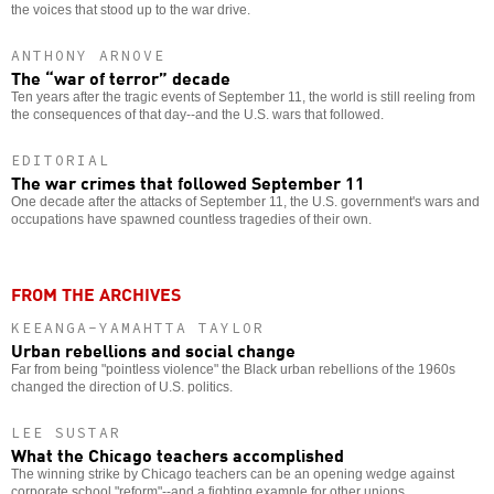
the voices that stood up to the war drive.
ANTHONY ARNOVE
The “war of terror” decade
Ten years after the tragic events of September 11, the world is still reeling from
the consequences of that day--and the U.S. wars that followed.
EDITORIAL
The war crimes that followed September 11
One decade after the attacks of September 11, the U.S. government's wars and
occupations have spawned countless tragedies of their own.
FROM THE ARCHIVES
KEEANGA-YAMAHTTA TAYLOR
Urban rebellions and social change
Far from being "pointless violence" the Black urban rebellions of the 1960s
changed the direction of U.S. politics.
LEE SUSTAR
What the Chicago teachers accomplished
The winning strike by Chicago teachers can be an opening wedge against
corporate school "reform"--and a fighting example for other unions.