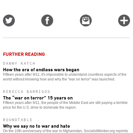
Share
Share
Email
C
on
on
this
f
Twitter
Facebook
story
o
FURTHER READING
DANNY KATCH
How the era of endless wars began
Fifteen years after 9/11, it's impossible to understand countless aspects of the
world without knowing how and why the "war on terror" was launched.
REBECCA BARRIGOS
The “war on terror” 15 years on
Fifteen years after 9/11, the people of the Middle East are still paying a terrible
price for the U.S. drive to dominate the region.
ROUNDTABLE
Why we say no to war and hate
On the 10th anniversary of the war in Afghanistan, SocialistWorker.org reprints