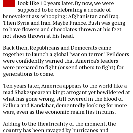
look like 10 years later. By now, we were
supposed to be celebrating a decade of
benevolent ass-whooping: Afghanistan and Iraq.
Then Syria and Iran. Maybe France. Bush was going
to have flowers and chocolates thrown at his feet--
not shoes thrown at his head.
Back then, Republicans and Democrats came
together to launch a global "war on terror." Evildoers
were confidently warned that America's leaders
were prepared to fight (or send others to fight) for
generations to come.
Ten years later, America appears to the world like a
mad Shakespearean king: arrogant yet bewildered at
what has gone wrong, still covered in the blood of
Falluja and Kandahar, dementedly looking for more
wars, even as the economic realm lies in ruins.
Adding to the theatricality of the moment, the
country has been ravaged by hurricanes and