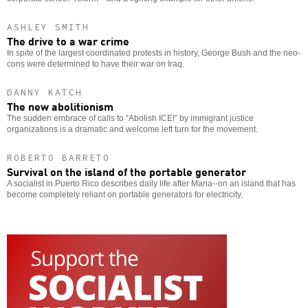
ASHLEY SMITH
The drive to a war crime
In spite of the largest coordinated protests in history, George Bush and the neo-
cons were determined to have their war on Iraq.
DANNY KATCH
The new abolitionism
The sudden embrace of calls to “Abolish ICE!” by immigrant justice
organizations is a dramatic and welcome left turn for the movement.
ROBERTO BARRETO
Survival on the island of the portable generator
A socialist in Puerto Rico describes daily life after Maria--on an island that has
become completely reliant on portable generators for electricity.