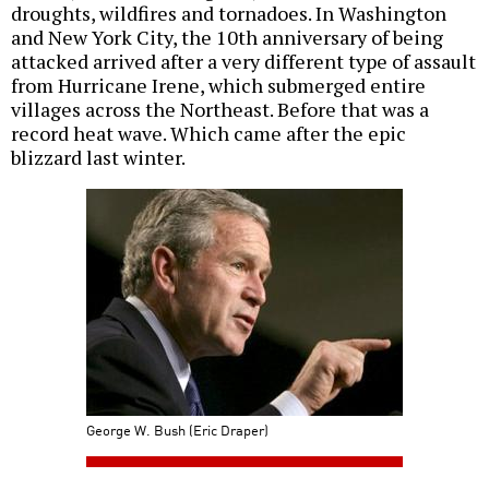
droughts, wildfires and tornadoes. In Washington
and New York City, the 10th anniversary of being
attacked arrived after a very different type of assault
from Hurricane Irene, which submerged entire
villages across the Northeast. Before that was a
record heat wave. Which came after the epic
blizzard last winter.
George W. Bush (Eric Draper)