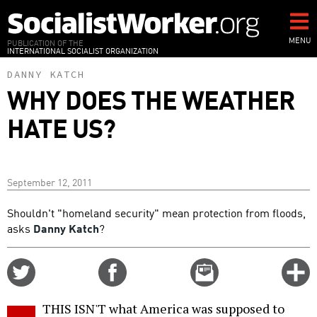
Skip
to
main
MENU
PUBLICATION OF THE
INTERNATIONAL SOCIALIST ORGANIZATION
content
DANNY KATCH
WHY DOES THE WEATHER
HATE US?
September 12, 2011
Shouldn't "homeland security" mean protection from floods,
asks
Danny Katch
?
Share
Share
Email
C
on
on
this
f
Twitter
Facebook
story
THIS ISN'T what America was supposed to
o