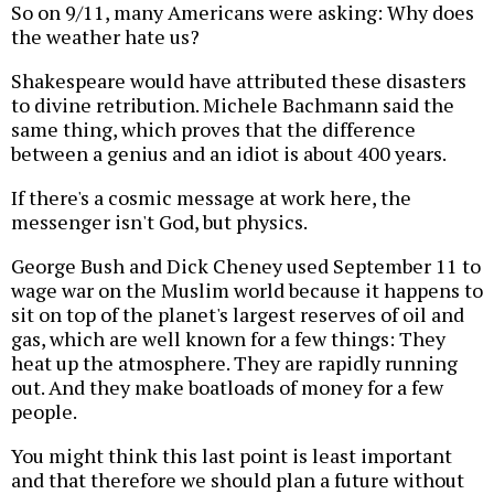
So on 9/11, many Americans were asking: Why does
the weather hate us?
Shakespeare would have attributed these disasters
to divine retribution. Michele Bachmann said the
same thing, which proves that the difference
between a genius and an idiot is about 400 years.
If there's a cosmic message at work here, the
messenger isn't God, but physics.
George Bush and Dick Cheney used September 11 to
wage war on the Muslim world because it happens to
sit on top of the planet's largest reserves of oil and
gas, which are well known for a few things: They
heat up the atmosphere. They are rapidly running
out. And they make boatloads of money for a few
people.
You might think this last point is least important
and that therefore we should plan a future without