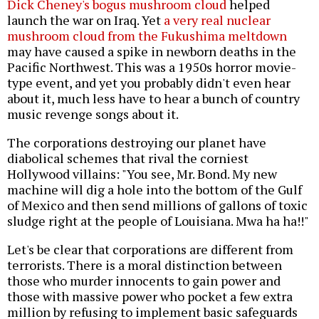
Dick Cheney's bogus mushroom cloud
helped
launch the war on Iraq. Yet
a very real nuclear
mushroom cloud from the Fukushima meltdown
may have caused a spike in newborn deaths in the
Pacific Northwest. This was a 1950s horror movie-
type event, and yet you probably didn't even hear
about it, much less have to hear a bunch of country
music revenge songs about it.
The corporations destroying our planet have
diabolical schemes that rival the corniest
Hollywood villains: "You see, Mr. Bond. My new
machine will dig a hole into the bottom of the Gulf
of Mexico and then send millions of gallons of toxic
sludge right at the people of Louisiana. Mwa ha ha!!"
Let's be clear that corporations are different from
terrorists. There is a moral distinction between
those who murder innocents to gain power and
those with massive power who pocket a few extra
million by refusing to implement basic safeguards