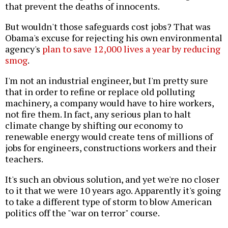
that prevent the deaths of innocents.
But wouldn't those safeguards cost jobs? That was
Obama's excuse for rejecting his own environmental
agency's
plan to save 12,000 lives a year by reducing
smog
.
I'm not an industrial engineer, but I'm pretty sure
that in order to refine or replace old polluting
machinery, a company would have to hire workers,
not fire them. In fact, any serious plan to halt
climate change by shifting our economy to
renewable energy would create tens of millions of
jobs for engineers, constructions workers and their
teachers.
It's such an obvious solution, and yet we're no closer
to it that we were 10 years ago. Apparently it's going
to take a different type of storm to blow American
politics off the "war on terror" course.