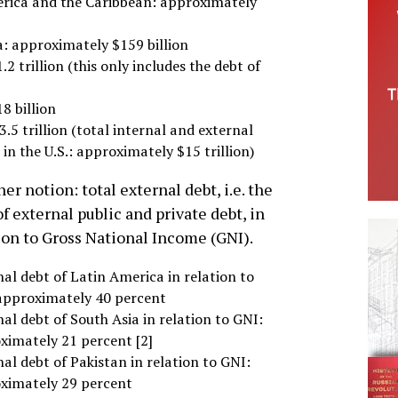
erica and the Caribbean: approximately
a: approximately $159 billion
2 trillion (this only includes the debt of
8 billion
3.5 trillion (total internal and external
 in the U.S.: approximately $15 trillion)
er notion: total external debt, i.e. the
f external public and private debt, in
ion to Gross National Income (GNI).
al debt of Latin America in relation to
approximately 40 percent
al debt of South Asia in relation to GNI:
ximately 21 percent [2]
al debt of Pakistan in relation to GNI:
ximately 29 percent