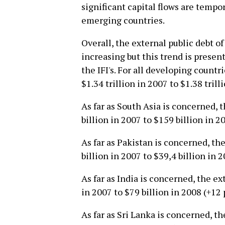
significant capital flows are tempo
emerging countries.
Overall, the external public debt of
increasing but this trend is prese
the IFI's. For all developing count
$1.34 trillion in 2007 to $1.38 trill
As far as South Asia is concerned, 
billion in 2007 to $159 billion in 2
As far as Pakistan is concerned, th
billion in 2007 to $39,4 billion in 
As far as India is concerned, the e
in 2007 to $79 billion in 2008 (+12 
As far as Sri Lanka is concerned, t