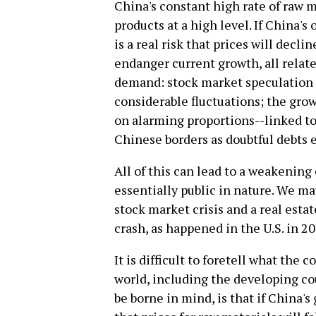
China's constant high rate of raw m
products at a high level. If China's
is a real risk that prices will decl
endanger current growth, all relat
demand: stock market speculation 
considerable fluctuations; the grow
on alarming proportions--linked t
Chinese borders as doubtful debts e
All of this can lead to a weakening
essentially public in nature. We ma
stock market crisis and a real estat
crash, as happened in the U.S. in 2
It is difficult to foretell what the 
world, including the developing co
be borne in mind, is that if China's