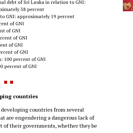
al debt of Sri Lanka in relation to GNI:
ximately 38 percent
n to GNI: approximately 19 percent
cent of GNI
ent of GNI
ercent of GNI
cent of GNI
ercent of GNI
s: 100 percent of GNI
00 percent of GNI
oping countries
o developing countries from several
hat are engendering a dangerous lack of
art of their governments, whether they be