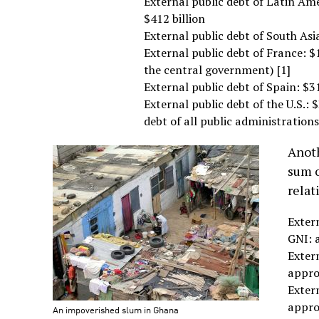
External public debt of Latin Am
$412 billion
External public debt of South Asi
External public debt of France: $1.
the central government) [1]
External public debt of Spain: $31
External public debt of the U.S.: $
debt of all public administrations
Anoth
sum o
relat
Extern
GNI: 
Extern
appro
Extern
appro
An impoverished slum in Ghana