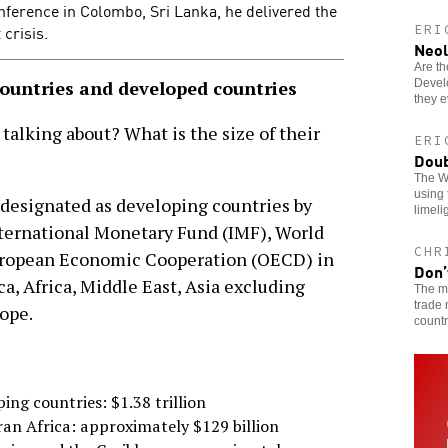
nference in Colombo, Sri Lanka, he delivered the
 crisis.
ERI
Neol
Are th
Devel
countries and developed countries
they 
 talking about? What is the size of their
ERI
Doub
The W
using 
 designated as developing countries by
limeli
nternational Monetary Fund (IMF), World
CHR
uropean Economic Cooperation (OECD) in
Don’
a, Africa, Middle East, Asia excluding
The me
trade 
ope.
countr
ping countries: $1.38 trillion
ran Africa: approximately $129 billion