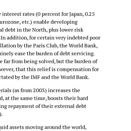
 interest rates (0 percent for Japan, 0.25
 Eurozone, etc.) enable developing
l debt in the North, plus lower risk
In addition, for certain very indebted poor
llation by the Paris Club, the World Bank,
uinely ease the burden of debt servicing.
 far from being solved, but the burden of
wever, that this relief is compensation for
ictated by the IMF and the World Bank.
erials (as from 2003) increases the
, at the same time, boosts their hard
ating repayment of their external debt
).
quid assets moving around the world,