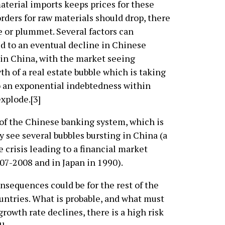
aterial imports keeps prices for these
 orders for raw materials should drop, there
ine or plummet. Several factors can
ed to an eventual decline in Chinese
in China, with the market seeing
th of a real estate bubble which is taking
o an exponential indebtedness within
xplode.[3]
 of the Chinese banking system, which is
y see several bubbles bursting in China (a
e crisis leading to a financial market
007-2008 and in Japan in 1990).
consequences could be for the rest of the
untries. What is probable, and what must
 growth rate declines, there is a high risk