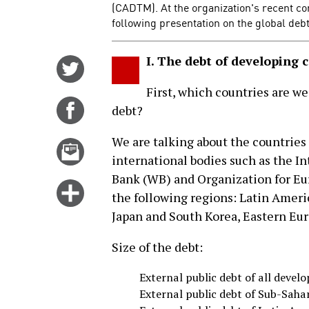
(CADTM). At the organization's recent co
following presentation on the global debt
I. The debt of developing 
Share
on
First, which countries are we
Twitter
Share
debt?
on
We are talking about the countries
Facebook
Email
international bodies such as the I
this
Bank (WB) and Organization for E
story
Click
the following regions: Latin Americ
for
Japan and South Korea, Eastern Eur
more
options
Size of the debt:
External public debt of all develo
External public debt of Sub-Saha