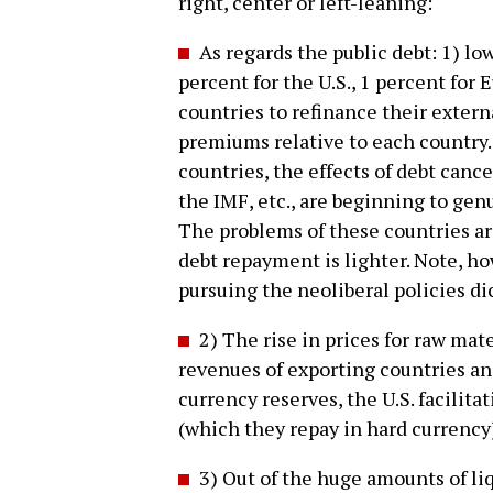
right, center or left-leaning:
As regards the public debt: 1) low
percent for the U.S., 1 percent for
countries to refinance their externa
premiums relative to each country. 
countries, the effects of debt cance
the IMF, etc., are beginning to gen
The problems of these countries are
debt repayment is lighter. Note, ho
pursuing the neoliberal policies d
2) The rise in prices for raw mat
revenues of exporting countries and
currency reserves, the U.S. facilit
(which they repay in hard currency
3) Out of the huge amounts of li