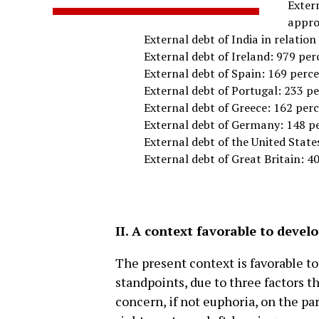
Extern
appro
External debt of India in relatio
External debt of Ireland: 979 per
External debt of Spain: 169 perc
External debt of Portugal: 233 p
External debt of Greece: 162 per
External debt of Germany: 148 p
External debt of the United State
External debt of Great Britain: 4
II. A context favorable to devel
The present context is favorable t
standpoints, due to three factors t
concern, if not euphoria, on the p