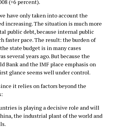
2008 (+6 percent).
we have only taken into account the
eed increasing. The situation is much more
tal public debt, because internal public
ch faster pace. The result: the burden of
 the state budget is in many cases
was several years ago. But because the
ld Bank and the IMF place emphasis on
first glance seems well under control.
ince it relies on factors beyond the
s:
ntries is playing a decisive role and will
hina, the industrial plant of the world and
ls.