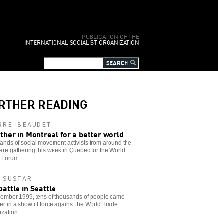
PUBLICATION OF THE
INTERNATIONAL SOCIALIST ORGANIZATION
RTHER READING
RRE BEAUDET
ther in Montreal for a better world
nds of social movement activists from around the
are gathering this week in Quebec for the World
l Forum.
 SUSTAR
battle in Seattle
vember 1999, tens of thousands of people came
er in a show of force against the World Trade
zation.