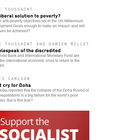
C TOUSSAINT
iberal solution to poverty?
e anti-poverty objectives set in the UN Millennium
opment Goals enough to make an impact--and will
even be achieved?
C TOUSSAINT AND DAMIEN MILLET
lespeak of the discredited
orld Bank and International Monetary Fund are
the international economic crisis to return to the
ght.
IS CARLSON
t cry for Doha
dia reported that the collapse of the Doha Round of
negotiations is a big failure for the world’s poor
ies. But is this true?