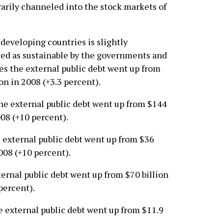
rarily channeled into the stock markets of
 developing countries is slightly
nted as sustainable by the governments and
ries the external public debt went up from
ion in 2008 (+3.3 percent).
the external public debt went up from $144
008 (+10 percent).
e external public debt went up from $36
2008 (+10 percent).
xternal public debt went up from $70 billion
percent).
he external public debt went up from $11.9