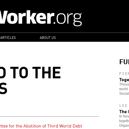
 ARTICLES
ABOUT US
FU
D TO THE
PIE
S
Toge
Thousa
world 
Socia
LEE
The 
In No
togeth
tee for the Abolition of Third World Debt
Organi