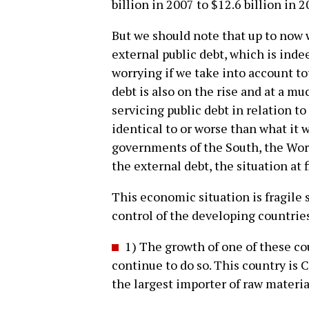
billion in 2007 to $12.6 billion in 
But we should note that up to now 
external public debt, which is ind
worrying if we take into account to
debt is also on the rise and at a mu
servicing public debt in relation to
identical to or worse than what it 
governments of the South, the Wor
the external debt, the situation at 
This economic situation is fragile s
control of the developing countrie
1) The growth of one of these cou
continue to do so. This country is C
the largest importer of raw materia