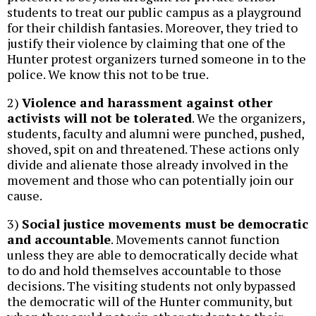
students to treat our public campus as a playground
for their childish fantasies. Moreover, they tried to
justify their violence by claiming that one of the
Hunter protest organizers turned someone in to the
police. We know this not to be true.
2)
Violence and harassment against other
activists will not be tolerated
. We the organizers,
students, faculty and alumni were punched, pushed,
shoved, spit on and threatened. These actions only
divide and alienate those already involved in the
movement and those who can potentially join our
cause.
3)
Social justice movements must be democratic
and accountable
. Movements cannot function
unless they are able to democratically decide what
to do and hold themselves accountable to those
decisions. The visiting students not only bypassed
the democratic will of the Hunter community, but