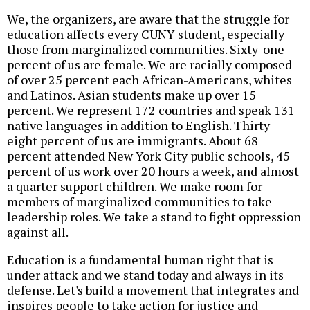
We, the organizers, are aware that the struggle for
education affects every CUNY student, especially
those from marginalized communities. Sixty-one
percent of us are female. We are racially composed
of over 25 percent each African-Americans, whites
and Latinos. Asian students make up over 15
percent. We represent 172 countries and speak 131
native languages in addition to English. Thirty-
eight percent of us are immigrants. About 68
percent attended New York City public schools, 45
percent of us work over 20 hours a week, and almost
a quarter support children. We make room for
members of marginalized communities to take
leadership roles. We take a stand to fight oppression
against all.
Education is a fundamental human right that is
under attack and we stand today and always in its
defense. Let's build a movement that integrates and
inspires people to take action for justice and