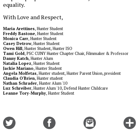
equality.
With Love and Respect,
Maria Arettines
, Hunter Student
Freddy Bastone
, Hunter Student
Monica Carr
, Hunter Student
Casey Detrow
, Hunter Student
Owen Hill
, Hunter Student, Hunter ISO
Tami Gold
, PSC CUNY Hunter Chapter Chair, Filmmaker & Professor
Danny Katch
, Hunter Alum
Natalia Lopez
, Hunter Student
Jackie Mariano
, Hunter Student
Angela Molfetas
, Hunter student, Hunter Parent Union, president
Claudia O'Brien
, Hunter student
Nathan Schrader
, Hunter Alum '10
Luz Schreiber
, Hunter Alum '10, Defend Hunter Childcare
Leanne Tory-Murphy
, Hunter Student
Share
Share
Email
C
on
on
this
f
Twitter
Facebook
story