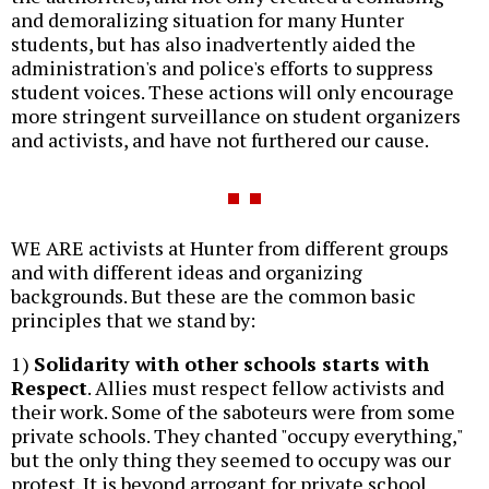
and demoralizing situation for many Hunter
students, but has also inadvertently aided the
administration's and police's efforts to suppress
student voices. These actions will only encourage
more stringent surveillance on student organizers
and activists, and have not furthered our cause.
WE ARE activists at Hunter from different groups
and with different ideas and organizing
backgrounds. But these are the common basic
principles that we stand by:
1)
Solidarity with other schools starts with
Respect
. Allies must respect fellow activists and
their work. Some of the saboteurs were from some
private schools. They chanted "occupy everything,"
but the only thing they seemed to occupy was our
protest. It is beyond arrogant for private school