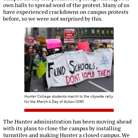
own halls to spread word of the protest. Many of us
have experienced crackdowns on campus protests
before, so we were not surprised by this.
Hunter College students march to the citywide rally
for the March 4 Day of Action (SW)
The Hunter administration has been moving ahead
with its plans to close the campus by installing
turnstiles and making Hunter a closed campus. We