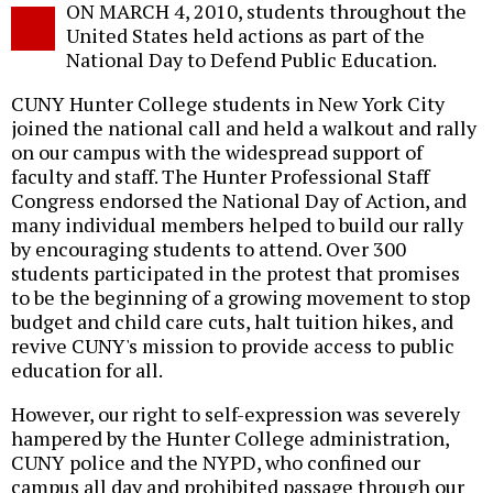
ON MARCH 4, 2010, students throughout the
o
United States held actions as part of the
National Day to Defend Public Education.
CUNY Hunter College students in New York City
joined the national call and held a walkout and rally
on our campus with the widespread support of
faculty and staff. The Hunter Professional Staff
Congress endorsed the National Day of Action, and
many individual members helped to build our rally
by encouraging students to attend. Over 300
students participated in the protest that promises
to be the beginning of a growing movement to stop
budget and child care cuts, halt tuition hikes, and
revive CUNY's mission to provide access to public
education for all.
However, our right to self-expression was severely
hampered by the Hunter College administration,
CUNY police and the NYPD, who confined our
campus all day and prohibited passage through our