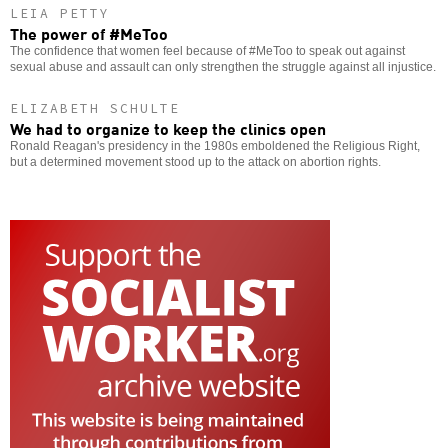
LEIA PETTY
The power of #MeToo
The confidence that women feel because of #MeToo to speak out against
sexual abuse and assault can only strengthen the struggle against all injustice.
ELIZABETH SCHULTE
We had to organize to keep the clinics open
Ronald Reagan's presidency in the 1980s emboldened the Religious Right,
but a determined movement stood up to the attack on abortion rights.