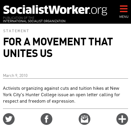
Skip
to
main
MENU
PUBLICATION OF THE
INTERNATIONAL SOCIALIST ORGANIZATION
content
STATEMENT
FOR A MOVEMENT THAT
UNITES US
March 9, 2010
Activists organizing against cuts and tuition hikes at New
York City's Hunter College issue an open letter calling for
respect and freedom of expression.
Share
Share
Email
C
on
on
this
f
Twitter
Facebook
story