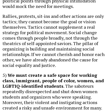
political points through physical intimidation
would mock the need for meetings.
Rallies, protests, sit-ins and other actions are only
tactics; they cannot become the goal or vision
themselves. Tactics cannot supplement a real
strategy for political movement. Social change
comes through people broadly, not through the
theatrics of self-appointed saviors. The pillar of
organizing is building and maintaining social
relationships. If we cannot cherish and honor each
other, we have already abandoned the cause for
social equality and justice.
5)
We must create a safe space for working
class, immigrant, people of color, women, and
LGBTIQ-identified students
. The saboteurs
repeatedly disrespected and shut down women
students and organizers who were speaking.
Moreover, their violent and instigating actions
created a risky and unsafe environment for many.