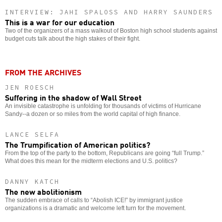
INTERVIEW: JAHI SPALOSS AND HARRY SAUNDERS
This is a war for our education
Two of the organizers of a mass walkout of Boston high school students against
budget cuts talk about the high stakes of their fight.
FROM THE ARCHIVES
JEN ROESCH
Suffering in the shadow of Wall Street
An invisible catastrophe is unfolding for thousands of victims of Hurricane
Sandy--a dozen or so miles from the world capital of high finance.
LANCE SELFA
The Trumpification of American politics?
From the top of the party to the bottom, Republicans are going “full Trump.”
What does this mean for the midterm elections and U.S. politics?
DANNY KATCH
The new abolitionism
The sudden embrace of calls to “Abolish ICE!” by immigrant justice
organizations is a dramatic and welcome left turn for the movement.