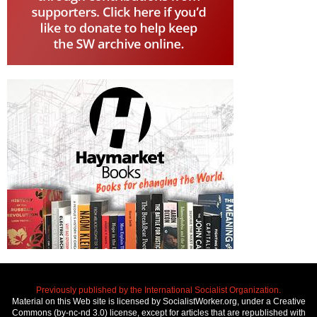
Previously published by the International Socialist Organization.
Material on this Web site is licensed by SocialistWorker.org, under a Creative
Commons (by-nc-nd 3.0) license, except for articles that are republished with