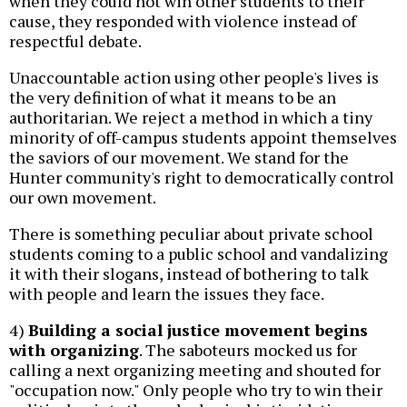
when they could not win other students to their
cause, they responded with violence instead of
respectful debate.
Unaccountable action using other people's lives is
the very definition of what it means to be an
authoritarian. We reject a method in which a tiny
minority of off-campus students appoint themselves
the saviors of our movement. We stand for the
Hunter community's right to democratically control
our own movement.
There is something peculiar about private school
students coming to a public school and vandalizing
it with their slogans, instead of bothering to talk
with people and learn the issues they face.
4)
Building a social justice movement begins
with organizing
. The saboteurs mocked us for
calling a next organizing meeting and shouted for
"occupation now." Only people who try to win their