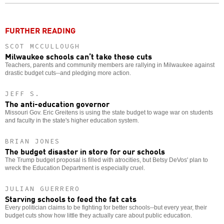
o
FURTHER READING
SCOT MCCULLOUGH
Milwaukee schools can’t take these cuts
Teachers, parents and community members are rallying in Milwaukee against
drastic budget cuts--and pledging more action.
JEFF S.
The anti-education governor
Missouri Gov. Eric Greitens is using the state budget to wage war on students
and faculty in the state's higher education system.
BRIAN JONES
The budget disaster in store for our schools
The Trump budget proposal is filled with atrocities, but Betsy DeVos' plan to
wreck the Education Department is especially cruel.
JULIAN GUERRERO
Starving schools to feed the fat cats
Every politician claims to be fighting for better schools--but every year, their
budget cuts show how little they actually care about public education.