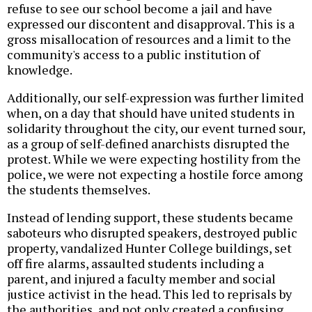
refuse to see our school become a jail and have
expressed our discontent and disapproval. This is a
gross misallocation of resources and a limit to the
community's access to a public institution of
knowledge.
Additionally, our self-expression was further limited
when, on a day that should have united students in
solidarity throughout the city, our event turned sour,
as a group of self-defined anarchists disrupted the
protest. While we were expecting hostility from the
police, we were not expecting a hostile force among
the students themselves.
Instead of lending support, these students became
saboteurs who disrupted speakers, destroyed public
property, vandalized Hunter College buildings, set
off fire alarms, assaulted students including a
parent, and injured a faculty member and social
justice activist in the head. This led to reprisals by
the authorities, and not only created a confusing