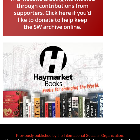
Previously published by the International Socialist Organization.