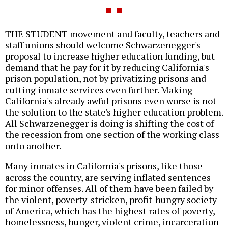
THE STUDENT movement and faculty, teachers and
staff unions should welcome Schwarzenegger's
proposal to increase higher education funding, but
demand that he pay for it by reducing California's
prison population, not by privatizing prisons and
cutting inmate services even further. Making
California's already awful prisons even worse is not
the solution to the state's higher education problem.
All Schwarzenegger is doing is shifting the cost of
the recession from one section of the working class
onto another.
Many inmates in California's prisons, like those
across the country, are serving inflated sentences
for minor offenses. All of them have been failed by
the violent, poverty-stricken, profit-hungry society
of America, which has the highest rates of poverty,
homelessness, hunger, violent crime, incarceration