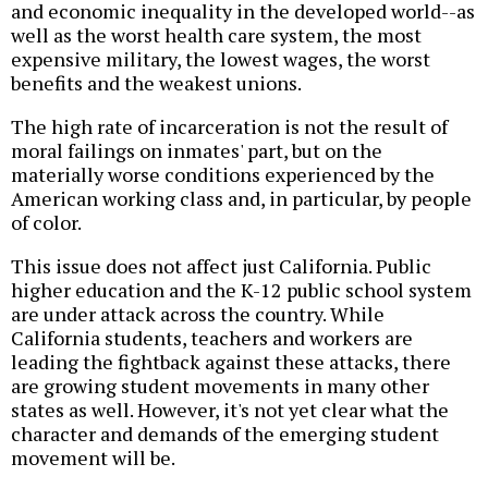
and economic inequality in the developed world--as
well as the worst health care system, the most
expensive military, the lowest wages, the worst
benefits and the weakest unions.
The high rate of incarceration is not the result of
moral failings on inmates' part, but on the
materially worse conditions experienced by the
American working class and, in particular, by people
of color.
This issue does not affect just California. Public
higher education and the K-12 public school system
are under attack across the country. While
California students, teachers and workers are
leading the fightback against these attacks, there
are growing student movements in many other
states as well. However, it's not yet clear what the
character and demands of the emerging student
movement will be.