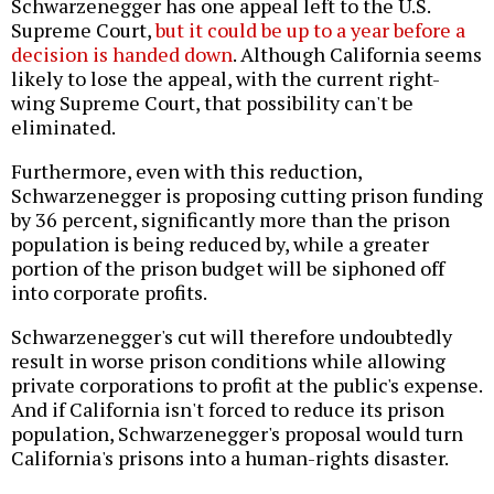
Schwarzenegger has one appeal left to the U.S.
Supreme Court,
but it could be up to a year before a
decision is handed down
. Although California seems
likely to lose the appeal, with the current right-
wing Supreme Court, that possibility can't be
eliminated.
Furthermore, even with this reduction,
Schwarzenegger is proposing cutting prison funding
by 36 percent, significantly more than the prison
population is being reduced by, while a greater
portion of the prison budget will be siphoned off
into corporate profits.
Schwarzenegger's cut will therefore undoubtedly
result in worse prison conditions while allowing
private corporations to profit at the public's expense.
And if California isn't forced to reduce its prison
population, Schwarzenegger's proposal would turn
California's prisons into a human-rights disaster.