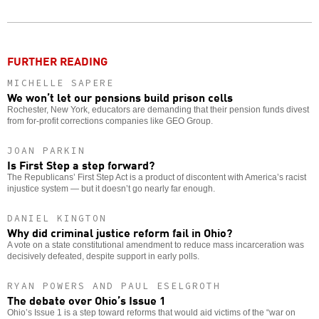
Twitter
Facebook
story
o
FURTHER READING
MICHELLE SAPERE
We won’t let our pensions build prison cells
Rochester, New York, educators are demanding that their pension funds divest
from for-profit corrections companies like GEO Group.
JOAN PARKIN
Is First Step a step forward?
The Republicans’ First Step Act is a product of discontent with America’s racist
injustice system — but it doesn’t go nearly far enough.
DANIEL KINGTON
Why did criminal justice reform fail in Ohio?
A vote on a state constitutional amendment to reduce mass incarceration was
decisively defeated, despite support in early polls.
RYAN POWERS AND PAUL ESELGROTH
The debate over Ohio’s Issue 1
Ohio’s Issue 1 is a step toward reforms that would aid victims of the “war on