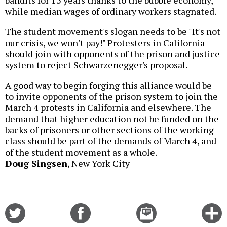
while median wages of ordinary workers stagnated.
The student movement's slogan needs to be "It's not
our crisis, we won't pay!" Protesters in California
should join with opponents of the prison and justice
system to reject Schwarzenegger's proposal.
A good way to begin forging this alliance would be
to invite opponents of the prison system to join the
March 4 protests in California and elsewhere. The
demand that higher education not be funded on the
backs of prisoners or other sections of the working
class should be part of the demands of March 4, and
of the student movement as a whole.
Doug Singsen
, New York City
Share
Share
Email
C
on
on
this
f