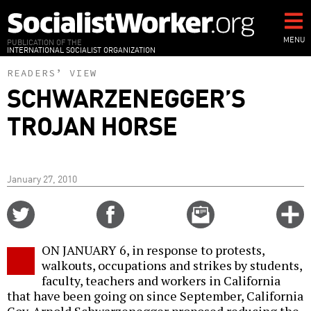
Skip
to
main
MENU
PUBLICATION OF THE
INTERNATIONAL SOCIALIST ORGANIZATION
content
READERS’ VIEW
SCHWARZENEGGER’S
TROJAN HORSE
January 27, 2010
Share
Share
Email
C
on
on
this
f
Twitter
Facebook
story
ON JANUARY 6, in response to protests,
o
walkouts, occupations and strikes by students,
faculty, teachers and workers in California
that have been going on since September, California