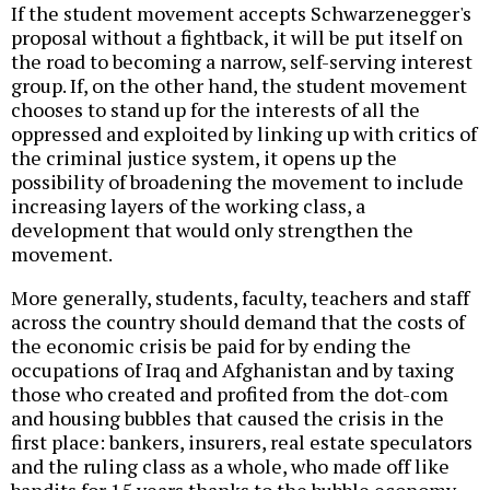
If the student movement accepts Schwarzenegger's
proposal without a fightback, it will be put itself on
the road to becoming a narrow, self-serving interest
group. If, on the other hand, the student movement
chooses to stand up for the interests of all the
oppressed and exploited by linking up with critics of
the criminal justice system, it opens up the
possibility of broadening the movement to include
increasing layers of the working class, a
development that would only strengthen the
movement.
More generally, students, faculty, teachers and staff
across the country should demand that the costs of
the economic crisis be paid for by ending the
occupations of Iraq and Afghanistan and by taxing
those who created and profited from the dot-com
and housing bubbles that caused the crisis in the
first place: bankers, insurers, real estate speculators
and the ruling class as a whole, who made off like
bandits for 15 years thanks to the bubble economy,