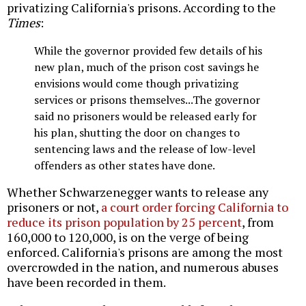
privatizing California's prisons. According to the
Times
:
While the governor provided few details of his
new plan, much of the prison cost savings he
envisions would come though privatizing
services or prisons themselves...The governor
said no prisoners would be released early for
his plan, shutting the door on changes to
sentencing laws and the release of low-level
offenders as other states have done.
Whether Schwarzenegger wants to release any
prisoners or not,
a court order forcing California to
reduce its prison population by 25 percent
, from
160,000 to 120,000, is on the verge of being
enforced. California's prisons are among the most
overcrowded in the nation, and numerous abuses
have been recorded in them.