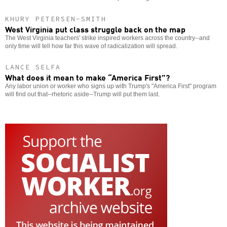
KHURY PETERSEN-SMITH
West Virginia put class struggle back on the map
The West Virginia teachers' strike inspired workers across the country--and
only time will tell how far this wave of radicalization will spread.
LANCE SELFA
What does it mean to make “America First”?
Any labor union or worker who signs up with Trump's "America First" program
will find out that--rhetoric aside--Trump will put them last.