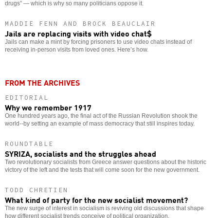
drugs” — which is why so many politicians oppose it.
MADDIE FENN AND BROCK BEAUCLAIR
Jails are replacing visits with video chat$
Jails can make a mint by forcing prisoners to use video chats instead of
receiving in-person visits from loved ones. Here’s how.
FROM THE ARCHIVES
EDITORIAL
Why we remember 1917
One hundred years ago, the final act of the Russian Revolution shook the
world--by setting an example of mass democracy that still inspires today.
ROUNDTABLE
SYRIZA, socialists and the struggles ahead
Two revolutionary socialists from Greece answer questions about the historic
victory of the left and the tests that will come soon for the new government.
TODD CHRETIEN
What kind of party for the new socialist movement?
The new surge of interest in socialism is reviving old discussions that shape
how different socialist trends conceive of political organization.