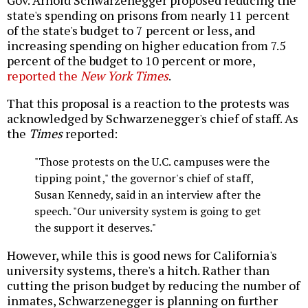
Gov. Arnold Schwarzenegger proposed reducing the
state's spending on prisons from nearly 11 percent
of the state's budget to 7 percent or less, and
increasing spending on higher education from 7.5
percent of the budget to 10 percent or more,
reported the
New York Times
.
That this proposal is a reaction to the protests was
acknowledged by Schwarzenegger's chief of staff. As
the
Times
reported:
"Those protests on the U.C. campuses were the
tipping point," the governor's chief of staff,
Susan Kennedy, said in an interview after the
speech. "Our university system is going to get
the support it deserves."
However, while this is good news for California's
university systems, there's a hitch. Rather than
cutting the prison budget by reducing the number of
inmates, Schwarzenegger is planning on further