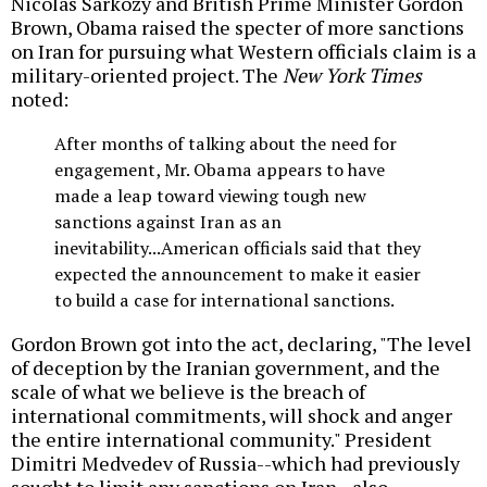
Nicolas Sarkozy and British Prime Minister Gordon
Brown, Obama raised the specter of more sanctions
on Iran for pursuing what Western officials claim is a
military-oriented project. The
New York Times
noted:
After months of talking about the need for
engagement, Mr. Obama appears to have
made a leap toward viewing tough new
sanctions against Iran as an
inevitability...American officials said that they
expected the announcement to make it easier
to build a case for international sanctions.
Gordon Brown got into the act, declaring, "The level
of deception by the Iranian government, and the
scale of what we believe is the breach of
international commitments, will shock and anger
the entire international community." President
Dimitri Medvedev of Russia--which had previously
sought to limit any sanctions on Iran--also