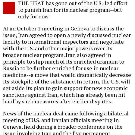
THE HEAT has gone out of the U.S.-led effort
o
to punish Iran for its nuclear program--but
only for now.
At an October 1 meeting in Geneva to discuss the
issue, Iran agreed to open a newly discussed nuclear
facility to international inspectors and negotiate
with the U.S. and other major powers over its
broader nuclear program. Iran also agreed in
principle to ship much of its enriched uranium to
Russia to be further enriched for use in nuclear
medicine--a move that would dramatically decrease
its stockpile of the substance. In return, the U.S. will
set aside its plan to gain support for new economic
sanctions against Iran, which has already been hit
hard by such measures after earlier disputes.
News of the nuclear deal came following a bilateral
meeting of U.S. and Iranian officials meeting in
Geneva, held during a broader conference on the
issue involving Iran and the five permanent