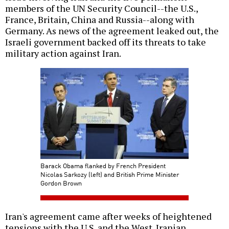
members of the UN Security Council--the U.S.,
France, Britain, China and Russia--along with
Germany. As news of the agreement leaked out, the
Israeli government backed off its threats to take
military action against Iran.
Barack Obama flanked by French President
Nicolas Sarkozy (left) and British Prime Minister
Gordon Brown
Iran's agreement came after weeks of heightened
tensions with the U.S. and the West. Iranian