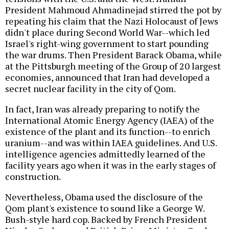
President Mahmoud Ahmadinejad stirred the pot by
repeating his claim that the Nazi Holocaust of Jews
didn't place during Second World War--which led
Israel's right-wing government to start pounding
the war drums. Then President Barack Obama, while
at the Pittsburgh meeting of the Group of 20 largest
economies, announced that Iran had developed a
secret nuclear facility in the city of Qom.
In fact, Iran was already preparing to notify the
International Atomic Energy Agency (IAEA) of the
existence of the plant and its function--to enrich
uranium--and was within IAEA guidelines. And U.S.
intelligence agencies admittedly learned of the
facility years ago when it was in the early stages of
construction.
Nevertheless, Obama used the disclosure of the
Qom plant's existence to sound like a George W.
Bush-style hard cop. Backed by French President