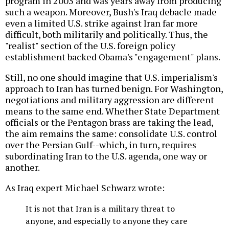
program in 2003 and was years away from producing
such a weapon. Moreover, Bush's Iraq debacle made
even a limited U.S. strike against Iran far more
difficult, both militarily and politically. Thus, the
"realist" section of the U.S. foreign policy
establishment backed Obama's "engagement" plans.
Still, no one should imagine that U.S. imperialism's
approach to Iran has turned benign. For Washington,
negotiations and military aggression are different
means to the same end. Whether State Department
officials or the Pentagon brass are taking the lead,
the aim remains the same: consolidate U.S. control
over the Persian Gulf--which, in turn, requires
subordinating Iran to the U.S. agenda, one way or
another.
As Iraq expert Michael Schwarz wrote:
It is not that Iran is a military threat to
anyone, and especially to anyone they care