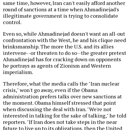
same time, however, Iran can't easily afford another
round of sanctions at a time when Ahmadinejad's
illegitimate government is trying to consolidate
control.
Even so, while Ahmadinejad doesn't want an all-out
confrontation with the West, he and his clique need
brinksmanship. The more the U.S. and its allies
intervene--or threaten to do so--the greater pretext
Ahmadinejad has for cracking down on opponents
he portrays as agents of Zionism and Western
imperialism.
Therefore, what the media calls the "Iran nuclear
crisis," won't go away, even if the Obama
administration prefers talks over new sanctions at
the moment. Obama himself stressed that point
when discussing the deal with Iran. "We're not
interested in talking for the sake of talking," he told
reporters. "If Iran does not take steps in the near
future to live up to its obligations, then the United