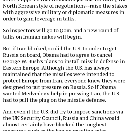
North Korean style of negotiations--raise the stakes
with aggressive military or diplomatic measures in
order to gain leverage in talks.
So inspectors will go to Qom, and a new round of
talks on Iranian nukes will begin.
But if Iran blinked, so did the U.S. In order to get
Russia on board, Obama had to agree to cancel
George W. Bush's plans to install missile defense in
Eastern Europe. Although the U.S. has always
maintained that the missiles were intended to
protect Europe from Iran, everyone knew they were
designed to put pressure on Russia. So if Obama
wanted Medvedev's help in pressing Iran, the U.S.
had to pull the plug on the missile defense.
And even if the U.S. did try to impose sanctions via
the UN Security Council, Russia and China would
almost certainly have blocked the toughest
measures, such as the ban on gasoline sales.