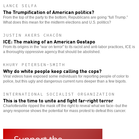
LANCE SELFA
The Trumpification of American politics?
From the top of the party to the bottom, Republicans are going “full Trump.”
What does this mean for the midterm elections and U.S. politics?
JUSTIN AKERS CHACÓN
ICE: The making of an American Gestapo
From its origins in the “war on terror” to its racist and anti-labor practices, ICE is
a thoroughly oppressive agency that should be abolished.
KHURY PETERSEN-SMITH
Why do white people keep calling the cops?
Viral videos have exposed some individuals for reporting people of color to
police, but this ugly and dangerous current runs deeper than a few bigots.
INTERNATIONAL SOCIALIST ORGANIZATION
This is the time to unite and fight far-right terror
Charlottesville ripped the mask off the right to reveal what we face--but the
angry response shows the potential for mass protest to defeat this cancer.