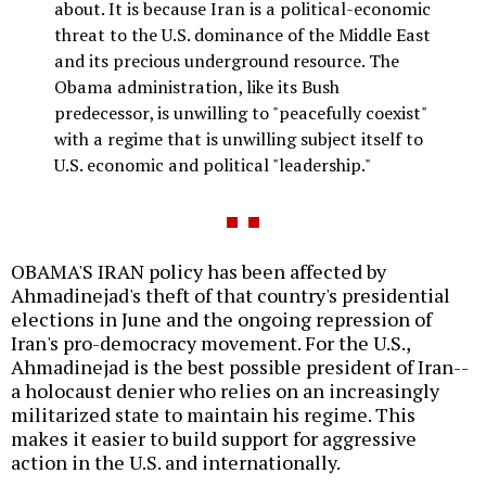
about. It is because Iran is a political-economic
threat to the U.S. dominance of the Middle East
and its precious underground resource. The
Obama administration, like its Bush
predecessor, is unwilling to "peacefully coexist"
with a regime that is unwilling subject itself to
U.S. economic and political "leadership."
OBAMA'S IRAN policy has been affected by
Ahmadinejad's theft of that country's presidential
elections in June and the ongoing repression of
Iran's pro-democracy movement. For the U.S.,
Ahmadinejad is the best possible president of Iran--
a holocaust denier who relies on an increasingly
militarized state to maintain his regime. This
makes it easier to build support for aggressive
action in the U.S. and internationally.