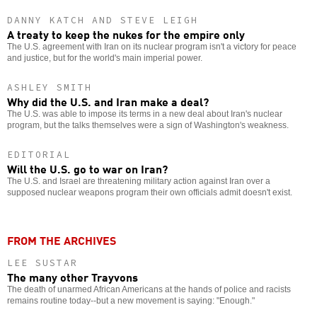
DANNY KATCH AND STEVE LEIGH
A treaty to keep the nukes for the empire only
The U.S. agreement with Iran on its nuclear program isn't a victory for peace
and justice, but for the world's main imperial power.
ASHLEY SMITH
Why did the U.S. and Iran make a deal?
The U.S. was able to impose its terms in a new deal about Iran's nuclear
program, but the talks themselves were a sign of Washington's weakness.
EDITORIAL
Will the U.S. go to war on Iran?
The U.S. and Israel are threatening military action against Iran over a
supposed nuclear weapons program their own officials admit doesn't exist.
FROM THE ARCHIVES
LEE SUSTAR
The many other Trayvons
The death of unarmed African Americans at the hands of police and racists
remains routine today--but a new movement is saying: "Enough."