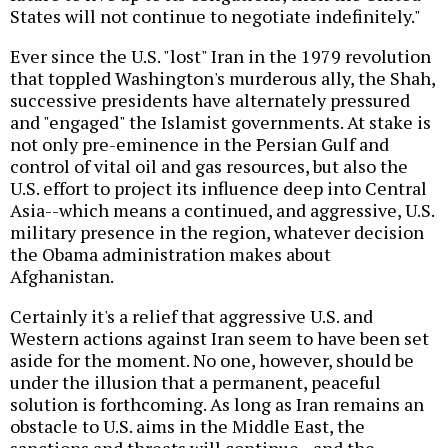
States will not continue to negotiate indefinitely."
Ever since the U.S. "lost" Iran in the 1979 revolution
that toppled Washington's murderous ally, the Shah,
successive presidents have alternately pressured
and "engaged" the Islamist governments. At stake is
not only pre-eminence in the Persian Gulf and
control of vital oil and gas resources, but also the
U.S. effort to project its influence deep into Central
Asia--which means a continued, and aggressive, U.S.
military presence in the region, whatever decision
the Obama administration makes about
Afghanistan.
Certainly it's a relief that aggressive U.S. and
Western actions against Iran seem to have been set
aside for the moment. No one, however, should be
under the illusion that a permanent, peaceful
solution is forthcoming. As long as Iran remains an
obstacle to U.S. aims in the Middle East, the