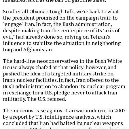
So after all Obama's tough talk, we're back to what
the president promised on the campaign trail: to
"engage" Iran. In fact, the Bush administration,
despite making Iran the centerpiece of its "axis of
evil," had already done so, relying on Tehran's
influence to stabilize the situation in neighboring
Iraq and Afghanistan.
The hard-line neoconservatives in the Bush White
House always chafed at that policy, however, and
pushed the idea of a targeted military strike on
Iran's nuclear facilities. In fact, Iran offered to the
Bush administration to abandon its nuclear program
in exchange for a U.S. pledge never to attack Iran
militarily. The U.S. refused.
The neocons' case against Iran was undercut in 2007
by a report by U.S. intelligence analysts, which
concluded that Iran had halted its nuclear weapons