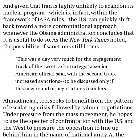
And given that Iran is highly unlikely to abandon its
nuclear program--which is, in fact, within the
framework of IAEA rules--the U.S. can quickly shift
back toward a more confrontational approach
whenever the Obama administration concludes that
it is useful to do so. As the
New York Times
noted,
the possibility of sanctions still looms:
"This was a day very much for the engagement
track of the two-track strategy," a senior
American official said, with the second track--
increased sanctions--to be discussed only if
this new round of negotiations founders.
Ahmadinejad, too, seeks to benefit from the pattern
of escalating crisis followed by calmer negotiations.
Under pressure from the mass movement, he hopes
to use the specter of confrontation with the U.S. and
the West to pressure the opposition to line up
behind him in the name of national unity. At the