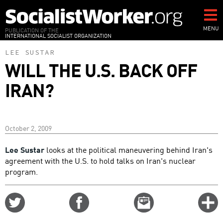
Skip
to
main
MENU
PUBLICATION OF THE
INTERNATIONAL SOCIALIST ORGANIZATION
content
LEE SUSTAR
WILL THE U.S. BACK OFF
IRAN?
October 2, 2009
Lee Sustar
looks at the political maneuvering behind Iran's
agreement with the U.S. to hold talks on Iran's nuclear
program.
Share
Share
Email
C
on
on
this
f
Twitter
Facebook
story