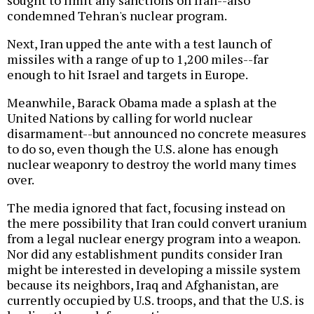
condemned Tehran's nuclear program.
Next, Iran upped the ante with a test launch of
missiles with a range of up to 1,200 miles--far
enough to hit Israel and targets in Europe.
Meanwhile, Barack Obama made a splash at the
United Nations by calling for world nuclear
disarmament--but announced no concrete measures
to do so, even though the U.S. alone has enough
nuclear weaponry to destroy the world many times
over.
The media ignored that fact, focusing instead on
the mere possibility that Iran could convert uranium
from a legal nuclear energy program into a weapon.
Nor did any establishment pundits consider Iran
might be interested in developing a missile system
because its neighbors, Iraq and Afghanistan, are
currently occupied by U.S. troops, and that the U.S. is