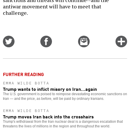
sanctions and threats will continue--and the
antiwar movement will have to meet that
challenge.
Share
Share
Email
C
on
on
this
f
Twitter
Facebook
story
o
FURTHER READING
EMMA WILDE BOTTA
Trump wants to inflict misery on Iran...again
The U.S. government is poised to reimpose devastating economic sanctions on
Iran — and the price, as before, will be paid by ordinary Iranians.
EMMA WILDE BOTTA
Trump moves Iran back into the crosshairs
Trump's withdrawal from the Iran nuclear deal is a dangerous escalation that
threatens the lives of millions in the region and throughout the world.