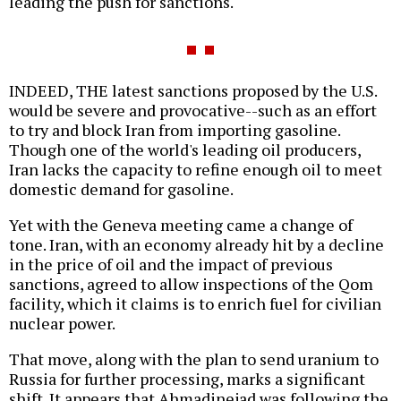
leading the push for sanctions.
INDEED, THE latest sanctions proposed by the U.S.
would be severe and provocative--such as an effort
to try and block Iran from importing gasoline.
Though one of the world's leading oil producers,
Iran lacks the capacity to refine enough oil to meet
domestic demand for gasoline.
Yet with the Geneva meeting came a change of
tone. Iran, with an economy already hit by a decline
in the price of oil and the impact of previous
sanctions, agreed to allow inspections of the Qom
facility, which it claims is to enrich fuel for civilian
nuclear power.
That move, along with the plan to send uranium to
Russia for further processing, marks a significant
shift. It appears that Ahmadinejad was following the