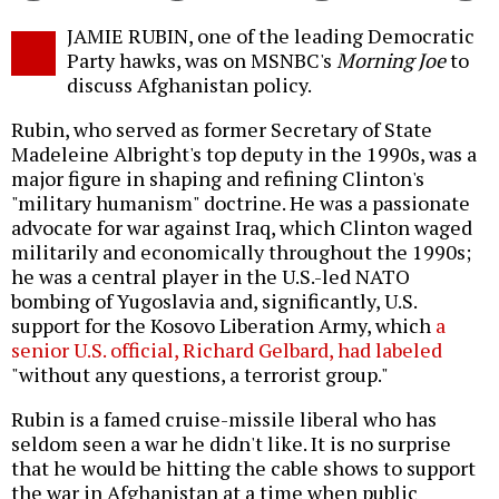
Twitter
Facebook
story
JAMIE RUBIN, one of the leading Democratic
o
Party hawks, was on MSNBC's
Morning Joe
to
discuss Afghanistan policy.
Rubin, who served as former Secretary of State
Madeleine Albright's top deputy in the 1990s, was a
major figure in shaping and refining Clinton's
"military humanism" doctrine. He was a passionate
advocate for war against Iraq, which Clinton waged
militarily and economically throughout the 1990s;
he was a central player in the U.S.-led NATO
bombing of Yugoslavia and, significantly, U.S.
support for the Kosovo Liberation Army, which
a
senior U.S. official, Richard Gelbard, had labeled
"without any questions, a terrorist group."
Rubin is a famed cruise-missile liberal who has
seldom seen a war he didn't like. It is no surprise
that he would be hitting the cable shows to support
the war in Afghanistan at a time when public