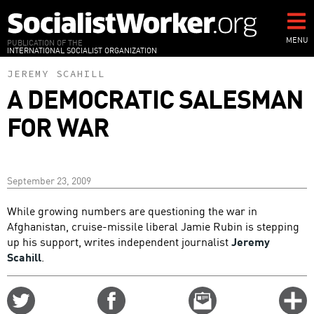
Skip
to
main
MENU
PUBLICATION OF THE
INTERNATIONAL SOCIALIST ORGANIZATION
content
JEREMY SCAHILL
A DEMOCRATIC SALESMAN
FOR WAR
September 23, 2009
While growing numbers are questioning the war in
Afghanistan, cruise-missile liberal Jamie Rubin is stepping
up his support, writes independent journalist
Jeremy
Scahill
.
Share
Share
Email
C
on
on
this
f