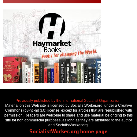
Previously published by the International Socialist Organization.
Material on this Web site is licensed by SocialistWorker.org, under a Creative
Commons (by-nc-nd 3.0) license, except for articles that are republished with
permission. Readers are welcome to share and use material belonging to this
site for non-commercial purposes, as long as they are attributed to the author
and SocialistWorker.org.
SocialistWorker.org home page