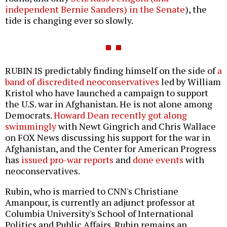
independent Bernie Sanders) in the Senate
), the
tide is changing ever so slowly.
RUBIN IS predictably finding himself on the side of
a
band of discredited neoconservatives
led by William
Kristol who have launched a campaign to support
the U.S. war in Afghanistan. He is not alone among
Democrats.
Howard Dean recently got along
swimmingly
with Newt Gingrich and Chris Wallace
on FOX News discussing his support for the war in
Afghanistan, and the Center for American Progress
has
issued pro-war reports
and
done events
with
neoconservatives.
Rubin, who is married to CNN's Christiane
Amanpour, is currently an adjunct professor at
Columbia University's School of International
Politics and Public Affairs. Rubin remains an