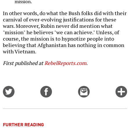
mission.
In other words, do what the Bush folks did with their
carnival of ever-evolving justifications for these
wars. Moreover, Rubin never did mention what
"mission" he believes "we can achieve." Unless, of
course, the mission is to hypnotize people into
believing that Afghanistan has nothing in common
with Vietnam.
First published at
RebelReports.com
.
Share
Share
Email
C
on
on
this
f
Twitter
Facebook
story
o
FURTHER READING