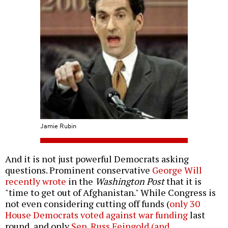
Jamie Rubin
And it is not just powerful Democrats asking
questions. Prominent conservative
George Will
recently wrote
in the
Washington Post
that it is
"time to get out of Afghanistan." While Congress is
not even considering cutting off funds (
only 30
House Democrats voted against war funding
last
round, and only
Sen. Russ Feingold (and