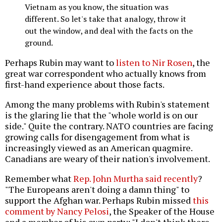
Vietnam as you know, the situation was
different. So let's take that analogy, throw it
out the window, and deal with the facts on the
ground.
Perhaps Rubin may want to
listen to Nir Rosen
, the
great war correspondent who actually knows from
first-hand experience about those facts.
Among the many problems with Rubin's statement
is the glaring lie that the "whole world is on our
side." Quite the contrary. NATO countries are facing
growing calls for disengagement from what is
increasingly viewed as an American quagmire.
Canadians are weary of their nation's involvement.
Remember what
Rep. John Murtha said recently
?
"The Europeans aren't doing a damn thing" to
support the Afghan war. Perhaps Rubin missed
this
comment by Nancy Pelosi
, the Speaker of the House
and a member of his own party: "I don't think there