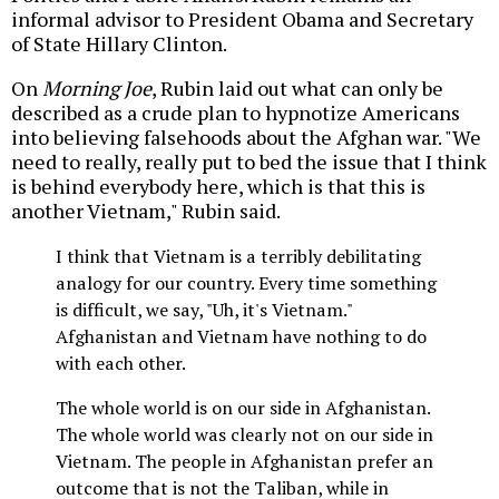
informal advisor to President Obama and Secretary
of State Hillary Clinton.
On
Morning Joe
, Rubin laid out what can only be
described as a crude plan to hypnotize Americans
into believing falsehoods about the Afghan war. "We
need to really, really put to bed the issue that I think
is behind everybody here, which is that this is
another Vietnam," Rubin said.
I think that Vietnam is a terribly debilitating
analogy for our country. Every time something
is difficult, we say, "Uh, it's Vietnam."
Afghanistan and Vietnam have nothing to do
with each other.
The whole world is on our side in Afghanistan.
The whole world was clearly not on our side in
Vietnam. The people in Afghanistan prefer an
outcome that is not the Taliban, while in