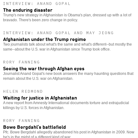
INTERVIEW: ANAND GOPAL
The enduring disaster
Trump's new strategy in Afghanistan is Obama's plan, dressed up with a lot of
bravado. There's been zero change in policy.
INTERVIEW: ANAND GOPAL AND MAY JEONG
Afghanistan under the Trump regime
Two journalists talk about what's the same and what's different--but mostly the
same--about the U.S. war in Afghanistan since Trump took office.
RORY FANNING
Seeing the war through Afghan eyes
Journalist Anand Gopal's new book answers the many haunting questions that
remain about the U.S. war on Afghanistan.
HELEN REDMOND
Waiting for justice in Afghanistan
A new report from Amnesty International documents torture and extrajudicial
killings by U.S. forces in Afghanistan.
RORY FANNING
Bowe Bergdahl’s battlefield
Pfc. Bowe Bergdahl allegedly abandoned his post in Afghanistan in 2009. Now
he's in the midst of a different kind of war.