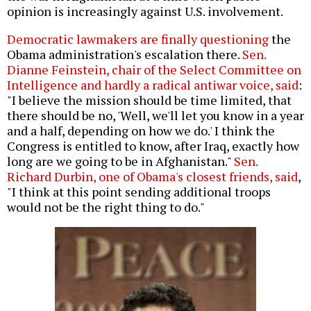
opinion is increasingly against U.S. involvement.
Democratic lawmakers are finally questioning
the
Obama administration's escalation there.
Sen.
Dianne Feinstein, chair of the Select Committee on
Intelligence and hardly a radical antiwar voice, said
:
"I believe the mission should be time limited, that
there should be no, 'Well, we'll let you know in a year
and a half, depending on how we do.' I think the
Congress is entitled to know, after Iraq, exactly how
long are we going to be in Afghanistan."
Sen.
Richard Durbin, one of Obama's closest friends, said
,
"I think at this point sending additional troops
would not be the right thing to do."