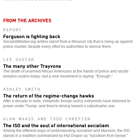
FROM THE ARCHIVES
REPORT
Ferguson is fighting back
SocialistWorker.org writers report from a Missouri city that is rising up against
police murder, despite every effort by authorities to silence them.
LEE SUSTAR
The many other Trayvons
The death of unarmed African Americans at the hands of police and racists
remains routine today--but a new movement is saying: "Enough."
ASHLEY SMITH
The return of the regime-change hawks
After a decade in exile, militaristic foreign policy extremists have returned to
power under Trump--and they're driving toward a catastrophic war.
ALAN MAASS AND TODD CHRETIEN
The ISO and the soul of international socialism
Among the different ways of understanding socialism and Marxism, the ISO
stands in a tradition summarized by Hal Draper as "socialism from below."