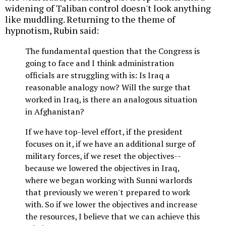
widening of Taliban control doesn't look anything
like muddling. Returning to the theme of
hypnotism, Rubin said:
The fundamental question that the Congress is
going to face and I think administration
officials are struggling with is: Is Iraq a
reasonable analogy now? Will the surge that
worked in Iraq, is there an analogous situation
in Afghanistan?
If we have top-level effort, if the president
focuses on it, if we have an additional surge of
military forces, if we reset the objectives--
because we lowered the objectives in Iraq,
where we began working with Sunni warlords
that previously we weren't prepared to work
with. So if we lower the objectives and increase
the resources, I believe that we can achieve this