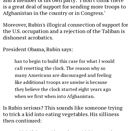
is a great deal of support for sending more troops to
Afghanistan in the country or in Congress."
Moreover, Rubin's illogical connection of support for
the U.S. occupation and a rejection of the Taliban is
dishonest acrobatics.
President Obama, Rubin says:
has to begin to build this case for what I would
call resetting the clock. The reason why so
many Americans are discouraged and feeling
like additional troops are unwise is because
they believe the clock started eight years ago
when we first when into Afghanistan.
Is Rubin serious? This sounds like someone trying
to trick a kid into eating vegetables. His silliness
then continued: