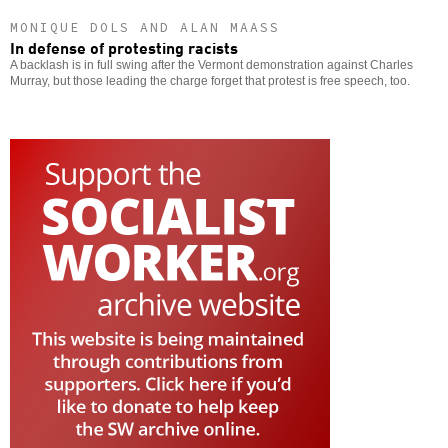
MONIQUE DOLS AND ALAN MAASS
In defense of protesting racists
A backlash is in full swing after the Vermont demonstration against Charles
Murray, but those leading the charge forget that protest is free speech, too.