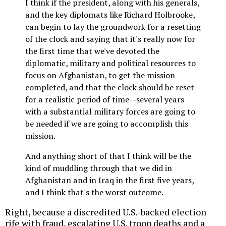
I think if the president, along with his generals,
and the key diplomats like Richard Holbrooke,
can begin to lay the groundwork for a resetting
of the clock and saying that it's really now for
the first time that we've devoted the
diplomatic, military and political resources to
focus on Afghanistan, to get the mission
completed, and that the clock should be reset
for a realistic period of time--several years
with a substantial military forces are going to
be needed if we are going to accomplish this
mission.
And anything short of that I think will be the
kind of muddling through that we did in
Afghanistan and in Iraq in the first five years,
and I think that's the worst outcome.
Right, because a discredited U.S.-backed election
rife with fraud, escalating U.S. troop deaths and a