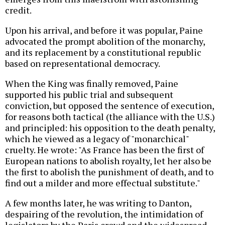
credit.
Upon his arrival, and before it was popular, Paine
advocated the prompt abolition of the monarchy,
and its replacement by a constitutional republic
based on representational democracy.
When the King was finally removed, Paine
supported his public trial and subsequent
conviction, but opposed the sentence of execution,
for reasons both tactical (the alliance with the U.S.)
and principled: his opposition to the death penalty,
which he viewed as a legacy of "monarchical"
cruelty. He wrote: "As France has been the first of
European nations to abolish royalty, let her also be
the first to abolish the punishment of death, and to
find out a milder and more effectual substitute."
A few months later, he was writing to Danton,
despairing of the revolution, the intimidation of
legislators by the Paris crowd and the widespread