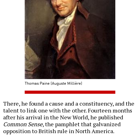
Thomas Paine (Auguste Millière)
There, he found a cause and a constituency, and the
talent to link one with the other. Fourteen months
after his arrival in the New World, he published
Common Sense
, the pamphlet that galvanized
opposition to British rule in North America.