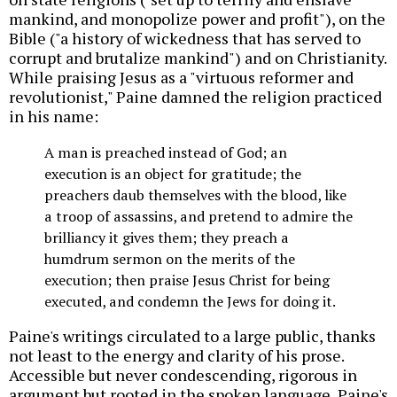
mankind, and monopolize power and profit"), on the
Bible ("a history of wickedness that has served to
corrupt and brutalize mankind") and on Christianity.
While praising Jesus as a "virtuous reformer and
revolutionist," Paine damned the religion practiced
in his name:
A man is preached instead of God; an
execution is an object for gratitude; the
preachers daub themselves with the blood, like
a troop of assassins, and pretend to admire the
brilliancy it gives them; they preach a
humdrum sermon on the merits of the
execution; then praise Jesus Christ for being
executed, and condemn the Jews for doing it.
Paine's writings circulated to a large public, thanks
not least to the energy and clarity of his prose.
Accessible but never condescending, rigorous in
argument but rooted in the spoken language, Paine's