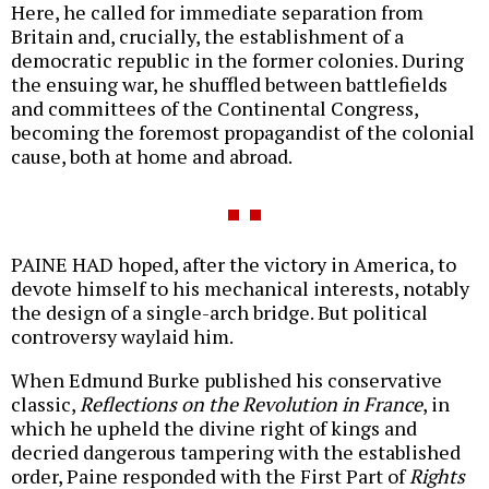
Here, he called for immediate separation from
Britain and, crucially, the establishment of a
democratic republic in the former colonies. During
the ensuing war, he shuffled between battlefields
and committees of the Continental Congress,
becoming the foremost propagandist of the colonial
cause, both at home and abroad.
PAINE HAD hoped, after the victory in America, to
devote himself to his mechanical interests, notably
the design of a single-arch bridge. But political
controversy waylaid him.
When Edmund Burke published his conservative
classic,
Reflections on the Revolution in France
, in
which he upheld the divine right of kings and
decried dangerous tampering with the established
order, Paine responded with the First Part of
Rights