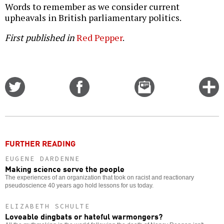
Words to remember as we consider current
upheavals in British parliamentary politics.
First published in
Red Pepper
.
Share
Share
Email
C
on
on
this
f
Twitter
Facebook
story
o
FURTHER READING
EUGENE DARDENNE
Making science serve the people
The experiences of an organization that took on racist and reactionary
pseudoscience 40 years ago hold lessons for us today.
ELIZABETH SCHULTE
Loveable dingbats or hateful warmongers?