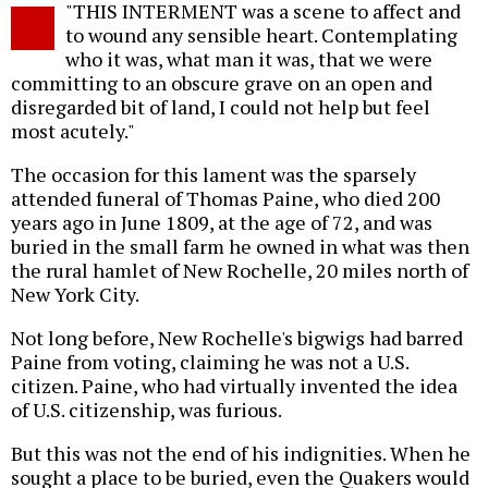
"THIS INTERMENT was a scene to affect and
o
to wound any sensible heart. Contemplating
who it was, what man it was, that we were
committing to an obscure grave on an open and
disregarded bit of land, I could not help but feel
most acutely."
The occasion for this lament was the sparsely
attended funeral of Thomas Paine, who died 200
years ago in June 1809, at the age of 72, and was
buried in the small farm he owned in what was then
the rural hamlet of New Rochelle, 20 miles north of
New York City.
Not long before, New Rochelle's bigwigs had barred
Paine from voting, claiming he was not a U.S.
citizen. Paine, who had virtually invented the idea
of U.S. citizenship, was furious.
But this was not the end of his indignities. When he
sought a place to be buried, even the Quakers would