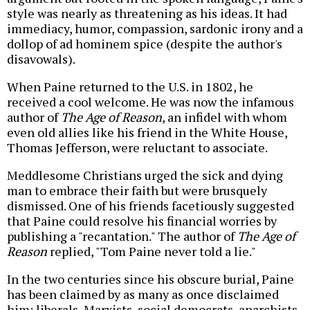
style was nearly as threatening as his ideas. It had
immediacy, humor, compassion, sardonic irony and a
dollop of ad hominem spice (despite the author's
disavowals).
When Paine returned to the U.S. in 1802, he
received a cool welcome. He was now the infamous
author of
The Age of Reason
, an infidel with whom
even old allies like his friend in the White House,
Thomas Jefferson, were reluctant to associate.
Meddlesome Christians urged the sick and dying
man to embrace their faith but were brusquely
dismissed. One of his friends facetiously suggested
that Paine could resolve his financial worries by
publishing a "recantation." The author of
The Age of
Reason
replied, "Tom Paine never told a lie."
In the two centuries since his obscure burial, Paine
has been claimed by as many as once disclaimed
him: liberals, Marxists, social democrats, anarchists,