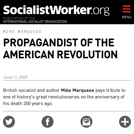
Skip
to
main
MENU
PUBLICATION OF THE
INTERNATIONAL SOCIALIST ORGANIZATION
content
MIKE MARQUSEE
PROPAGANDIST OF THE
AMERICAN REVOLUTION
June 11, 2009
British socialist and author
Mike Marqusee
pays tribute to
one of history's great revolutionaries on the anniversary of
his death 200 years ago.
Share
Share
Email
C
on
on
this
f
Twitter
Facebook
story