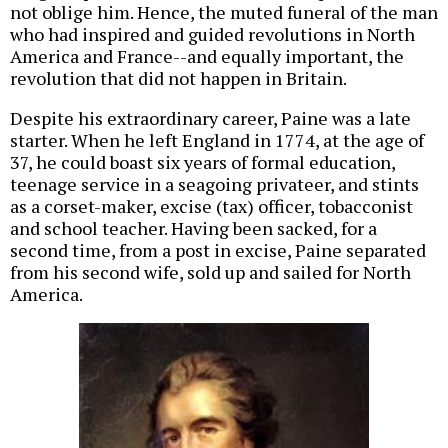
not oblige him. Hence, the muted funeral of the man
who had inspired and guided revolutions in North
America and France--and equally important, the
revolution that did not happen in Britain.
Despite his extraordinary career, Paine was a late
starter. When he left England in 1774, at the age of
37, he could boast six years of formal education,
teenage service in a seagoing privateer, and stints
as a corset-maker, excise (tax) officer, tobacconist
and school teacher. Having been sacked, for a
second time, from a post in excise, Paine separated
from his second wife, sold up and sailed for North
America.