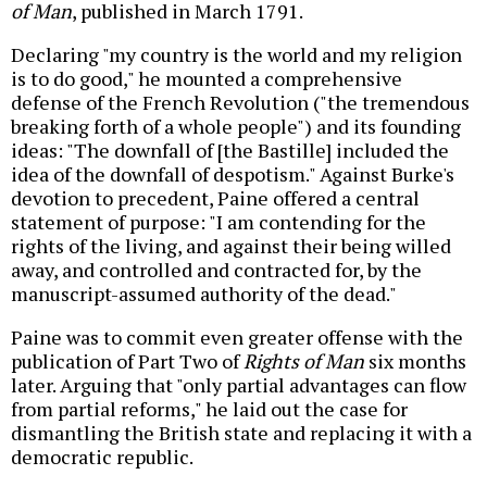
of Man
, published in March 1791.
Declaring "my country is the world and my religion
is to do good," he mounted a comprehensive
defense of the French Revolution ("the tremendous
breaking forth of a whole people") and its founding
ideas: "The downfall of [the Bastille] included the
idea of the downfall of despotism." Against Burke's
devotion to precedent, Paine offered a central
statement of purpose: "I am contending for the
rights of the living, and against their being willed
away, and controlled and contracted for, by the
manuscript-assumed authority of the dead."
Paine was to commit even greater offense with the
publication of Part Two of
Rights of Man
six months
later. Arguing that "only partial advantages can flow
from partial reforms," he laid out the case for
dismantling the British state and replacing it with a
democratic republic.