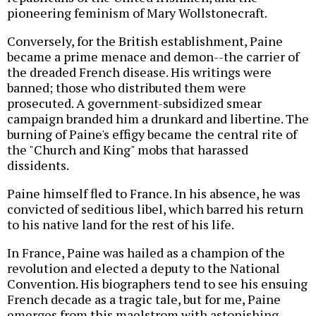
pioneering feminism of Mary Wollstonecraft.
Conversely, for the British establishment, Paine
became a prime menace and demon--the carrier of
the dreaded French disease. His writings were
banned; those who distributed them were
prosecuted. A government-subsidized smear
campaign branded him a drunkard and libertine. The
burning of Paine's effigy became the central rite of
the "Church and King" mobs that harassed
dissidents.
Paine himself fled to France. In his absence, he was
convicted of seditious libel, which barred his return
to his native land for the rest of his life.
In France, Paine was hailed as a champion of the
revolution and elected a deputy to the National
Convention. His biographers tend to see his ensuing
French decade as a tragic tale, but for me, Paine
emerges from this maelstrom with astonishing