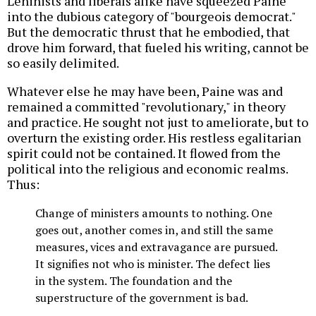
Leninists and liberals alike have squeezed Paine
into the dubious category of "bourgeois democrat."
But the democratic thrust that he embodied, that
drove him forward, that fueled his writing, cannot be
so easily delimited.
Whatever else he may have been, Paine was and
remained a committed "revolutionary," in theory
and practice. He sought not just to ameliorate, but to
overturn the existing order. His restless egalitarian
spirit could not be contained. It flowed from the
political into the religious and economic realms.
Thus:
Change of ministers amounts to nothing. One
goes out, another comes in, and still the same
measures, vices and extravagance are pursued.
It signifies not who is minister. The defect lies
in the system. The foundation and the
superstructure of the government is bad.