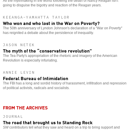
All the mythmaking in the world following the death of Nancy Reagan isn't
going to disguise the bigotry and reaction of the Reagan years.
KEEANGA-YAMAHTTA TAYLOR
Who won and who lost in the War on Poverty?
The 50th anniversary of Lyndon Johnson's declaration of a "War on Poverty"
has reignited a debate about the persistence of inequality.
JASON NETEK
The myth of the “conservative revolution”
The Tea Party's appropriation of the rhetoric and imagery of the American
Revolution is especially infuriating.
ANNIE LEVIN
Federal Bureau of Intimidation
The FBI has a long and sordid history of harassment, infiltration and repression
of political activists, radicals and socialists.
FROM THE ARCHIVES
JOURNAL
The road that brought us to Standing Rock
SW
contributors tell what they saw and heard on a trip to bring support and