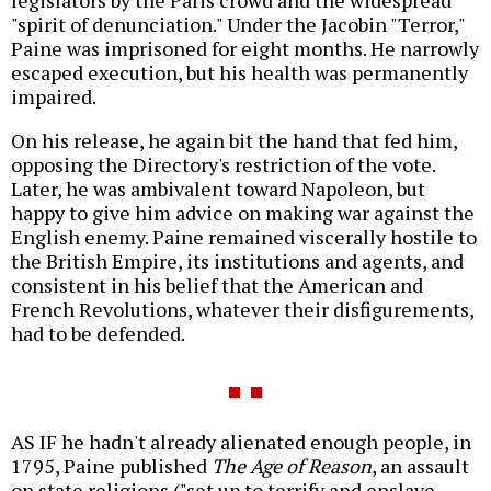
"spirit of denunciation." Under the Jacobin "Terror,"
Paine was imprisoned for eight months. He narrowly
escaped execution, but his health was permanently
impaired.
On his release, he again bit the hand that fed him,
opposing the Directory's restriction of the vote.
Later, he was ambivalent toward Napoleon, but
happy to give him advice on making war against the
English enemy. Paine remained viscerally hostile to
the British Empire, its institutions and agents, and
consistent in his belief that the American and
French Revolutions, whatever their disfigurements,
had to be defended.
AS IF he hadn't already alienated enough people, in
1795, Paine published
The Age of Reason
, an assault
on state religions ("set up to terrify and enslave