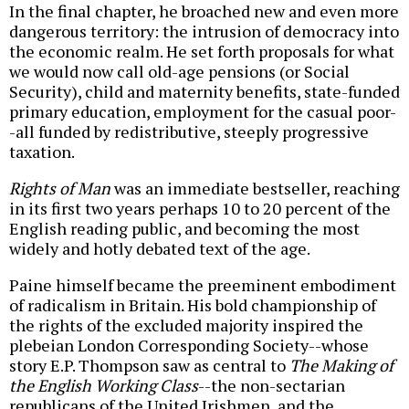
In the final chapter, he broached new and even more
dangerous territory: the intrusion of democracy into
the economic realm. He set forth proposals for what
we would now call old-age pensions (or Social
Security), child and maternity benefits, state-funded
primary education, employment for the casual poor-
-all funded by redistributive, steeply progressive
taxation.
Rights of Man
was an immediate bestseller, reaching
in its first two years perhaps 10 to 20 percent of the
English reading public, and becoming the most
widely and hotly debated text of the age.
Paine himself became the preeminent embodiment
of radicalism in Britain. His bold championship of
the rights of the excluded majority inspired the
plebeian London Corresponding Society--whose
story E.P. Thompson saw as central to
The Making of
the English Working Class
--the non-sectarian
republicans of the United Irishmen, and the