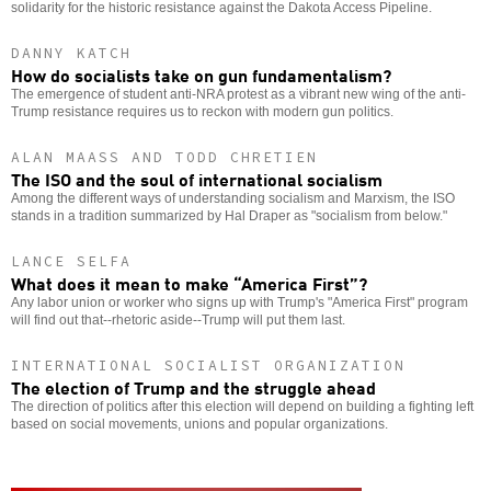
solidarity for the historic resistance against the Dakota Access Pipeline.
DANNY KATCH
How do socialists take on gun fundamentalism?
The emergence of student anti-NRA protest as a vibrant new wing of the anti-
Trump resistance requires us to reckon with modern gun politics.
ALAN MAASS AND TODD CHRETIEN
The ISO and the soul of international socialism
Among the different ways of understanding socialism and Marxism, the ISO
stands in a tradition summarized by Hal Draper as "socialism from below."
LANCE SELFA
What does it mean to make “America First”?
Any labor union or worker who signs up with Trump's "America First" program
will find out that--rhetoric aside--Trump will put them last.
INTERNATIONAL SOCIALIST ORGANIZATION
The election of Trump and the struggle ahead
The direction of politics after this election will depend on building a fighting left
based on social movements, unions and popular organizations.