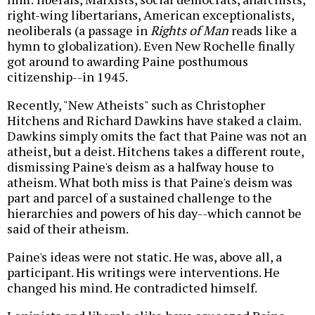
right-wing libertarians, American exceptionalists,
neoliberals (a passage in
Rights of Man
reads like a
hymn to globalization). Even New Rochelle finally
got around to awarding Paine posthumous
citizenship--in 1945.
Recently, "New Atheists" such as Christopher
Hitchens and Richard Dawkins have staked a claim.
Dawkins simply omits the fact that Paine was not an
atheist, but a deist. Hitchens takes a different route,
dismissing Paine's deism as a halfway house to
atheism. What both miss is that Paine's deism was
part and parcel of a sustained challenge to the
hierarchies and powers of his day--which cannot be
said of their atheism.
Paine's ideas were not static. He was, above all, a
participant. His writings were interventions. He
changed his mind. He contradicted himself.