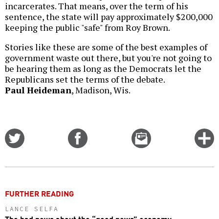
incarcerates. That means, over the term of his
sentence, the state will pay approximately $200,000
keeping the public "safe" from Roy Brown.
Stories like these are some of the best examples of
government waste out there, but you're not going to
be hearing them as long as the Democrats let the
Republicans set the terms of the debate.
Paul Heideman
, Madison, Wis.
Share
Share
Email
C
on
on
this
f
Twitter
Facebook
story
o
FURTHER READING
LANCE SELFA
The bad news about the “good news” economy