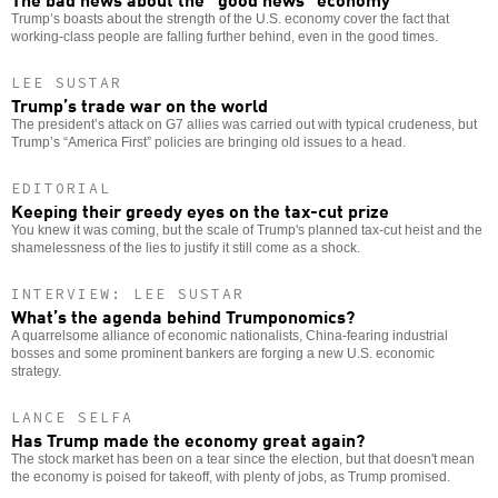
Trump’s boasts about the strength of the U.S. economy cover the fact that
working-class people are falling further behind, even in the good times.
LEE SUSTAR
Trump’s trade war on the world
The president’s attack on G7 allies was carried out with typical crudeness, but
Trump’s “America First” policies are bringing old issues to a head.
EDITORIAL
Keeping their greedy eyes on the tax-cut prize
You knew it was coming, but the scale of Trump's planned tax-cut heist and the
shamelessness of the lies to justify it still come as a shock.
INTERVIEW: LEE SUSTAR
What’s the agenda behind Trumponomics?
A quarrelsome alliance of economic nationalists, China-fearing industrial
bosses and some prominent bankers are forging a new U.S. economic
strategy.
LANCE SELFA
Has Trump made the economy great again?
The stock market has been on a tear since the election, but that doesn't mean
the economy is poised for takeoff, with plenty of jobs, as Trump promised.