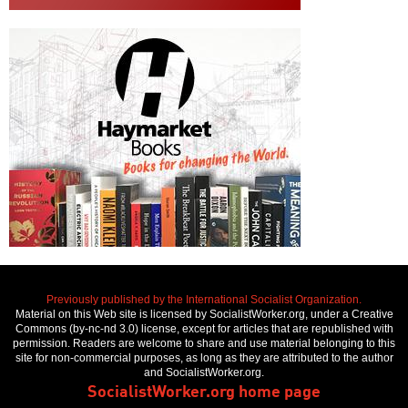
Previously published by the International Socialist Organization.
Material on this Web site is licensed by SocialistWorker.org, under a Creative
Commons (by-nc-nd 3.0) license, except for articles that are republished with
permission. Readers are welcome to share and use material belonging to this
site for non-commercial purposes, as long as they are attributed to the author
and SocialistWorker.org.
SocialistWorker.org home page