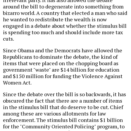
irrelevant party. It has also allowed the debate
around the bill to degenerate into something from
bizarro world. A country that elected a man who said
he wanted to redistribute the wealth is now
engaged in a debate about whether the stimulus bill
is spending too much and should include more tax
cuts.
Since Obama and the Democrats have allowed the
Republicans to dominate the debate, the kind of
items that were placed on the chopping board as
government "waste" are $14 billion for education
and $150 million for funding the Violence Against
Women Act.
Since the debate over the bill is so backwards, it has
obscured the fact that there are a number of items
in the stimulus bill that do deserve to be cut. Chief
among these are various allotments for law
enforcement. The stimulus bill contains $1 billion
for the "Community Oriented Policing" program, to