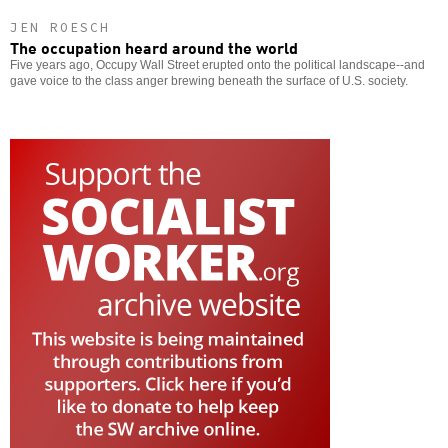
JEN ROESCH
The occupation heard around the world
Five years ago, Occupy Wall Street erupted onto the political landscape--and
gave voice to the class anger brewing beneath the surface of U.S. society.