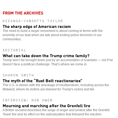
FROM THE ARCHIVES
KEEANGA-YAMAHTTA TAYLOR
The sharp edge of American racism
The need to build a larger movement is about coming to terms with the
enormity of our task when we talk about ending police terrorism in our
communities.
EDITORIAL
What can take down the Trump crime family?
Trump won’t be brought down just by an accumulation of scandals — not if he
doesn’t face a political challenge. That’s where we come in.
SHARON SMITH
The myth of the “Rust Belt reactionaries”
The U.S. is strewn with the wreckage of neoliberalism, including across the
Midwest, where its victims are blamed for Trump's victory last fall.
INTERVIEW: ROB OWEN
Mourning and marching after the Grenfell fire
A British socialist describes the surge of anger and protest after the Grenfell
Tower fire and its effect on the radicalization that followed the election.