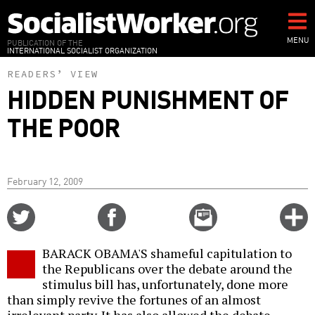
Skip
to
main
MENU
PUBLICATION OF THE
INTERNATIONAL SOCIALIST ORGANIZATION
content
READERS’ VIEW
HIDDEN PUNISHMENT OF
THE POOR
February 12, 2009
Share
Share
Email
C
on
on
this
f
Twitter
Facebook
story
BARACK OBAMA'S shameful capitulation to
o
the Republicans over the debate around the
stimulus bill has, unfortunately, done more
than simply revive the fortunes of an almost