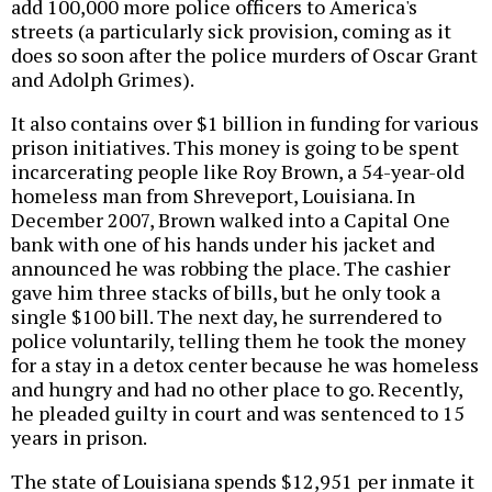
add 100,000 more police officers to America's
streets (a particularly sick provision, coming as it
does so soon after the police murders of Oscar Grant
and Adolph Grimes).
It also contains over $1 billion in funding for various
prison initiatives. This money is going to be spent
incarcerating people like Roy Brown, a 54-year-old
homeless man from Shreveport, Louisiana. In
December 2007, Brown walked into a Capital One
bank with one of his hands under his jacket and
announced he was robbing the place. The cashier
gave him three stacks of bills, but he only took a
single $100 bill. The next day, he surrendered to
police voluntarily, telling them he took the money
for a stay in a detox center because he was homeless
and hungry and had no other place to go. Recently,
he pleaded guilty in court and was sentenced to 15
years in prison.
The state of Louisiana spends $12,951 per inmate it