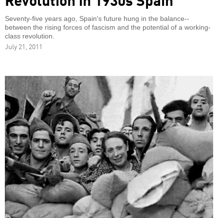
Seventy-five years ago, Spain's future hung in the balance--
between the rising forces of fascism and the potential of a working-
class revolution.
July 21, 2011