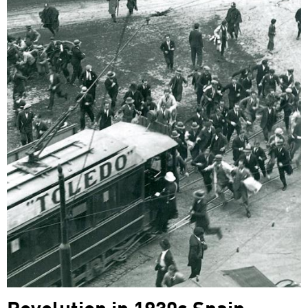
Revolution in 1930s Spain