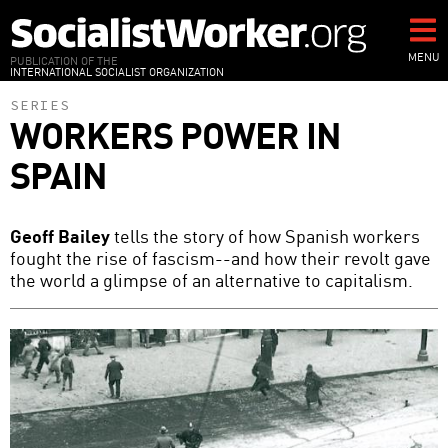
Skip
to
main
MENU
PUBLICATION OF THE
INTERNATIONAL SOCIALIST ORGANIZATION
content
SERIES
WORKERS POWER IN
SPAIN
Geoff Bailey
tells the story of how Spanish workers
fought the rise of fascism--and how their revolt gave
the world a glimpse of an alternative to capitalism.