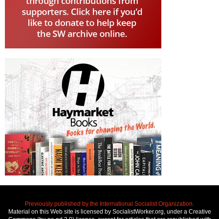
Previously published by the International Socialist Organization.
Material on this Web site is licensed by SocialistWorker.org, under a Creative