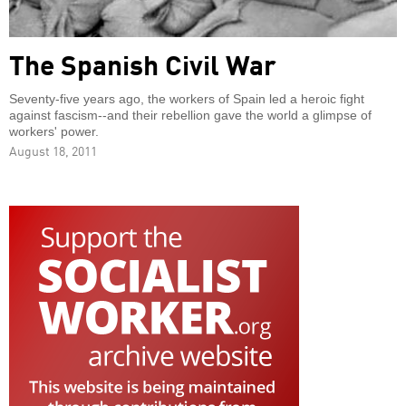
The Spanish Civil War
Seventy-five years ago, the workers of Spain led a heroic fight
against fascism--and their rebellion gave the world a glimpse of
workers' power.
August 18, 2011