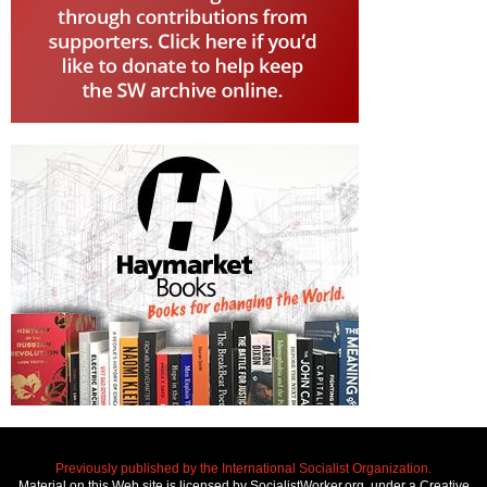
Previously published by the International Socialist Organization.
Material on this Web site is licensed by SocialistWorker.org, under a Creative