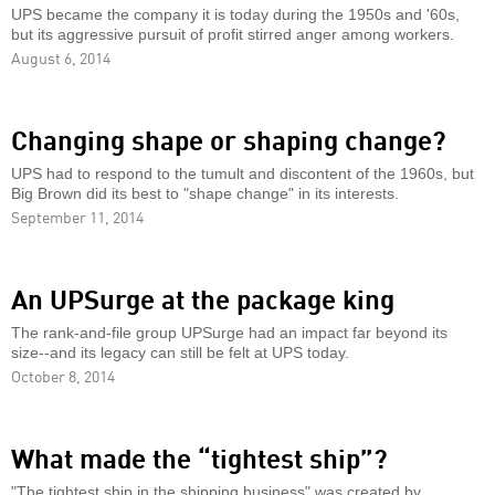
UPS became the company it is today during the 1950s and '60s,
but its aggressive pursuit of profit stirred anger among workers.
August 6, 2014
Changing shape or shaping change?
UPS had to respond to the tumult and discontent of the 1960s, but
Big Brown did its best to "shape change" in its interests.
September 11, 2014
An UPSurge at the package king
The rank-and-file group UPSurge had an impact far beyond its
size--and its legacy can still be felt at UPS today.
October 8, 2014
What made the “tightest ship”?
"The tightest ship in the shipping business" was created by