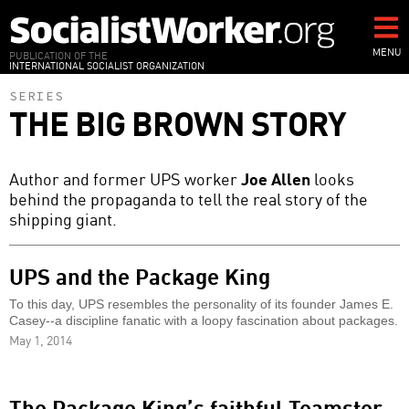
Skip
to
main
MENU
PUBLICATION OF THE
INTERNATIONAL SOCIALIST ORGANIZATION
content
SERIES
THE BIG BROWN STORY
Author and former UPS worker
Joe Allen
looks
behind the propaganda to tell the real story of the
shipping giant.
UPS and the Package King
To this day, UPS resembles the personality of its founder James E.
Casey--a discipline fanatic with a loopy fascination about packages.
May 1, 2014
The Package King’s faithful Teamster