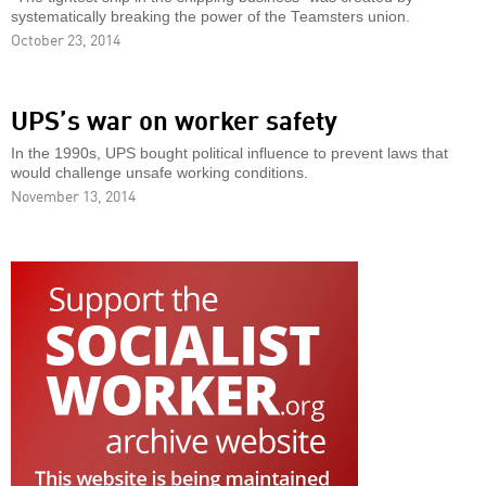
systematically breaking the power of the Teamsters union.
October 23, 2014
UPS’s war on worker safety
In the 1990s, UPS bought political influence to prevent laws that
would challenge unsafe working conditions.
November 13, 2014