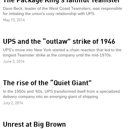
Dave Beck, leader of the West Coast Teamsters, was responsible
for initiating the union's cozy relationship with UPS.
May 15, 2014
UPS and the “outlaw” strike of 1946
UPS's move into New York started a chain reaction that led to the
longest Teamster strike at the company until the mid-1970s.
June 3, 2014
The rise of the “Quiet Giant”
In the 1950s and '60s, UPS transformed itself from a specialized
delivery company into an emerging giant of shipping.
July 2, 2014
Unrest at Big Brown