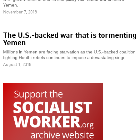
Yemen.
November 7, 2018
The U.S.-backed war that is tormenting
Yemen
Millions in Yemen are facing starvation as the U.S.-backed coalition
fighting Houthi rebels continues to impose a devastating siege.
August 1, 2018