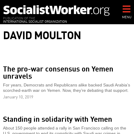
Skip
to
main
MENU
PUBLICATION OF THE
INTERNATIONAL SOCIALIST ORGANIZATION
content
DAVID MOULTON
The pro-war consensus on Yemen
unravels
For years, Democrats and Republicans alike backed Saudi Arabia’s
scorched-earth war on Yemen. Now, they’re debating that support.
January 10, 2019
Standing in solidarity with Yemen
About 150 people attended a rally in San Francisco calling on the
U.S. government to end its complicity with Saudi war crimes in