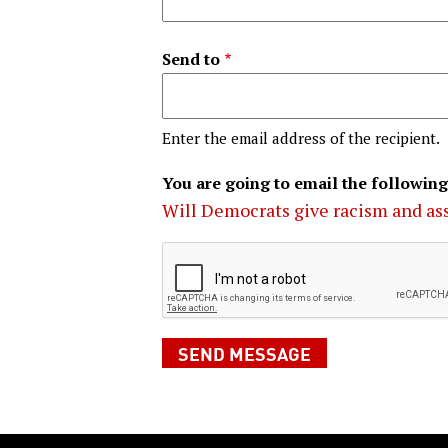
Send to
Enter the email address of the recipient.
You are going to email the following
Will Democrats give racism and ass