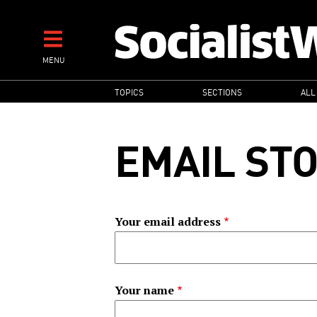
Skip
to
main
MENU
content
MAIN
TOPICS
SECTIONS
ALL
NAVIGATION
EMAIL ST
Your email address
Your name