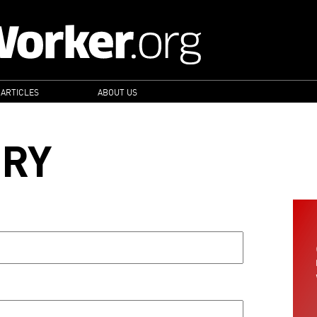
 ARTICLES
ABOUT US
ORY