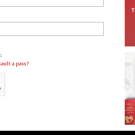
:
ault a pass?