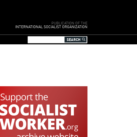
PUBLICATION OF THE
INTERNATIONAL SOCIALIST ORGANIZATION