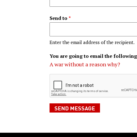
Send to
Enter the email address of the recipient.
You are going to email the following
A war without a reason why?