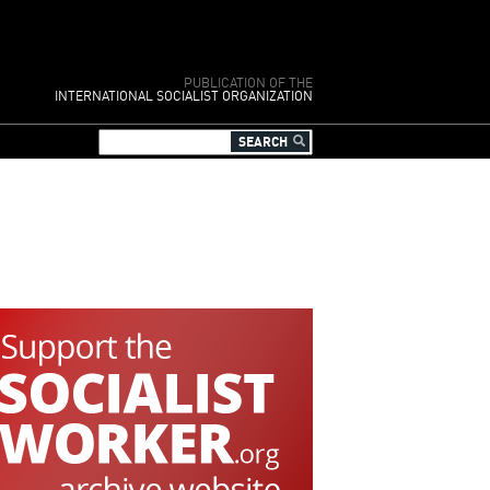
PUBLICATION OF THE
INTERNATIONAL SOCIALIST ORGANIZATION