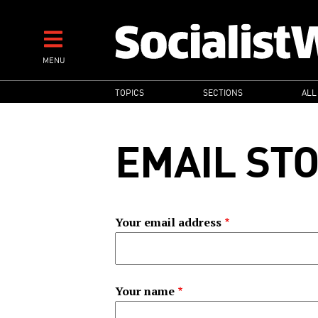
Skip
to
main
MENU
content
MAIN
TOPICS
SECTIONS
ALL
NAVIGATION
EMAIL ST
Your email address
Your name