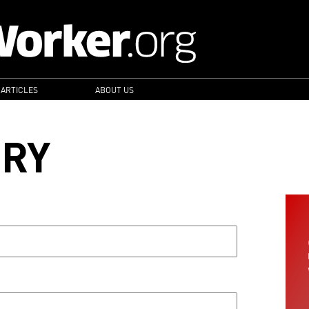
 ARTICLES
ABOUT US
ORY