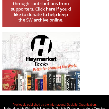
Previously published by the International Socialist Organization.
Material on this Web site is licensed by SocialistWorker.org, under a Creative