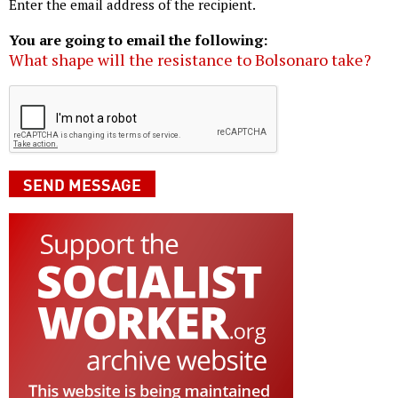
Enter the email address of the recipient.
You are going to email the following:
What shape will the resistance to Bolsonaro take?