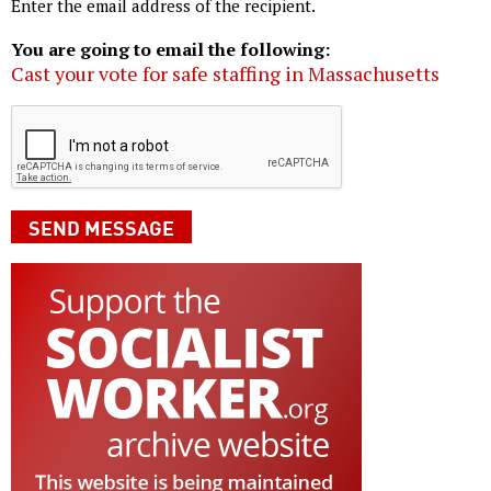
Enter the email address of the recipient.
You are going to email the following:
Cast your vote for safe staffing in Massachusetts