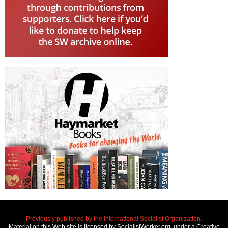
Previously published by the International Socialist Organization.
Material on this Web site is licensed by SocialistWorker.org, under a Creative