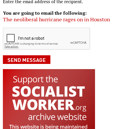
Enter the email address of the recipient.
You are going to email the following:
The neoliberal hurricane rages on in Houston