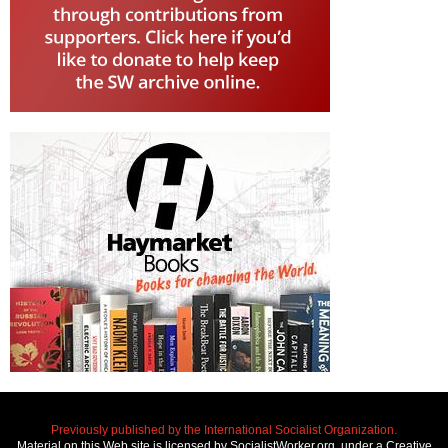
Previously published by the International Socialist Organization.
Material on this Web site is licensed by SocialistWorker.org, under a Creative