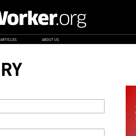
 ARTICLES
ABOUT US
ORY