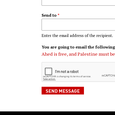
Send to
Enter the email address of the recipient.
You are going to email the following
Ahed is free, and Palestine must be