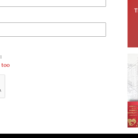
:
 too