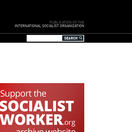
PUBLICATION OF THE
INTERNATIONAL SOCIALIST ORGANIZATION