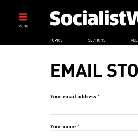
Skip
to
main
MENU
content
MAIN
TOPICS
SECTIONS
ALL
NAVIGATION
EMAIL ST
Your email address
Your name