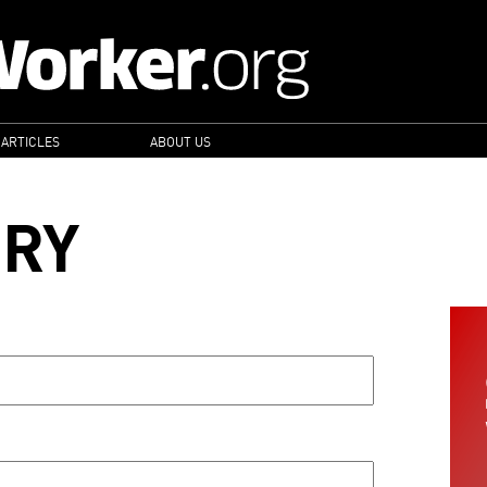
 ARTICLES
ABOUT US
ORY