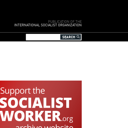
PUBLICATION OF THE
INTERNATIONAL SOCIALIST ORGANIZATION