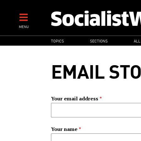
Skip
to
main
MENU
content
MAIN
TOPICS
SECTIONS
ALL
NAVIGATION
EMAIL ST
Your email address
Your name