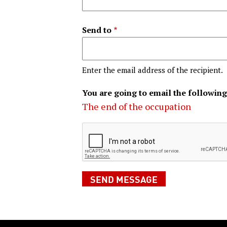
Send to
Enter the email address of the recipient.
You are going to email the following
The end of the occupation