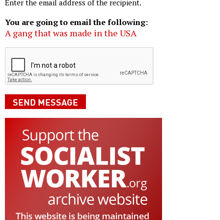
Enter the email address of the recipient.
You are going to email the following:
A gang that was made in the USA