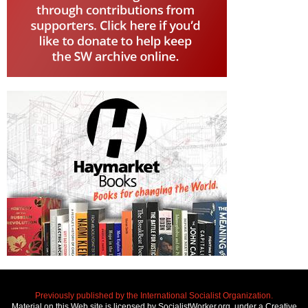
Previously published by the International Socialist Organization.
Material on this Web site is licensed by SocialistWorker.org, under a Creative