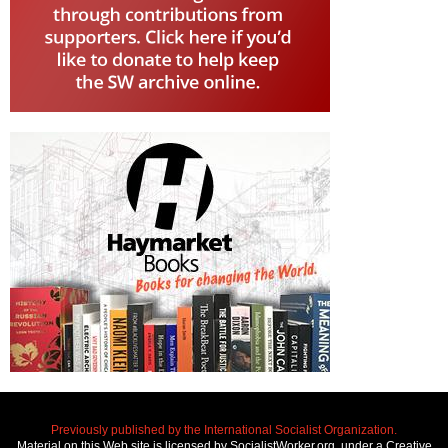
Previously published by the International Socialist Organization.
Material on this Web site is licensed by SocialistWorker.org, under a Creative