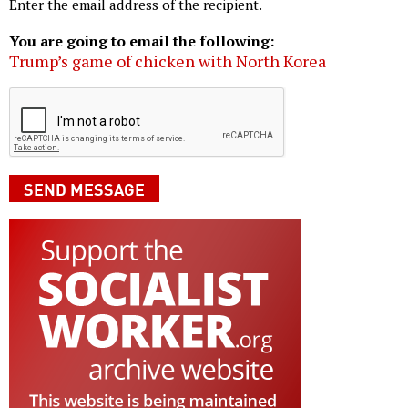
Enter the email address of the recipient.
You are going to email the following:
Trump’s game of chicken with North Korea