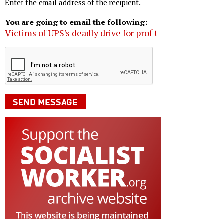
Enter the email address of the recipient.
You are going to email the following:
Victims of UPS’s deadly drive for profit