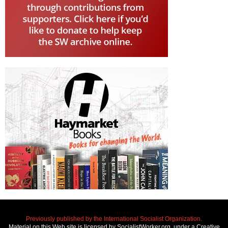
Previously published by the International Socialist Organization.
Material on this Web site is licensed by SocialistWorker.org, under a Creative