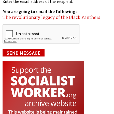
Enter the email address of the recipient.
You are going to email the following:
The revolutionary legacy of the Black Panthers