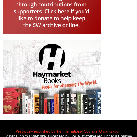
Previously published by the International Socialist Organization.
Material on this Web site is licensed by SocialistWorker.org, under a Creative