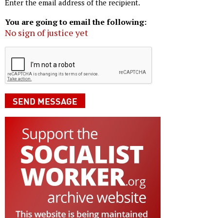
Enter the email address of the recipient.
You are going to email the following:
No sign of justice yet