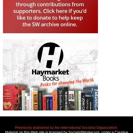
Previously published by the International Socialist Organization.
Material on this Web site is licensed by SocialistWorker.org, under a Creative